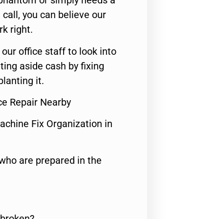
 phantom or simply needs a
call, you can believe our
rk right.
 our office staff to look into
ting aside cash by fixing
lanting it.
ce Repair Nearby
achine Fix Organization in
who are prepared in the
 broken?