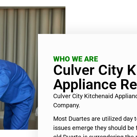
WHO WE ARE
Culver City 
Appliance Re
Culver City Kitchenaid Applian
Company.
Most Duartes are utilized day 
issues emerge they should be f