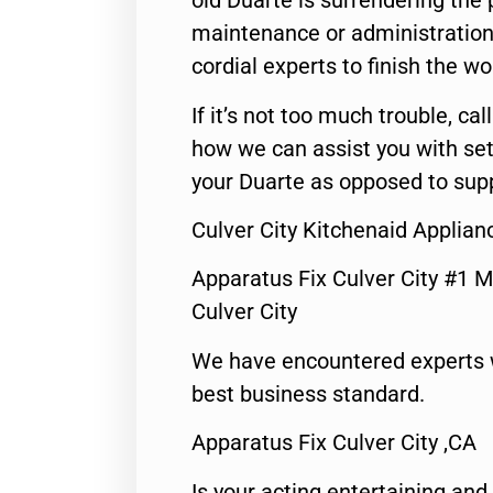
old Duarte is surrendering the
maintenance or administration 
cordial experts to finish the wo
If it’s not too much trouble, call
how we can assist you with set
your Duarte as opposed to supp
Culver City Kitchenaid Applian
Apparatus Fix Culver City #1 M
Culver City
We have encountered experts 
best business standard.
Apparatus Fix Culver City ,CA
Is your acting entertaining and