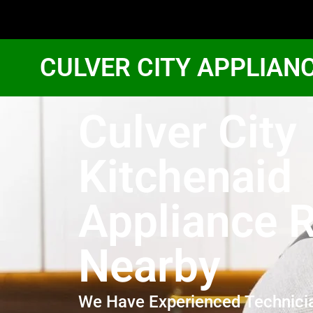
CULVER CITY APPLIAN
Culver City
Kitchenaid
Appliance R
Nearby
We Have Experienced Technici