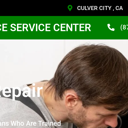
CULVER CITY , CA
CE SERVICE CENTER
(8
epair
ans Who Are Trained