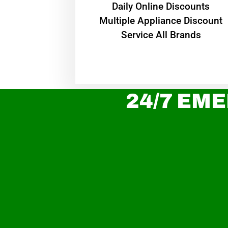
​Daily Online Discounts
Multiple Appliance Discount
Service All Brands
24/7 EME