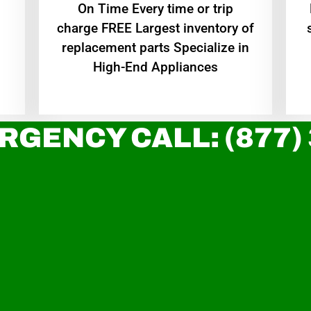
On Time Every time or trip
charge FREE Largest inventory of
replacement parts Specialize in
High-End Appliances
RGENCY CALL: (877)