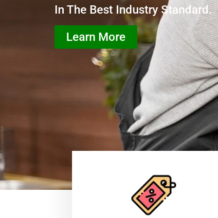
In The Best Industry Standard.
Learn More