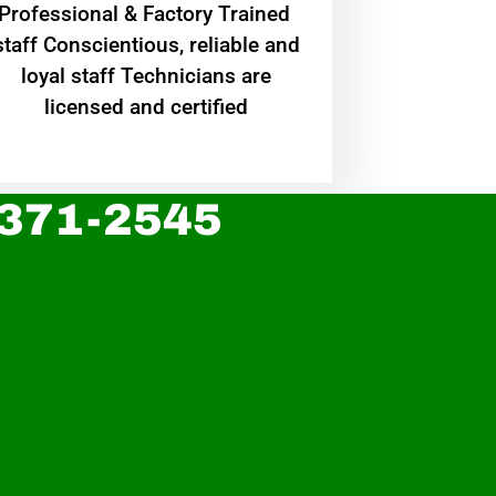
Professional & Factory Trained
staff Conscientious, reliable and
loyal staff Technicians are
licensed and certified
 371-2545