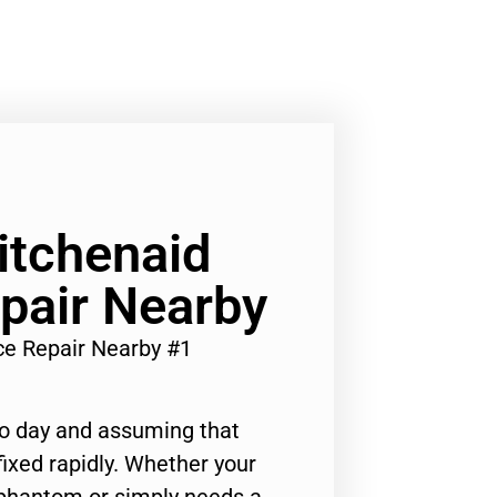
Kitchenaid
pair Nearby
ce Repair Nearby #1
to day and assuming that
ixed rapidly. Whether your