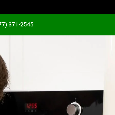
77) 371-2545