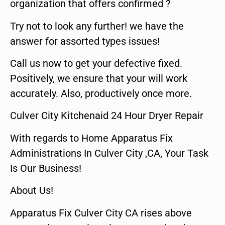
organization that offers confirmed ?
Try not to look any further! we have the
answer for assorted types issues!
Call us now to get your defective fixed.
Positively, we ensure that your will work
accurately. Also, productively once more.
Culver City Kitchenaid 24 Hour Dryer Repair
With regards to Home Apparatus Fix
Administrations In Culver City ,CA, Your Task
Is Our Business!
About Us!
Apparatus Fix Culver City CA rises above