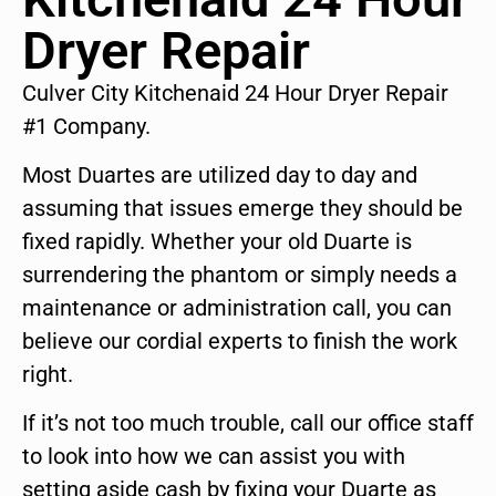
Dryer Repair
Culver City Kitchenaid 24 Hour Dryer Repair
#1 Company.
Most Duartes are utilized day to day and
assuming that issues emerge they should be
fixed rapidly. Whether your old Duarte is
surrendering the phantom or simply needs a
maintenance or administration call, you can
believe our cordial experts to finish the work
right.
If it’s not too much trouble, call our office staff
to look into how we can assist you with
setting aside cash by fixing your Duarte as