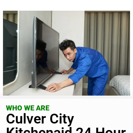
WHO WE ARE
Culver City
Kitchenaid 24 Hour