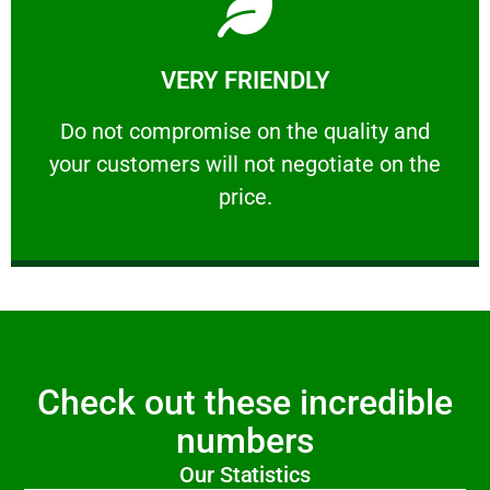
Learn More
VERY FRIENDLY
customers will not negotiate on the price.
​Do not compromise on the quality and your
​Do not compromise on the quality and
your customers will not negotiate on the
VERY FRIENDLY
price.
Check out these incredible
numbers
Our Statistics