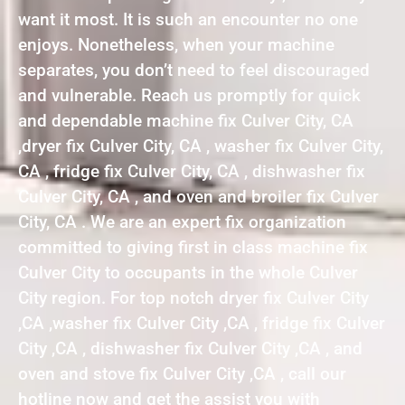
want it most. It is such an encounter no one
enjoys. Nonetheless, when your machine
separates, you don’t need to feel discouraged
and vulnerable. Reach us promptly for quick
and dependable machine fix Culver City, CA
,dryer fix Culver City, CA , washer fix Culver City,
CA , fridge fix Culver City, CA , dishwasher fix
Culver City, CA , and oven and broiler fix Culver
City, CA . We are an expert fix organization
committed to giving first in class machine fix
Culver City to occupants in the whole Culver
City region. For top notch dryer fix Culver City
,CA ,washer fix Culver City ,CA , fridge fix Culver
City ,CA , dishwasher fix Culver City ,CA , and
oven and stove fix Culver City ,CA , call our
hotline now and get the assist you with