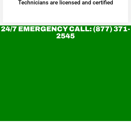
Technicians are licensed and certified
24/7 EMERGENCY CALL: (877) 371-
2545