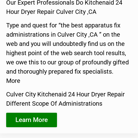
Our Expert Professionals Do Kitchenaid 24
Hour Dryer Repair Culver City ,CA
Type and quest for “the best apparatus fix
administrations in Culver City ,CA ” on the
web and you will undoubtedly find us on the
highest point of the web search tool results,
we owe this to our group of profoundly gifted
and thoroughly prepared fix specialists.
More
Culver City Kitchenaid 24 Hour Dryer Repair
Different Scope Of Administrations
Learn More