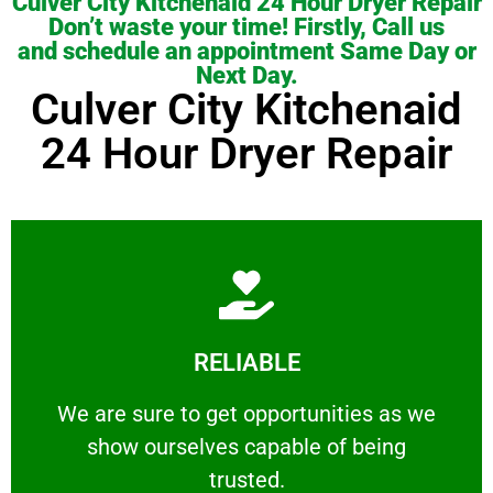
Culver City Kitchenaid 24 Hour Dryer Repair
Don’t waste your time! Firstly, Call us
and schedule an appointment Same Day or
Next Day.
Culver City Kitchenaid
24 Hour Dryer Repair
Learn More
RELIABLE
ourselves capable of being trusted.
We are sure to get opportunities as we show
We are sure to get opportunities as we
show ourselves capable of being
RELIABLE
trusted.