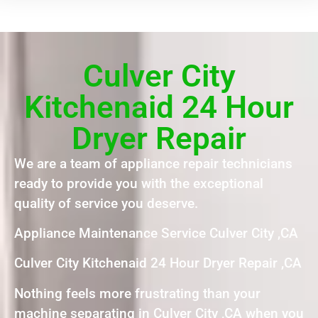
Culver City
Kitchenaid 24 Hour
Dryer Repair
We are a team of appliance repair technicians
ready to provide you with the exceptional
quality of service you deserve.
Appliance Maintenance Service Culver City ,CA
Culver City Kitchenaid 24 Hour Dryer Repair ,CA
Nothing feels more frustrating than your
machine separating in Culver City ,CA when you