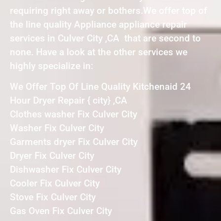
requiring right away or bothers.We offer top of
the line quality Appliance appliance repair
services in Culver City ,CA that are second to
none. Have a look at the other services we
highly specialize in:
We Offer Top Of Line Quality Kitchenaid 24
Hour Dryer Repair { city} ,CA
Clothes washer Fix Culver City
Washer Fix Culver City
Garments dryer Fix Culver City
Dryer Fix Culver City
Dishwasher Fix Culver City
Cooler Fix Culver City
Stove Fix Culver City
Gas Oven Fix Culver City