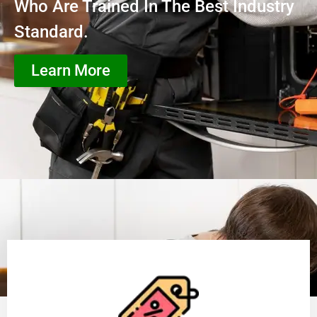
Who Are Trained In The Best Industry
Standard.
Learn More