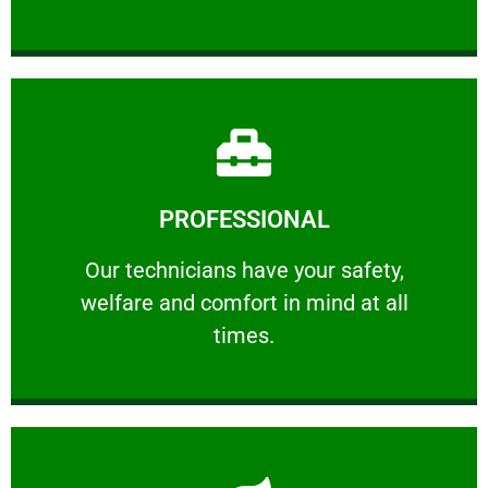
Learn More
PROFESSIONAL
and comfort ​in mind at all times.
Our technicians have your safety, welfare
Our technicians have your safety,
welfare and comfort ​in mind at all
PROFESSIONAL
times.