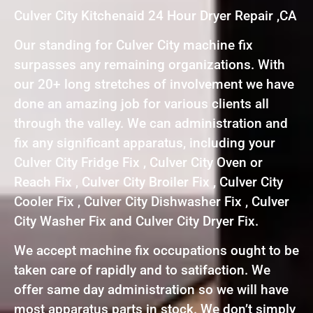
Culver City Kitchenaid 24 Hour Dryer Repair ,CA
Our standing for Culver City machine fix
surpasses any remaining organizations. With
our 20+ long stretches of involvement we have
done an amazing job for various clients all
through the valley. We can administration and
fix any significant apparatus, including your
Culver City Fridge Fix , Culver City Oven or
Reach Fix , Culver City Broiler Fix , Culver City
Cooler Fix , Culver City Dishwasher Fix , Culver
City Washer Fix and Culver City Dryer Fix.
We accept machine fix occupations ought to be
taken care of rapidly and to satifaction. We
offer same day administration so we will have
most apparatus parts in stock. We don’t simply