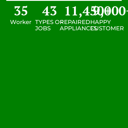
35
43
11,450
9,000
+
Worker
TYPES OF
REPAIRED
HAPPY
JOBS
APPLIANCES
CUSTOMER