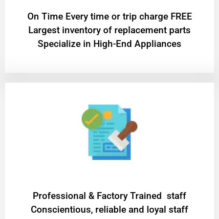
On Time Every time or trip charge FREE
Largest inventory of replacement parts
Specialize in High-End Appliances
Professional & Factory Trained staff
Conscientious, reliable and loyal staff