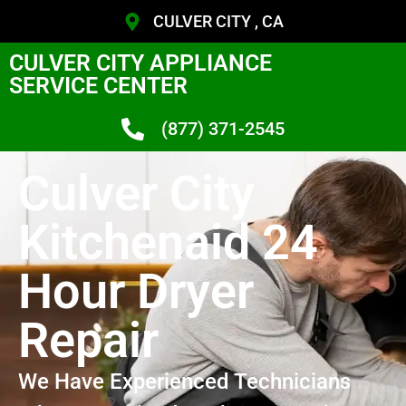
CULVER CITY , CA
CULVER CITY APPLIANCE
SERVICE CENTER
(877) 371-2545
Culver City
Kitchenaid 24
Hour Dryer
Repair
We Have Experienced Technicians