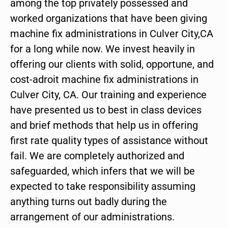
among the top privately possessed and
worked organizations that have been giving
machine fix administrations in Culver City,CA
for a long while now. We invest heavily in
offering our clients with solid, opportune, and
cost-adroit machine fix administrations in
Culver City, CA. Our training and experience
have presented us to best in class devices
and brief methods that help us in offering
first rate quality types of assistance without
fail. We are completely authorized and
safeguarded, which infers that we will be
expected to take responsibility assuming
anything turns out badly during the
arrangement of our administrations.