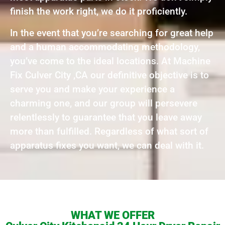
finish the work right, we do it proficiently.
In the event that you’re searching for great help
and a human accommodating methodology,
you’ve come to the ideal locations. At Machine
Fix Culver City ,CA our definitive objective is to
serve you and make your experience a
charming one, and our group will persevere
relentlessly to guarantee that you leave away
more than fulfilled. Regardless of what sort of
apparatus fixes you want, we can deal with it.
WHAT WE OFFER