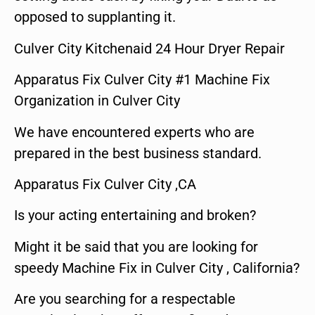
opposed to supplanting it.
Culver City Kitchenaid 24 Hour Dryer Repair
Apparatus Fix Culver City #1 Machine Fix
Organization in Culver City
We have encountered experts who are
prepared in the best business standard.
Apparatus Fix Culver City ,CA
Is your acting entertaining and broken?
Might it be said that you are looking for
speedy Machine Fix in Culver City , California?
Are you searching for a respectable