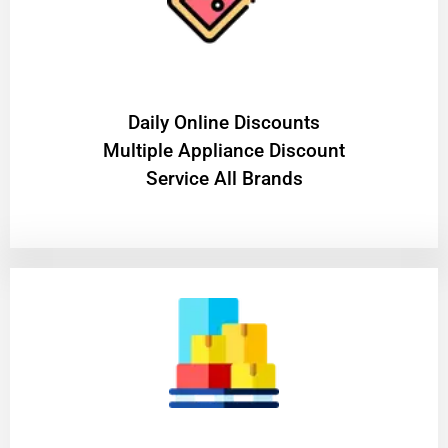
​Daily Online Discounts
Multiple Appliance Discount
Service All Brands