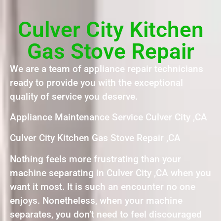
Culver City Kitchen
Gas Stove Repair
We are a team of appliance repair technicians
ready to provide you with the exceptional
quality of service you deserve.
Appliance Maintenance Service Culver City ,CA
Culver City Kitchen Gas Stove Repair ,CA
Nothing feels more frustrating than your
machine separating in Culver City ,CA when you
want it most. It is such an encounter no one
enjoys. Nonetheless, when your machine
separates, you don’t need to feel discouraged