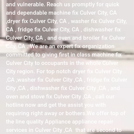
and vulnerable. Reach us promptly for quick
and dependable machine fix Culver City, CA
,dryer fix Culver City, CA , washer fix Culver City,
CA , fridge fix Culver City, CA , dishwasher fix
Culver City, CA , and oven and broiler fix Culver
City, CA . We are an expert fix organization
committed to giving first in class machine fix
Culver City to occupants in the whole Culver
City region. For top notch dryer fix Culver City
,CA ,washer fix Culver City ,CA , fridge fix Culver
City ,CA , dishwasher fix Culver City ,CA , and
oven and stove fix Culver City ,CA , call our
hotline now and get the assist you with
requiring right away or bothers.We offer top of
the line quality Appliance appliance repair
services in Culver City ,CA that are second to