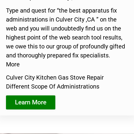
Type and quest for “the best apparatus fix
administrations in Culver City ,CA ” on the
web and you will undoubtedly find us on the
highest point of the web search tool results,
we owe this to our group of profoundly gifted
and thoroughly prepared fix specialists.
More
Culver City Kitchen Gas Stove Repair
Different Scope Of Administrations
Learn More