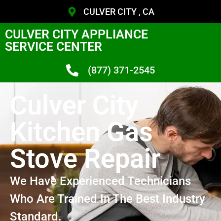
CULVER CITY , CA
CULVER CITY APPLIANCE
SERVICE CENTER
(877) 371-2545
Culver City
Kitchen Gas
Stove Repair
We Have Experienced Technicians
Who Are Trained In The Best Industry
Standard.