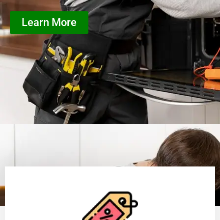
Learn More