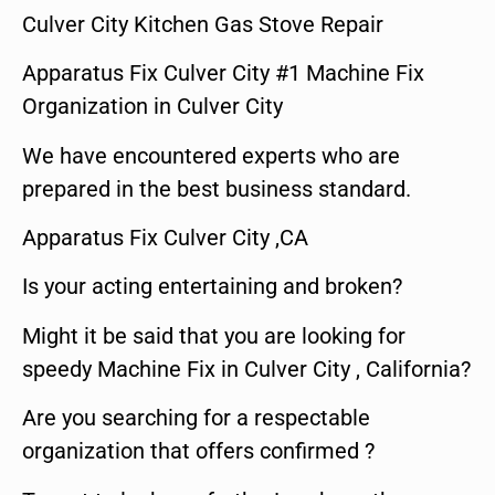
Culver City Kitchen Gas Stove Repair
Apparatus Fix Culver City #1 Machine Fix
Organization in Culver City
We have encountered experts who are
prepared in the best business standard.
Apparatus Fix Culver City ,CA
Is your acting entertaining and broken?
Might it be said that you are looking for
speedy Machine Fix in Culver City , California?
Are you searching for a respectable
organization that offers confirmed ?