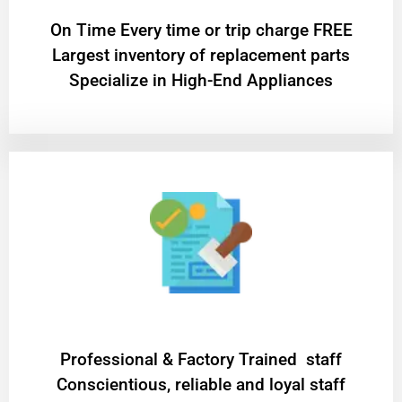
On Time Every time or trip charge FREE
Largest inventory of replacement parts
Specialize in High-End Appliances
Professional & Factory Trained staff
Conscientious, reliable and loyal staff