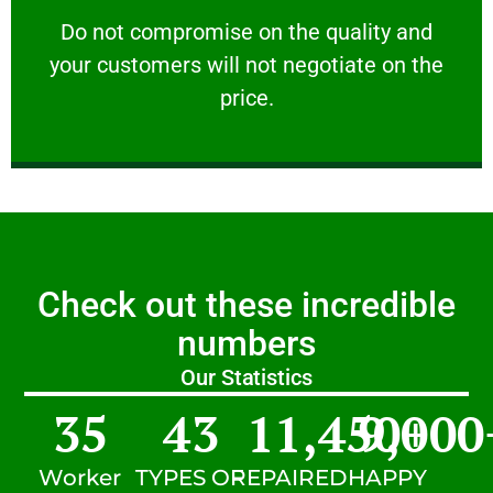
customers will not negotiate on the price.
​Do not compromise on the quality and your
​Do not compromise on the quality and
your customers will not negotiate on the
VERY FRIENDLY
price.
Check out these incredible
numbers
Our Statistics
35
43
11,450
9,000
+
Worker
TYPES OF
REPAIRED
HAPPY