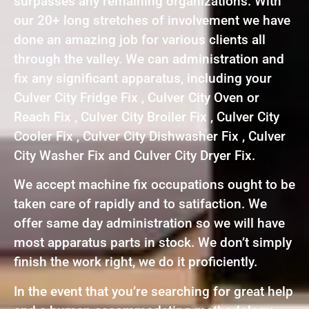
surpasses any remaining organizations. With
our 20+ long stretches of involvement we have
done an amazing job for various clients all
through the valley. We can administration and
fix any significant apparatus, including your
Culver City Fridge Fix , Culver City Oven or
Reach Fix , Culver City Broiler Fix , Culver City
Cooler Fix , Culver City Dishwasher Fix , Culver
City Washer Fix and Culver City Dryer Fix.
We accept machine fix occupations ought to be
taken care of rapidly and to satifaction. We
offer same day administration so we will have
most apparatus parts in stock. We don’t simply
finish the work right, we do it proficiently.
In the event that you’re searching for great help