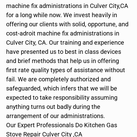
machine fix administrations in Culver City,CA
for a long while now. We invest heavily in
offering our clients with solid, opportune, and
cost-adroit machine fix administrations in
Culver City, CA. Our training and experience
have presented us to best in class devices
and brief methods that help us in offering
first rate quality types of assistance without
fail. We are completely authorized and
safeguarded, which infers that we will be
expected to take responsibility assuming
anything turns out badly during the
arrangement of our administrations.
Our Expert Professionals Do Kitchen Gas
Stove Repair Culver City ,CA