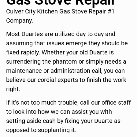
Culver City Kitchen Gas Stove Repair #1
Company.
Most Duartes are utilized day to day and
assuming that issues emerge they should be
fixed rapidly. Whether your old Duarte is
surrendering the phantom or simply needs a
maintenance or administration call, you can
believe our cordial experts to finish the work
right.
If it’s not too much trouble, call our office staff
to look into how we can assist you with
setting aside cash by fixing your Duarte as
opposed to supplanting it.