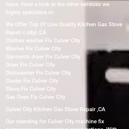
none. Have a look at the other services we
highly specialize in:
We Offer Top Of Line Quality Kitchen Gas Stove
Repair { city} ,CA
Clothes washer Fix Culver City
Washer Fix Culver City
Garments dryer Fix Culver City
Dryer Fix Culver City
Dishwasher Fix Culver City
Cooler Fix Culver City
Stove Fix Culver City
Gas Oven Fix Culver City
Culver City Kitchen Gas Stove Repair ,CA
Our standing for Culver City machine fix