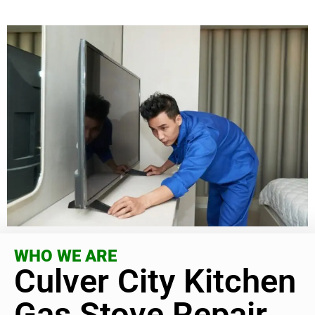
WHO WE ARE
Culver City Kitchen
Gas Stove Repair