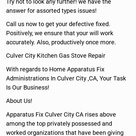
Try not to look any further! we have the
answer for assorted types issues!
Call us now to get your defective fixed.
Positively, we ensure that your will work
accurately. Also, productively once more.
Culver City Kitchen Gas Stove Repair
With regards to Home Apparatus Fix
Administrations In Culver City ,CA, Your Task
Is Our Business!
About Us!
Apparatus Fix Culver City CA rises above
among the top privately possessed and
worked organizations that have been giving