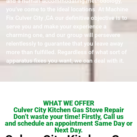
and a human accommodating methodology,
you’ve come to the ideal locations. At Machine
Fix Culver City ,CA our definitive objective is to
serve you and make your experience a
charming one, and our group will persevere
relentlessly to guarantee that you leave away
more than fulfilled. Regardless of what sort of
apparatus fixes you want, we can deal with it.
WHAT WE OFFER
Culver City Kitchen Gas Stove Repair
Don’t waste your time! Firstly, Call us
and schedule an appointment Same Day or
Next Day.