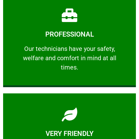
Learn More
PROFESSIONAL
and comfort ​in mind at all times.
Our technicians have your safety, welfare
Our technicians have your safety,
welfare and comfort ​in mind at all
PROFESSIONAL
times.
Learn More
VERY FRIENDLY