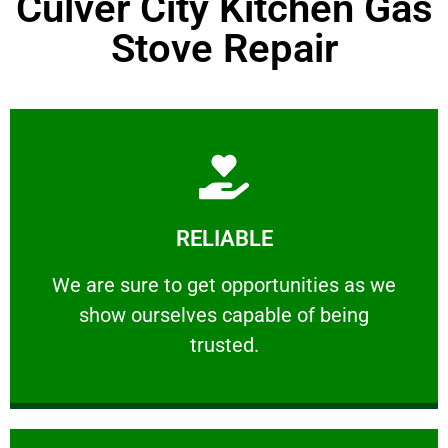
Culver City Kitchen Gas
Stove Repair
Learn More
RELIABLE
ourselves capable of being trusted.
We are sure to get opportunities as we show
We are sure to get opportunities as we
show ourselves capable of being
RELIABLE
trusted.