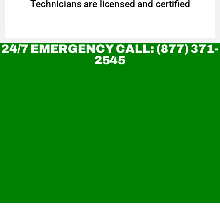
Technicians are licensed and certified
24/7 EMERGENCY CALL: (877) 371-
2545