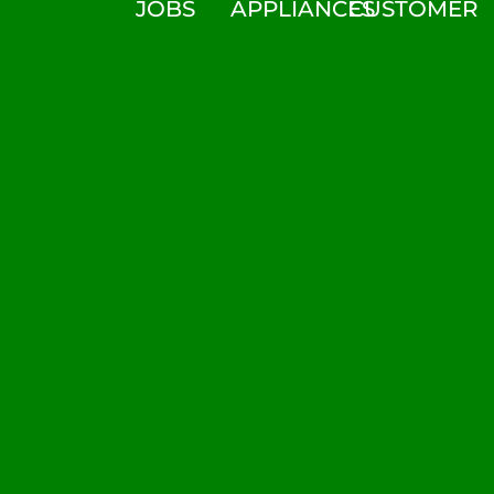
JOBS
APPLIANCES
CUSTOMER