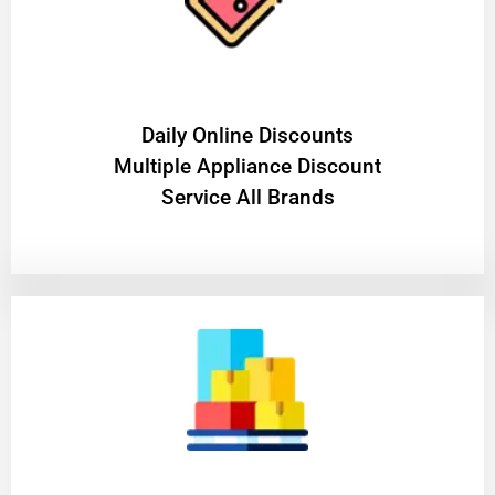
​Daily Online Discounts
Multiple Appliance Discount
Service All Brands