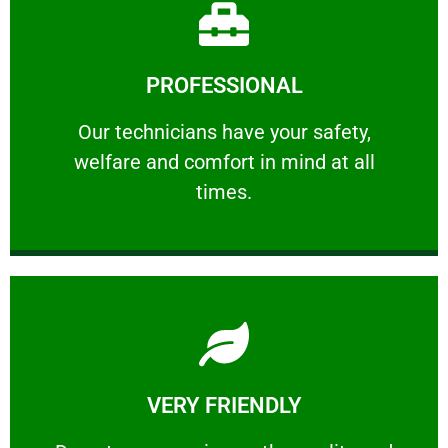
Learn More
PROFESSIONAL
and comfort ​in mind at all times.
Our technicians have your safety, welfare
Our technicians have your safety,
welfare and comfort ​in mind at all
PROFESSIONAL
times.
Learn More
VERY FRIENDLY
customers will not negotiate on the price.