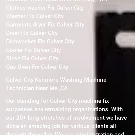
Clothes washer Fix Culver City
Washer Fix Culver City
Garments dryer Fix Culver City
Dryer Fix Culver City
Dishwasher Fix Culver City
Cooler Fix Culver City
Stove Fix Culver City
Gas Oven Fix Culver City
Culver City Kenmore Washing Machine
Technician Near Me ,CA
Our standing for Culver City machine fix
surpasses any remaining organizations. With
our 20+ long stretches of involvement we have
done an amazing job for various clients all
through the valley. We can administration and