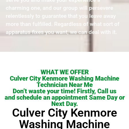
charming one, and our group will persevere
relentlessly to guarantee that you leave away
more than fulfilled. Regardless of what sort of
apparatus fixes you want, we can deal with it.
WHAT WE OFFER
Culver City Kenmore Washing Machine
Technician Near Me
Don’t waste your time! Firstly, Call us
and schedule an appointment Same Day or
Next Day.
Culver City Kenmore
Washing Machine