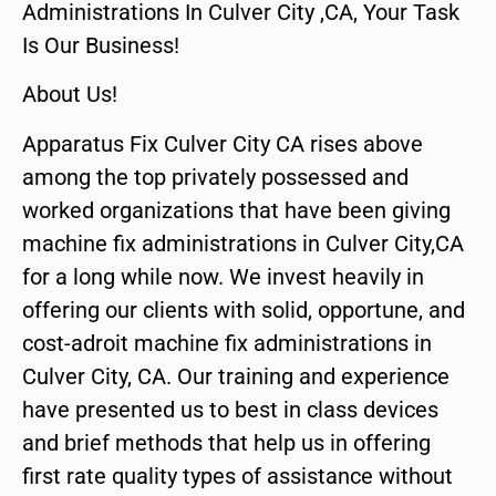
Administrations In Culver City ,CA, Your Task
Is Our Business!
About Us!
Apparatus Fix Culver City CA rises above
among the top privately possessed and
worked organizations that have been giving
machine fix administrations in Culver City,CA
for a long while now. We invest heavily in
offering our clients with solid, opportune, and
cost-adroit machine fix administrations in
Culver City, CA. Our training and experience
have presented us to best in class devices
and brief methods that help us in offering
first rate quality types of assistance without