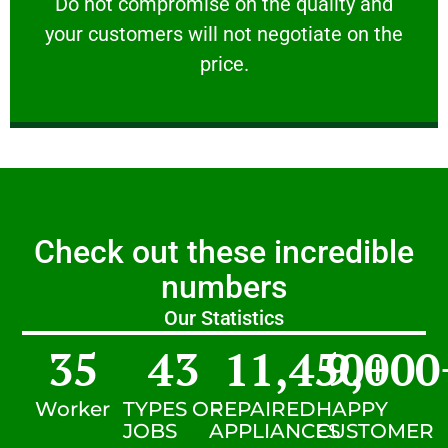
​Do not compromise on the quality and your
​Do not compromise on the quality and
your customers will not negotiate on the
VERY FRIENDLY
price.
Check out these incredible
numbers
Our Statistics
35
43
11,450
9,000
+
Worker
TYPES OF
REPAIRED
HAPPY
JOBS
APPLIANCES
CUSTOMER