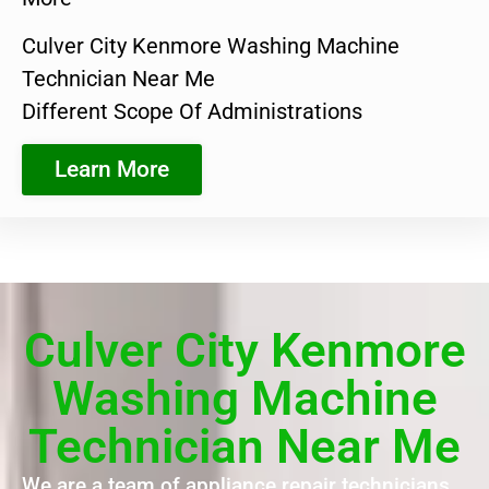
Culver City Kenmore Washing Machine
Technician Near Me
Different Scope Of Administrations
Learn More
Culver City Kenmore
Washing Machine
Technician Near Me
We are a team of appliance repair technicians