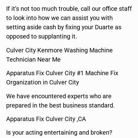
If it’s not too much trouble, call our office staff
to look into how we can assist you with
setting aside cash by fixing your Duarte as
opposed to supplanting it.
Culver City Kenmore Washing Machine
Technician Near Me
Apparatus Fix Culver City #1 Machine Fix
Organization in Culver City
We have encountered experts who are
prepared in the best business standard.
Apparatus Fix Culver City ,CA
Is your acting entertaining and broken?