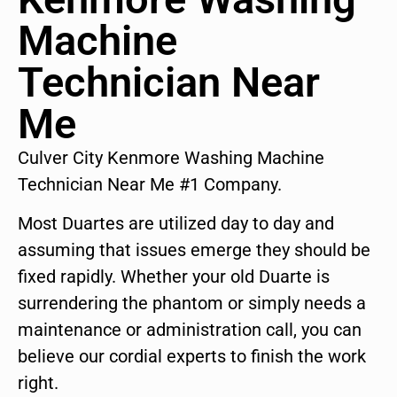
Machine
Technician Near
Me
Culver City Kenmore Washing Machine
Technician Near Me #1 Company.
Most Duartes are utilized day to day and
assuming that issues emerge they should be
fixed rapidly. Whether your old Duarte is
surrendering the phantom or simply needs a
maintenance or administration call, you can
believe our cordial experts to finish the work
right.