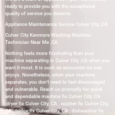
ready to provide you with the exceptional
quality of service you deserve.
Appliance Maintenance Service Culver City ,CA
Culver City Kenmore Washing Machine
Technician Near Me ,CA
Nothing feels more frustrating than your
machine separating in Culver City ,CA when you
want it most. It is such an encounter no one
enjoys. Nonetheless, when your machine
separates, you don’t need to feel discouraged
and vulnerable. Reach us promptly for quick
and dependable machine fix Culver City, CA
,dryer fix Culver City, CA , washer fix Culver City,
CA , fridge fix Culver City, CA , dishwasher fix