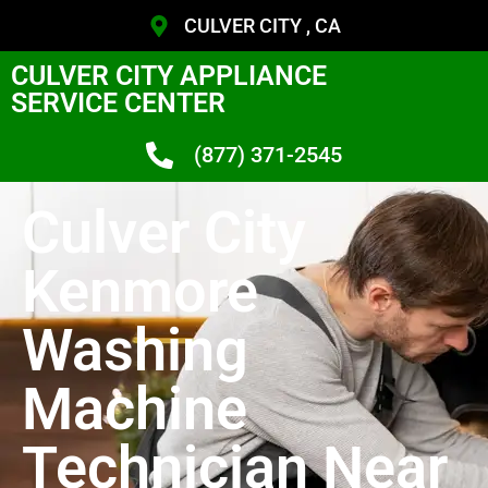
CULVER CITY , CA
CULVER CITY APPLIANCE
SERVICE CENTER
(877) 371-2545
Culver City
Kenmore
Washing
Machine
Technician Near