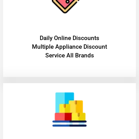
​Daily Online Discounts
Multiple Appliance Discount
Service All Brands