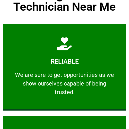
Technician Near Me
Learn More
RELIABLE
ourselves capable of being trusted.
We are sure to get opportunities as we show
We are sure to get opportunities as we
show ourselves capable of being
RELIABLE
trusted.