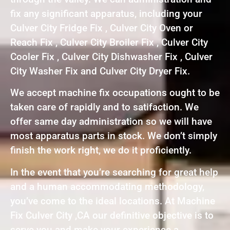
fix any significant apparatus, including your
Culver City Fridge Fix , Culver City Oven or
Reach Fix , Culver City Broiler Fix , Culver City
Cooler Fix , Culver City Dishwasher Fix , Culver
City Washer Fix and Culver City Dryer Fix.
We accept machine fix occupations ought to be
taken care of rapidly and to satifaction. We
offer same day administration so we will have
most apparatus parts in stock. We don’t simply
finish the work right, we do it proficiently.
In the event that you’re searching for great help
and a human accommodating methodology,
you’ve come to the ideal locations. At Machine
Fix Culver City ,CA our definitive objective is to
serve you and make your experience a