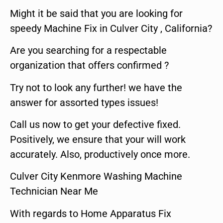
Might it be said that you are looking for
speedy Machine Fix in Culver City , California?
Are you searching for a respectable
organization that offers confirmed ?
Try not to look any further! we have the
answer for assorted types issues!
Call us now to get your defective fixed.
Positively, we ensure that your will work
accurately. Also, productively once more.
Culver City Kenmore Washing Machine
Technician Near Me
With regards to Home Apparatus Fix