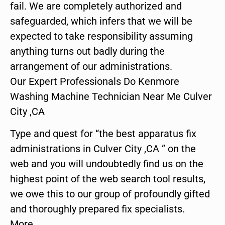
fail. We are completely authorized and
safeguarded, which infers that we will be
expected to take responsibility assuming
anything turns out badly during the
arrangement of our administrations.
Our Expert Professionals Do Kenmore
Washing Machine Technician Near Me Culver
City ,CA
Type and quest for “the best apparatus fix
administrations in Culver City ,CA ” on the
web and you will undoubtedly find us on the
highest point of the web search tool results,
we owe this to our group of profoundly gifted
and thoroughly prepared fix specialists.
More