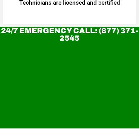
Technicians are licensed and certified
24/7 EMERGENCY CALL: (877) 371-
2545