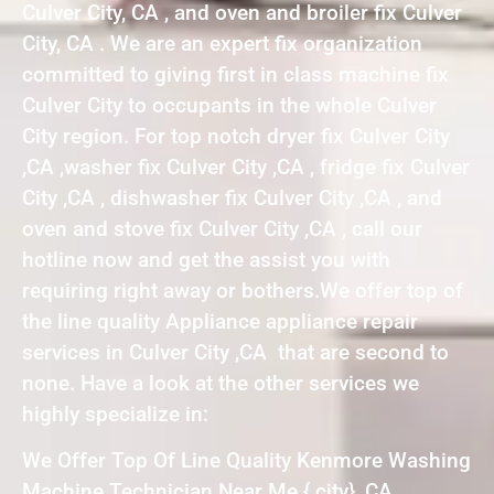
Culver City, CA , and oven and broiler fix Culver
City, CA . We are an expert fix organization
committed to giving first in class machine fix
Culver City to occupants in the whole Culver
City region. For top notch dryer fix Culver City
,CA ,washer fix Culver City ,CA , fridge fix Culver
City ,CA , dishwasher fix Culver City ,CA , and
oven and stove fix Culver City ,CA , call our
hotline now and get the assist you with
requiring right away or bothers.We offer top of
the line quality Appliance appliance repair
services in Culver City ,CA that are second to
none. Have a look at the other services we
highly specialize in:
We Offer Top Of Line Quality Kenmore Washing
Machine Technician Near Me { city} ,CA