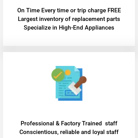
On Time Every time or trip charge FREE
Largest inventory of replacement parts
Specialize in High-End Appliances
Professional & Factory Trained staff
Conscientious, reliable and loyal staff