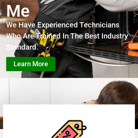
Me
We Have Experienced Technicians
Who Are Trained In The Best Industry
Standard.
Learn More