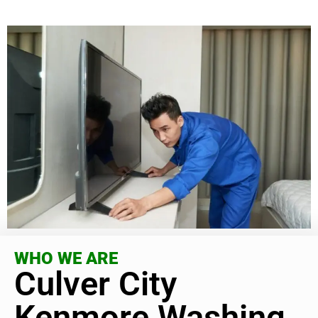
WHO WE ARE
Culver City
Kenmore Washing