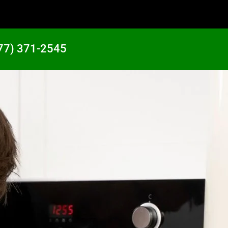
77) 371-2545