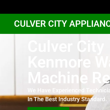
CULVER CITY APPLIAN
Culver City
Kenmore W
Machine Re
We Have Experienced Technici
In The Best Industry Standard.