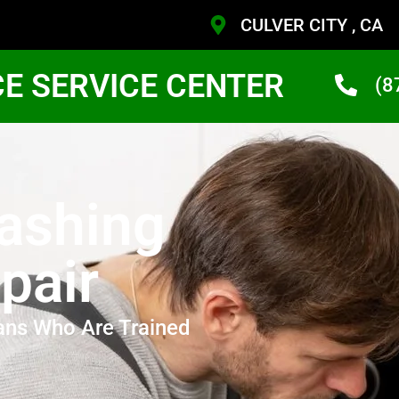
CULVER CITY , CA
CE SERVICE CENTER
(8
ashing
pair
ans Who Are Trained