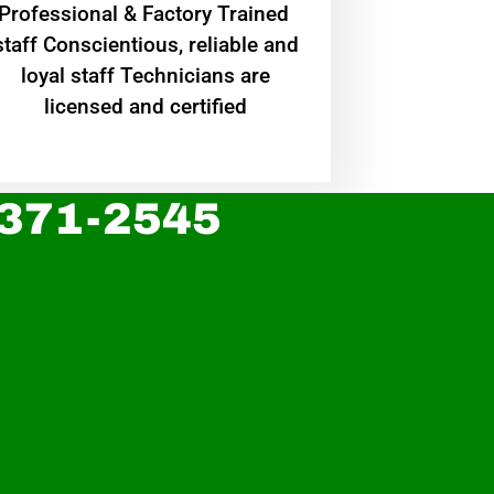
Professional & Factory Trained
staff Conscientious, reliable and
loyal staff Technicians are
licensed and certified
 371-2545