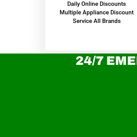
​Daily Online Discounts
Multiple Appliance Discount
Service All Brands
24/7 EME