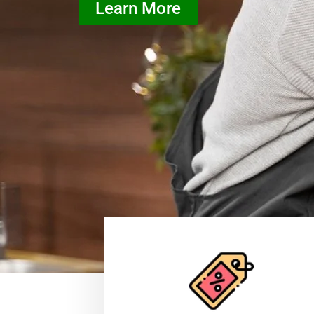
Learn More