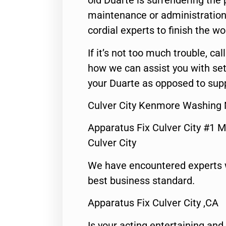
old Duarte is surrendering the
maintenance or administration 
cordial experts to finish the wo
If it’s not too much trouble, call
how we can assist you with set
your Duarte as opposed to supp
Culver City Kenmore Washing 
Apparatus Fix Culver City #1 M
Culver City
We have encountered experts 
best business standard.
Apparatus Fix Culver City ,CA
Is your acting entertaining and