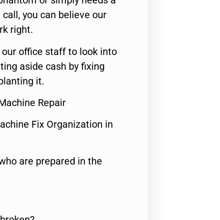
 phantom or simply needs a
call, you can believe our
rk right.
 our office staff to look into
ting aside cash by fixing
lanting it.
Machine Repair
achine Fix Organization in
who are prepared in the
 broken?