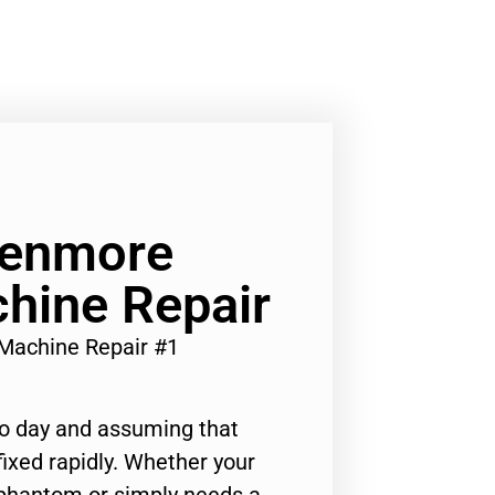
Kenmore
hine Repair
Machine Repair #1
to day and assuming that
ixed rapidly. Whether your