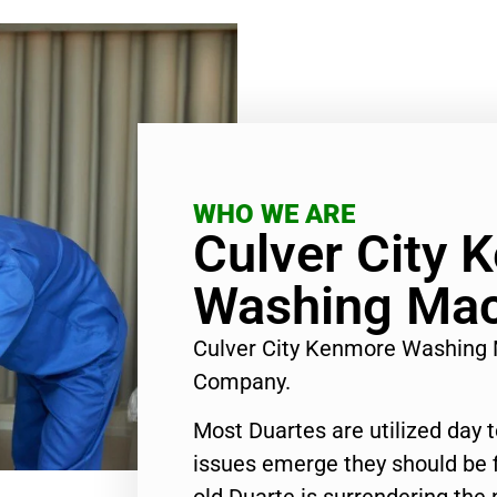
WHO WE ARE
Culver City 
Washing Mac
Culver City Kenmore Washing 
Company.
Most Duartes are utilized day 
issues emerge they should be f