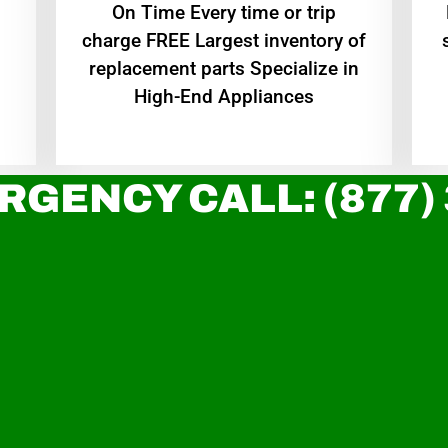
On Time Every time or trip
charge FREE Largest inventory of
replacement parts Specialize in
High-End Appliances
RGENCY CALL: (877)