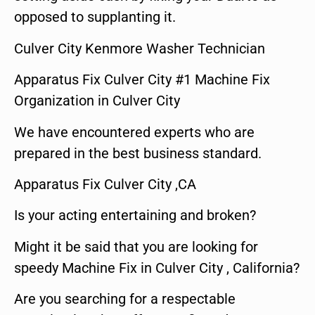
opposed to supplanting it.
Culver City Kenmore Washer Technician
Apparatus Fix Culver City #1 Machine Fix
Organization in Culver City
We have encountered experts who are
prepared in the best business standard.
Apparatus Fix Culver City ,CA
Is your acting entertaining and broken?
Might it be said that you are looking for
speedy Machine Fix in Culver City , California?
Are you searching for a respectable