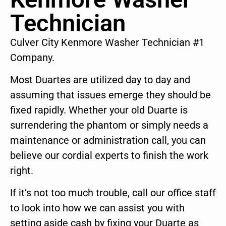
Technician
Culver City Kenmore Washer Technician #1
Company.
Most Duartes are utilized day to day and
assuming that issues emerge they should be
fixed rapidly. Whether your old Duarte is
surrendering the phantom or simply needs a
maintenance or administration call, you can
believe our cordial experts to finish the work
right.
If it’s not too much trouble, call our office staff
to look into how we can assist you with
setting aside cash by fixing your Duarte as