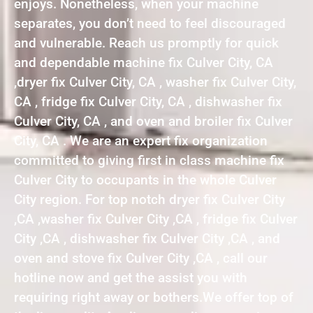
enjoys. Nonetheless, when your machine
separates, you don’t need to feel discouraged
and vulnerable. Reach us promptly for quick
and dependable machine fix Culver City, CA
,dryer fix Culver City, CA , washer fix Culver City,
CA , fridge fix Culver City, CA , dishwasher fix
Culver City, CA , and oven and broiler fix Culver
City, CA . We are an expert fix organization
committed to giving first in class machine fix
Culver City to occupants in the whole Culver
City region. For top notch dryer fix Culver City
,CA ,washer fix Culver City ,CA , fridge fix Culver
City ,CA , dishwasher fix Culver City ,CA , and
oven and stove fix Culver City ,CA , call our
hotline now and get the assist you with
requiring right away or bothers.We offer top of