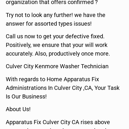
organization that offers confirmed ?
Try not to look any further! we have the
answer for assorted types issues!
Call us now to get your defective fixed.
Positively, we ensure that your will work
accurately. Also, productively once more.
Culver City Kenmore Washer Technician
With regards to Home Apparatus Fix
Administrations In Culver City ,CA, Your Task
Is Our Business!
About Us!
Apparatus Fix Culver City CA rises above