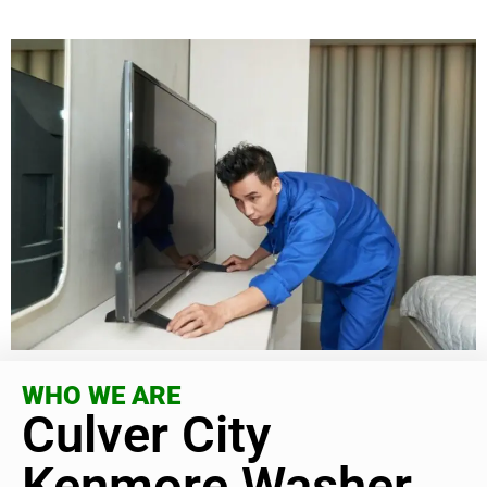
WHO WE ARE
Culver City
Kenmore Washer