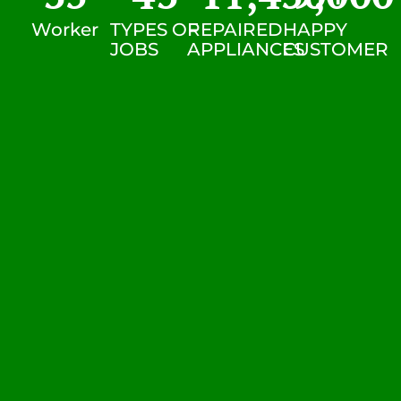
Worker
TYPES OF
REPAIRED
HAPPY
JOBS
APPLIANCES
CUSTOMER