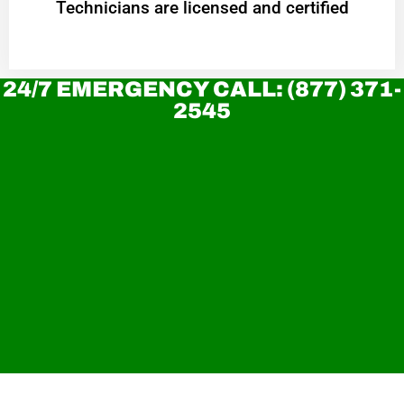
Technicians are licensed and certified
24/7 EMERGENCY CALL: (877) 371-
2545