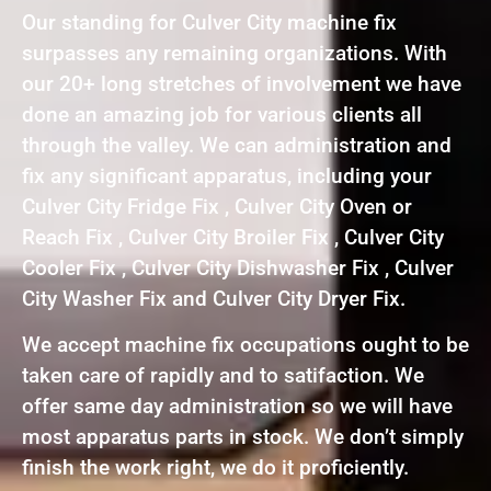
Our standing for Culver City machine fix
surpasses any remaining organizations. With
our 20+ long stretches of involvement we have
done an amazing job for various clients all
through the valley. We can administration and
fix any significant apparatus, including your
Culver City Fridge Fix , Culver City Oven or
Reach Fix , Culver City Broiler Fix , Culver City
Cooler Fix , Culver City Dishwasher Fix , Culver
City Washer Fix and Culver City Dryer Fix.
We accept machine fix occupations ought to be
taken care of rapidly and to satifaction. We
offer same day administration so we will have
most apparatus parts in stock. We don’t simply
finish the work right, we do it proficiently.