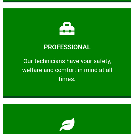
Learn More
PROFESSIONAL
and comfort ​in mind at all times.
Our technicians have your safety, welfare
Our technicians have your safety,
welfare and comfort ​in mind at all
PROFESSIONAL
times.
Learn More