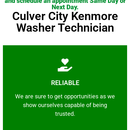
and schedule an appointment Same Day or
Next Day.
Culver City Kenmore
Washer Technician
Learn More
RELIABLE
ourselves capable of being trusted.
We are sure to get opportunities as we show
We are sure to get opportunities as we
show ourselves capable of being
RELIABLE
trusted.