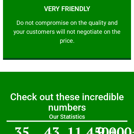
VERY FRIENDLY
customers will not negotiate on the price.
​Do not compromise on the quality and your
​Do not compromise on the quality and
your customers will not negotiate on the
VERY FRIENDLY
price.
Check out these incredible
numbers
Our Statistics
35
43
11,450
9,000
+