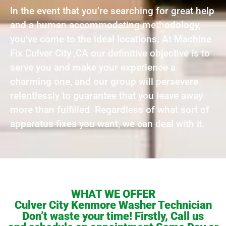
In the event that you’re searching for great help
and a human accommodating methodology,
you’ve come to the ideal locations. At Machine
Fix Culver City ,CA our definitive objective is to
serve you and make your experience a
charming one, and our group will persevere
relentlessly to guarantee that you leave away
more than fulfilled. Regardless of what sort of
apparatus fixes you want, we can deal with it.
WHAT WE OFFER
Culver City Kenmore Washer Technician
Don’t waste your time! Firstly, Call us