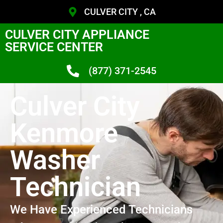
CULVER CITY , CA
CULVER CITY APPLIANCE
SERVICE CENTER
(877) 371-2545
Culver City
Kenmore
Washer
Technician
We Have Experienced Technicians