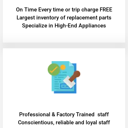
On Time Every time or trip charge FREE
Largest inventory of replacement parts
Specialize in High-End Appliances
Professional & Factory Trained staff
Conscientious, reliable and loyal staff