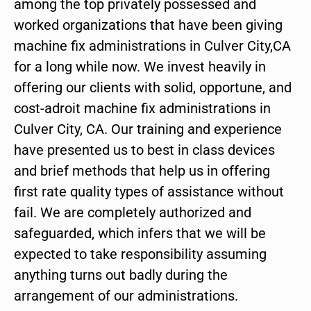
among the top privately possessed and
worked organizations that have been giving
machine fix administrations in Culver City,CA
for a long while now. We invest heavily in
offering our clients with solid, opportune, and
cost-adroit machine fix administrations in
Culver City, CA. Our training and experience
have presented us to best in class devices
and brief methods that help us in offering
first rate quality types of assistance without
fail. We are completely authorized and
safeguarded, which infers that we will be
expected to take responsibility assuming
anything turns out badly during the
arrangement of our administrations.