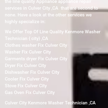
the line quality Appliance appliance repair
services in Culver City ,CA that are second to
none. Have a look at the other services we
highly specialize in:
We Offer Top Of Line Quality Kenmore Washer
Technician { city} ,CA
Clothes washer Fix Culver City
Washer Fix Culver City
Garments dryer Fix Culver City
Dryer Fix Culver City
Dishwasher Fix Culver City
Cooler Fix Culver City
Stove Fix Culver City
Gas Oven Fix Culver City
Culver City Kenmore Washer Technician ,CA