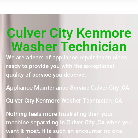
Culver City Kenmore
Washer Technician
We are a team of appliance repair technicians
ready to provide you with the exceptional
quality of service you deserve.
Appliance Maintenance Service Culver City ,CA
Culver City Kenmore Washer Technician ,CA
Nothing feels more frustrating than your
machine separating in Culver City ,CA when you
want it most. It is such an encounter no one