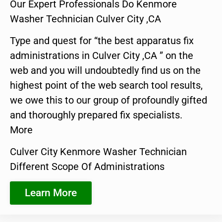
Our Expert Professionals Do Kenmore
Washer Technician Culver City ,CA
Type and quest for “the best apparatus fix
administrations in Culver City ,CA ” on the
web and you will undoubtedly find us on the
highest point of the web search tool results,
we owe this to our group of profoundly gifted
and thoroughly prepared fix specialists.
More
Culver City Kenmore Washer Technician
Different Scope Of Administrations
Learn More