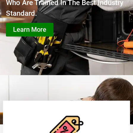
Who Are Trained In The Best Industry
Standard.
Learn More