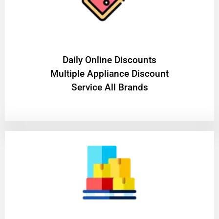
​Daily Online Discounts
Multiple Appliance Discount
Service All Brands