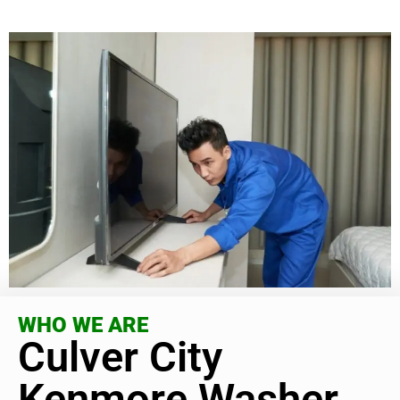
WHO WE ARE
Culver City
Kenmore Washer