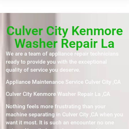
Culver City Kenmore
Washer Repair La
We are a team of appliance repair technicians
ready to provide you with the exceptional
quality of service you deserve.
Appliance Maintenance Service Culver City ,CA
Culver City Kenmore Washer Repair La ,CA
Nothing feels more frustrating than your
machine separating in Culver City ,CA when you
want it most. It is such an encounter no one