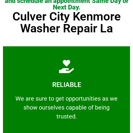
and schedule an appointment Same Day or
Next Day.
Culver City Kenmore
Washer Repair La
Learn More
RELIABLE
ourselves capable of being trusted.
We are sure to get opportunities as we show
We are sure to get opportunities as we
show ourselves capable of being
RELIABLE
trusted.