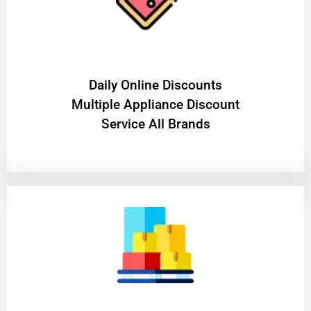
​Daily Online Discounts
Multiple Appliance Discount
Service All Brands