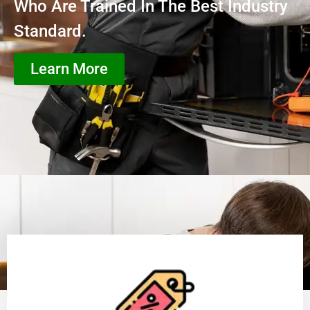
Who Are Trained In The Best Industry
Standard.
Learn More