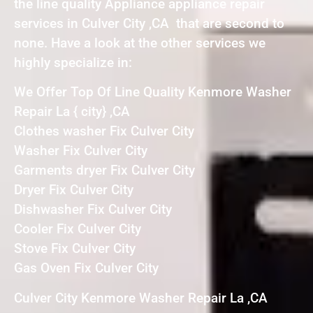
the line quality Appliance appliance repair
services in Culver City ,CA that are second to
none. Have a look at the other services we
highly specialize in:
We Offer Top Of Line Quality Kenmore Washer
Repair La { city} ,CA
Clothes washer Fix Culver City
Washer Fix Culver City
Garments dryer Fix Culver City
Dryer Fix Culver City
Dishwasher Fix Culver City
Cooler Fix Culver City
Stove Fix Culver City
Gas Oven Fix Culver City
Culver City Kenmore Washer Repair La ,CA