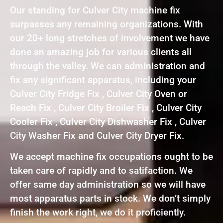
Our standing for Culver City machine fix
surpasses any remaining organizations. With
our 20+ long stretches of involvement we have
done an amazing job for various clients all
through the valley. We can administration and
fix any significant apparatus, including your
Culver City Fridge Fix , Culver City Oven or
Reach Fix , Culver City Broiler Fix , Culver City
Cooler Fix , Culver City Dishwasher Fix , Culver
City Washer Fix and Culver City Dryer Fix.
We accept machine fix occupations ought to be
taken care of rapidly and to satifaction. We
offer same day administration so we will have
most apparatus parts in stock. We don’t simply
finish the work right, we do it proficiently.