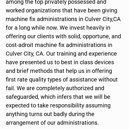
among the top privately possessed and
worked organizations that have been giving
machine fix administrations in Culver City,CA
for a long while now. We invest heavily in
offering our clients with solid, opportune, and
cost-adroit machine fix administrations in
Culver City, CA. Our training and experience
have presented us to best in class devices
and brief methods that help us in offering
first rate quality types of assistance without
fail. We are completely authorized and
safeguarded, which infers that we will be
expected to take responsibility assuming
anything turns out badly during the
arrangement of our administrations.