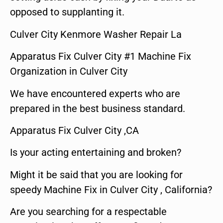
opposed to supplanting it.
Culver City Kenmore Washer Repair La
Apparatus Fix Culver City #1 Machine Fix
Organization in Culver City
We have encountered experts who are
prepared in the best business standard.
Apparatus Fix Culver City ,CA
Is your acting entertaining and broken?
Might it be said that you are looking for
speedy Machine Fix in Culver City , California?
Are you searching for a respectable