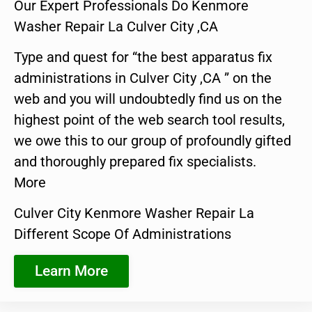
Our Expert Professionals Do Kenmore
Washer Repair La Culver City ,CA
Type and quest for “the best apparatus fix
administrations in Culver City ,CA ” on the
web and you will undoubtedly find us on the
highest point of the web search tool results,
we owe this to our group of profoundly gifted
and thoroughly prepared fix specialists.
More
Culver City Kenmore Washer Repair La
Different Scope Of Administrations
Learn More