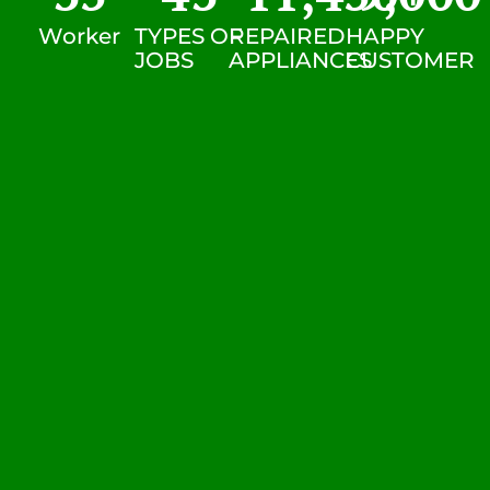
Worker
TYPES OF
REPAIRED
HAPPY
JOBS
APPLIANCES
CUSTOMER