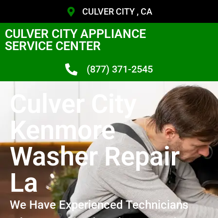
CULVER CITY , CA
CULVER CITY APPLIANCE
SERVICE CENTER
(877) 371-2545
Culver City
Kenmore
Washer Repair
La
We Have Experienced Technicians