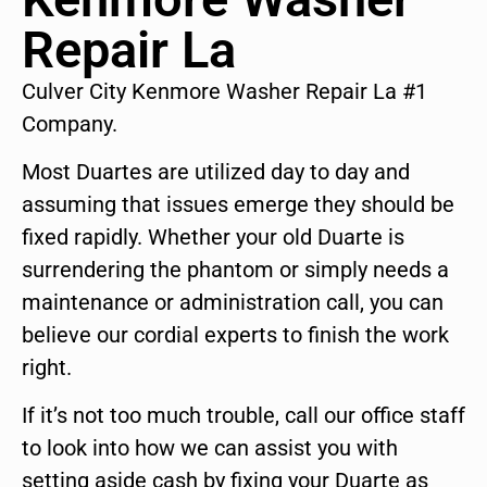
Repair La
Culver City Kenmore Washer Repair La #1
Company.
Most Duartes are utilized day to day and
assuming that issues emerge they should be
fixed rapidly. Whether your old Duarte is
surrendering the phantom or simply needs a
maintenance or administration call, you can
believe our cordial experts to finish the work
right.
If it’s not too much trouble, call our office staff
to look into how we can assist you with
setting aside cash by fixing your Duarte as