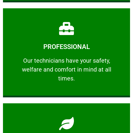
Learn More
PROFESSIONAL
and comfort ​in mind at all times.
Our technicians have your safety, welfare
Our technicians have your safety,
welfare and comfort ​in mind at all
PROFESSIONAL
times.
Learn More