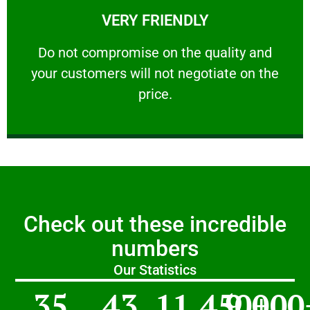
VERY FRIENDLY
customers will not negotiate on the price.
​Do not compromise on the quality and your
​Do not compromise on the quality and
your customers will not negotiate on the
VERY FRIENDLY
price.
Check out these incredible
numbers
Our Statistics
35
43
11,450
9,000
+