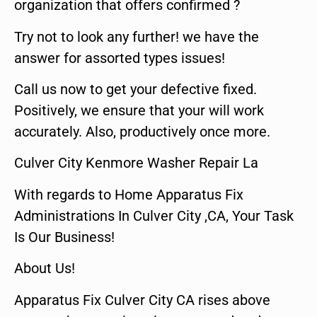
organization that offers confirmed ?
Try not to look any further! we have the
answer for assorted types issues!
Call us now to get your defective fixed.
Positively, we ensure that your will work
accurately. Also, productively once more.
Culver City Kenmore Washer Repair La
With regards to Home Apparatus Fix
Administrations In Culver City ,CA, Your Task
Is Our Business!
About Us!
Apparatus Fix Culver City CA rises above