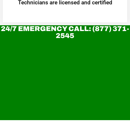
Technicians are licensed and certified
24/7 EMERGENCY CALL: (877) 371-
2545