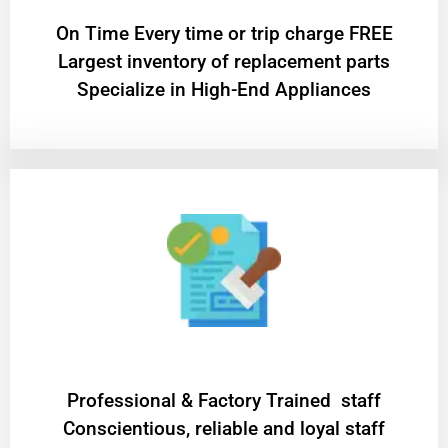
On Time Every time or trip charge FREE
Largest inventory of replacement parts
Specialize in High-End Appliances
Professional & Factory Trained staff
Conscientious, reliable and loyal staff