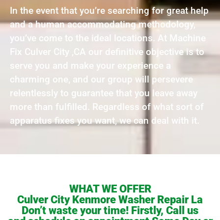
In the event that you’re searching for great help
and a human accommodating methodology,
you’ve come to the ideal locations. At Machine
Fix Culver City ,CA our definitive objective is to
serve you and make your experience a
charming one, and our group will persevere
relentlessly to guarantee that you leave away
more than fulfilled. Regardless of what sort of
apparatus fixes you want, we can deal with it.
WHAT WE OFFER
Culver City Kenmore Washer Repair La
Don’t waste your time! Firstly, Call us