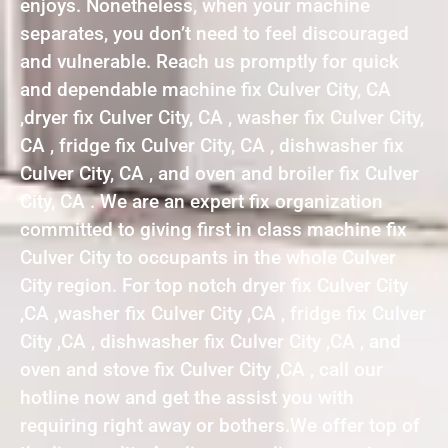
enjoys. Nonetheless, when your machine
separates, you don’t need to feel discouraged
and vulnerable. Reach us promptly for quick
and dependable machine fix Culver City, CA
,dryer fix Culver City, CA , washer fix Culver City,
CA , fridge fix Culver City, CA , dishwasher fix
Culver City, CA , and oven and broiler fix Culver
City, CA . We are an expert fix organization
committed to giving first in class machine fix
Culver City to occupants in the whole Culver
City region. For top notch dryer fix Culver City
,CA ,washer fix Culver City ,CA , fridge fix Culver
City ,CA , dishwasher fix Culver City ,CA , and
oven and stove fix Culver City ,CA , call our
hotline now and get the assist you with
requiring right away or bothers.We offer top of