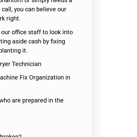
 phantom or simply needs a
call, you can believe our
rk right.
 our office staff to look into
ting aside cash by fixing
lanting it.
ryer Technician
achine Fix Organization in
who are prepared in the
 broken?