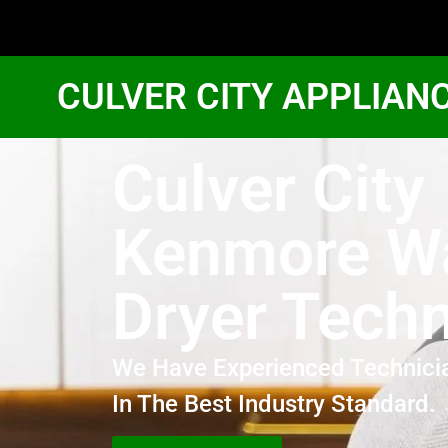
CULVER CITY APPLIAN
Culver City
Kenmore W
Dryer Techn
We Have Experienced Technici
In The Best Industry Standard.