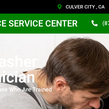
CULVER CITY , CA
CE SERVICE CENTER
(8
asher
ician
ans Who Are Trained