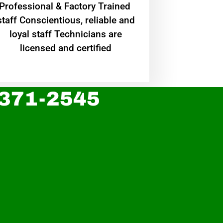
Professional & Factory Trained
staff Conscientious, reliable and
loyal staff Technicians are
licensed and certified
 371-2545