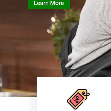
Learn More