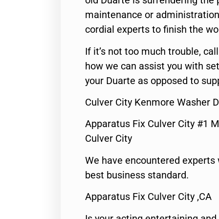
old Duarte is surrendering the
maintenance or administration 
cordial experts to finish the wo
If it’s not too much trouble, call
how we can assist you with set
your Duarte as opposed to supp
Culver City Kenmore Washer D
Apparatus Fix Culver City #1 M
Culver City
We have encountered experts 
best business standard.
Apparatus Fix Culver City ,CA
Is your acting entertaining and