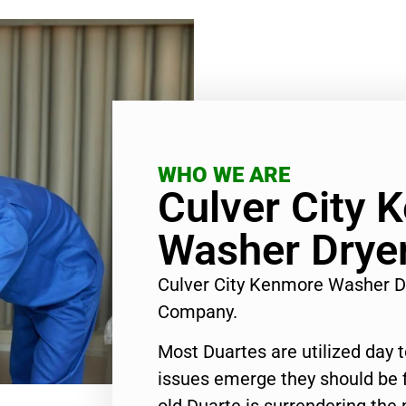
WHO WE ARE
Culver City 
Washer Dryer
Culver City Kenmore Washer D
Company.
Most Duartes are utilized day 
issues emerge they should be f