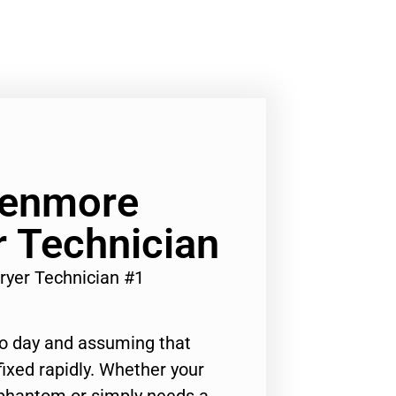
Kenmore
 Technician
ryer Technician #1
to day and assuming that
ixed rapidly. Whether your