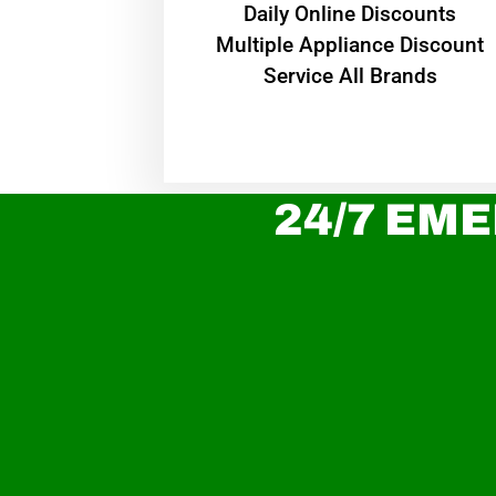
​Daily Online Discounts
Multiple Appliance Discount
Service All Brands
24/7 EME