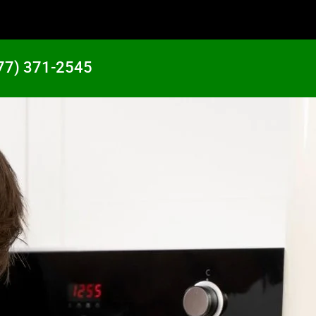
77) 371-2545