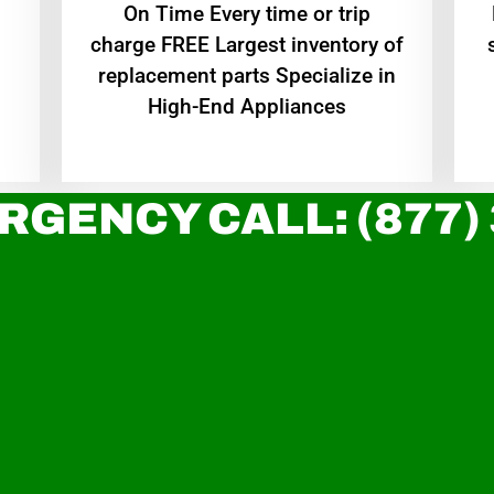
On Time Every time or trip
charge FREE Largest inventory of
replacement parts Specialize in
High-End Appliances
RGENCY CALL: (877)