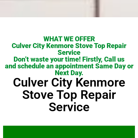
WHAT WE OFFER
Culver City Kenmore Stove Top Repair
Service
Don’t waste your time! Firstly, Call us
and schedule an appointment Same Day or
Next Day.
Culver City Kenmore
Stove Top Repair
Service