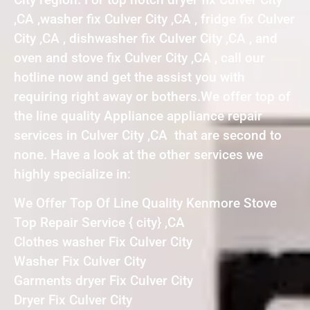
,CA ,washer fix Culver City ,CA , fridge fix Culver
City ,CA , dishwasher fix Culver City ,CA , and
oven and stove fix Culver City ,CA , call our
hotline now and get the assist you with
requiring right away or bothers.We offer top of
the line quality Appliance appliance repair
services in Culver City ,CA that are second to
none. Have a look at the other services we
highly specialize in:
We Offer Top Of Line Quality Kenmore Stove
Top Repair Service { city} ,CA
Clothes washer Fix Culver City
Washer Fix Culver City
Garments dryer Fix Culver City
Dryer Fix Culver City