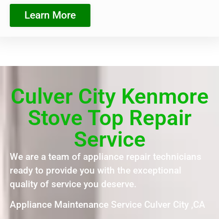
Learn More
Culver City Kenmore
Stove Top Repair
Service
We are a team of appliance repair technicians
ready to provide you with the exceptional
quality of service you deserve.
Appliance Maintenance Service Culver City ,CA