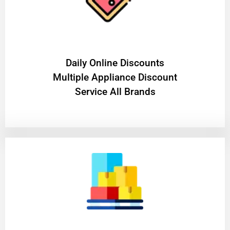
​Daily Online Discounts
Multiple Appliance Discount
Service All Brands