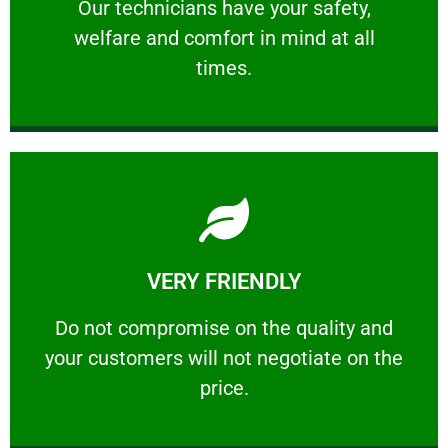
Our technicians have your safety, welfare
Our technicians have your safety,
welfare and comfort ​in mind at all
PROFESSIONAL
times.
Learn More
VERY FRIENDLY
customers will not negotiate on the price.
​Do not compromise on the quality and your
​Do not compromise on the quality and
your customers will not negotiate on the
VERY FRIENDLY
price.