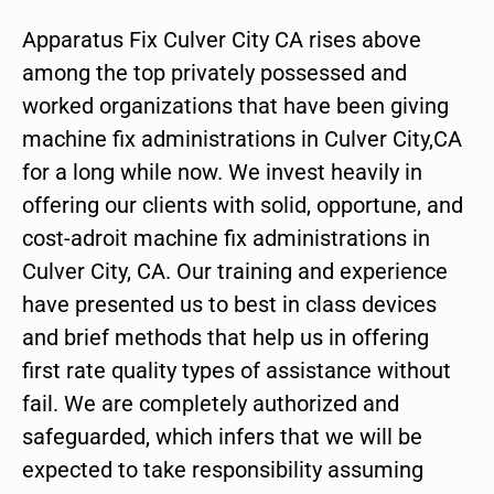
Apparatus Fix Culver City CA rises above
among the top privately possessed and
worked organizations that have been giving
machine fix administrations in Culver City,CA
for a long while now. We invest heavily in
offering our clients with solid, opportune, and
cost-adroit machine fix administrations in
Culver City, CA. Our training and experience
have presented us to best in class devices
and brief methods that help us in offering
first rate quality types of assistance without
fail. We are completely authorized and
safeguarded, which infers that we will be
expected to take responsibility assuming