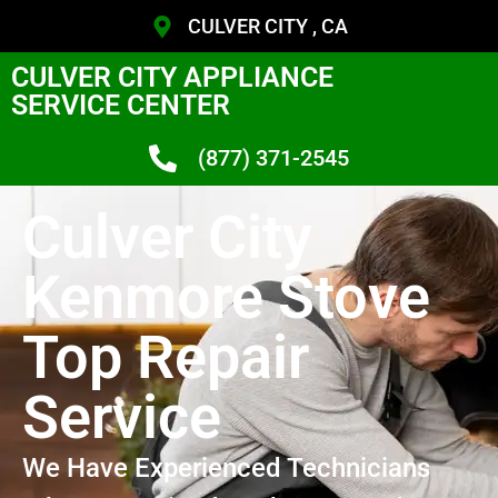
CULVER CITY , CA
CULVER CITY APPLIANCE
SERVICE CENTER
(877) 371-2545
Culver City
Kenmore Stove
Top Repair
Service
We Have Experienced Technicians