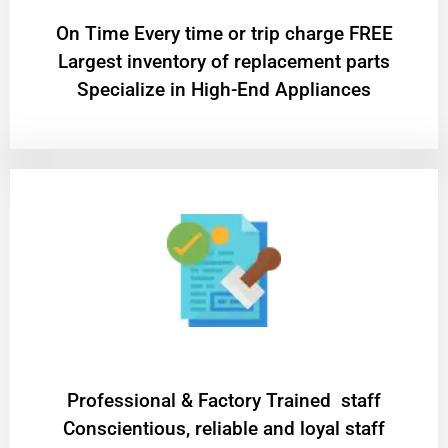
On Time Every time or trip charge FREE
Largest inventory of replacement parts
Specialize in High-End Appliances
Professional & Factory Trained staff
Conscientious, reliable and loyal staff