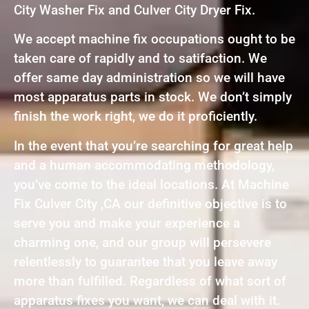
City Washer Fix and Culver City Dryer Fix.
We accept machine fix occupations ought to be
taken care of rapidly and to satifaction. We
offer same day administration so we will have
most apparatus parts in stock. We don’t simply
finish the work right, we do it proficiently.
In the event that you’re searching for great help
and a human accommodating methodology,
you’ve come to the ideal locations. At Machine
Fix Culver City ,CA our definitive objective is to
serve you and make your experience a
charming one, and our group will persevere
relentlessly to guarantee that you leave away
more than fulfilled. Regardless of what sort of
apparatus fixes you want, we can deal with it.