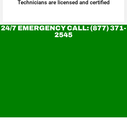
Technicians are licensed and certified
24/7 EMERGENCY CALL: (877) 371-
2545