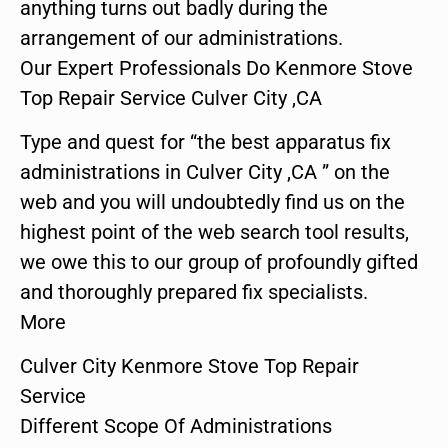
anything turns out badly during the
arrangement of our administrations.
Our Expert Professionals Do Kenmore Stove
Top Repair Service Culver City ,CA
Type and quest for “the best apparatus fix
administrations in Culver City ,CA ” on the
web and you will undoubtedly find us on the
highest point of the web search tool results,
we owe this to our group of profoundly gifted
and thoroughly prepared fix specialists.
More
Culver City Kenmore Stove Top Repair
Service
Different Scope Of Administrations