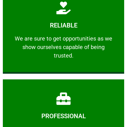
Learn More
RELIABLE
ourselves capable of being trusted.
We are sure to get opportunities as we show
We are sure to get opportunities as we
show ourselves capable of being
RELIABLE
trusted.
Learn More
PROFESSIONAL
and comfort ​in mind at all times.