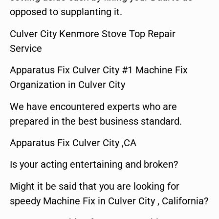
opposed to supplanting it.
Culver City Kenmore Stove Top Repair
Service
Apparatus Fix Culver City #1 Machine Fix
Organization in Culver City
We have encountered experts who are
prepared in the best business standard.
Apparatus Fix Culver City ,CA
Is your acting entertaining and broken?
Might it be said that you are looking for
speedy Machine Fix in Culver City , California?