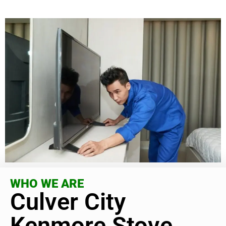
WHO WE ARE
Culver City
Kenmore Stove