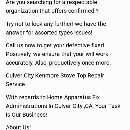
Are you searching for a respectable
organization that offers confirmed ?
Try not to look any further! we have the
answer for assorted types issues!
Call us now to get your defective fixed.
Positively, we ensure that your will work
accurately. Also, productively once more.
Culver City Kenmore Stove Top Repair
Service
With regards to Home Apparatus Fix
Administrations In Culver City ,CA, Your Task
Is Our Business!
About Us!