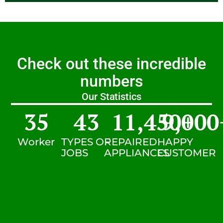
Check out these incredible
numbers
Our Statistics
35
43
11,450
9,000
+
Worker
TYPES OF
REPAIRED
HAPPY
JOBS
APPLIANCES
CUSTOMER