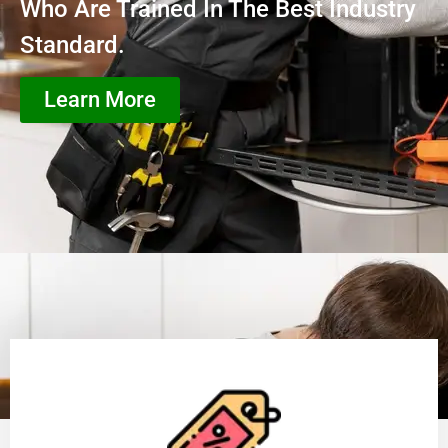
Who Are Trained In The Best Industry
Standard.
Learn More