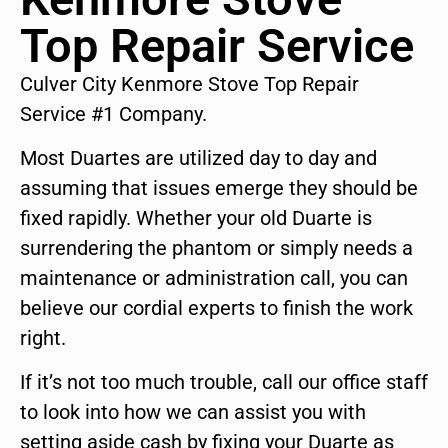
Top Repair Service
Culver City Kenmore Stove Top Repair
Service #1 Company.
Most Duartes are utilized day to day and
assuming that issues emerge they should be
fixed rapidly. Whether your old Duarte is
surrendering the phantom or simply needs a
maintenance or administration call, you can
believe our cordial experts to finish the work
right.
If it’s not too much trouble, call our office staff
to look into how we can assist you with
setting aside cash by fixing your Duarte as