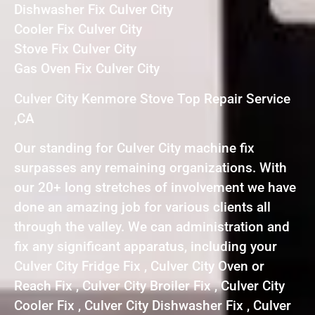
Dishwasher Fix Culver City
Cooler Fix Culver City
Stove Fix Culver City
Gas Oven Fix Culver City
Culver City Kenmore Stove Top Repair Service
,CA
Our standing for Culver City machine fix
surpasses any remaining organizations. With
our 20+ long stretches of involvement we have
done an amazing job for various clients all
through the valley. We can administration and
fix any significant apparatus, including your
Culver City Fridge Fix , Culver City Oven or
Reach Fix , Culver City Broiler Fix , Culver City
Cooler Fix , Culver City Dishwasher Fix , Culver