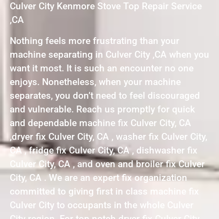
Culver City Kenmore Stove Top Repair Service
,CA
Nothing feels more frustrating than your
machine separating in Culver City ,CA when you
want it most. It is such an encounter no one
enjoys. Nonetheless, when your machine
separates, you don’t need to feel discouraged
and vulnerable. Reach us promptly for quick
and dependable machine fix Culver City, CA
,dryer fix Culver City, CA , washer fix Culver City,
CA , fridge fix Culver City, CA , dishwasher fix
Culver City, CA , and oven and broiler fix Culver
City, CA . We are an expert fix organization
committed to giving first in class machine fix
Culver City to occupants in the whole Culver
City region. For top notch dryer fix Culver City