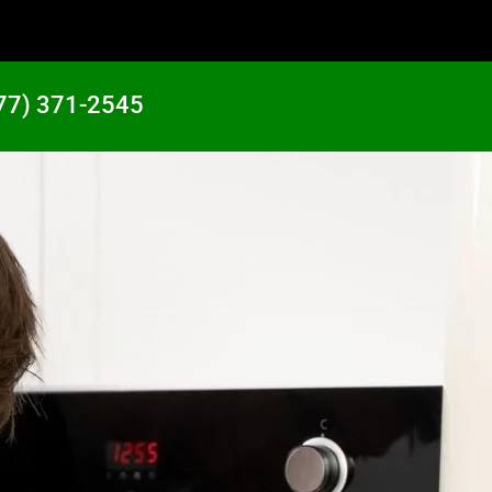
77) 371-2545