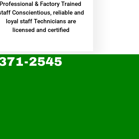
Professional & Factory Trained
staff Conscientious, reliable and
loyal staff Technicians are
licensed and certified
 371-2545