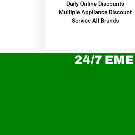
​Daily Online Discounts
Multiple Appliance Discount
Service All Brands
24/7 EME