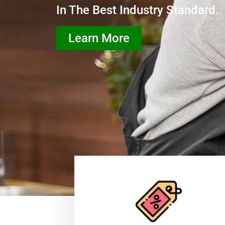
In The Best Industry Standard.
Learn More