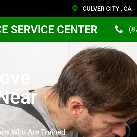
CULVER CITY , CA
CE SERVICE CENTER
(8
ove
 Near
ans Who Are Trained