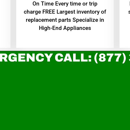
On Time Every time or trip
charge FREE Largest inventory of
replacement parts Specialize in
High-End Appliances
RGENCY CALL: (877)