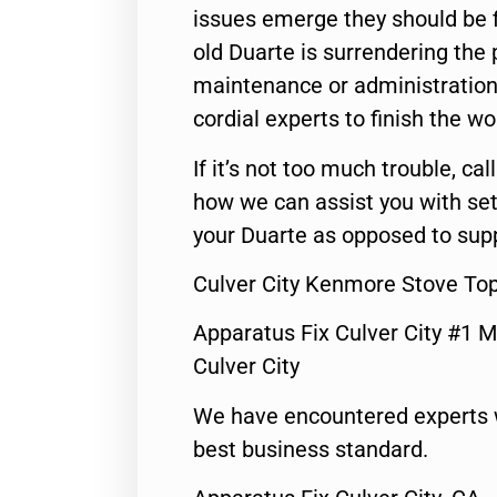
issues emerge they should be f
old Duarte is surrendering the
maintenance or administration 
cordial experts to finish the wo
If it’s not too much trouble, call
how we can assist you with set
your Duarte as opposed to supp
Culver City Kenmore Stove To
Apparatus Fix Culver City #1 M
Culver City
We have encountered experts 
best business standard.