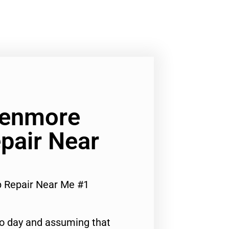
Kenmore
pair Near
p Repair Near Me #1
to day and assuming that