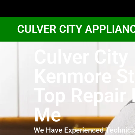
CULVER CITY APPLIAN
Culver City
Kenmore St
Top Repair
Me
We Have Experienced Technici