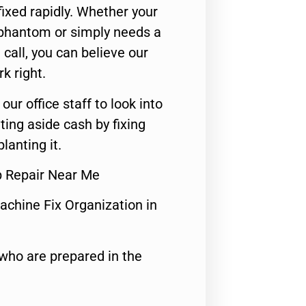
ixed rapidly. Whether your
 phantom or simply needs a
call, you can believe our
rk right.
 our office staff to look into
ting aside cash by fixing
lanting it.
p Repair Near Me
achine Fix Organization in
who are prepared in the