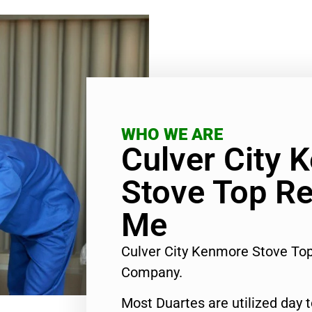
WHO WE ARE
Culver City 
Stove Top Re
Me
Culver City Kenmore Stove To
Company.
Most Duartes are utilized day 