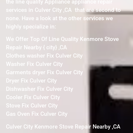
the line quality Appliance appliance repair
services in Culver City ,CA that are second to
none. Have a look at the other services we
highly specialize in:
We Offer Top Of Line Quality Kenmore Stove
Repair Nearby { city} ,CA
Clothes washer Fix Culver City
Washer Fix Culver City
Garments dryer Fix Culver City
Dryer Fix Culver City
Dishwasher Fix Culver City
Cooler Fix Culver City
Stove Fix Culver City
Gas Oven Fix Culver City
Culver City Kenmore Stove Repair Nearby ,CA