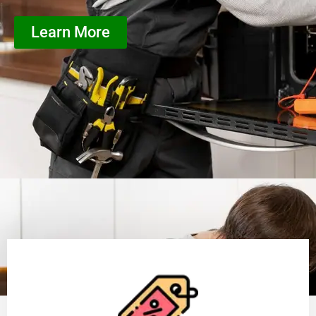
Learn More