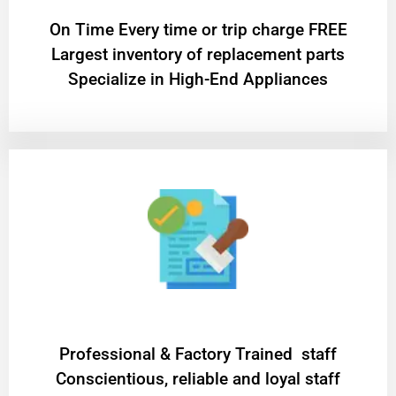
On Time Every time or trip charge FREE
Largest inventory of replacement parts
Specialize in High-End Appliances
Professional & Factory Trained staff
Conscientious, reliable and loyal staff