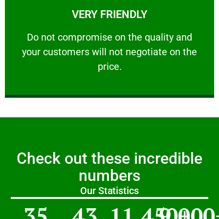
VERY FRIENDLY
customers will not negotiate on the price.
​Do not compromise on the quality and your
​Do not compromise on the quality and
your customers will not negotiate on the
VERY FRIENDLY
price.
Check out these incredible
numbers
Our Statistics
35
43
11,450
9,000
+