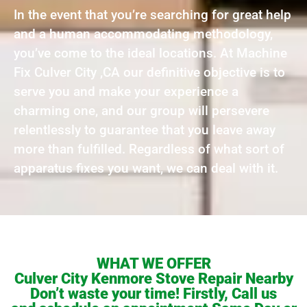
In the event that you’re searching for great help
and a human accommodating methodology,
you’ve come to the ideal locations. At Machine
Fix Culver City ,CA our definitive objective is to
serve you and make your experience a
charming one, and our group will persevere
relentlessly to guarantee that you leave away
more than fulfilled. Regardless of what sort of
apparatus fixes you want, we can deal with it.
WHAT WE OFFER
Culver City Kenmore Stove Repair Nearby
Don’t waste your time! Firstly, Call us