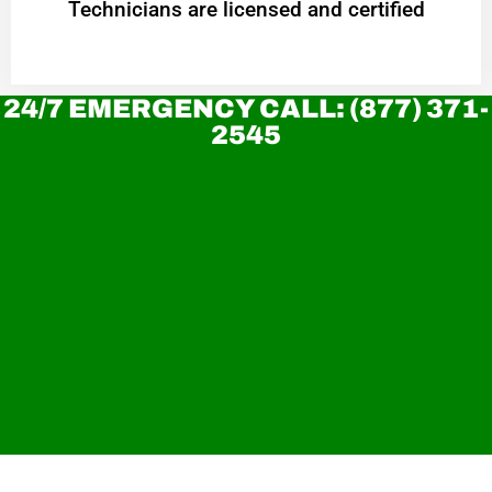
Technicians are licensed and certified
24/7 EMERGENCY CALL: (877) 371-
2545