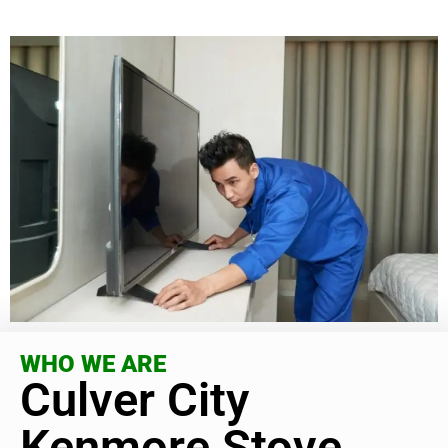
WHO WE ARE
Culver City
Kenmore Stove