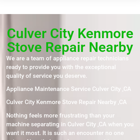
Culver City Kenmore
Stove Repair Nearby
We are a team of appliance repair technicians
ready to provide you with the exceptional
quality of service you deserve.
Appliance Maintenance Service Culver City ,CA
Culver City Kenmore Stove Repair Nearby ,CA
Nothing feels more frustrating than your
machine separating in Culver City ,CA when you
want it most. It is such an encounter no one