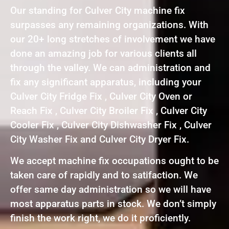
Our standing for Culver City machine fix
surpasses any remaining organizations. With
our 20+ long stretches of involvement we have
done an amazing job for various clients all
through the valley. We can administration and
fix any significant apparatus, including your
Culver City Fridge Fix , Culver City Oven or
Reach Fix , Culver City Broiler Fix , Culver City
Cooler Fix , Culver City Dishwasher Fix , Culver
City Washer Fix and Culver City Dryer Fix.
We accept machine fix occupations ought to be
taken care of rapidly and to satifaction. We
offer same day administration so we will have
most apparatus parts in stock. We don’t simply
finish the work right, we do it proficiently.