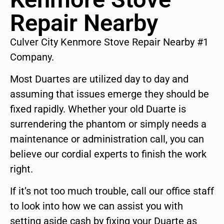
Repair Nearby
Culver City Kenmore Stove Repair Nearby #1
Company.
Most Duartes are utilized day to day and
assuming that issues emerge they should be
fixed rapidly. Whether your old Duarte is
surrendering the phantom or simply needs a
maintenance or administration call, you can
believe our cordial experts to finish the work
right.
If it’s not too much trouble, call our office staff
to look into how we can assist you with
setting aside cash by fixing your Duarte as