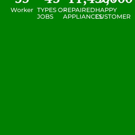
Worker
TYPES OF
REPAIRED
HAPPY
JOBS
APPLIANCES
CUSTOMER