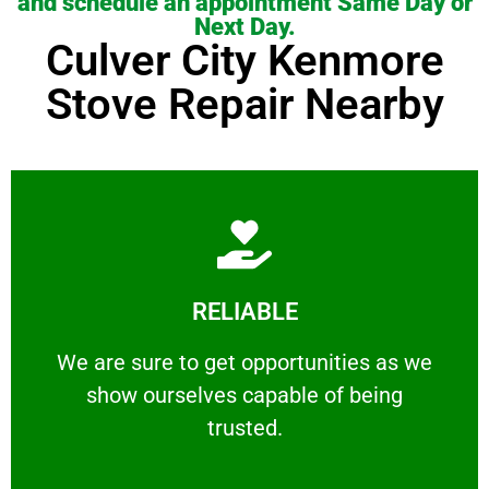
and schedule an appointment Same Day or
Next Day.
Culver City Kenmore
Stove Repair Nearby
Learn More
RELIABLE
ourselves capable of being trusted.
We are sure to get opportunities as we show
We are sure to get opportunities as we
show ourselves capable of being
RELIABLE
trusted.