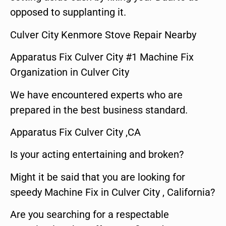
opposed to supplanting it.
Culver City Kenmore Stove Repair Nearby
Apparatus Fix Culver City #1 Machine Fix
Organization in Culver City
We have encountered experts who are
prepared in the best business standard.
Apparatus Fix Culver City ,CA
Is your acting entertaining and broken?
Might it be said that you are looking for
speedy Machine Fix in Culver City , California?
Are you searching for a respectable