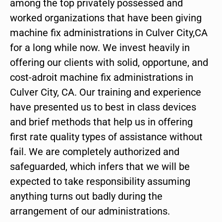
among the top privately possessed and
worked organizations that have been giving
machine fix administrations in Culver City,CA
for a long while now. We invest heavily in
offering our clients with solid, opportune, and
cost-adroit machine fix administrations in
Culver City, CA. Our training and experience
have presented us to best in class devices
and brief methods that help us in offering
first rate quality types of assistance without
fail. We are completely authorized and
safeguarded, which infers that we will be
expected to take responsibility assuming
anything turns out badly during the
arrangement of our administrations.