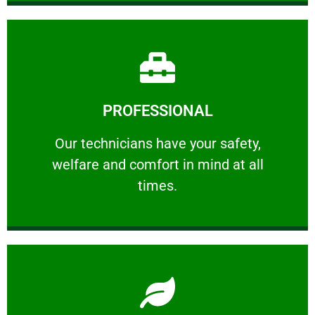
Learn More
PROFESSIONAL
and comfort ​in mind at all times.
Our technicians have your safety, welfare
Our technicians have your safety,
welfare and comfort ​in mind at all
PROFESSIONAL
times.
Learn More