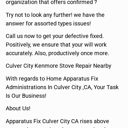
organization that offers confirmed ?
Try not to look any further! we have the
answer for assorted types issues!
Call us now to get your defective fixed.
Positively, we ensure that your will work
accurately. Also, productively once more.
Culver City Kenmore Stove Repair Nearby
With regards to Home Apparatus Fix
Administrations In Culver City ,CA, Your Task
Is Our Business!
About Us!
Apparatus Fix Culver City CA rises above