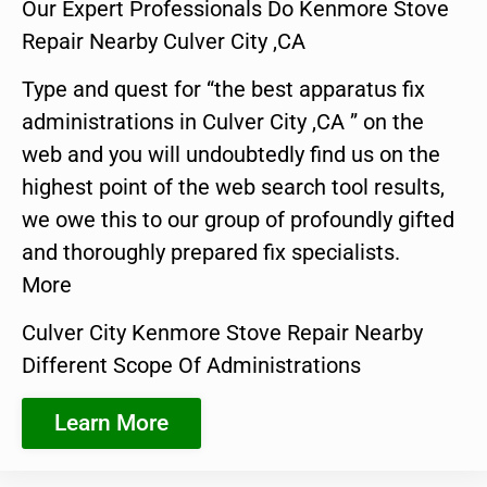
Our Expert Professionals Do Kenmore Stove
Repair Nearby Culver City ,CA
Type and quest for “the best apparatus fix
administrations in Culver City ,CA ” on the
web and you will undoubtedly find us on the
highest point of the web search tool results,
we owe this to our group of profoundly gifted
and thoroughly prepared fix specialists.
More
Culver City Kenmore Stove Repair Nearby
Different Scope Of Administrations
Learn More