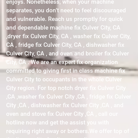
enjoys. Nonetheless, when your machine
separates, you don’t need to feel discouraged
and vulnerable. Reach us promptly for quick
and dependable machine fix Culver City, CA
,dryer fix Culver City, CA , washer fix Culver City,
CA , fridge fix Culver City, CA , dishwasher fix
Culver City, CA , and oven and broiler fix Culver
City, CA . We are an expert fix organization
committed to giving first in class machine fix
Culver City to occupants in the whole Culver
City region. For top notch dryer fix Culver City
,CA ,washer fix Culver City ,CA , fridge fix Culver
City ,CA , dishwasher fix Culver City ,CA , and
oven and stove fix Culver City ,CA , call our
hotline now and get the assist you with
requiring right away or bothers.We offer top of