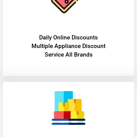
​Daily Online Discounts
Multiple Appliance Discount
Service All Brands