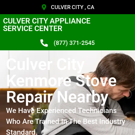
CULVER CITY , CA
CULVER CITY APPLIANCE
SERVICE CENTER
(877) 371-2545
Culver City
Kenmore Stove
Repair Nearby
We Have Experienced Technicians
Who Are Trained In The Best Industry
Standard.