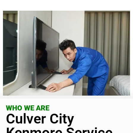
WHO WE ARE
Culver City
Kenmore Service