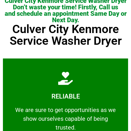
Culver City Kenmore Service Washer Dryer
Don’t waste your time! Firstly, Call us
and schedule an appointment Same Day or
Next Day.
Culver City Kenmore
Service Washer Dryer
Learn More
RELIABLE
ourselves capable of being trusted.
We are sure to get opportunities as we show
We are sure to get opportunities as we
show ourselves capable of being
RELIABLE
trusted.