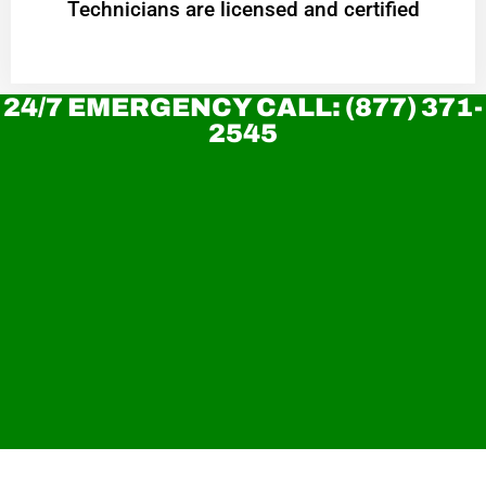
Technicians are licensed and certified
24/7 EMERGENCY CALL: (877) 371-
2545