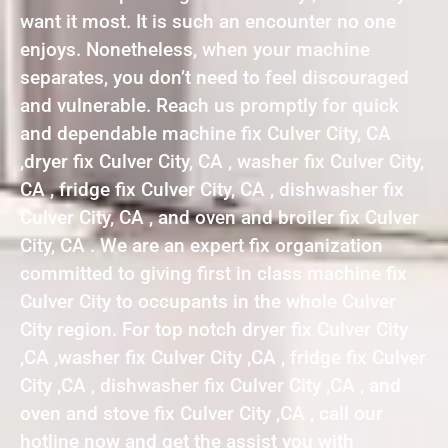
want it most. It is such an encounter no one
enjoys. Nonetheless, when your machine
separates, you don’t need to feel discouraged
and vulnerable. Reach us promptly for quick
and dependable machine fix Culver City, CA
,dryer fix Culver City, CA , washer fix Culver City,
CA , fridge fix Culver City, CA , dishwasher fix
Culver City, CA , and oven and broiler fix Culver
City, CA . We are an expert fix organization
committed to giving first in class machine fix
Culver City to occupants in the whole Culver
City region. For top notch dryer fix Culver City
,CA ,washer fix Culver City ,CA , fridge fix Culver
City ,CA , dishwasher fix Culver City ,CA , and
oven and stove fix Culver City ,CA , call our
hotline now and get the assist you with