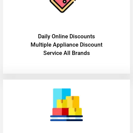
​Daily Online Discounts
Multiple Appliance Discount
Service All Brands