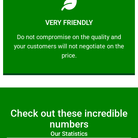
Learn More
VERY FRIENDLY
customers will not negotiate on the price.
​Do not compromise on the quality and your
​Do not compromise on the quality and
your customers will not negotiate on the
VERY FRIENDLY
price.
Check out these incredible
numbers
Our Statistics