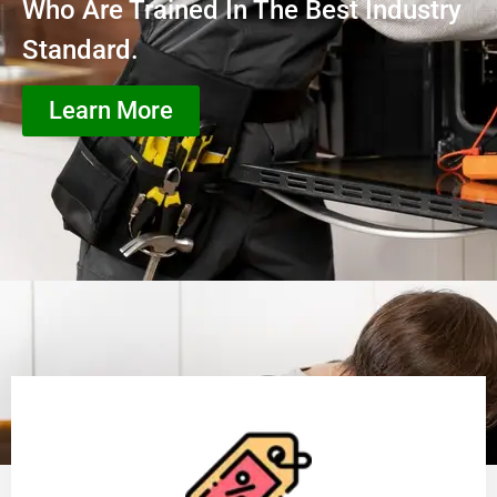
Who Are Trained In The Best Industry
Standard.
Learn More