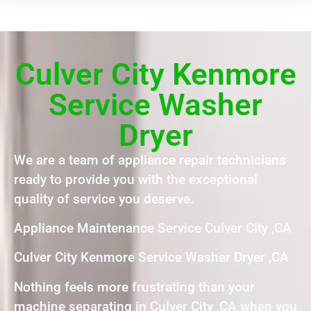
Culver City Kenmore
Service Washer
Dryer
We are a team of appliance repair technicians
ready to provide you with the exceptional
quality of service you deserve.
Appliance Maintenance Service Culver City ,CA
Culver City Kenmore Service Washer Dryer ,CA
Nothing feels more frustrating than your
machine separating in Culver City ,CA when you