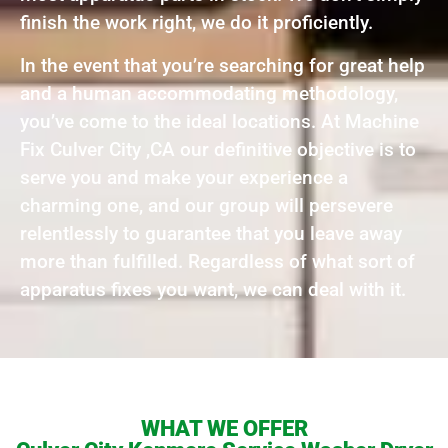
finish the work right, we do it proficiently.
In the event that you’re searching for great help
and a human accommodating methodology,
you’ve come to the ideal locations. At Machine
Fix Culver City ,CA our definitive objective is to
serve you and make your experience a
charming one, and our group will persevere
relentlessly to guarantee that you leave away
more than fulfilled. Regardless of what sort of
apparatus fixes you want, we can deal with it.
WHAT WE OFFER