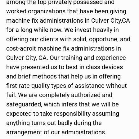
among the top privately possessed and
worked organizations that have been giving
machine fix administrations in Culver City,CA
for a long while now. We invest heavily in
offering our clients with solid, opportune, and
cost-adroit machine fix administrations in
Culver City, CA. Our training and experience
have presented us to best in class devices
and brief methods that help us in offering
first rate quality types of assistance without
fail. We are completely authorized and
safeguarded, which infers that we will be
expected to take responsibility assuming
anything turns out badly during the
arrangement of our administrations.