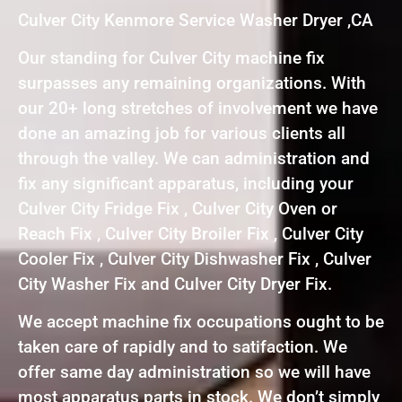
Culver City Kenmore Service Washer Dryer ,CA
Our standing for Culver City machine fix
surpasses any remaining organizations. With
our 20+ long stretches of involvement we have
done an amazing job for various clients all
through the valley. We can administration and
fix any significant apparatus, including your
Culver City Fridge Fix , Culver City Oven or
Reach Fix , Culver City Broiler Fix , Culver City
Cooler Fix , Culver City Dishwasher Fix , Culver
City Washer Fix and Culver City Dryer Fix.
We accept machine fix occupations ought to be
taken care of rapidly and to satifaction. We
offer same day administration so we will have
most apparatus parts in stock. We don’t simply