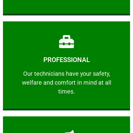
Learn More
PROFESSIONAL
and comfort ​in mind at all times.
Our technicians have your safety, welfare
Our technicians have your safety,
welfare and comfort ​in mind at all
PROFESSIONAL
times.