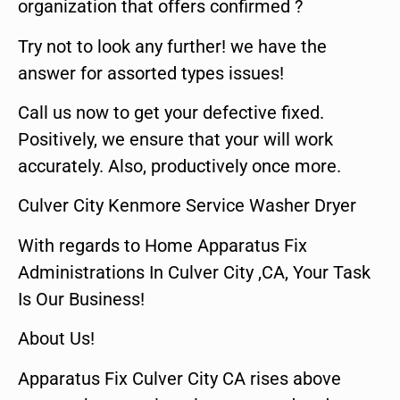
organization that offers confirmed ?
Try not to look any further! we have the
answer for assorted types issues!
Call us now to get your defective fixed.
Positively, we ensure that your will work
accurately. Also, productively once more.
Culver City Kenmore Service Washer Dryer
With regards to Home Apparatus Fix
Administrations In Culver City ,CA, Your Task
Is Our Business!
About Us!
Apparatus Fix Culver City CA rises above