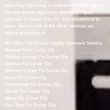
requiring right away or bothers.We offer top of
the line quality Appliance appliance repair
services in Culver City ,CA that are second to
none. Have a look at the other services we
highly specialize in:
We Offer Top Of Line Quality Kenmore Service
Washer Dryer { city} ,CA
Clothes washer Fix Culver City
Washer Fix Culver City
Garments dryer Fix Culver City
Dryer Fix Culver City
Dishwasher Fix Culver City
Cooler Fix Culver City
Stove Fix Culver City
Gas Oven Fix Culver City