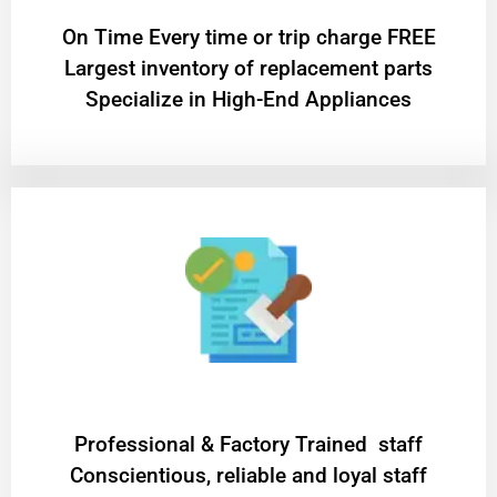
On Time Every time or trip charge FREE
Largest inventory of replacement parts
Specialize in High-End Appliances
Professional & Factory Trained staff
Conscientious, reliable and loyal staff