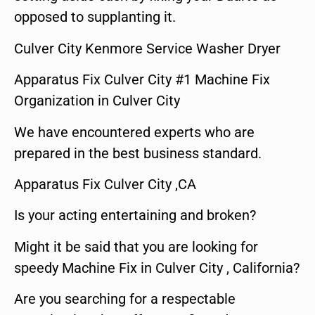
opposed to supplanting it.
Culver City Kenmore Service Washer Dryer
Apparatus Fix Culver City #1 Machine Fix
Organization in Culver City
We have encountered experts who are
prepared in the best business standard.
Apparatus Fix Culver City ,CA
Is your acting entertaining and broken?
Might it be said that you are looking for
speedy Machine Fix in Culver City , California?
Are you searching for a respectable