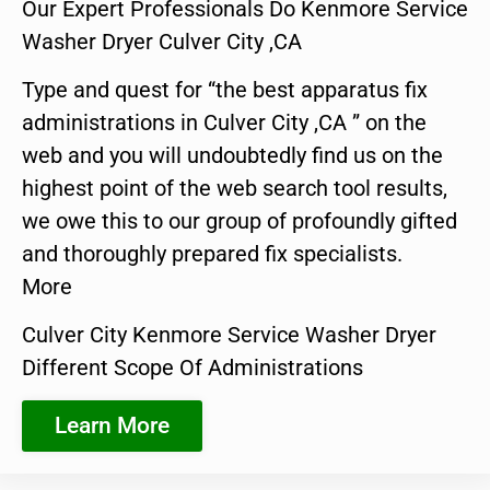
Our Expert Professionals Do Kenmore Service
Washer Dryer Culver City ,CA
Type and quest for “the best apparatus fix
administrations in Culver City ,CA ” on the
web and you will undoubtedly find us on the
highest point of the web search tool results,
we owe this to our group of profoundly gifted
and thoroughly prepared fix specialists.
More
Culver City Kenmore Service Washer Dryer
Different Scope Of Administrations
Learn More