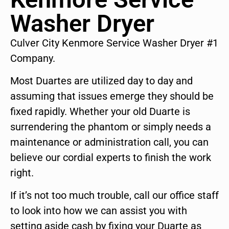
Washer Dryer
Culver City Kenmore Service Washer Dryer #1
Company.
Most Duartes are utilized day to day and
assuming that issues emerge they should be
fixed rapidly. Whether your old Duarte is
surrendering the phantom or simply needs a
maintenance or administration call, you can
believe our cordial experts to finish the work
right.
If it’s not too much trouble, call our office staff
to look into how we can assist you with
setting aside cash by fixing your Duarte as