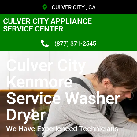
CULVER CITY , CA
CULVER CITY APPLIANCE
SERVICE CENTER
(877) 371-2545
Culver City
Kenmore
Service Washer
Dryer
We Have Experienced Technicians