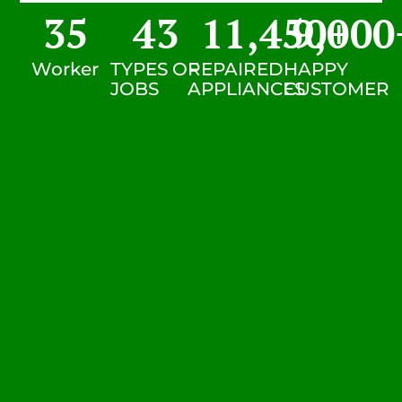
35
43
11,450
9,000
+
Worker
TYPES OF
REPAIRED
HAPPY
JOBS
APPLIANCES
CUSTOMER