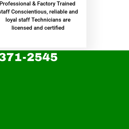
Professional & Factory Trained
staff Conscientious, reliable and
loyal staff Technicians are
licensed and certified
 371-2545