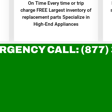
On Time Every time or trip
charge FREE Largest inventory of
replacement parts Specialize in
High-End Appliances
RGENCY CALL: (877)