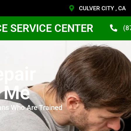
CULVER CITY , CA
CE SERVICE CENTER
(8
pair
r Me
ans Who Are Trained