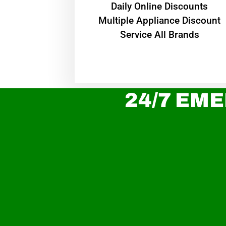
​Daily Online Discounts
Multiple Appliance Discount
Service All Brands
24/7 EME