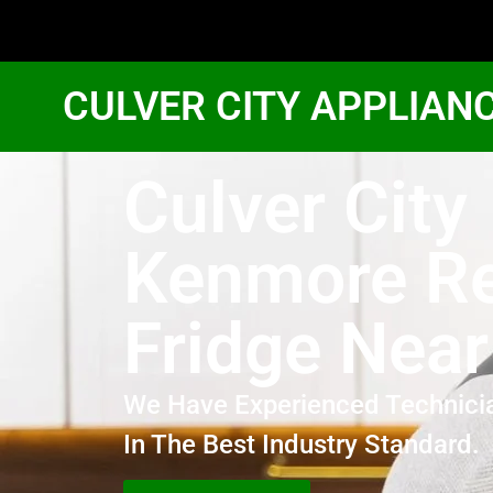
CULVER CITY APPLIAN
Culver City
Kenmore Re
Fridge Nea
We Have Experienced Technici
In The Best Industry Standard.