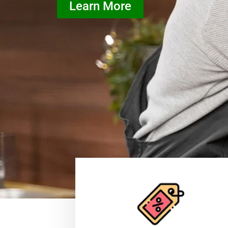
Learn More