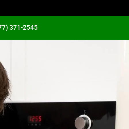
77) 371-2545