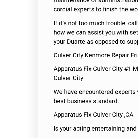
maintenance or administration 
cordial experts to finish the wo
If it’s not too much trouble, call
how we can assist you with set
your Duarte as opposed to supp
Culver City Kenmore Repair Fr
Apparatus Fix Culver City #1 M
Culver City
We have encountered experts 
best business standard.
Apparatus Fix Culver City ,CA
Is your acting entertaining and