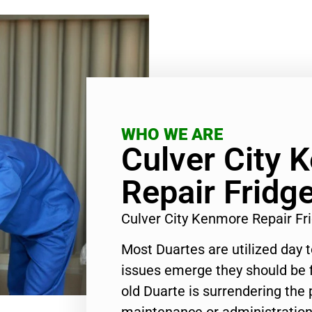
WHO WE ARE
Culver City 
Repair Fridg
Culver City Kenmore Repair F
Most Duartes are utilized day 
issues emerge they should be f
old Duarte is surrendering the