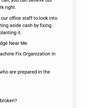
call, you can believe our
rk right.
 our office staff to look into
ting aside cash by fixing
lanting it.
idge Near Me
achine Fix Organization in
who are prepared in the
 broken?