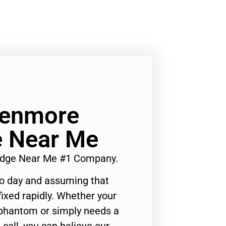
Kenmore
e Near Me
ridge Near Me #1 Company.
to day and assuming that
ixed rapidly. Whether your
 phantom or simply needs a