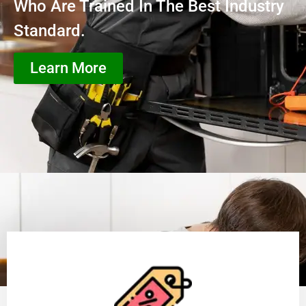
Who Are Trained In The Best Industry
Standard.
Learn More