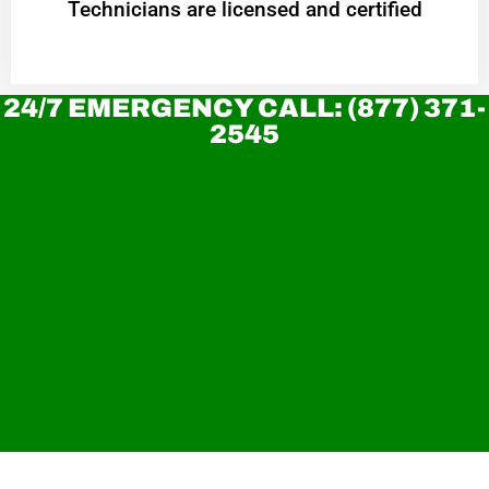
Technicians are licensed and certified
24/7 EMERGENCY CALL: (877) 371-
2545