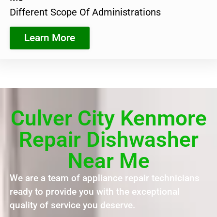
Different Scope Of Administrations
Learn More
Culver City Kenmore
Repair Dishwasher
Near Me
We are a team of appliance repair technicians
ready to provide you with the exceptional
quality of service you deserve.