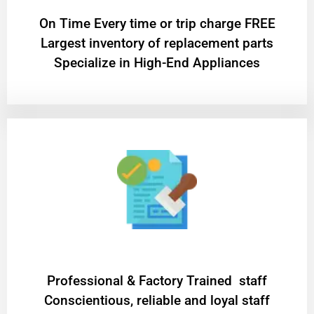
On Time Every time or trip charge FREE
Largest inventory of replacement parts
Specialize in High-End Appliances
Professional & Factory Trained staff
Conscientious, reliable and loyal staff