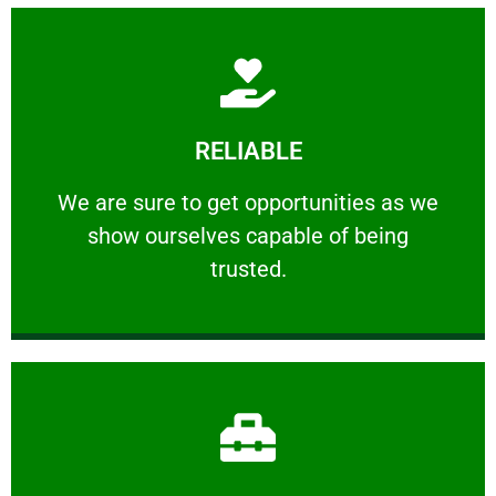
Learn More
RELIABLE
ourselves capable of being trusted.
We are sure to get opportunities as we show
We are sure to get opportunities as we
show ourselves capable of being
RELIABLE
trusted.
Learn More