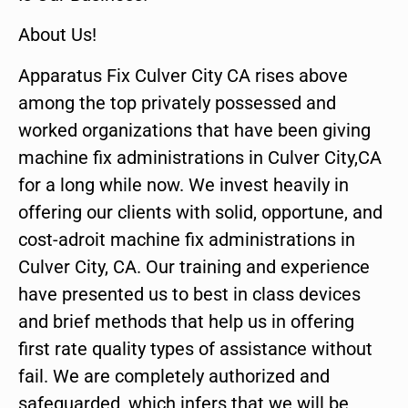
About Us!
Apparatus Fix Culver City CA rises above
among the top privately possessed and
worked organizations that have been giving
machine fix administrations in Culver City,CA
for a long while now. We invest heavily in
offering our clients with solid, opportune, and
cost-adroit machine fix administrations in
Culver City, CA. Our training and experience
have presented us to best in class devices
and brief methods that help us in offering
first rate quality types of assistance without
fail. We are completely authorized and
safeguarded, which infers that we will be