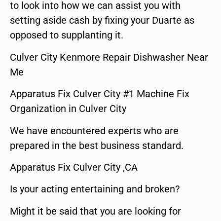
to look into how we can assist you with
setting aside cash by fixing your Duarte as
opposed to supplanting it.
Culver City Kenmore Repair Dishwasher Near
Me
Apparatus Fix Culver City #1 Machine Fix
Organization in Culver City
We have encountered experts who are
prepared in the best business standard.
Apparatus Fix Culver City ,CA
Is your acting entertaining and broken?
Might it be said that you are looking for