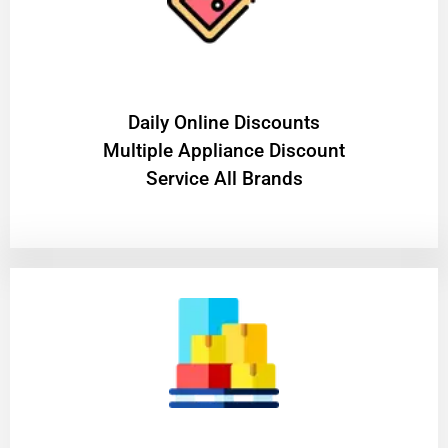
​Daily Online Discounts
Multiple Appliance Discount
Service All Brands