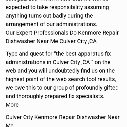
expected to take responsibility assuming
anything turns out badly during the
arrangement of our administrations.
Our Expert Professionals Do Kenmore Repair
Dishwasher Near Me Culver City ,CA
Type and quest for “the best apparatus fix
administrations in Culver City ,CA ” on the
web and you will undoubtedly find us on the
highest point of the web search tool results,
we owe this to our group of profoundly gifted
and thoroughly prepared fix specialists.
More
Culver City Kenmore Repair Dishwasher Near
Me