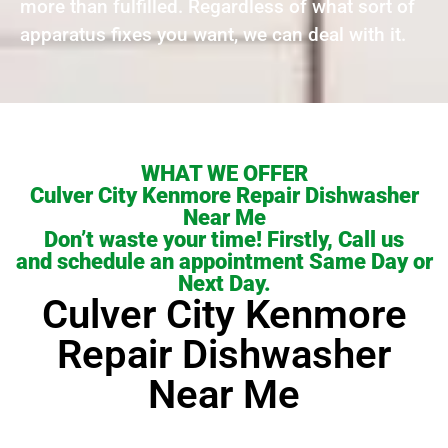
more than fulfilled. Regardless of what sort of
apparatus fixes you want, we can deal with it.
WHAT WE OFFER
Culver City Kenmore Repair Dishwasher
Near Me
Don’t waste your time! Firstly, Call us
and schedule an appointment Same Day or
Next Day.
Culver City Kenmore
Repair Dishwasher
Near Me