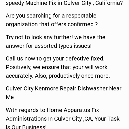
speedy Machine Fix in Culver City , California?
Are you searching for a respectable
organization that offers confirmed ?
Try not to look any further! we have the
answer for assorted types issues!
Call us now to get your defective fixed.
Positively, we ensure that your will work
accurately. Also, productively once more.
Culver City Kenmore Repair Dishwasher Near
Me
With regards to Home Apparatus Fix
Administrations In Culver City ,CA, Your Task
Is Our Business!