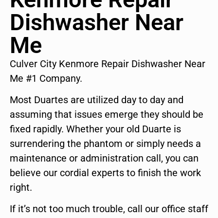
Dishwasher Near
Me
Culver City Kenmore Repair Dishwasher Near
Me #1 Company.
Most Duartes are utilized day to day and
assuming that issues emerge they should be
fixed rapidly. Whether your old Duarte is
surrendering the phantom or simply needs a
maintenance or administration call, you can
believe our cordial experts to finish the work
right.
If it’s not too much trouble, call our office staff