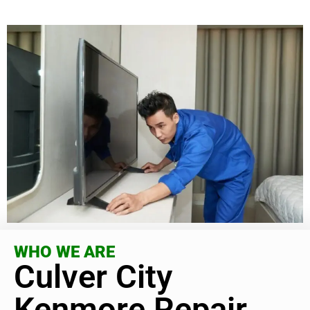
WHO WE ARE
Culver City
Kenmore Repair