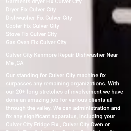
Garments dryer Fix Culver City
Dryer Fix Culver City
Dishwasher Fix Culver City
Cooler Fix Culver City
Stove Fix Culver City
Gas Oven Fix Culver City
Culver City Kenmore Repair Dishwasher Near
Me ,CA
Our standing for Culver City machine fix
surpasses any remaining organizations. With
our 20+ long stretches of involvement we have
done an amazing job for various clients all
through the valley. We can administration and
fix any significant apparatus, including your
Culver City Fridge Fix , Culver City Oven or