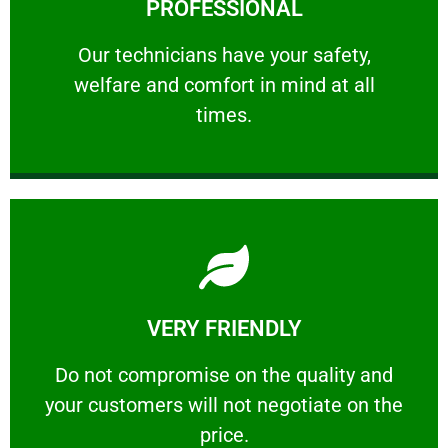
PROFESSIONAL
and comfort ​in mind at all times.
Our technicians have your safety, welfare
Our technicians have your safety,
welfare and comfort ​in mind at all
PROFESSIONAL
times.
Learn More
VERY FRIENDLY
customers will not negotiate on the price.
​Do not compromise on the quality and your
​Do not compromise on the quality and
your customers will not negotiate on the
VERY FRIENDLY
price.