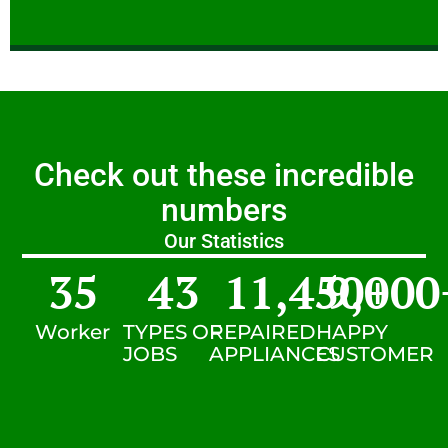
Check out these incredible
numbers
Our Statistics
35
43
11,450
9,000
+
Worker
TYPES OF
REPAIRED
HAPPY
JOBS
APPLIANCES
CUSTOMER