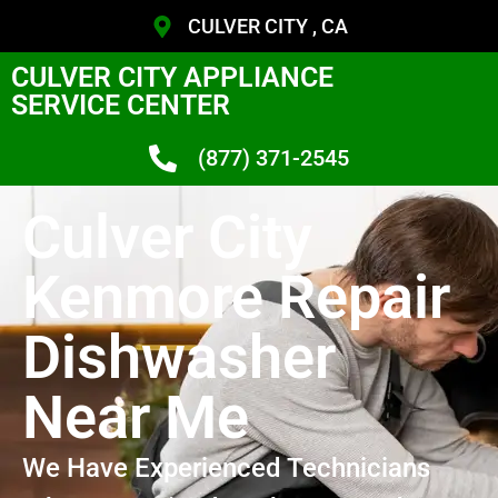
CULVER CITY , CA
CULVER CITY APPLIANCE
SERVICE CENTER
(877) 371-2545
Culver City
Kenmore Repair
Dishwasher
Near Me
We Have Experienced Technicians