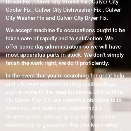
Reach Fix , Culver City Broiler Fix , Culver City
Cooler Fix , Culver City Dishwasher Fix , Culver
City Washer Fix and Culver City Dryer Fix.
We accept machine fix occupations ought to be
taken care of rapidly and to satifaction. We
offer same day administration so we will have
most apparatus parts in stock. We don’t simply
finish the work right, we do it proficiently.
In the event that you’re searching for great help
and a human accommodating methodology,
you’ve come to the ideal locations. At Machine
Fix Culver City ,CA our definitive objective is to
serve you and make your experience a
charming one, and our group will persevere
relentlessly to guarantee that you leave away