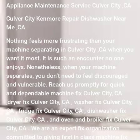
Appliance Maintenance Service Culver City ,CA
Culver City Kenmore Repair Dishwasher Near
Me ,CA
Nothing feels more frustrating than your
machine separating in Culver City ,CA when you
want it most. It is such an encounter no one
enjoys. Nonetheless, when your machine
separates, you don’t need to feel discouraged
and vulnerable. Reach us promptly for quick
and dependable machine fix Culver City, CA
,dryer fix Culver City, CA , washer fix Culver City,
CA , fridge fix Culver City, CA , dishwasher fix
Culver City, CA , and oven and broiler fix Culver
City, CA . We are an expert fix organization
committed to giving first in class machine fix