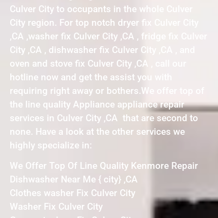
Culver City to occupants in the whole Culver
City region. For top notch dryer fix Culver City
,CA ,washer fix Culver City ,CA , fridge fix Culver
City ,CA , dishwasher fix Culver City ,CA , and
oven and stove fix Culver City ,CA , call our
hotline now and get the assist you with
requiring right away or bothers.We offer top of
the line quality Appliance appliance repair
services in Culver City ,CA that are second to
none. Have a look at the other services we
highly specialize in:
We Offer Top Of Line Quality Kenmore Repair
Dishwasher Near Me { city} ,CA
Clothes washer Fix Culver City
Washer Fix Culver City