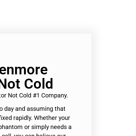
Kenmore
 Not Cold
tor Not Cold #1 Company.
to day and assuming that
ixed rapidly. Whether your
 phantom or simply needs a