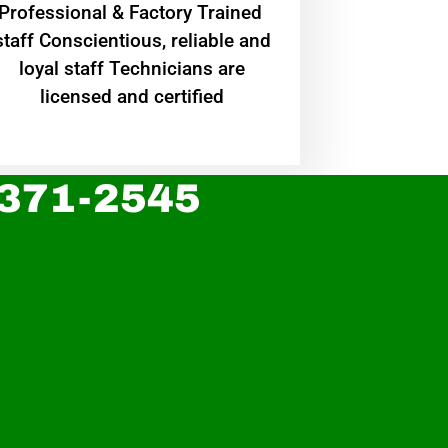
Professional & Factory Trained
staff Conscientious, reliable and
loyal staff Technicians are
licensed and certified
 371-2545