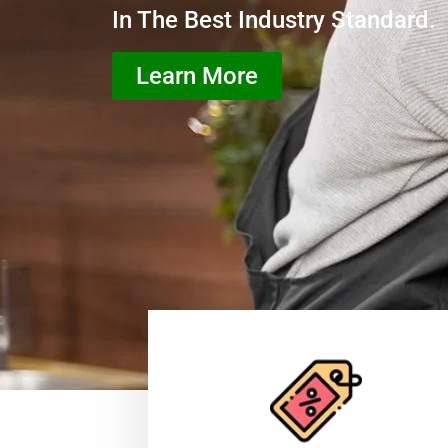
In The Best Industry Standard.
Learn More