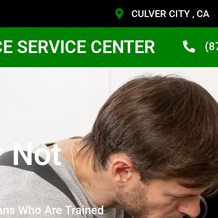
CULVER CITY , CA
CE SERVICE CENTER
(8
r Not
ans Who Are Trained