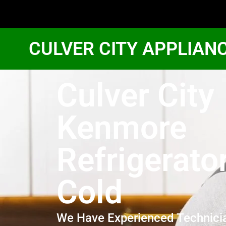
CULVER CITY APPLIAN
Culver City
Kenmore
Refrigerato
Cold
We Have Experienced Technici