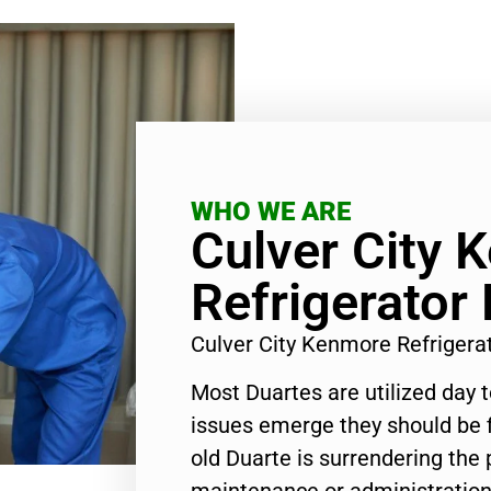
WHO WE ARE
Culver City 
Refrigerator
Culver City Kenmore Refrigera
Most Duartes are utilized day 
issues emerge they should be f
old Duarte is surrendering the