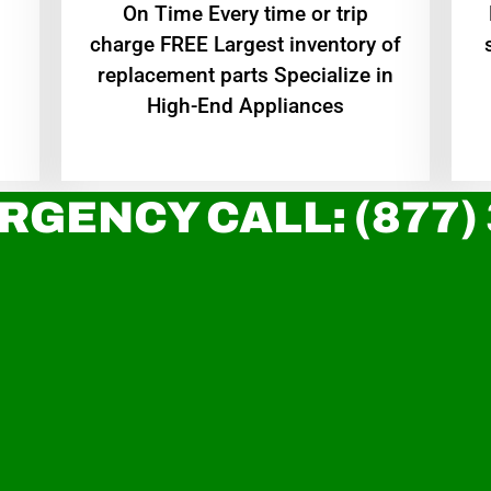
On Time Every time or trip
charge FREE Largest inventory of
replacement parts Specialize in
High-End Appliances
RGENCY CALL: (877)