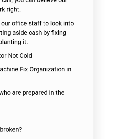
call, you can believe our
rk right.
 our office staff to look into
ting aside cash by fixing
lanting it.
tor Not Cold
achine Fix Organization in
who are prepared in the
 broken?