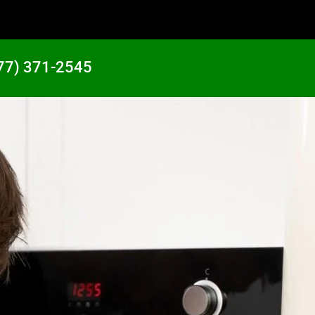
77) 371-2545