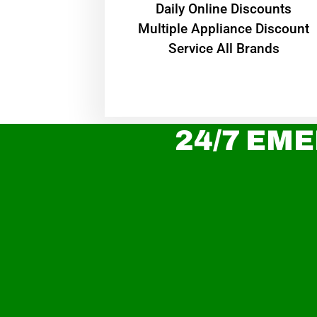
​Daily Online Discounts
Multiple Appliance Discount
Service All Brands
24/7 EME