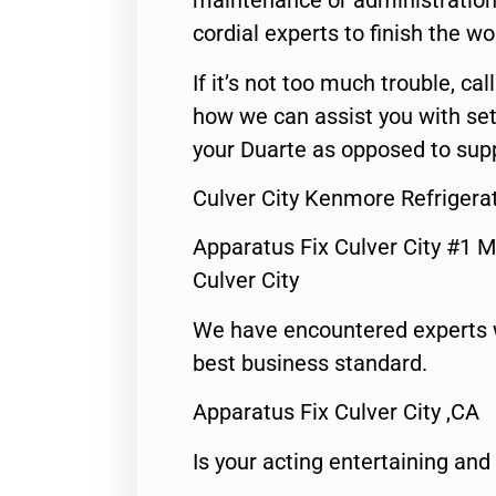
maintenance or administration 
cordial experts to finish the wo
If it’s not too much trouble, call
how we can assist you with set
your Duarte as opposed to supp
Culver City Kenmore Refrigera
Apparatus Fix Culver City #1 M
Culver City
We have encountered experts 
best business standard.
Apparatus Fix Culver City ,CA
Is your acting entertaining and