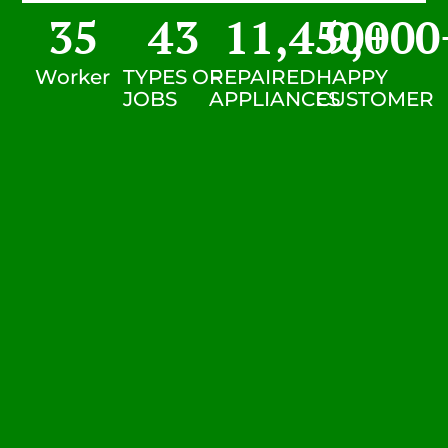
35
43
11,450
9,000
+
Worker
TYPES OF
REPAIRED
HAPPY
JOBS
APPLIANCES
CUSTOMER