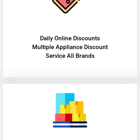
​Daily Online Discounts
Multiple Appliance Discount
Service All Brands