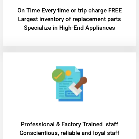
On Time Every time or trip charge FREE
Largest inventory of replacement parts
Specialize in High-End Appliances
Professional & Factory Trained staff
Conscientious, reliable and loyal staff