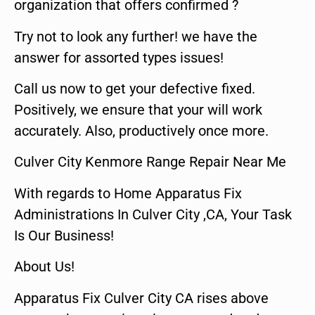
organization that offers confirmed ?
Try not to look any further! we have the
answer for assorted types issues!
Call us now to get your defective fixed.
Positively, we ensure that your will work
accurately. Also, productively once more.
Culver City Kenmore Range Repair Near Me
With regards to Home Apparatus Fix
Administrations In Culver City ,CA, Your Task
Is Our Business!
About Us!
Apparatus Fix Culver City CA rises above