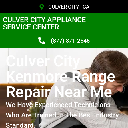
CULVER CITY , CA
CULVER CITY APPLIANCE
SERVICE CENTER
(877) 371-2545
Culver City
Kenmore Range
Repair Near Me
We Have Experienced Technicians
Who Are Trained In The Best Industry
Standard.