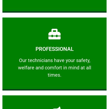
Learn More
PROFESSIONAL
and comfort ​in mind at all times.
Our technicians have your safety, welfare
Our technicians have your safety,
welfare and comfort ​in mind at all
PROFESSIONAL
times.