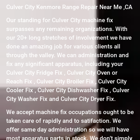
Culver City Kenmore Range Repair Near Me ,CA
Our standing for Culver City machine fix
surpasses any remaining organizations. With
our 20+ long stretches of involvement we have
done an amazing job for various clients all
through the valley. We can administration and
fix any significant apparatus, including your
Culver City Fridge Fix , Culver City Oven or
Reach Fix , Culver City Broiler Fix , Culver City
Cooler Fix , Culver City Dishwasher Fix , Culver
City Washer Fix and Culver City Dryer Fix.
We accept machine fix occupations ought to be
taken care of rapidly and to satifaction. We
offer same day administration so we will have
most apparatus parts in stock. We don’t simply