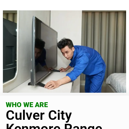
WHO WE ARE
Culver City
Kenmore Range