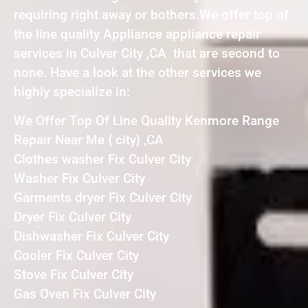
requiring right away or bothers.We offer top of
the line quality Appliance appliance repair
services in Culver City ,CA that are second to
none. Have a look at the other services we
highly specialize in:
We Offer Top Of Line Quality Kenmore Range
Repair Near Me { city} ,CA
Clothes washer Fix Culver City
Washer Fix Culver City
Garments dryer Fix Culver City
Dryer Fix Culver City
Dishwasher Fix Culver City
Cooler Fix Culver City
Stove Fix Culver City
Gas Oven Fix Culver City