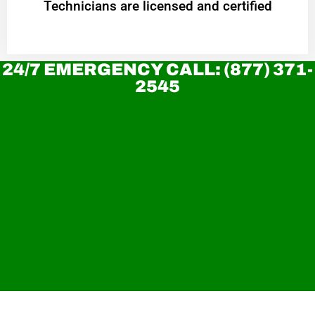
Technicians are licensed and certified
24/7 EMERGENCY CALL: (877) 371-
2545