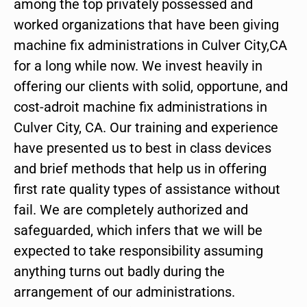
among the top privately possessed and
worked organizations that have been giving
machine fix administrations in Culver City,CA
for a long while now. We invest heavily in
offering our clients with solid, opportune, and
cost-adroit machine fix administrations in
Culver City, CA. Our training and experience
have presented us to best in class devices
and brief methods that help us in offering
first rate quality types of assistance without
fail. We are completely authorized and
safeguarded, which infers that we will be
expected to take responsibility assuming
anything turns out badly during the
arrangement of our administrations.