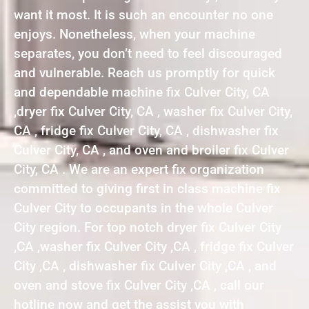
want it most. It is such an encounter no one
enjoys. Nonetheless, when your machine
separates, you don’t need to feel discouraged
and vulnerable. Reach us promptly for quick
and dependable machine fix Culver City, CA
,dryer fix Culver City, CA , washer fix Culver City,
CA , fridge fix Culver City, CA , dishwasher fix
Culver City, CA , and oven and broiler fix Culver
City, CA . We are an expert fix organization
committed to giving first in class machine fix
Culver City to occupants in the whole Culver
City region. For top notch dryer fix Culver City
,CA ,washer fix Culver City ,CA , fridge fix Culver
City ,CA , dishwasher fix Culver City ,CA , and
oven and stove fix Culver City ,CA , call our
hotline now and get the assist you with