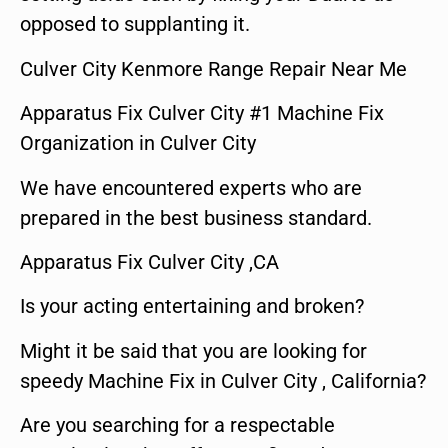
opposed to supplanting it.
Culver City Kenmore Range Repair Near Me
Apparatus Fix Culver City #1 Machine Fix
Organization in Culver City
We have encountered experts who are
prepared in the best business standard.
Apparatus Fix Culver City ,CA
Is your acting entertaining and broken?
Might it be said that you are looking for
speedy Machine Fix in Culver City , California?
Are you searching for a respectable