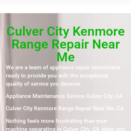
Culver City Kenmore
Range Repair Near
Me
We are a team of appliance repair technicians
ready to provide you with the exceptional
quality of service you deserve.
Appliance Maintenance Service Culver City ,CA
Culver City Kenmore Range Repair Near Me ,CA
Nothing feels more frustrating than your
machine separating in Culver City ,CA when you