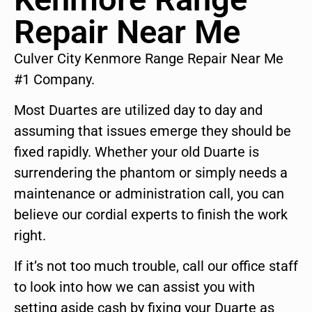
Repair Near Me
Culver City Kenmore Range Repair Near Me
#1 Company.
Most Duartes are utilized day to day and
assuming that issues emerge they should be
fixed rapidly. Whether your old Duarte is
surrendering the phantom or simply needs a
maintenance or administration call, you can
believe our cordial experts to finish the work
right.
If it’s not too much trouble, call our office staff
to look into how we can assist you with
setting aside cash by fixing your Duarte as