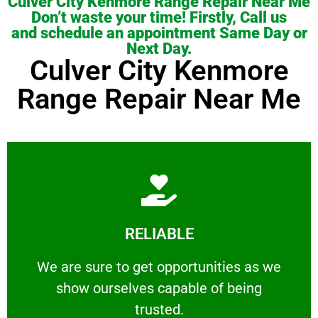
Culver City Kenmore Range Repair Near Me
Don’t waste your time! Firstly, Call us
and schedule an appointment Same Day or
Next Day.
Culver City Kenmore
Range Repair Near Me
Learn More
RELIABLE
ourselves capable of being trusted.
We are sure to get opportunities as we show
We are sure to get opportunities as we
show ourselves capable of being
RELIABLE
trusted.