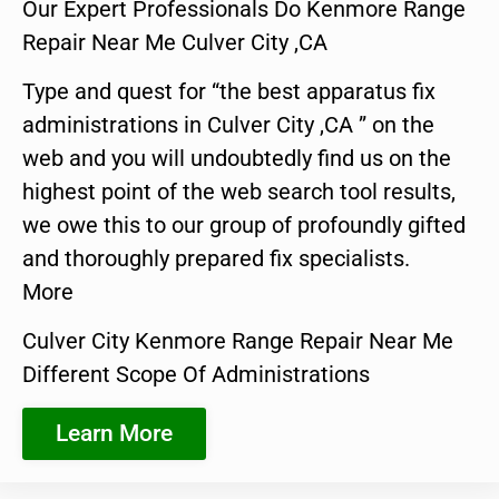
Our Expert Professionals Do Kenmore Range
Repair Near Me Culver City ,CA
Type and quest for “the best apparatus fix
administrations in Culver City ,CA ” on the
web and you will undoubtedly find us on the
highest point of the web search tool results,
we owe this to our group of profoundly gifted
and thoroughly prepared fix specialists.
More
Culver City Kenmore Range Repair Near Me
Different Scope Of Administrations
Learn More