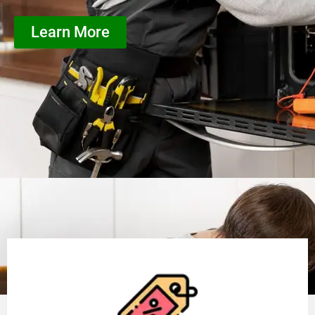
Learn More