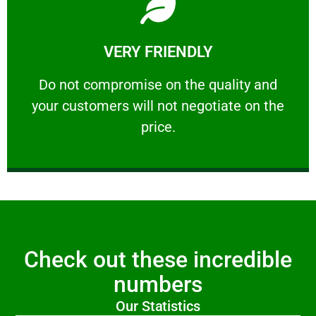
Learn More
VERY FRIENDLY
customers will not negotiate on the price.
​Do not compromise on the quality and your
​Do not compromise on the quality and
your customers will not negotiate on the
VERY FRIENDLY
price.
Check out these incredible
numbers
Our Statistics