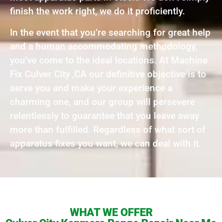
finish the work right, we do it proficiently.
In the event that you’re searching for great help
and a human accommodating methodology,
you’ve come to the ideal locations. At Machine
Fix Culver City ,CA our definitive objective is to
serve you and make your experience a
charming one, and our group will persevere
relentlessly to guarantee that you leave away
more than fulfilled. Regardless of what sort of
apparatus fixes you want, we can deal with it.
WHAT WE OFFER