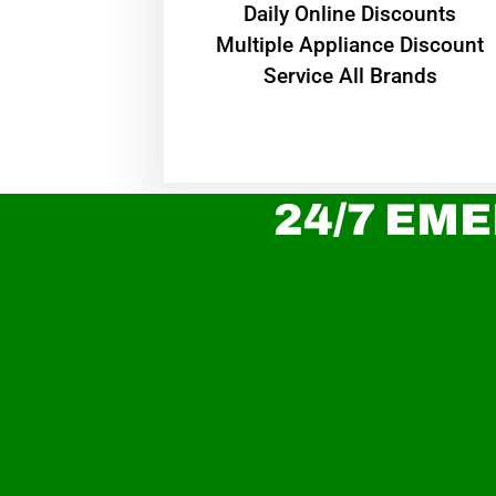
​Daily Online Discounts
Multiple Appliance Discount
Service All Brands
24/7 EME