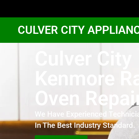
CULVER CITY APPLIAN
Culver City
Kenmore R
Oven Repai
We Have Experienced Technici
In The Best Industry Standard.