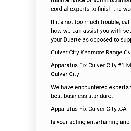
maintenance or administration 
cordial experts to finish the wo
If it’s not too much trouble, call
how we can assist you with set
your Duarte as opposed to supp
Culver City Kenmore Range Ov
Apparatus Fix Culver City #1 M
Culver City
We have encountered experts 
best business standard.
Apparatus Fix Culver City ,CA
Is your acting entertaining and