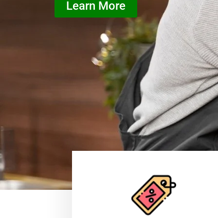
Learn More