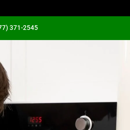
77) 371-2545