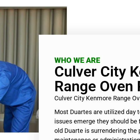
WHO WE ARE
Culver City 
Range Oven 
Culver City Kenmore Range Ov
Most Duartes are utilized day 
issues emerge they should be f
old Duarte is surrendering the