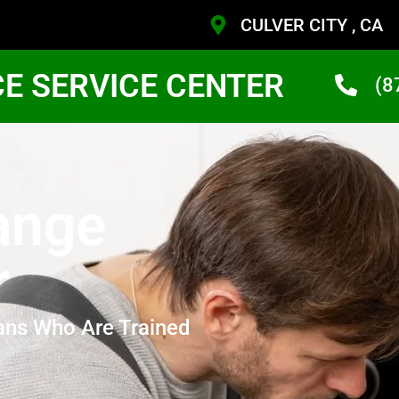
CULVER CITY , CA
CE SERVICE CENTER
(8
ange
r
ans Who Are Trained