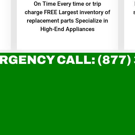
On Time Every time or trip
charge FREE Largest inventory of
replacement parts Specialize in
High-End Appliances
RGENCY CALL: (877)