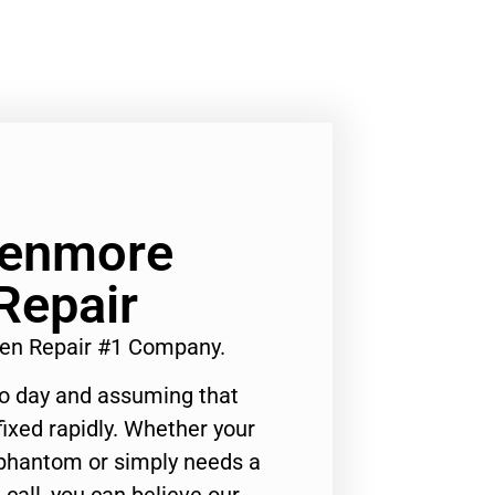
Kenmore
Repair
en Repair #1 Company.
to day and assuming that
ixed rapidly. Whether your
 phantom or simply needs a