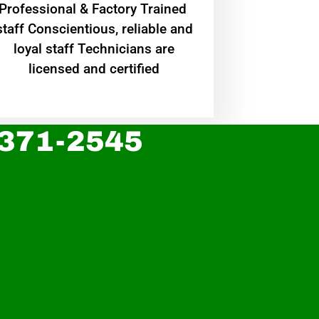
Professional & Factory Trained
staff Conscientious, reliable and
loyal staff Technicians are
licensed and certified
 371-2545