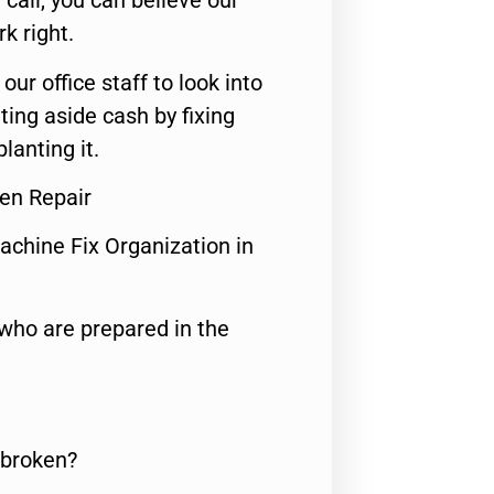
call, you can believe our
rk right.
 our office staff to look into
ting aside cash by fixing
lanting it.
en Repair
achine Fix Organization in
who are prepared in the
 broken?