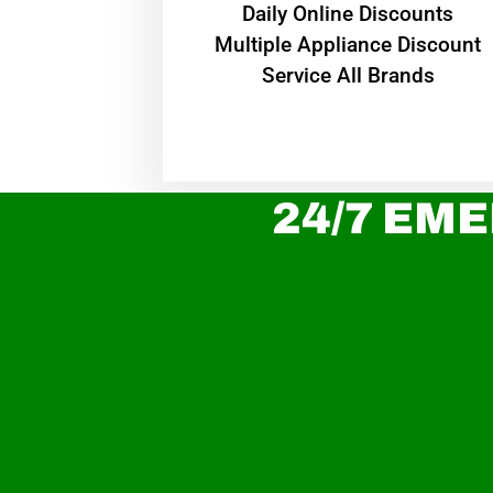
​Daily Online Discounts
Multiple Appliance Discount
Service All Brands
24/7 EME