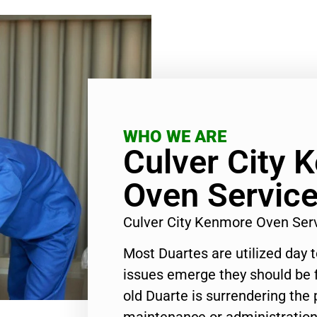
WHO WE ARE
Culver City 
Oven Servic
Culver City Kenmore Oven Ser
Most Duartes are utilized day 
issues emerge they should be f
old Duarte is surrendering the