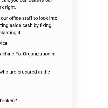
call, you can believe our
rk right.
 our office staff to look into
ting aside cash by fixing
lanting it.
vice
achine Fix Organization in
who are prepared in the
 broken?