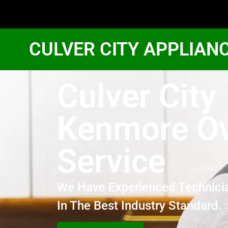
CULVER CITY APPLIAN
Culver City
Kenmore O
Service
We Have Experienced Technici
In The Best Industry Standard.