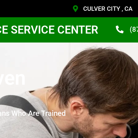
CULVER CITY , CA
CE SERVICE CENTER
(8
ven
ans Who Are Trained