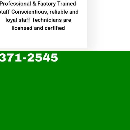
Professional & Factory Trained
staff Conscientious, reliable and
loyal staff Technicians are
licensed and certified
 371-2545