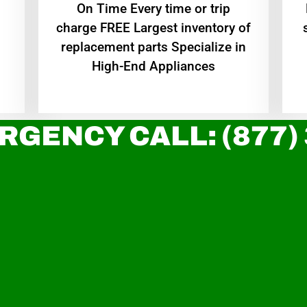
On Time Every time or trip
charge FREE Largest inventory of
replacement parts Specialize in
High-End Appliances
RGENCY CALL: (877)