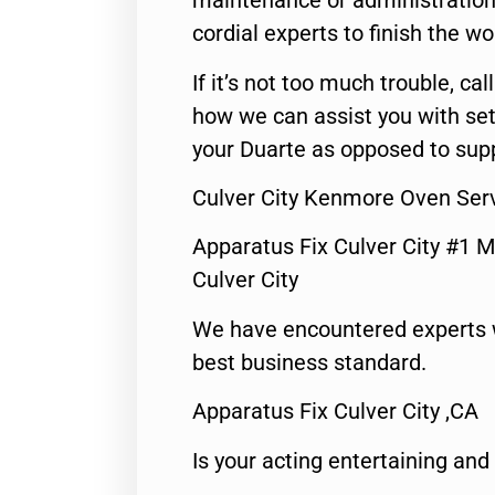
maintenance or administration 
cordial experts to finish the wo
If it’s not too much trouble, call
how we can assist you with set
your Duarte as opposed to supp
Culver City Kenmore Oven Ser
Apparatus Fix Culver City #1 M
Culver City
We have encountered experts 
best business standard.
Apparatus Fix Culver City ,CA
Is your acting entertaining and