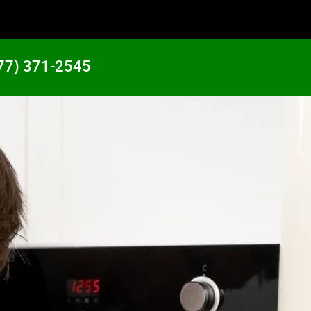
77) 371-2545