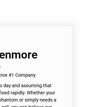
Kenmore
e
vice #1 Company.
to day and assuming that
ixed rapidly. Whether your
 phantom or simply needs a