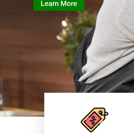
Learn More