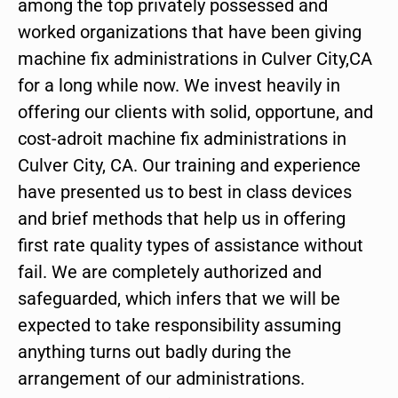
among the top privately possessed and
worked organizations that have been giving
machine fix administrations in Culver City,CA
for a long while now. We invest heavily in
offering our clients with solid, opportune, and
cost-adroit machine fix administrations in
Culver City, CA. Our training and experience
have presented us to best in class devices
and brief methods that help us in offering
first rate quality types of assistance without
fail. We are completely authorized and
safeguarded, which infers that we will be
expected to take responsibility assuming
anything turns out badly during the
arrangement of our administrations.