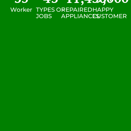
Worker
TYPES OF
REPAIRED
HAPPY
JOBS
APPLIANCES
CUSTOMER