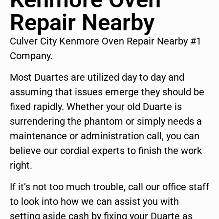
Repair Nearby
Culver City Kenmore Oven Repair Nearby #1
Company.
Most Duartes are utilized day to day and
assuming that issues emerge they should be
fixed rapidly. Whether your old Duarte is
surrendering the phantom or simply needs a
maintenance or administration call, you can
believe our cordial experts to finish the work
right.
If it’s not too much trouble, call our office staff
to look into how we can assist you with
setting aside cash by fixing your Duarte as