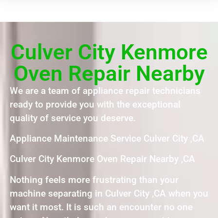
Culver City Kenmore
Oven Repair Nearby
We are a team of appliance repair technicians
ready to provide you with the exceptional
quality of service you deserve.
Appliance Maintenance Service Culver City ,CA
Culver City Kenmore Oven Repair Nearby ,CA
Nothing feels more frustrating than your
machine separating in Culver City ,CA when you
want it most. It is such an encounter no one