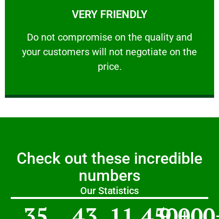
VERY FRIENDLY
customers will not negotiate on the price.
​Do not compromise on the quality and your
​Do not compromise on the quality and
your customers will not negotiate on the
VERY FRIENDLY
price.
Check out these incredible
numbers
Our Statistics
35
43
11,450
9,000
+