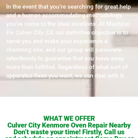
In the event that you’re searching for great help
and a human accommodating methodology,
you’ve come to the ideal locations. At Machine
Fix Culver City ,CA our definitive objective is to
serve you and make your experience a
charming one, and our group will persevere
relentlessly to guarantee that you leave away
more than fulfilled. Regardless of what sort of
apparatus fixes you want, we can deal with it.
WHAT WE OFFER
Culver City Kenmore Oven Repair Nearby
Don’t waste your time! Firstly, Call us