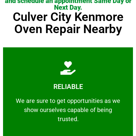
and schedule an appointment Same Day or
Next Day.
Culver City Kenmore
Oven Repair Nearby
Learn More
RELIABLE
ourselves capable of being trusted.
We are sure to get opportunities as we show
We are sure to get opportunities as we
show ourselves capable of being
RELIABLE
trusted.