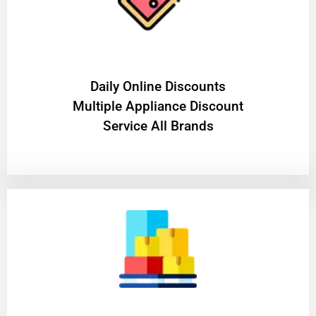
​Daily Online Discounts
Multiple Appliance Discount
Service All Brands