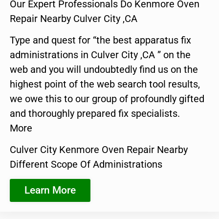
Our Expert Professionals Do Kenmore Oven
Repair Nearby Culver City ,CA
Type and quest for “the best apparatus fix
administrations in Culver City ,CA ” on the
web and you will undoubtedly find us on the
highest point of the web search tool results,
we owe this to our group of profoundly gifted
and thoroughly prepared fix specialists.
More
Culver City Kenmore Oven Repair Nearby
Different Scope Of Administrations
Learn More