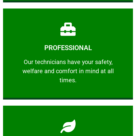
Learn More
PROFESSIONAL
and comfort ​in mind at all times.
Our technicians have your safety, welfare
Our technicians have your safety,
welfare and comfort ​in mind at all
PROFESSIONAL
times.
Learn More