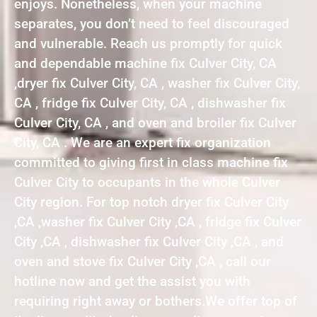
enjoys. Nonetheless, when your machine
separates, you don’t need to feel discouraged
and vulnerable. Reach us promptly for quick
and dependable machine fix Culver City, CA
,dryer fix Culver City, CA , washer fix Culver City,
CA , fridge fix Culver City, CA , dishwasher fix
Culver City, CA , and oven and broiler fix Culver
City, CA . We are an expert fix organization
committed to giving first in class machine fix
Culver City to occupants in the whole Culver
City region. For top notch dryer fix Culver City
,CA ,washer fix Culver City ,CA , fridge fix Culver
City ,CA , dishwasher fix Culver City ,CA , and
oven and stove fix Culver City ,CA , call our
hotline now and get the assist you with
requiring right away or bothers.We offer top of