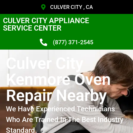
CULVER CITY , CA
CULVER CITY APPLIANCE
SERVICE CENTER
(877) 371-2545
Culver City
Kenmore Oven
Repair Nearby
We Have Experienced Technicians
Who Are Trained In The Best Industry
Standard.