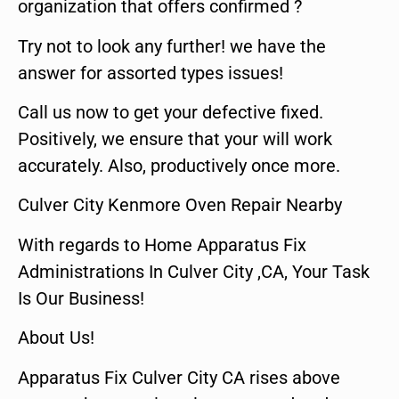
organization that offers confirmed ?
Try not to look any further! we have the
answer for assorted types issues!
Call us now to get your defective fixed.
Positively, we ensure that your will work
accurately. Also, productively once more.
Culver City Kenmore Oven Repair Nearby
With regards to Home Apparatus Fix
Administrations In Culver City ,CA, Your Task
Is Our Business!
About Us!
Apparatus Fix Culver City CA rises above