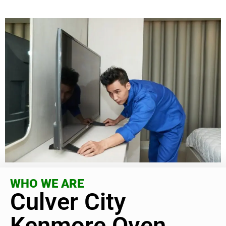
WHO WE ARE
Culver City
Kenmore Oven