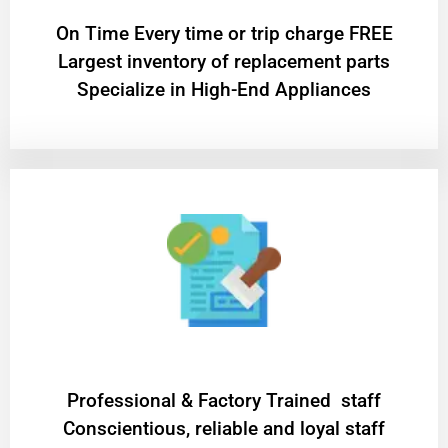
On Time Every time or trip charge FREE
Largest inventory of replacement parts
Specialize in High-End Appliances
Professional & Factory Trained staff
Conscientious, reliable and loyal staff