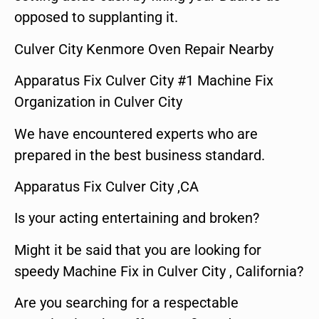
opposed to supplanting it.
Culver City Kenmore Oven Repair Nearby
Apparatus Fix Culver City #1 Machine Fix
Organization in Culver City
We have encountered experts who are
prepared in the best business standard.
Apparatus Fix Culver City ,CA
Is your acting entertaining and broken?
Might it be said that you are looking for
speedy Machine Fix in Culver City , California?
Are you searching for a respectable