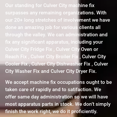
Our standing for Culver City machine fix
surpasses any remaining organizations. With
our 20+ long stretches of involvement we have
done an amazing job for various clients all
through the valley. We can administration and
fix any significant apparatus, including your
Culver City Fridge Fix , Culver City Oven or
Reach Fix , Culver City Broiler Fix , Culver City
Cooler Fix , Culver City Dishwasher Fix , Culver
City Washer Fix and Culver City Dryer Fix.
We accept machine fix occupations ought to be
taken care of rapidly and to satifaction. We
offer same day administration so we will have
most apparatus parts in stock. We don’t simply
finish the work right, we do it proficiently.