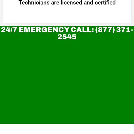
Technicians are licensed and certified
24/7 EMERGENCY CALL: (877) 371-
2545