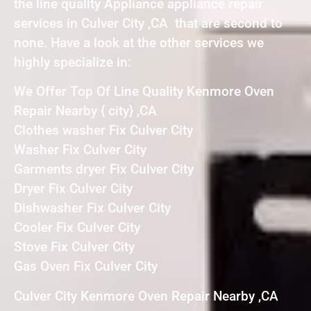
the line quality Appliance appliance repair
services in Culver City ,CA that are second to
none. Have a look at the other services we
highly specialize in:
We Offer Top Of Line Quality Kenmore Oven
Repair Nearby { city} ,CA
Clothes washer Fix Culver City
Washer Fix Culver City
Garments dryer Fix Culver City
Dryer Fix Culver City
Dishwasher Fix Culver City
Cooler Fix Culver City
Stove Fix Culver City
Gas Oven Fix Culver City
Culver City Kenmore Oven Repair Nearby ,CA