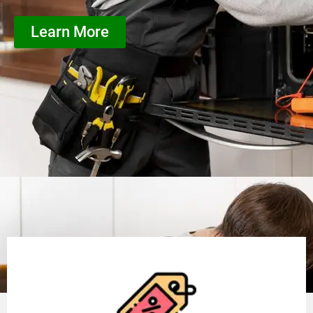
Learn More