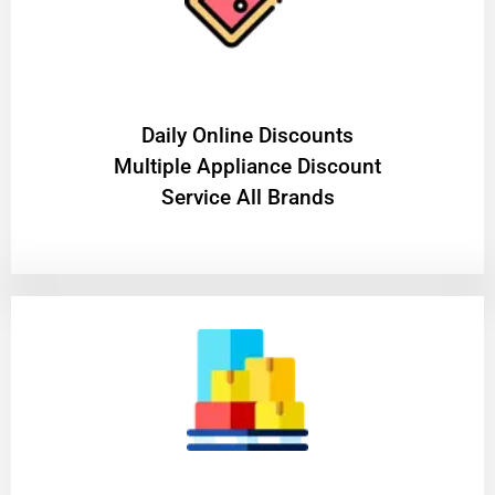
​Daily Online Discounts
Multiple Appliance Discount
Service All Brands