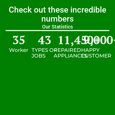
Check out these incredible
numbers
Our Statistics
35
43
11,450
9,000
+
Worker
TYPES OF
REPAIRED
HAPPY
JOBS
APPLIANCES
CUSTOMER