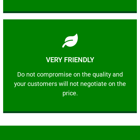
Learn More
VERY FRIENDLY
customers will not negotiate on the price.
​Do not compromise on the quality and your
​Do not compromise on the quality and
your customers will not negotiate on the
VERY FRIENDLY
price.