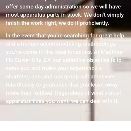
offer same day administration so we will have
most apparatus parts in stock. We don’t simply
finish the work right, we do it proficiently.
In the event that you’re searching for great help
and a human accommodating methodology,
you’ve come to the ideal locations. At Machine
Fix Culver City ,CA our definitive objective is to
serve you and make your experience a
charming one, and our group will persevere
relentlessly to guarantee that you leave away
more than fulfilled. Regardless of what sort of
apparatus fixes you want, we can deal with it.