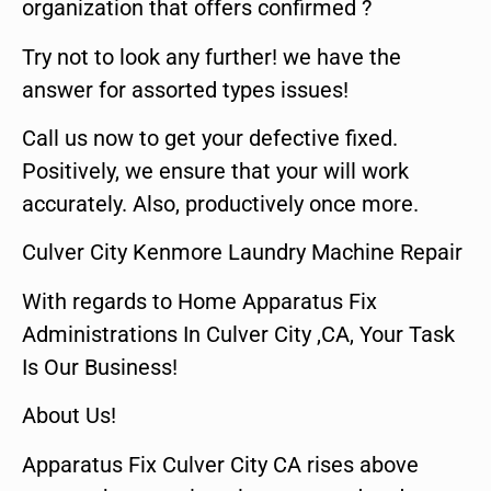
organization that offers confirmed ?
Try not to look any further! we have the
answer for assorted types issues!
Call us now to get your defective fixed.
Positively, we ensure that your will work
accurately. Also, productively once more.
Culver City Kenmore Laundry Machine Repair
With regards to Home Apparatus Fix
Administrations In Culver City ,CA, Your Task
Is Our Business!
About Us!
Apparatus Fix Culver City CA rises above