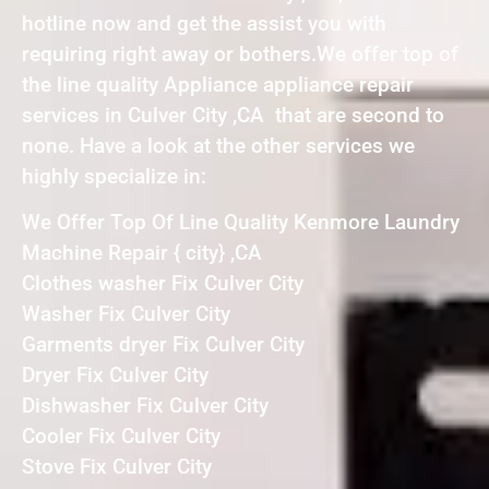
hotline now and get the assist you with
requiring right away or bothers.We offer top of
the line quality Appliance appliance repair
services in Culver City ,CA that are second to
none. Have a look at the other services we
highly specialize in:
We Offer Top Of Line Quality Kenmore Laundry
Machine Repair { city} ,CA
Clothes washer Fix Culver City
Washer Fix Culver City
Garments dryer Fix Culver City
Dryer Fix Culver City
Dishwasher Fix Culver City
Cooler Fix Culver City
Stove Fix Culver City