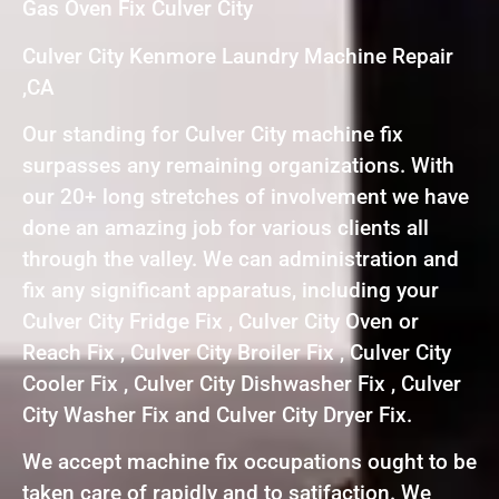
Gas Oven Fix Culver City
Culver City Kenmore Laundry Machine Repair
,CA
Our standing for Culver City machine fix
surpasses any remaining organizations. With
our 20+ long stretches of involvement we have
done an amazing job for various clients all
through the valley. We can administration and
fix any significant apparatus, including your
Culver City Fridge Fix , Culver City Oven or
Reach Fix , Culver City Broiler Fix , Culver City
Cooler Fix , Culver City Dishwasher Fix , Culver
City Washer Fix and Culver City Dryer Fix.
We accept machine fix occupations ought to be
taken care of rapidly and to satifaction. We