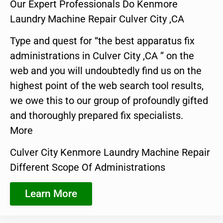
Our Expert Professionals Do Kenmore
Laundry Machine Repair Culver City ,CA
Type and quest for “the best apparatus fix
administrations in Culver City ,CA ” on the
web and you will undoubtedly find us on the
highest point of the web search tool results,
we owe this to our group of profoundly gifted
and thoroughly prepared fix specialists.
More
Culver City Kenmore Laundry Machine Repair
Different Scope Of Administrations
Learn More