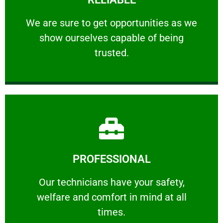
ourselves capable of being trusted.
We are sure to get opportunities as we show
We are sure to get opportunities as we
show ourselves capable of being
RELIABLE
trusted.
Learn More
PROFESSIONAL
and comfort ​in mind at all times.
Our technicians have your safety, welfare
Our technicians have your safety,
welfare and comfort ​in mind at all
PROFESSIONAL
times.