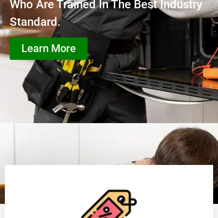
Who Are Trained In The Best Industry
Standard.
Learn More