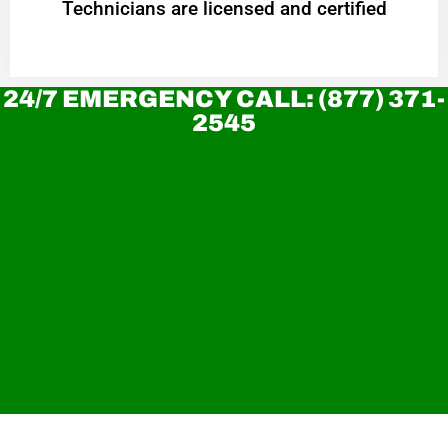
Technicians are licensed and certified
24/7 EMERGENCY CALL: (877) 371-
2545