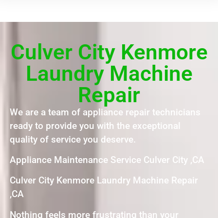
Culver City Kenmore
Laundry Machine
Repair
We are a team of appliance repair technicians
ready to provide you with the exceptional
quality of service you deserve.
Appliance Maintenance Service Culver City ,CA
Culver City Kenmore Laundry Machine Repair
,CA
Nothing feels more frustrating than your