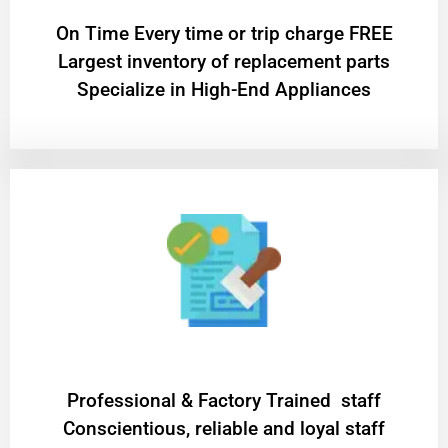
On Time Every time or trip charge FREE
Largest inventory of replacement parts
Specialize in High-End Appliances
Professional & Factory Trained staff
Conscientious, reliable and loyal staff