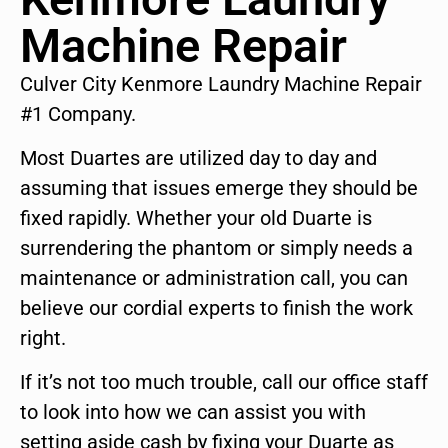
Machine Repair
Culver City Kenmore Laundry Machine Repair
#1 Company.
Most Duartes are utilized day to day and
assuming that issues emerge they should be
fixed rapidly. Whether your old Duarte is
surrendering the phantom or simply needs a
maintenance or administration call, you can
believe our cordial experts to finish the work
right.
If it’s not too much trouble, call our office staff
to look into how we can assist you with
setting aside cash by fixing your Duarte as