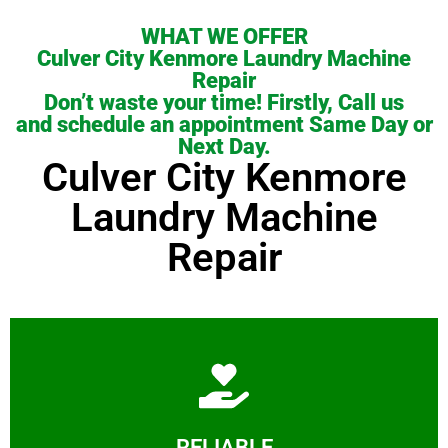
WHAT WE OFFER
Culver City Kenmore Laundry Machine
Repair
Don’t waste your time! Firstly, Call us
and schedule an appointment Same Day or
Next Day.
Culver City Kenmore
Laundry Machine
Repair
Learn More
RELIABLE