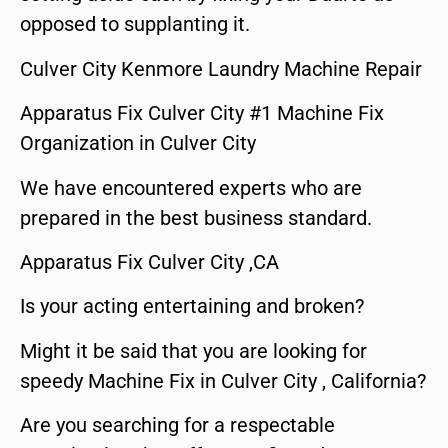
opposed to supplanting it.
Culver City Kenmore Laundry Machine Repair
Apparatus Fix Culver City #1 Machine Fix
Organization in Culver City
We have encountered experts who are
prepared in the best business standard.
Apparatus Fix Culver City ,CA
Is your acting entertaining and broken?
Might it be said that you are looking for
speedy Machine Fix in Culver City , California?
Are you searching for a respectable