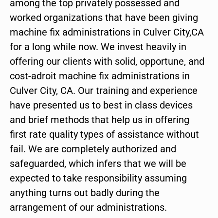
among the top privately possessed and
worked organizations that have been giving
machine fix administrations in Culver City,CA
for a long while now. We invest heavily in
offering our clients with solid, opportune, and
cost-adroit machine fix administrations in
Culver City, CA. Our training and experience
have presented us to best in class devices
and brief methods that help us in offering
first rate quality types of assistance without
fail. We are completely authorized and
safeguarded, which infers that we will be
expected to take responsibility assuming
anything turns out badly during the
arrangement of our administrations.