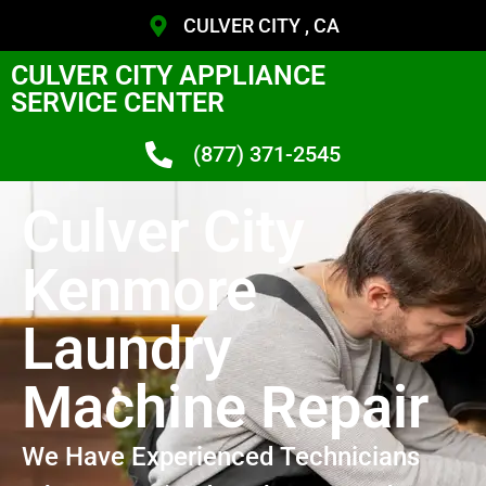
CULVER CITY , CA
CULVER CITY APPLIANCE
SERVICE CENTER
(877) 371-2545
Culver City
Kenmore
Laundry
Machine Repair
We Have Experienced Technicians