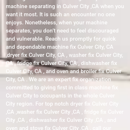
machine separating in Culver City ,CA when you
want it most. It is such an encounter no one
enjoys. Nonetheless, when your machine
separates, you don’t need to feel discouraged
and vulnerable. Reach us promptly for quick
and dependable machine fix Culver City, CA
,dryer fix Culver City, CA , washer fix Culver City,
CA , fridge fix Culver City, CA , dishwasher fix
Culver City, CA , and oven and broiler fix Culver
City, CA . We are an expert fix organization
committed to giving first in class machine fix
Culver City to occupants in the whole Culver
City region. For top notch dryer fix Culver City
,CA ,washer fix Culver City ,CA , fridge fix Culver
City ,CA , dishwasher fix Culver City ,CA , and
oven and stove fix Culver City ,CA , call our