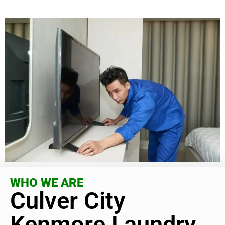
WHO WE ARE
Culver City
Kenmore Laundry