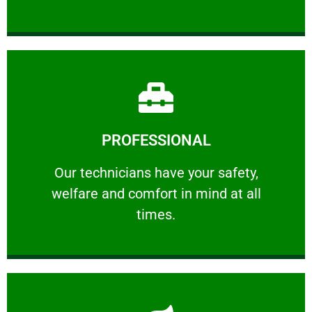
Learn More
PROFESSIONAL
and comfort ​in mind at all times.
Our technicians have your safety, welfare
Our technicians have your safety,
welfare and comfort ​in mind at all
PROFESSIONAL
times.