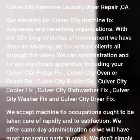
Culver City Kenmore Laundry Dryer Repair ,CA
Our standing for Culver City machine fix
surpasses any remaining organizations. With
our 20+ long stretches of involvement we have
done an amazing job for various clients all
through the valley. We can administration and
fix any significant apparatus, including your
Culver City Fridge Fix , Culver City Oven or
Reach Fix , Culver City Broiler Fix , Culver City
Cooler Fix , Culver City Dishwasher Fix , Culver
City Washer Fix and Culver City Dryer Fix.
We accept machine fix occupations ought to be
taken care of rapidly and to satifaction. We
offer same day administration so we will have
most apparatus parts in stock. We don’t simply