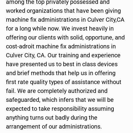
among the top privately possessed and
worked organizations that have been giving
machine fix administrations in Culver City,CA
for a long while now. We invest heavily in
offering our clients with solid, opportune, and
cost-adroit machine fix administrations in
Culver City, CA. Our training and experience
have presented us to best in class devices
and brief methods that help us in offering
first rate quality types of assistance without
fail. We are completely authorized and
safeguarded, which infers that we will be
expected to take responsibility assuming
anything turns out badly during the
arrangement of our administrations.