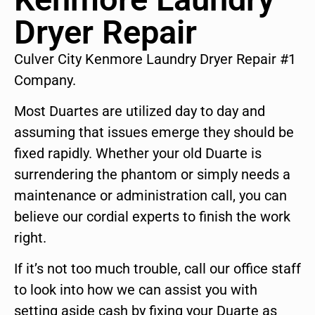
Dryer Repair
Culver City Kenmore Laundry Dryer Repair #1
Company.
Most Duartes are utilized day to day and
assuming that issues emerge they should be
fixed rapidly. Whether your old Duarte is
surrendering the phantom or simply needs a
maintenance or administration call, you can
believe our cordial experts to finish the work
right.
If it’s not too much trouble, call our office staff
to look into how we can assist you with
setting aside cash by fixing your Duarte as