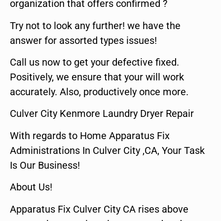
organization that offers confirmed ?
Try not to look any further! we have the
answer for assorted types issues!
Call us now to get your defective fixed.
Positively, we ensure that your will work
accurately. Also, productively once more.
Culver City Kenmore Laundry Dryer Repair
With regards to Home Apparatus Fix
Administrations In Culver City ,CA, Your Task
Is Our Business!
About Us!
Apparatus Fix Culver City CA rises above