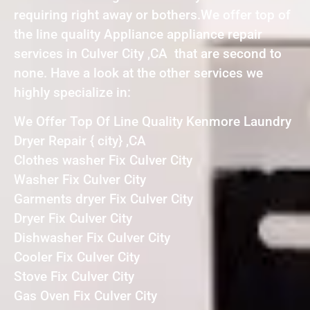
requiring right away or bothers.We offer top of
the line quality Appliance appliance repair
services in Culver City ,CA that are second to
none. Have a look at the other services we
highly specialize in:
We Offer Top Of Line Quality Kenmore Laundry
Dryer Repair { city} ,CA
Clothes washer Fix Culver City
Washer Fix Culver City
Garments dryer Fix Culver City
Dryer Fix Culver City
Dishwasher Fix Culver City
Cooler Fix Culver City
Stove Fix Culver City
Gas Oven Fix Culver City