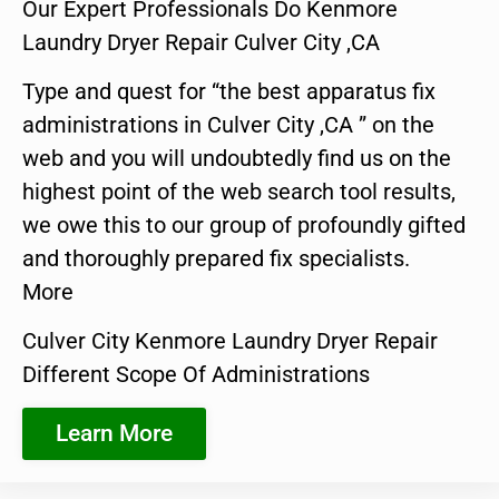
Our Expert Professionals Do Kenmore
Laundry Dryer Repair Culver City ,CA
Type and quest for “the best apparatus fix
administrations in Culver City ,CA ” on the
web and you will undoubtedly find us on the
highest point of the web search tool results,
we owe this to our group of profoundly gifted
and thoroughly prepared fix specialists.
More
Culver City Kenmore Laundry Dryer Repair
Different Scope Of Administrations
Learn More