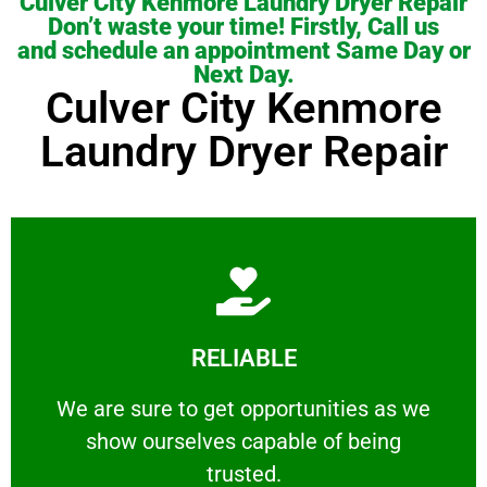
Culver City Kenmore Laundry Dryer Repair
Don’t waste your time! Firstly, Call us
and schedule an appointment Same Day or
Next Day.
Culver City Kenmore
Laundry Dryer Repair
Learn More
RELIABLE
ourselves capable of being trusted.
We are sure to get opportunities as we show
We are sure to get opportunities as we
show ourselves capable of being
RELIABLE
trusted.