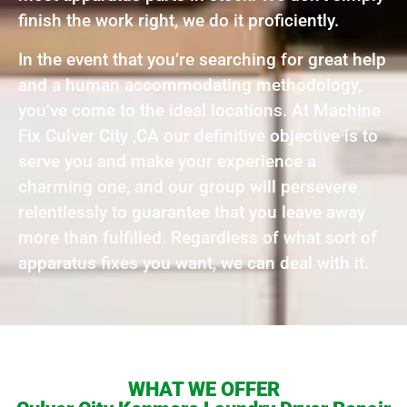
finish the work right, we do it proficiently.
In the event that you’re searching for great help
and a human accommodating methodology,
you’ve come to the ideal locations. At Machine
Fix Culver City ,CA our definitive objective is to
serve you and make your experience a
charming one, and our group will persevere
relentlessly to guarantee that you leave away
more than fulfilled. Regardless of what sort of
apparatus fixes you want, we can deal with it.
WHAT WE OFFER