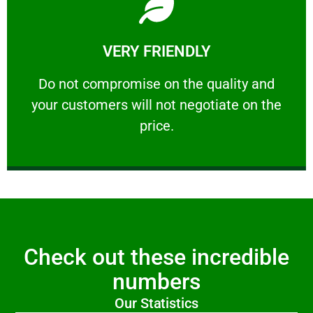
Learn More
VERY FRIENDLY
customers will not negotiate on the price.
​Do not compromise on the quality and your
​Do not compromise on the quality and
your customers will not negotiate on the
VERY FRIENDLY
price.
Check out these incredible
numbers
Our Statistics