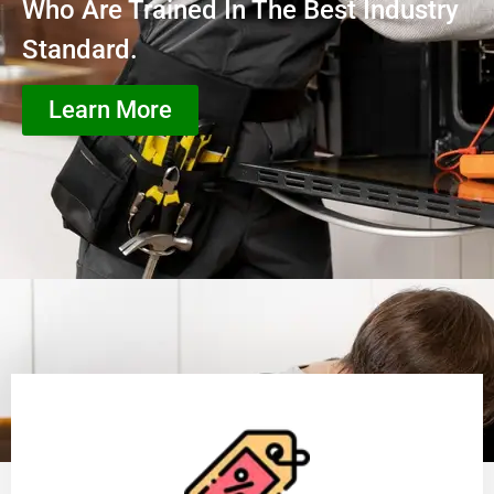
Who Are Trained In The Best Industry
Standard.
Learn More