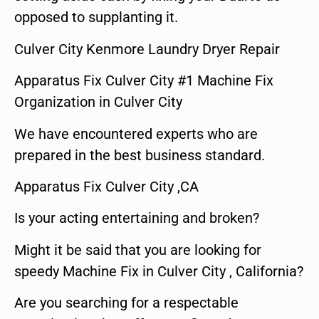
opposed to supplanting it.
Culver City Kenmore Laundry Dryer Repair
Apparatus Fix Culver City #1 Machine Fix
Organization in Culver City
We have encountered experts who are
prepared in the best business standard.
Apparatus Fix Culver City ,CA
Is your acting entertaining and broken?
Might it be said that you are looking for
speedy Machine Fix in Culver City , California?
Are you searching for a respectable