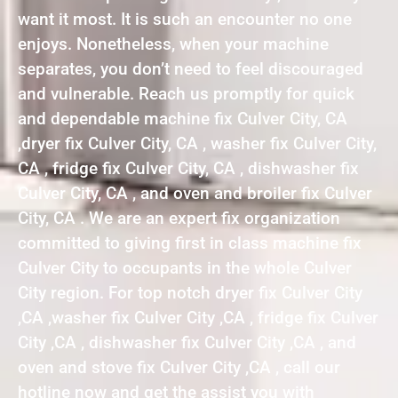
want it most. It is such an encounter no one
enjoys. Nonetheless, when your machine
separates, you don’t need to feel discouraged
and vulnerable. Reach us promptly for quick
and dependable machine fix Culver City, CA
,dryer fix Culver City, CA , washer fix Culver City,
CA , fridge fix Culver City, CA , dishwasher fix
Culver City, CA , and oven and broiler fix Culver
City, CA . We are an expert fix organization
committed to giving first in class machine fix
Culver City to occupants in the whole Culver
City region. For top notch dryer fix Culver City
,CA ,washer fix Culver City ,CA , fridge fix Culver
City ,CA , dishwasher fix Culver City ,CA , and
oven and stove fix Culver City ,CA , call our
hotline now and get the assist you with