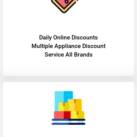
​Daily Online Discounts
Multiple Appliance Discount
Service All Brands