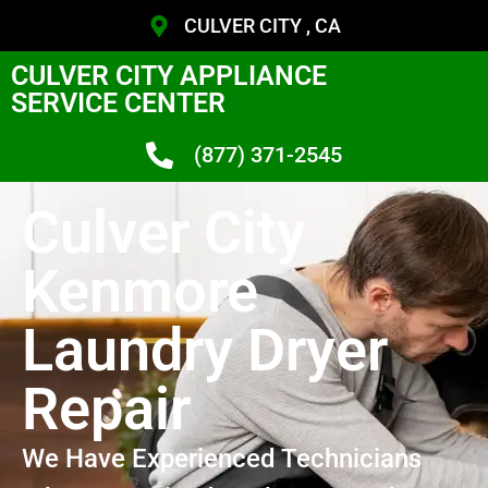
CULVER CITY , CA
CULVER CITY APPLIANCE
SERVICE CENTER
(877) 371-2545
Culver City
Kenmore
Laundry Dryer
Repair
We Have Experienced Technicians