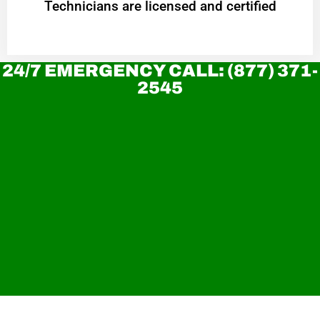
Technicians are licensed and certified
24/7 EMERGENCY CALL: (877) 371-
2545