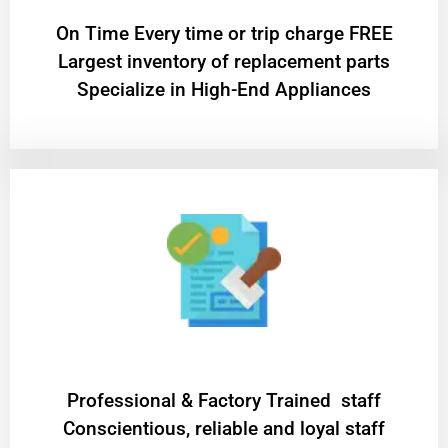
On Time Every time or trip charge FREE
Largest inventory of replacement parts
Specialize in High-End Appliances
Professional & Factory Trained staff
Conscientious, reliable and loyal staff