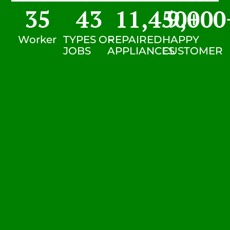
35
43
11,450
9,000
+
Worker
TYPES OF
REPAIRED
HAPPY
JOBS
APPLIANCES
CUSTOMER