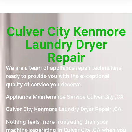
Culver City Kenmore
Laundry Dryer
Repair
We are a team of appliance repair technicians
ready to provide you with the exceptional
quality of service you deserve.
Appliance Maintenance Service Culver City ,CA
Culver City Kenmore Laundry Dryer Repair ,CA
Nothing feels more frustrating than your
machine separating in Culver City ,CA when you