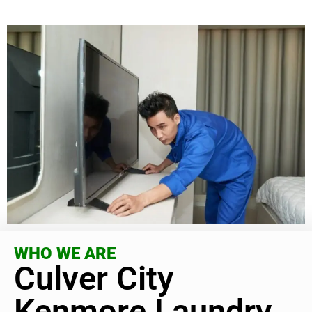
WHO WE ARE
Culver City
Kenmore Laundry