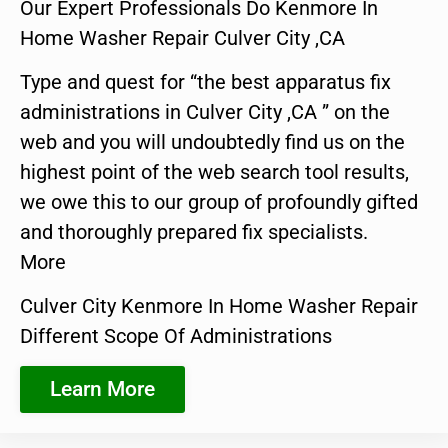
Our Expert Professionals Do Kenmore In
Home Washer Repair Culver City ,CA
Type and quest for “the best apparatus fix
administrations in Culver City ,CA ” on the
web and you will undoubtedly find us on the
highest point of the web search tool results,
we owe this to our group of profoundly gifted
and thoroughly prepared fix specialists.
More
Culver City Kenmore In Home Washer Repair
Different Scope Of Administrations
Learn More