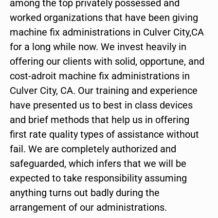
among the top privately possessed and
worked organizations that have been giving
machine fix administrations in Culver City,CA
for a long while now. We invest heavily in
offering our clients with solid, opportune, and
cost-adroit machine fix administrations in
Culver City, CA. Our training and experience
have presented us to best in class devices
and brief methods that help us in offering
first rate quality types of assistance without
fail. We are completely authorized and
safeguarded, which infers that we will be
expected to take responsibility assuming
anything turns out badly during the
arrangement of our administrations.