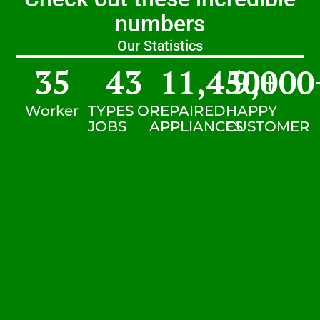
numbers
Our Statistics
35
43
11,450
9,000
+
Worker
TYPES OF
REPAIRED
HAPPY
JOBS
APPLIANCES
CUSTOMER