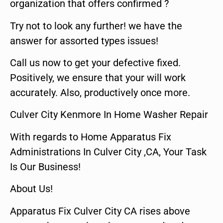
organization that offers confirmed ?
Try not to look any further! we have the
answer for assorted types issues!
Call us now to get your defective fixed.
Positively, we ensure that your will work
accurately. Also, productively once more.
Culver City Kenmore In Home Washer Repair
With regards to Home Apparatus Fix
Administrations In Culver City ,CA, Your Task
Is Our Business!
About Us!
Apparatus Fix Culver City CA rises above