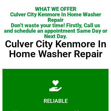
WHAT WE OFFER
Culver City Kenmore In Home Washer
Repair
Don’t waste your time! Firstly, Call us
and schedule an appointment Same Day or
Next Day.
Culver City Kenmore In
Home Washer Repair
Learn More
RELIABLE
ourselves capable of being trusted.