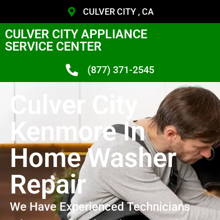
CULVER CITY , CA
CULVER CITY APPLIANCE
SERVICE CENTER
(877) 371-2545
Culver City
Kenmore In
Home Washer
Repair
We Have Experienced Technicians