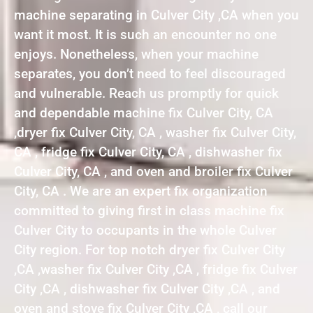
machine separating in Culver City ,CA when you
want it most. It is such an encounter no one
enjoys. Nonetheless, when your machine
separates, you don’t need to feel discouraged
and vulnerable. Reach us promptly for quick
and dependable machine fix Culver City, CA
,dryer fix Culver City, CA , washer fix Culver City,
CA , fridge fix Culver City, CA , dishwasher fix
Culver City, CA , and oven and broiler fix Culver
City, CA . We are an expert fix organization
committed to giving first in class machine fix
Culver City to occupants in the whole Culver
City region. For top notch dryer fix Culver City
,CA ,washer fix Culver City ,CA , fridge fix Culver
City ,CA , dishwasher fix Culver City ,CA , and
oven and stove fix Culver City ,CA , call our