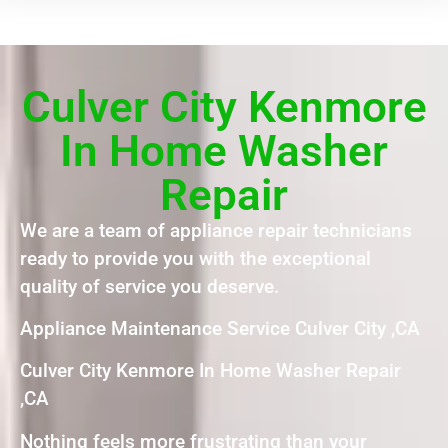
Culver City Kenmore
In Home Washer
Repair
We are a team of appliance repair technicians
ready to provide you with the exceptional
quality of service you deserve.
Appliance Maintenance Service Culver City ,CA
Culver City Kenmore In Home Washer Repair
,CA
Nothing feels more frustrating than your