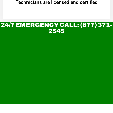
Technicians are licensed and certified
24/7 EMERGENCY CALL: (877) 371-
2545