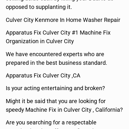
opposed to supplanting it.
Culver City Kenmore In Home Washer Repair
Apparatus Fix Culver City #1 Machine Fix
Organization in Culver City
We have encountered experts who are
prepared in the best business standard.
Apparatus Fix Culver City ,CA
Is your acting entertaining and broken?
Might it be said that you are looking for
speedy Machine Fix in Culver City , California?
Are you searching for a respectable