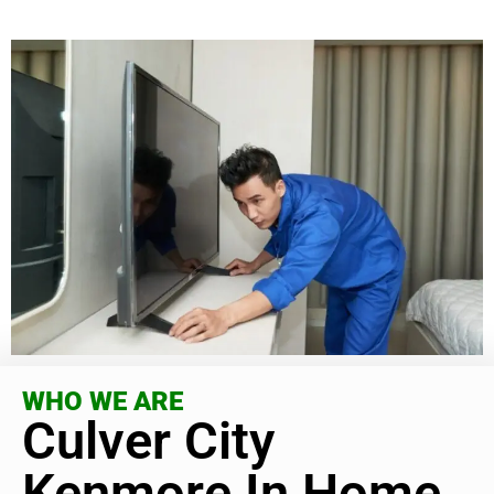
WHO WE ARE
Culver City
Kenmore In Home