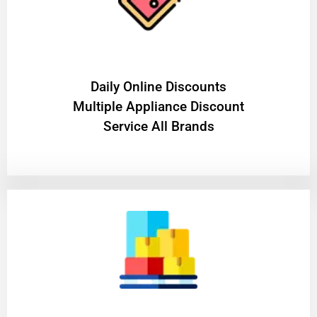
​Daily Online Discounts
Multiple Appliance Discount
Service All Brands