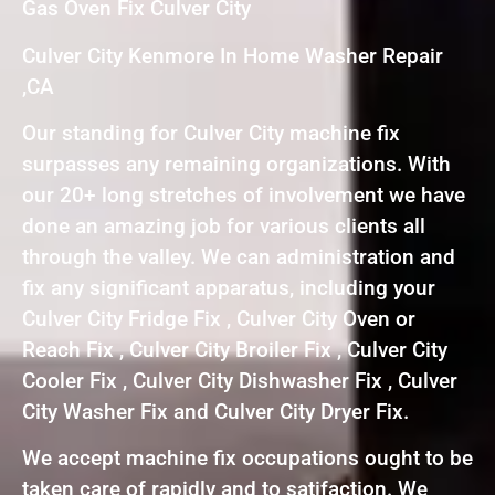
Gas Oven Fix Culver City
Culver City Kenmore In Home Washer Repair
,CA
Our standing for Culver City machine fix
surpasses any remaining organizations. With
our 20+ long stretches of involvement we have
done an amazing job for various clients all
through the valley. We can administration and
fix any significant apparatus, including your
Culver City Fridge Fix , Culver City Oven or
Reach Fix , Culver City Broiler Fix , Culver City
Cooler Fix , Culver City Dishwasher Fix , Culver
City Washer Fix and Culver City Dryer Fix.
We accept machine fix occupations ought to be
taken care of rapidly and to satifaction. We