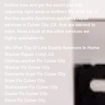
hotline now and get the assist you with
requiring right away or bothers.We offer top of
the line quality Appliance appliance repair
services in Culver City ,CA that are second to
none. Have a look at the other services we
highly specialize in:
We Offer Top Of Line Quality Kenmore In Home
Washer Repair { city} ,CA
Clothes washer Fix Culver City
Washer Fix Culver City
Garments dryer Fix Culver City
Dryer Fix Culver City
Dishwasher Fix Culver City
Cooler Fix Culver City
Stove Fix Culver City