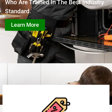
Who Are Trained In The Best Industry
Standard.
Learn More