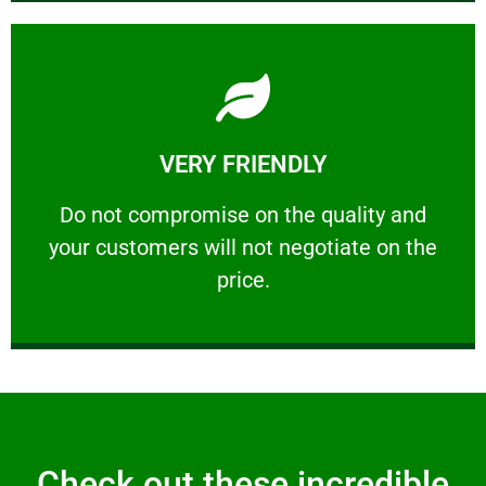
Learn More
VERY FRIENDLY
customers will not negotiate on the price.
​Do not compromise on the quality and your
​Do not compromise on the quality and
your customers will not negotiate on the
VERY FRIENDLY
price.
Check out these incredible