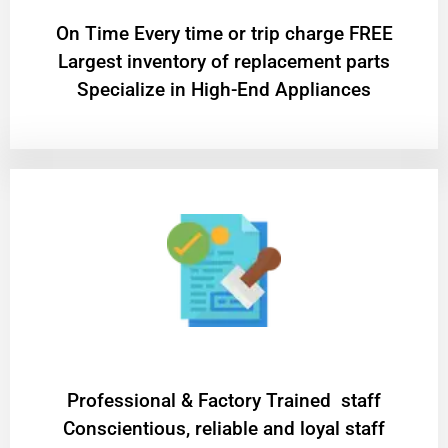
On Time Every time or trip charge FREE
Largest inventory of replacement parts
Specialize in High-End Appliances
Professional & Factory Trained staff
Conscientious, reliable and loyal staff