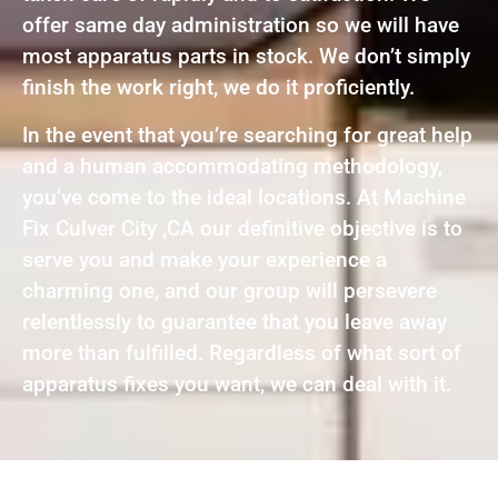
offer same day administration so we will have
most apparatus parts in stock. We don’t simply
finish the work right, we do it proficiently.
In the event that you’re searching for great help
and a human accommodating methodology,
you’ve come to the ideal locations. At Machine
Fix Culver City ,CA our definitive objective is to
serve you and make your experience a
charming one, and our group will persevere
relentlessly to guarantee that you leave away
more than fulfilled. Regardless of what sort of
apparatus fixes you want, we can deal with it.