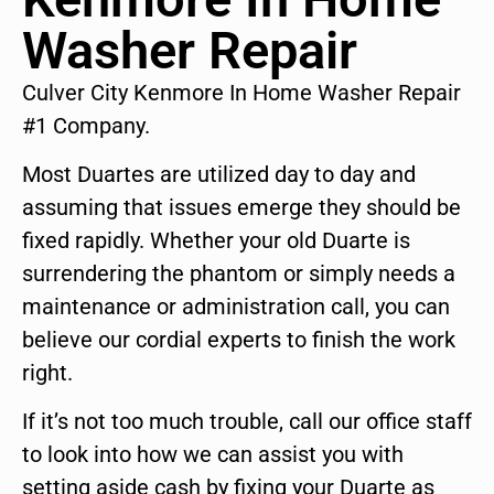
Washer Repair
Culver City Kenmore In Home Washer Repair
#1 Company.
Most Duartes are utilized day to day and
assuming that issues emerge they should be
fixed rapidly. Whether your old Duarte is
surrendering the phantom or simply needs a
maintenance or administration call, you can
believe our cordial experts to finish the work
right.
If it’s not too much trouble, call our office staff
to look into how we can assist you with
setting aside cash by fixing your Duarte as