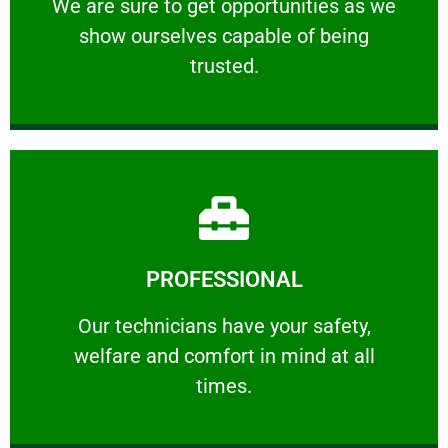
We are sure to get opportunities as we show
We are sure to get opportunities as we
show ourselves capable of being
RELIABLE
trusted.
Learn More
PROFESSIONAL
and comfort ​in mind at all times.
Our technicians have your safety, welfare
Our technicians have your safety,
welfare and comfort ​in mind at all
PROFESSIONAL
times.