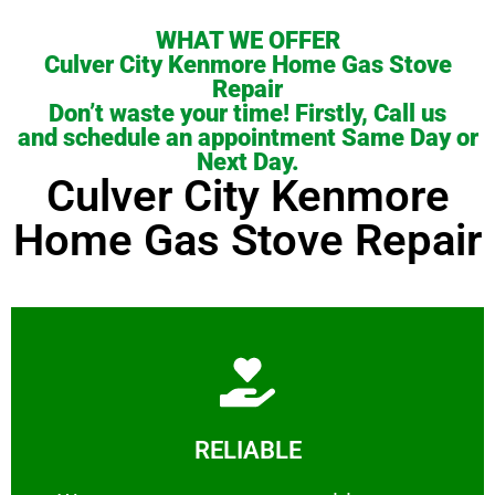
WHAT WE OFFER
Culver City Kenmore Home Gas Stove
Repair
Don’t waste your time! Firstly, Call us
and schedule an appointment Same Day or
Next Day.
Culver City Kenmore
Home Gas Stove Repair
Learn More
RELIABLE
ourselves capable of being trusted.