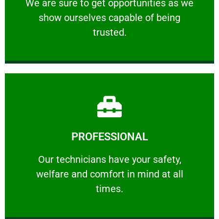
We are sure to get opportunities as we show
We are sure to get opportunities as we
show ourselves capable of being
RELIABLE
trusted.
Learn More
PROFESSIONAL
and comfort ​in mind at all times.
Our technicians have your safety, welfare
Our technicians have your safety,
welfare and comfort ​in mind at all
PROFESSIONAL
times.