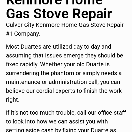
Gas Stove Repair
Culver City Kenmore Home Gas Stove Repair
#1 Company.
Most Duartes are utilized day to day and
assuming that issues emerge they should be
fixed rapidly. Whether your old Duarte is
surrendering the phantom or simply needs a
maintenance or administration call, you can
believe our cordial experts to finish the work
right.
If it’s not too much trouble, call our office staff
to look into how we can assist you with
setting aside cash by fixing your Duarte as