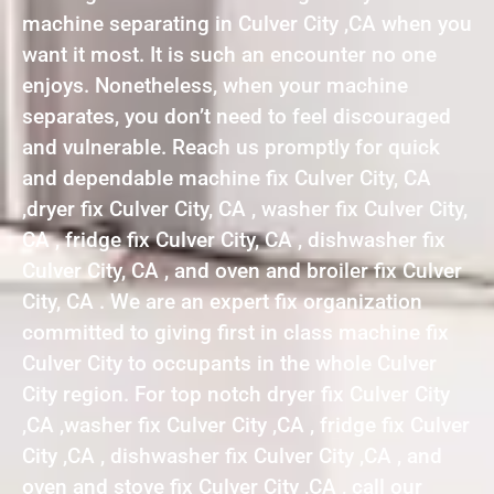
machine separating in Culver City ,CA when you
want it most. It is such an encounter no one
enjoys. Nonetheless, when your machine
separates, you don’t need to feel discouraged
and vulnerable. Reach us promptly for quick
and dependable machine fix Culver City, CA
,dryer fix Culver City, CA , washer fix Culver City,
CA , fridge fix Culver City, CA , dishwasher fix
Culver City, CA , and oven and broiler fix Culver
City, CA . We are an expert fix organization
committed to giving first in class machine fix
Culver City to occupants in the whole Culver
City region. For top notch dryer fix Culver City
,CA ,washer fix Culver City ,CA , fridge fix Culver
City ,CA , dishwasher fix Culver City ,CA , and
oven and stove fix Culver City ,CA , call our