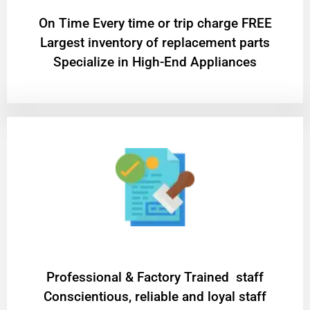
On Time Every time or trip charge FREE
Largest inventory of replacement parts
Specialize in High-End Appliances
Professional & Factory Trained staff
Conscientious, reliable and loyal staff