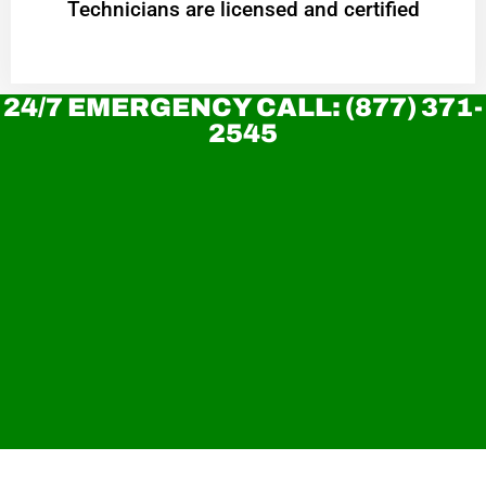
Technicians are licensed and certified
24/7 EMERGENCY CALL: (877) 371-
2545