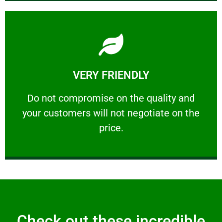
Learn More
VERY FRIENDLY
customers will not negotiate on the price.
​Do not compromise on the quality and your
​Do not compromise on the quality and
your customers will not negotiate on the
VERY FRIENDLY
price.
Check out these incredible