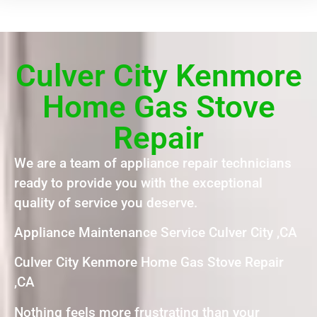
Culver City Kenmore
Home Gas Stove
Repair
We are a team of appliance repair technicians
ready to provide you with the exceptional
quality of service you deserve.
Appliance Maintenance Service Culver City ,CA
Culver City Kenmore Home Gas Stove Repair
,CA
Nothing feels more frustrating than your