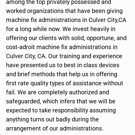
among the top privately possessed and
worked organizations that have been giving
machine fix administrations in Culver City,CA
for a long while now. We invest heavily in
offering our clients with solid, opportune, and
cost-adroit machine fix administrations in
Culver City, CA. Our training and experience
have presented us to best in class devices
and brief methods that help us in offering
first rate quality types of assistance without
fail. We are completely authorized and
safeguarded, which infers that we will be
expected to take responsibility assuming
anything turns out badly during the
arrangement of our administrations.