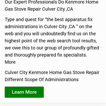
Our Expert Professionals Do Kenmore Home
Gas Stove Repair Culver City ,CA
Type and quest for “the best apparatus fix
administrations in Culver City ,CA ” on the
web and you will undoubtedly find us on the
highest point of the web search tool results,
we owe this to our group of profoundly gifted
and thoroughly prepared fix specialists.
More
Culver City Kenmore Home Gas Stove Repair
Different Scope Of Administrations
Learn More