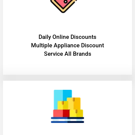
​Daily Online Discounts
Multiple Appliance Discount
Service All Brands