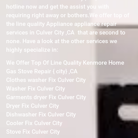
hotline now and get the assist you with
requiring right away or bothers.We offer top of
the line quality Appliance appliance repair
services in Culver City ,CA that are second to
none. Have a look at the other services we
highly specialize in:
We Offer Top Of Line Quality Kenmore Home
Gas Stove Repair { city} ,CA
Clothes washer Fix Culver City
Washer Fix Culver City
Garments dryer Fix Culver City
Dryer Fix Culver City
Dishwasher Fix Culver City
Cooler Fix Culver City
Stove Fix Culver City