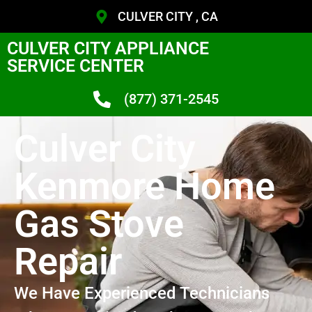
CULVER CITY , CA
CULVER CITY APPLIANCE
SERVICE CENTER
(877) 371-2545
Culver City
Kenmore Home
Gas Stove
Repair
We Have Experienced Technicians