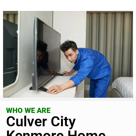
WHO WE ARE
Culver City
Kenmore Home