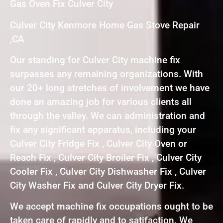
Gas Oven Fix Culver City
Culver City Kenmore Home Gas Stove Repair
,CA
Our standing for Culver City machine fix
surpasses any remaining organizations. With
our 20+ long stretches of involvement we have
done an amazing job for various clients all
through the valley. We can administration and
fix any significant apparatus, including your
Culver City Fridge Fix , Culver City Oven or
Reach Fix , Culver City Broiler Fix , Culver City
Cooler Fix , Culver City Dishwasher Fix , Culver
City Washer Fix and Culver City Dryer Fix.
We accept machine fix occupations ought to be
taken care of rapidly and to satifaction. We