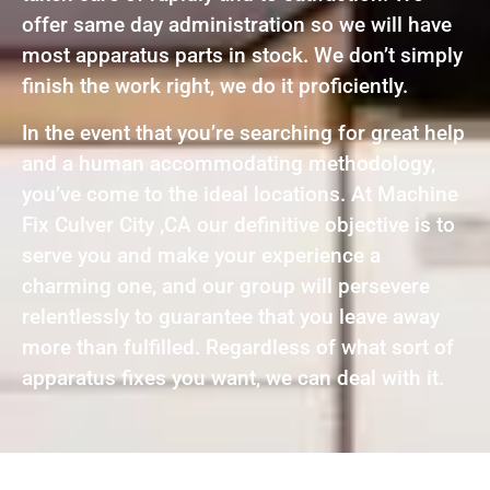
offer same day administration so we will have
most apparatus parts in stock. We don’t simply
finish the work right, we do it proficiently.
In the event that you’re searching for great help
and a human accommodating methodology,
you’ve come to the ideal locations. At Machine
Fix Culver City ,CA our definitive objective is to
serve you and make your experience a
charming one, and our group will persevere
relentlessly to guarantee that you leave away
more than fulfilled. Regardless of what sort of
apparatus fixes you want, we can deal with it.