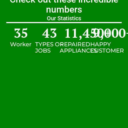
numbers
Our Statistics
35
43
11,450
9,000
+
Worker
TYPES OF
REPAIRED
HAPPY
JOBS
APPLIANCES
CUSTOMER