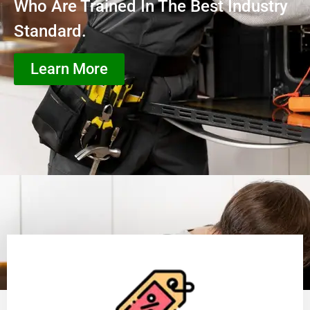
Who Are Trained In The Best Industry
Standard.
Learn More