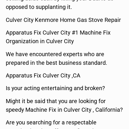
opposed to supplanting it.
Culver City Kenmore Home Gas Stove Repair
Apparatus Fix Culver City #1 Machine Fix
Organization in Culver City
We have encountered experts who are
prepared in the best business standard.
Apparatus Fix Culver City ,CA
Is your acting entertaining and broken?
Might it be said that you are looking for
speedy Machine Fix in Culver City , California?
Are you searching for a respectable