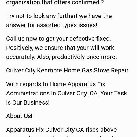
organization that offers confirmed ?
Try not to look any further! we have the
answer for assorted types issues!
Call us now to get your defective fixed.
Positively, we ensure that your will work
accurately. Also, productively once more.
Culver City Kenmore Home Gas Stove Repair
With regards to Home Apparatus Fix
Administrations In Culver City ,CA, Your Task
Is Our Business!
About Us!
Apparatus Fix Culver City CA rises above