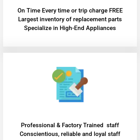
On Time Every time or trip charge FREE
Largest inventory of replacement parts
Specialize in High-End Appliances
Professional & Factory Trained staff
Conscientious, reliable and loyal staff