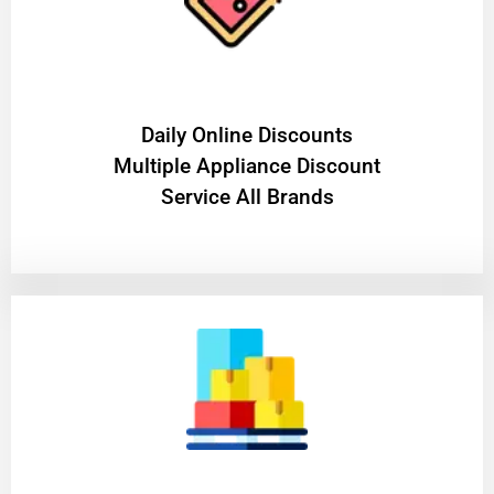
​Daily Online Discounts
Multiple Appliance Discount
Service All Brands