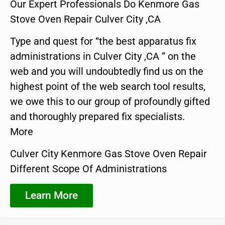
Our Expert Professionals Do Kenmore Gas
Stove Oven Repair Culver City ,CA
Type and quest for “the best apparatus fix
administrations in Culver City ,CA ” on the
web and you will undoubtedly find us on the
highest point of the web search tool results,
we owe this to our group of profoundly gifted
and thoroughly prepared fix specialists.
More
Culver City Kenmore Gas Stove Oven Repair
Different Scope Of Administrations
Learn More