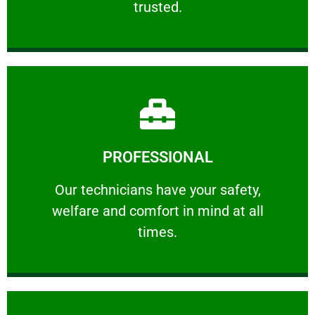
trusted.
Learn More
PROFESSIONAL
and comfort ​in mind at all times.
Our technicians have your safety, welfare
Our technicians have your safety,
welfare and comfort ​in mind at all
PROFESSIONAL
times.