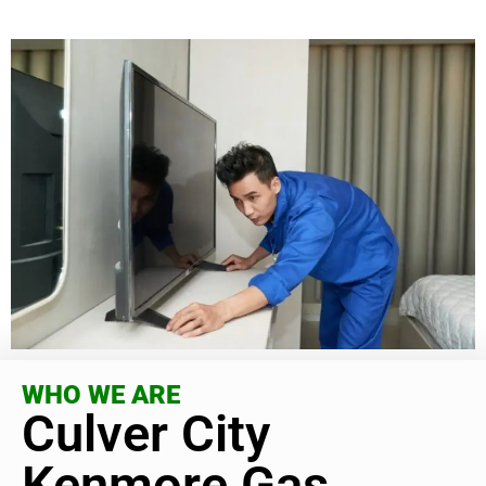
WHO WE ARE
Culver City
Kenmore Gas