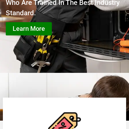
Who Are Trained In The Best Industry
Standard.
Learn More