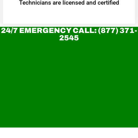
Technicians are licensed and certified
24/7 EMERGENCY CALL: (877) 371-
2545