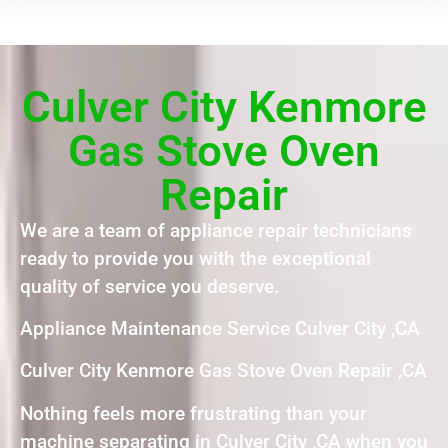
Culver City Kenmore
Gas Stove Oven
Repair
We are a team of appliance repair technicians
ready to provide you with the exceptional
quality of service you deserve.
Appliance Maintenance Service Culver City ,CA
Culver City Kenmore Gas Stove Oven Repair ,CA
Nothing feels more frustrating than your
machine separating in Culver City ,CA when you