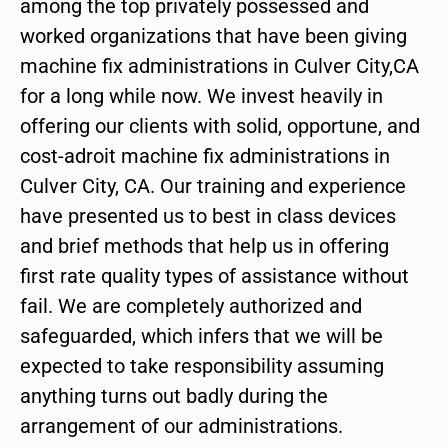
among the top privately possessed and
worked organizations that have been giving
machine fix administrations in Culver City,CA
for a long while now. We invest heavily in
offering our clients with solid, opportune, and
cost-adroit machine fix administrations in
Culver City, CA. Our training and experience
have presented us to best in class devices
and brief methods that help us in offering
first rate quality types of assistance without
fail. We are completely authorized and
safeguarded, which infers that we will be
expected to take responsibility assuming
anything turns out badly during the
arrangement of our administrations.