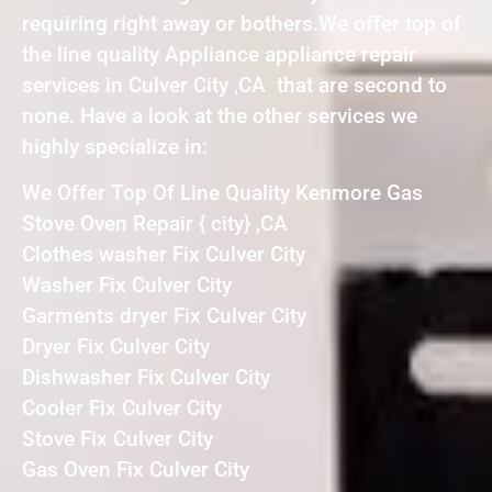
requiring right away or bothers.We offer top of
the line quality Appliance appliance repair
services in Culver City ,CA that are second to
none. Have a look at the other services we
highly specialize in:
We Offer Top Of Line Quality Kenmore Gas
Stove Oven Repair { city} ,CA
Clothes washer Fix Culver City
Washer Fix Culver City
Garments dryer Fix Culver City
Dryer Fix Culver City
Dishwasher Fix Culver City
Cooler Fix Culver City
Stove Fix Culver City
Gas Oven Fix Culver City