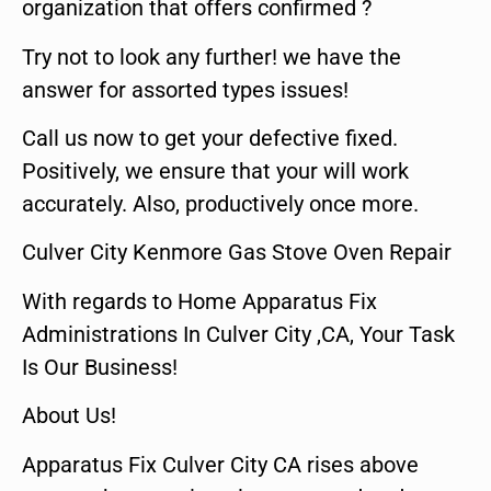
organization that offers confirmed ?
Try not to look any further! we have the
answer for assorted types issues!
Call us now to get your defective fixed.
Positively, we ensure that your will work
accurately. Also, productively once more.
Culver City Kenmore Gas Stove Oven Repair
With regards to Home Apparatus Fix
Administrations In Culver City ,CA, Your Task
Is Our Business!
About Us!
Apparatus Fix Culver City CA rises above