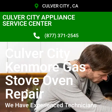
CULVER CITY , CA
CULVER CITY APPLIANCE
SERVICE CENTER
(877) 371-2545
Culver City
Kenmore Gas
Stove Oven
Repair
We Have Experienced Technicians