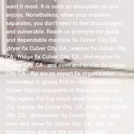
want it most. It is such an encounter no one
enjoys. Nonetheless, when your machine
separates, you don’t need to feel discouraged
and vulnerable. Reach us promptly for quick
and dependable machine fix Culver City, CA
,dryer fix Culver City, CA , washer fix Culver City,
CA , fridge fix Culver City, CA , dishwasher fix
Culver City, CA , and oven and broiler fix Culver
City, CA . We are an expert fix organization
committed to giving first in class machine fix
Culver City to occupants in the whole Culver
City region. For top notch dryer fix Culver City
,CA ,washer fix Culver City ,CA , fridge fix Culver
City ,CA , dishwasher fix Culver City ,CA , and
oven and stove fix Culver City ,CA , call our
hotline now and get the assist you with