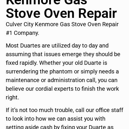
Stove Oven Repair
Culver City Kenmore Gas Stove Oven Repair
#1 Company.
Most Duartes are utilized day to day and
assuming that issues emerge they should be
fixed rapidly. Whether your old Duarte is
surrendering the phantom or simply needs a
maintenance or administration call, you can
believe our cordial experts to finish the work
right.
If it’s not too much trouble, call our office staff
to look into how we can assist you with
setting aside cash by fixing your Duarte as