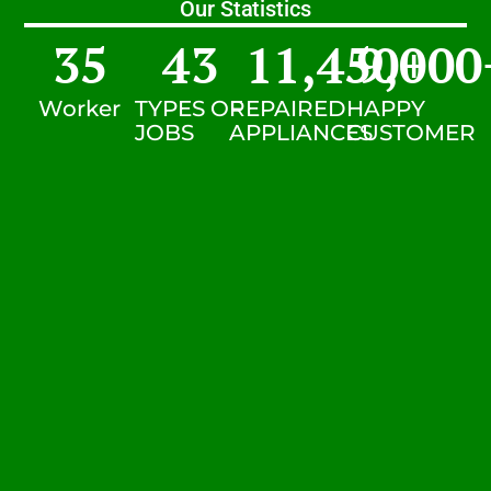
Our Statistics
35
43
11,450
9,000
+
Worker
TYPES OF
REPAIRED
HAPPY
JOBS
APPLIANCES
CUSTOMER