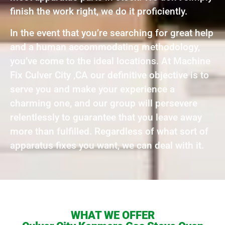
finish the work right, we do it proficiently.
In the event that you’re searching for great help
and a human accommodating methodology,
you’ve come to the ideal locations. At Machine
Fix Culver City ,CA our definitive objective is to
serve you and make your experience a
charming one, and our group will persevere
relentlessly to guarantee that you leave away
more than fulfilled. Regardless of what sort of
apparatus fixes you want, we can deal with it.
WHAT WE OFFER