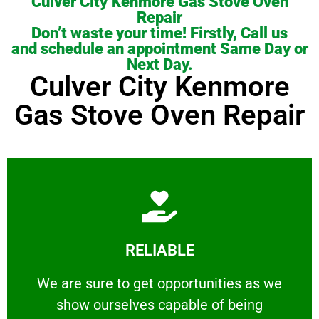
Culver City Kenmore Gas Stove Oven
Repair
Don’t waste your time! Firstly, Call us
and schedule an appointment Same Day or
Next Day.
Culver City Kenmore
Gas Stove Oven Repair
Learn More
RELIABLE
ourselves capable of being trusted.
We are sure to get opportunities as we show
We are sure to get opportunities as we
show ourselves capable of being
RELIABLE