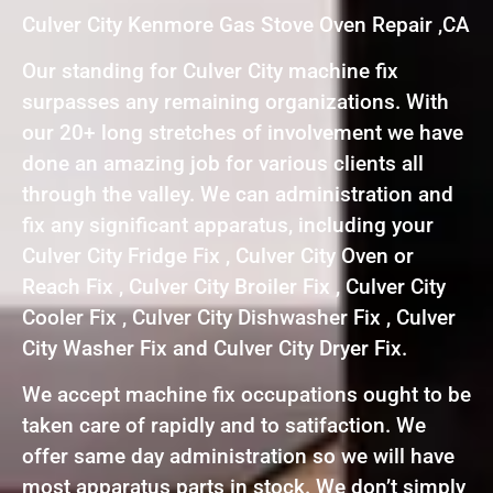
Culver City Kenmore Gas Stove Oven Repair ,CA
Our standing for Culver City machine fix
surpasses any remaining organizations. With
our 20+ long stretches of involvement we have
done an amazing job for various clients all
through the valley. We can administration and
fix any significant apparatus, including your
Culver City Fridge Fix , Culver City Oven or
Reach Fix , Culver City Broiler Fix , Culver City
Cooler Fix , Culver City Dishwasher Fix , Culver
City Washer Fix and Culver City Dryer Fix.
We accept machine fix occupations ought to be
taken care of rapidly and to satifaction. We
offer same day administration so we will have
most apparatus parts in stock. We don’t simply