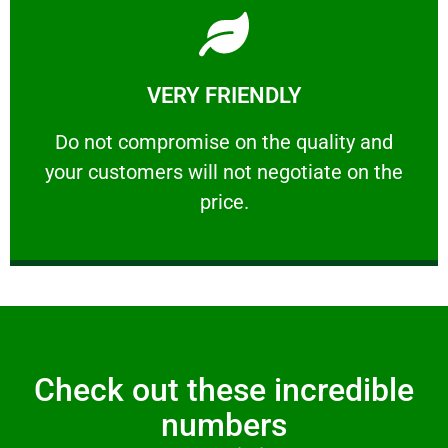
Learn More
VERY FRIENDLY
customers will not negotiate on the price.
​Do not compromise on the quality and your
​Do not compromise on the quality and
your customers will not negotiate on the
VERY FRIENDLY
price.
Check out these incredible
numbers