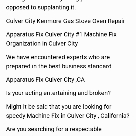
opposed to supplanting it.
Culver City Kenmore Gas Stove Oven Repair
Apparatus Fix Culver City #1 Machine Fix
Organization in Culver City
We have encountered experts who are
prepared in the best business standard.
Apparatus Fix Culver City ,CA
Is your acting entertaining and broken?
Might it be said that you are looking for
speedy Machine Fix in Culver City , California?
Are you searching for a respectable