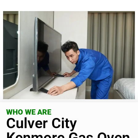
WHO WE ARE
Culver City
Kenmore Gas Oven