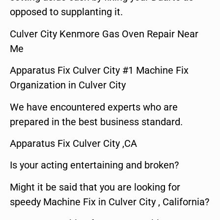
opposed to supplanting it.
Culver City Kenmore Gas Oven Repair Near
Me
Apparatus Fix Culver City #1 Machine Fix
Organization in Culver City
We have encountered experts who are
prepared in the best business standard.
Apparatus Fix Culver City ,CA
Is your acting entertaining and broken?
Might it be said that you are looking for
speedy Machine Fix in Culver City , California?