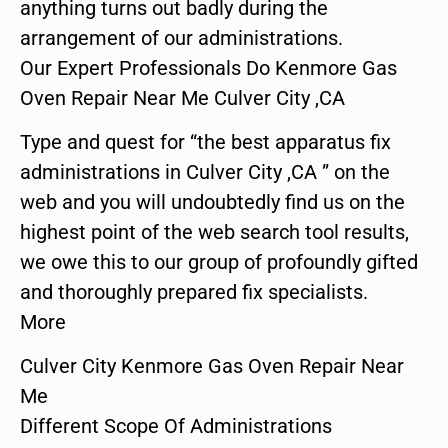
anything turns out badly during the
arrangement of our administrations.
Our Expert Professionals Do Kenmore Gas
Oven Repair Near Me Culver City ,CA
Type and quest for “the best apparatus fix
administrations in Culver City ,CA ” on the
web and you will undoubtedly find us on the
highest point of the web search tool results,
we owe this to our group of profoundly gifted
and thoroughly prepared fix specialists.
More
Culver City Kenmore Gas Oven Repair Near
Me
Different Scope Of Administrations