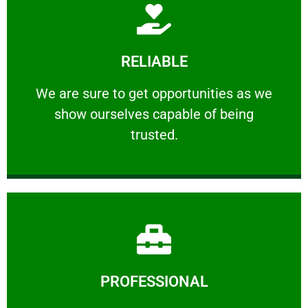
Learn More
RELIABLE
ourselves capable of being trusted.
We are sure to get opportunities as we show
We are sure to get opportunities as we
show ourselves capable of being
RELIABLE
trusted.
Learn More
PROFESSIONAL
and comfort ​in mind at all times.