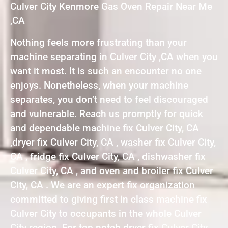
Culver City Kenmore Gas Oven Repair Near Me
,CA
Nothing feels more frustrating than your
machine separating in Culver City ,CA when you
want it most. It is such an encounter no one
enjoys. Nonetheless, when your machine
separates, you don’t need to feel discouraged
and vulnerable. Reach us promptly for quick
and dependable machine fix Culver City, CA
,dryer fix Culver City, CA , washer fix Culver City,
CA , fridge fix Culver City, CA , dishwasher fix
Culver City, CA , and oven and broiler fix Culver
City, CA . We are an expert fix organization
committed to giving first in class machine fix
Culver City to occupants in the whole Culver
City region. For top notch dryer fix Culver City