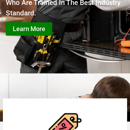
Who Are Trained In The Best Industry
Standard.
Learn More