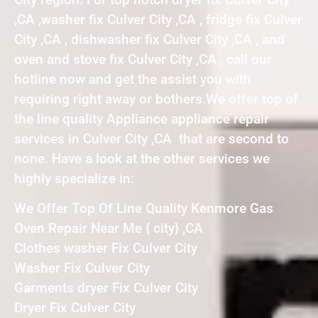
,CA ,washer fix Culver City ,CA , fridge fix Culver
City ,CA , dishwasher fix Culver City ,CA , and
oven and stove fix Culver City ,CA , call our
hotline now and get the assist you with
requiring right away or bothers.We offer top of
the line quality Appliance appliance repair
services in Culver City ,CA that are second to
none. Have a look at the other services we
highly specialize in:
We Offer Top Of Line Quality Kenmore Gas
Oven Repair Near Me { city} ,CA
Clothes washer Fix Culver City
Washer Fix Culver City
Garments dryer Fix Culver City
Dryer Fix Culver City