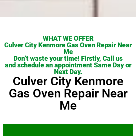
WHAT WE OFFER
Culver City Kenmore Gas Oven Repair Near
Me
Don’t waste your time! Firstly, Call us
and schedule an appointment Same Day or
Next Day.
Culver City Kenmore
Gas Oven Repair Near
Me