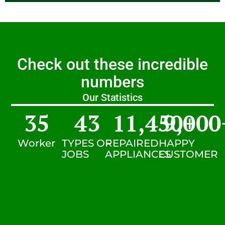
Check out these incredible
numbers
Our Statistics
35
43
11,450
9,000
+
Worker
TYPES OF
REPAIRED
HAPPY
JOBS
APPLIANCES
CUSTOMER