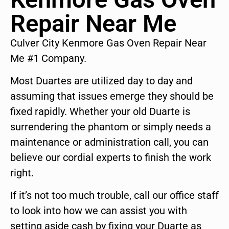
Repair Near Me
Culver City Kenmore Gas Oven Repair Near
Me #1 Company.
Most Duartes are utilized day to day and
assuming that issues emerge they should be
fixed rapidly. Whether your old Duarte is
surrendering the phantom or simply needs a
maintenance or administration call, you can
believe our cordial experts to finish the work
right.
If it’s not too much trouble, call our office staff
to look into how we can assist you with
setting aside cash by fixing your Duarte as