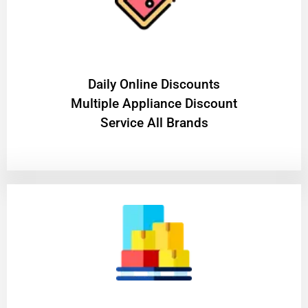
​Daily Online Discounts
Multiple Appliance Discount
Service All Brands