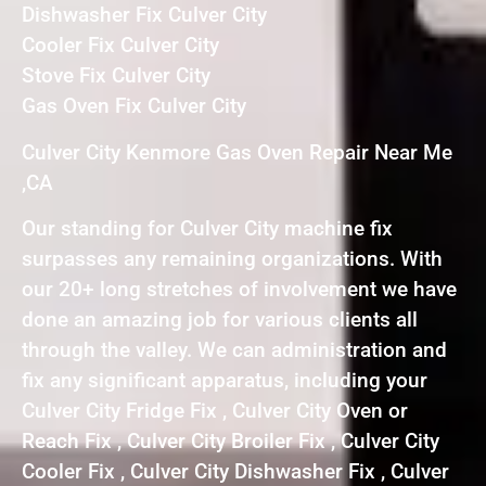
Dishwasher Fix Culver City
Cooler Fix Culver City
Stove Fix Culver City
Gas Oven Fix Culver City
Culver City Kenmore Gas Oven Repair Near Me
,CA
Our standing for Culver City machine fix
surpasses any remaining organizations. With
our 20+ long stretches of involvement we have
done an amazing job for various clients all
through the valley. We can administration and
fix any significant apparatus, including your
Culver City Fridge Fix , Culver City Oven or
Reach Fix , Culver City Broiler Fix , Culver City
Cooler Fix , Culver City Dishwasher Fix , Culver