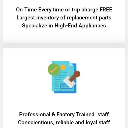
On Time Every time or trip charge FREE
Largest inventory of replacement parts
Specialize in High-End Appliances
Professional & Factory Trained staff
Conscientious, reliable and loyal staff