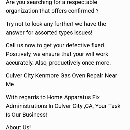
Are you searching for a respectable
organization that offers confirmed ?
Try not to look any further! we have the
answer for assorted types issues!
Call us now to get your defective fixed.
Positively, we ensure that your will work
accurately. Also, productively once more.
Culver City Kenmore Gas Oven Repair Near
Me
With regards to Home Apparatus Fix
Administrations In Culver City ,CA, Your Task
Is Our Business!
About Us!