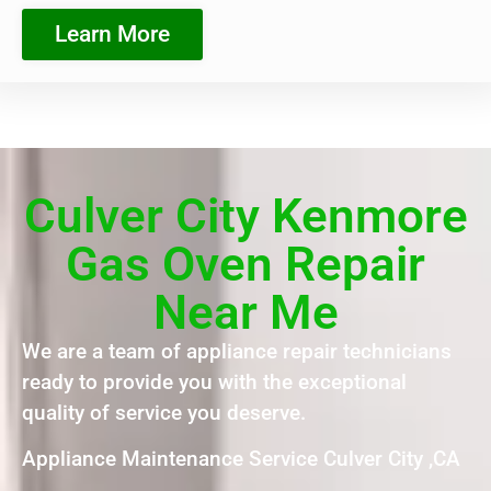
Learn More
Culver City Kenmore
Gas Oven Repair
Near Me
We are a team of appliance repair technicians
ready to provide you with the exceptional
quality of service you deserve.
Appliance Maintenance Service Culver City ,CA