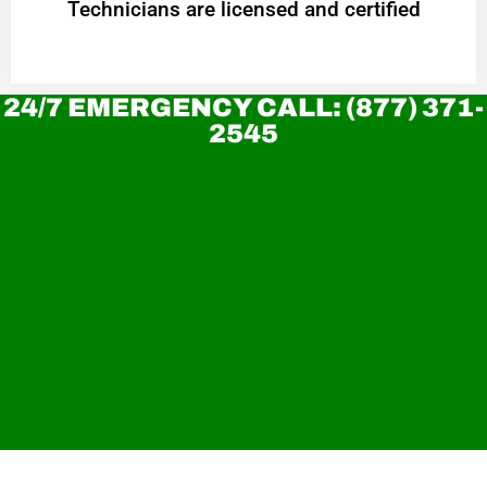
Technicians are licensed and certified
24/7 EMERGENCY CALL: (877) 371-
2545