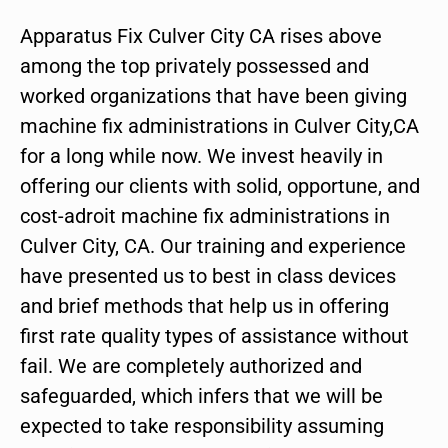
Apparatus Fix Culver City CA rises above
among the top privately possessed and
worked organizations that have been giving
machine fix administrations in Culver City,CA
for a long while now. We invest heavily in
offering our clients with solid, opportune, and
cost-adroit machine fix administrations in
Culver City, CA. Our training and experience
have presented us to best in class devices
and brief methods that help us in offering
first rate quality types of assistance without
fail. We are completely authorized and
safeguarded, which infers that we will be
expected to take responsibility assuming