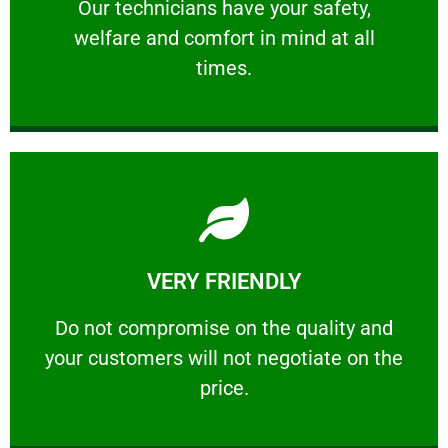
Our technicians have your safety, welfare
Our technicians have your safety,
welfare and comfort ​in mind at all
PROFESSIONAL
times.
Learn More
VERY FRIENDLY
customers will not negotiate on the price.
​Do not compromise on the quality and your
​Do not compromise on the quality and
your customers will not negotiate on the
VERY FRIENDLY
price.