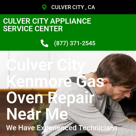
CULVER CITY , CA
CULVER CITY APPLIANCE
SERVICE CENTER
(877) 371-2545
Culver City
Kenmore Gas
Oven Repair
Near Me
We Have Experienced Technicians