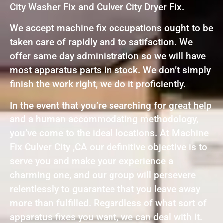
City Washer Fix and Culver City Dryer Fix.
We accept machine fix occupations ought to be
taken care of rapidly and to satifaction. We
offer same day administration so we will have
most apparatus parts in stock. We don’t simply
finish the work right, we do it proficiently.
In the event that you’re searching for great help
and a human accommodating methodology,
you’ve come to the ideal locations. At Machine
Fix Culver City ,CA our definitive objective is to
serve you and make your experience a
charming one, and our group will persevere
relentlessly to guarantee that you leave away
more than fulfilled. Regardless of what sort of
apparatus fixes you want, we can deal with it.