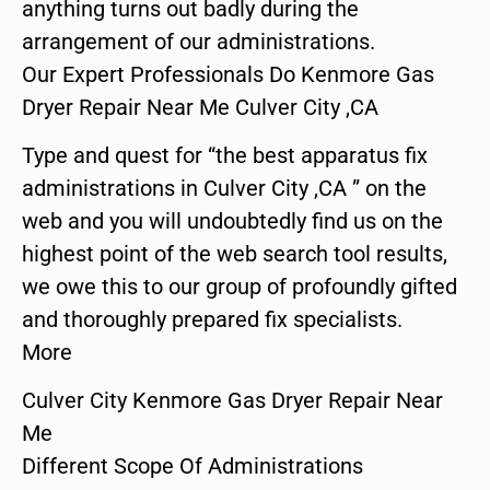
anything turns out badly during the
arrangement of our administrations.
Our Expert Professionals Do Kenmore Gas
Dryer Repair Near Me Culver City ,CA
Type and quest for “the best apparatus fix
administrations in Culver City ,CA ” on the
web and you will undoubtedly find us on the
highest point of the web search tool results,
we owe this to our group of profoundly gifted
and thoroughly prepared fix specialists.
More
Culver City Kenmore Gas Dryer Repair Near
Me
Different Scope Of Administrations