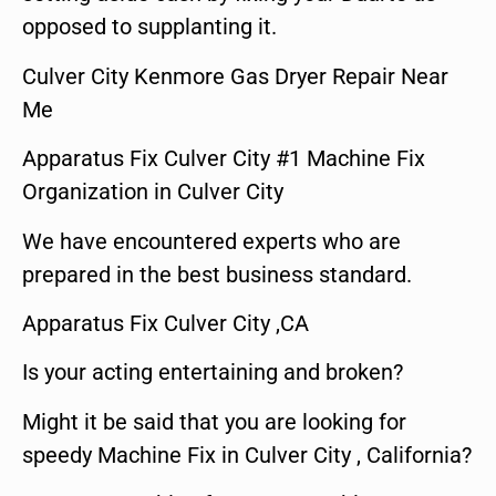
opposed to supplanting it.
Culver City Kenmore Gas Dryer Repair Near
Me
Apparatus Fix Culver City #1 Machine Fix
Organization in Culver City
We have encountered experts who are
prepared in the best business standard.
Apparatus Fix Culver City ,CA
Is your acting entertaining and broken?
Might it be said that you are looking for
speedy Machine Fix in Culver City , California?