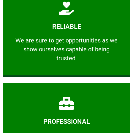
Learn More
RELIABLE
ourselves capable of being trusted.
We are sure to get opportunities as we show
We are sure to get opportunities as we
show ourselves capable of being
RELIABLE
trusted.
Learn More
PROFESSIONAL
and comfort ​in mind at all times.