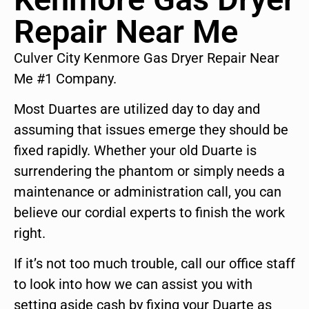
Repair Near Me
Culver City Kenmore Gas Dryer Repair Near
Me #1 Company.
Most Duartes are utilized day to day and
assuming that issues emerge they should be
fixed rapidly. Whether your old Duarte is
surrendering the phantom or simply needs a
maintenance or administration call, you can
believe our cordial experts to finish the work
right.
If it’s not too much trouble, call our office staff
to look into how we can assist you with
setting aside cash by fixing your Duarte as