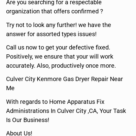
Are you searching for a respectable
organization that offers confirmed ?
Try not to look any further! we have the
answer for assorted types issues!
Call us now to get your defective fixed.
Positively, we ensure that your will work
accurately. Also, productively once more.
Culver City Kenmore Gas Dryer Repair Near
Me
With regards to Home Apparatus Fix
Administrations In Culver City ,CA, Your Task
Is Our Business!
About Us!