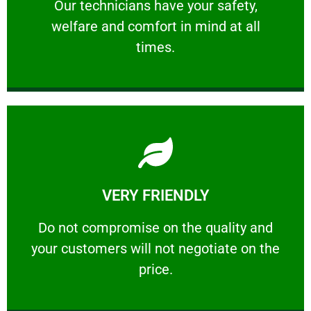
Our technicians have your safety, welfare
Our technicians have your safety,
welfare and comfort ​in mind at all
PROFESSIONAL
times.
Learn More
VERY FRIENDLY
customers will not negotiate on the price.
​Do not compromise on the quality and your
​Do not compromise on the quality and
your customers will not negotiate on the
VERY FRIENDLY
price.