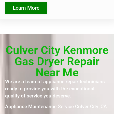
Learn More
Culver City Kenmore
Gas Dryer Repair
Near Me
We are a team of appliance repair technicians
ready to provide you with the exceptional
quality of service you deserve.
Appliance Maintenance Service Culver City ,CA