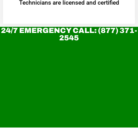
Technicians are licensed and certified
24/7 EMERGENCY CALL: (877) 371-
2545