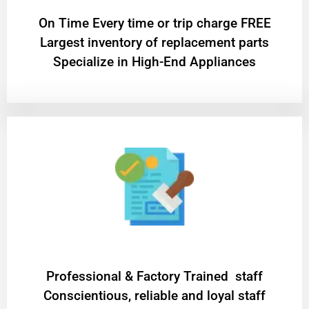
On Time Every time or trip charge FREE
Largest inventory of replacement parts
Specialize in High-End Appliances
Professional & Factory Trained staff
Conscientious, reliable and loyal staff