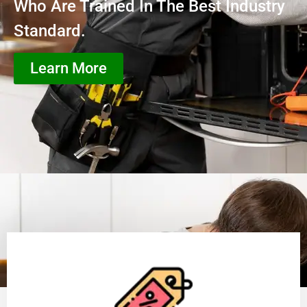
Who Are Trained In The Best Industry
Standard.
Learn More