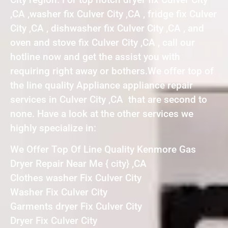
,CA ,washer fix Culver City ,CA , fridge fix Culver
City ,CA , dishwasher fix Culver City ,CA , and
oven and stove fix Culver City ,CA , call our
hotline now and get the assist you with
requiring right away or bothers.We offer top of
the line quality Appliance appliance repair
services in Culver City ,CA that are second to
none. Have a look at the other services we
highly specialize in:
We Offer Top Of Line Quality Kenmore Gas
Dryer Repair Near Me { city} ,CA
Clothes washer Fix Culver City
Washer Fix Culver City
Garments dryer Fix Culver City
Dryer Fix Culver City