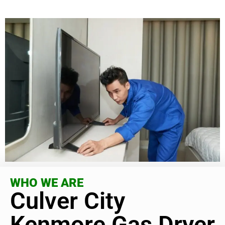
WHO WE ARE
Culver City
Kenmore Gas Dryer