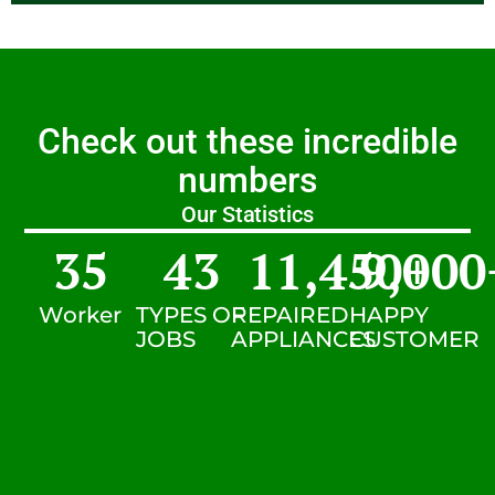
Check out these incredible
numbers
Our Statistics
35
43
11,450
9,000
+
Worker
TYPES OF
REPAIRED
HAPPY
JOBS
APPLIANCES
CUSTOMER