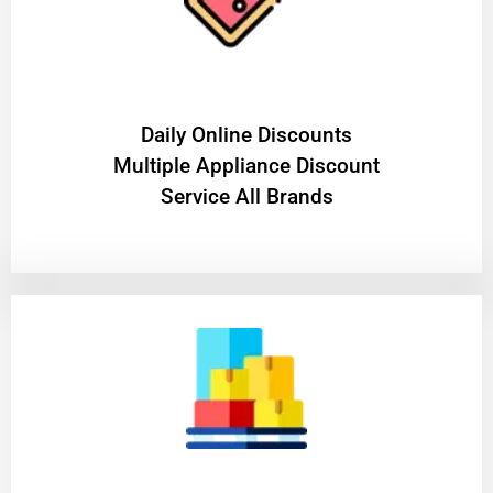
​Daily Online Discounts
Multiple Appliance Discount
Service All Brands