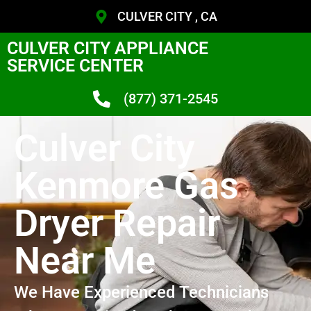
CULVER CITY , CA
CULVER CITY APPLIANCE
SERVICE CENTER
(877) 371-2545
Culver City
Kenmore Gas
Dryer Repair
Near Me
We Have Experienced Technicians