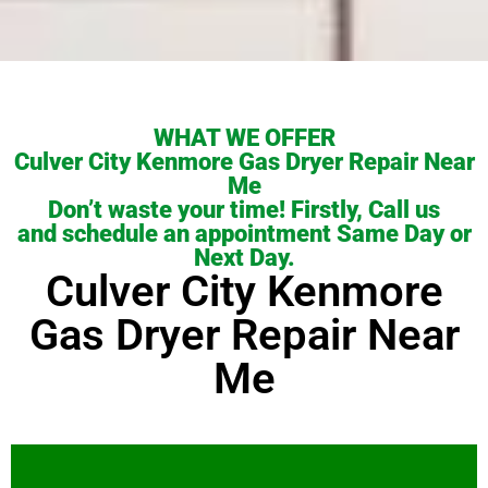
WHAT WE OFFER
Culver City Kenmore Gas Dryer Repair Near
Me
Don’t waste your time! Firstly, Call us
and schedule an appointment Same Day or
Next Day.
Culver City Kenmore
Gas Dryer Repair Near
Me