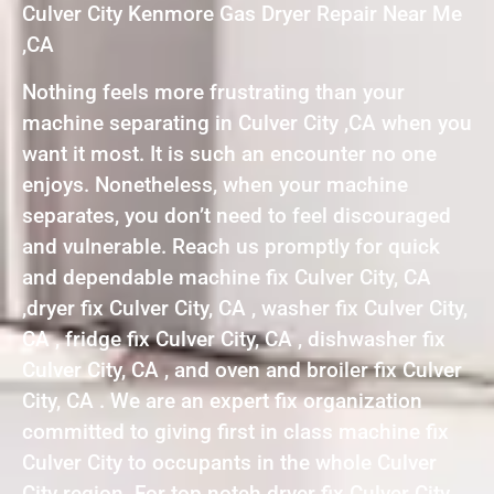
Culver City Kenmore Gas Dryer Repair Near Me
,CA
Nothing feels more frustrating than your
machine separating in Culver City ,CA when you
want it most. It is such an encounter no one
enjoys. Nonetheless, when your machine
separates, you don’t need to feel discouraged
and vulnerable. Reach us promptly for quick
and dependable machine fix Culver City, CA
,dryer fix Culver City, CA , washer fix Culver City,
CA , fridge fix Culver City, CA , dishwasher fix
Culver City, CA , and oven and broiler fix Culver
City, CA . We are an expert fix organization
committed to giving first in class machine fix
Culver City to occupants in the whole Culver
City region. For top notch dryer fix Culver City