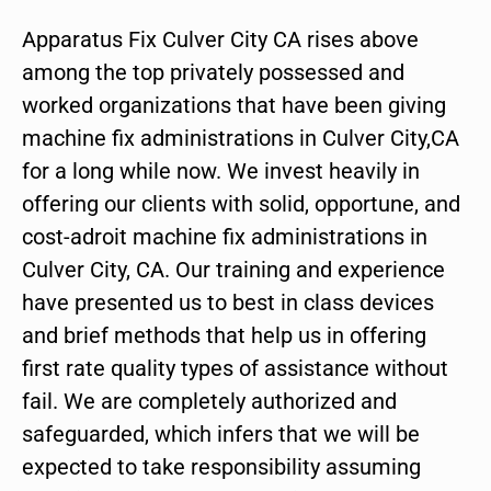
Apparatus Fix Culver City CA rises above
among the top privately possessed and
worked organizations that have been giving
machine fix administrations in Culver City,CA
for a long while now. We invest heavily in
offering our clients with solid, opportune, and
cost-adroit machine fix administrations in
Culver City, CA. Our training and experience
have presented us to best in class devices
and brief methods that help us in offering
first rate quality types of assistance without
fail. We are completely authorized and
safeguarded, which infers that we will be
expected to take responsibility assuming