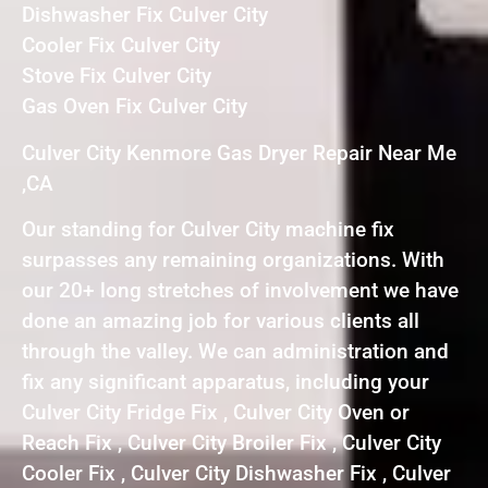
Dishwasher Fix Culver City
Cooler Fix Culver City
Stove Fix Culver City
Gas Oven Fix Culver City
Culver City Kenmore Gas Dryer Repair Near Me
,CA
Our standing for Culver City machine fix
surpasses any remaining organizations. With
our 20+ long stretches of involvement we have
done an amazing job for various clients all
through the valley. We can administration and
fix any significant apparatus, including your
Culver City Fridge Fix , Culver City Oven or
Reach Fix , Culver City Broiler Fix , Culver City
Cooler Fix , Culver City Dishwasher Fix , Culver