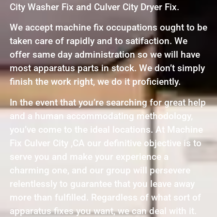
City Washer Fix and Culver City Dryer Fix.
We accept machine fix occupations ought to be
taken care of rapidly and to satifaction. We
offer same day administration so we will have
most apparatus parts in stock. We don’t simply
finish the work right, we do it proficiently.
In the event that you’re searching for great help
and a human accommodating methodology,
you’ve come to the ideal locations. At Machine
Fix Culver City ,CA our definitive objective is to
serve you and make your experience a
charming one, and our group will persevere
relentlessly to guarantee that you leave away
more than fulfilled. Regardless of what sort of
apparatus fixes you want, we can deal with it.