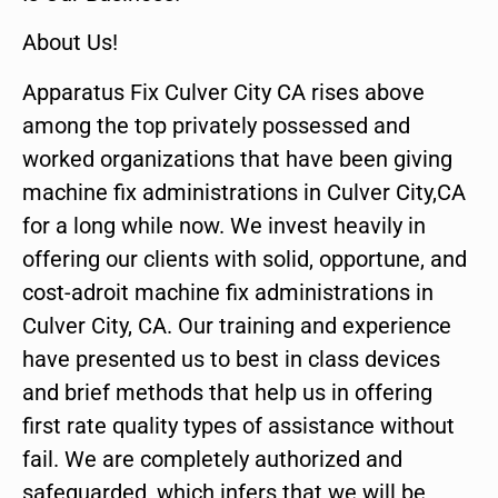
About Us!
Apparatus Fix Culver City CA rises above
among the top privately possessed and
worked organizations that have been giving
machine fix administrations in Culver City,CA
for a long while now. We invest heavily in
offering our clients with solid, opportune, and
cost-adroit machine fix administrations in
Culver City, CA. Our training and experience
have presented us to best in class devices
and brief methods that help us in offering
first rate quality types of assistance without
fail. We are completely authorized and
safeguarded, which infers that we will be