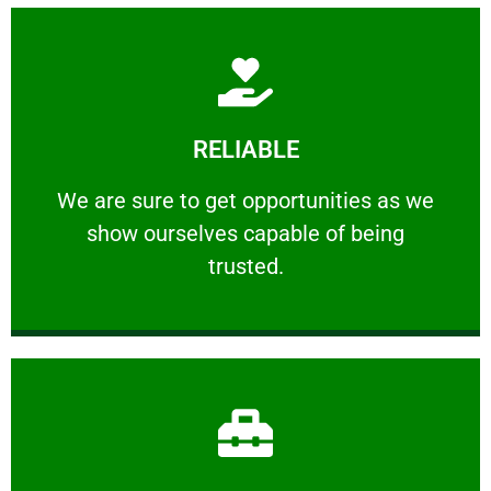
Learn More
RELIABLE
ourselves capable of being trusted.
We are sure to get opportunities as we show
We are sure to get opportunities as we
show ourselves capable of being
RELIABLE
trusted.
Learn More