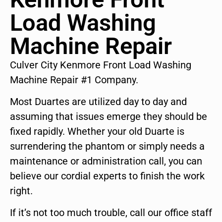
Load Washing
Machine Repair
Culver City Kenmore Front Load Washing
Machine Repair #1 Company.
Most Duartes are utilized day to day and
assuming that issues emerge they should be
fixed rapidly. Whether your old Duarte is
surrendering the phantom or simply needs a
maintenance or administration call, you can
believe our cordial experts to finish the work
right.
If it’s not too much trouble, call our office staff