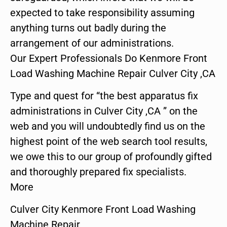
expected to take responsibility assuming
anything turns out badly during the
arrangement of our administrations.
Our Expert Professionals Do Kenmore Front
Load Washing Machine Repair Culver City ,CA
Type and quest for “the best apparatus fix
administrations in Culver City ,CA ” on the
web and you will undoubtedly find us on the
highest point of the web search tool results,
we owe this to our group of profoundly gifted
and thoroughly prepared fix specialists.
More
Culver City Kenmore Front Load Washing
Machine Repair