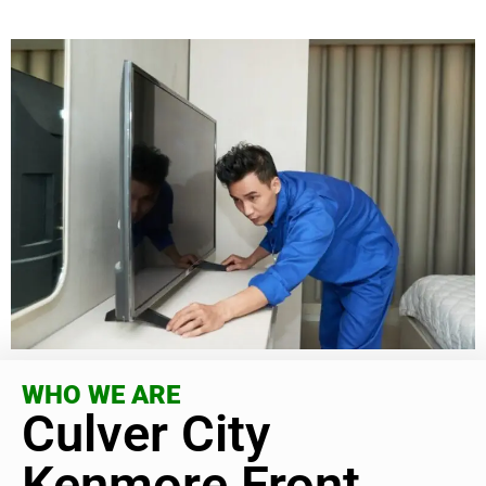
WHO WE ARE
Culver City
Kenmore Front