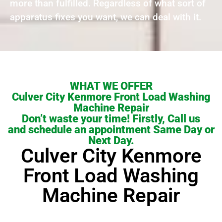
more than fulfilled. Regardless of what sort of
apparatus fixes you want, we can deal with it.
WHAT WE OFFER
Culver City Kenmore Front Load Washing
Machine Repair
Don’t waste your time! Firstly, Call us
and schedule an appointment Same Day or
Next Day.
Culver City Kenmore
Front Load Washing
Machine Repair