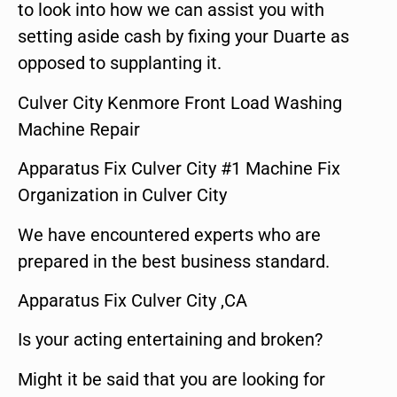
to look into how we can assist you with
setting aside cash by fixing your Duarte as
opposed to supplanting it.
Culver City Kenmore Front Load Washing
Machine Repair
Apparatus Fix Culver City #1 Machine Fix
Organization in Culver City
We have encountered experts who are
prepared in the best business standard.
Apparatus Fix Culver City ,CA
Is your acting entertaining and broken?
Might it be said that you are looking for