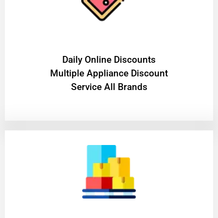
​Daily Online Discounts
Multiple Appliance Discount
Service All Brands