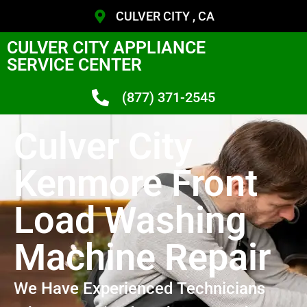
CULVER CITY , CA
CULVER CITY APPLIANCE
SERVICE CENTER
(877) 371-2545
Culver City
Kenmore Front
Load Washing
Machine Repair
We Have Experienced Technicians