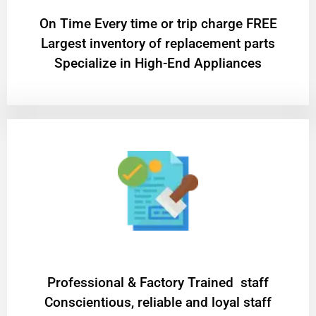
On Time Every time or trip charge FREE
Largest inventory of replacement parts
Specialize in High-End Appliances
Professional & Factory Trained staff
Conscientious, reliable and loyal staff