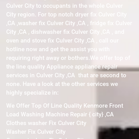
Culver City to occupants in the whole Culver
City region. For top notch dryer fix Culver City
,CA ,washer fix Culver City ,CA , fridge fix Culver
City ,CA , dishwasher fix Culver City ,CA , and
oven and stove fix Culver City ,CA , call our
hotline now and get the assist you with
requiring right away or bothers.We offer top of
the line quality Appliance appliance repair
services in Culver City ,CA that are second to
none. Have a look at the other services we
highly specialize in:
We Offer Top Of Line Quality Kenmore Front
Load Washing Machine Repair { city} ,CA
Clothes washer Fix Culver City
Washer Fix Culver City