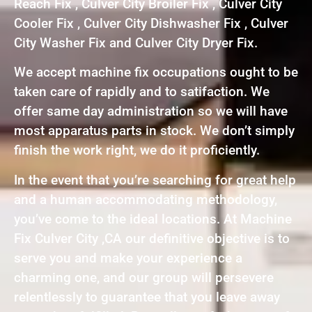
Reach Fix , Culver City Broiler Fix , Culver City
Cooler Fix , Culver City Dishwasher Fix , Culver
City Washer Fix and Culver City Dryer Fix.
We accept machine fix occupations ought to be
taken care of rapidly and to satifaction. We
offer same day administration so we will have
most apparatus parts in stock. We don’t simply
finish the work right, we do it proficiently.
In the event that you’re searching for great help
and a human accommodating methodology,
you’ve come to the ideal locations. At Machine
Fix Culver City ,CA our definitive objective is to
serve you and make your experience a
charming one, and our group will persevere
relentlessly to guarantee that you leave away