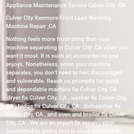
Appliance Maintenance Service Culver City ,CA
Culver City Kenmore Front Load Washing
Machine Repair ,CA
Nothing feels more frustrating than your
machine separating in Culver City ,CA when you
want it most. It is such an encounter no one
enjoys. Nonetheless, when your machine
separates, you don’t need to feel discouraged
and vulnerable. Reach us promptly for quick
and dependable machine fix Culver City, CA
,dryer fix Culver City, CA , washer fix Culver City,
CA , fridge fix Culver City, CA , dishwasher fix
Culver City, CA , and oven and broiler fix Culver
City, CA . We are an expert fix organization
committed to giving first in class machine fix