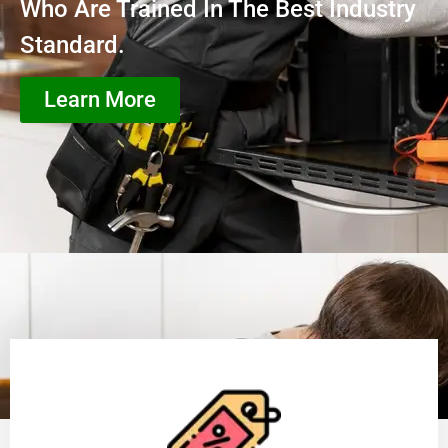
Who Are Trained In The Best Industry
Standard.
Learn More