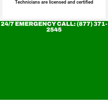
Technicians are licensed and certified
24/7 EMERGENCY CALL: (877) 371-
2545