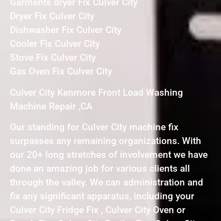
Garments dryer Fix Culver City
Dryer Fix Culver City
Dishwasher Fix Culver City
Cooler Fix Culver City
Stove Fix Culver City
Gas Oven Fix Culver City
Culver City Kenmore Front Load Washing
Machine Repair ,CA
Our standing for Culver City machine fix
surpasses any remaining organizations. With
our 20+ long stretches of involvement we have
done an amazing job for various clients all
through the valley. We can administration and
fix any significant apparatus, including your
Culver City Fridge Fix , Culver City Oven or