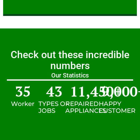
Check out these incredible
numbers
Our Statistics
35
43
11,450
9,000
+
Worker
TYPES OF
REPAIRED
HAPPY
JOBS
APPLIANCES
CUSTOMER