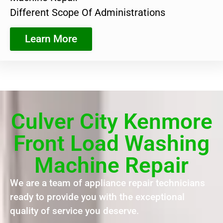
Different Scope Of Administrations
Learn More
Culver City Kenmore
Front Load Washing
Machine Repair
We are a team of appliance repair technicians
ready to provide you with the exceptional
quality of service you deserve.