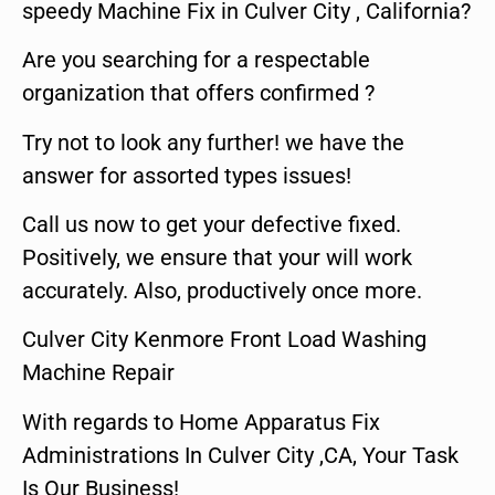
speedy Machine Fix in Culver City , California?
Are you searching for a respectable
organization that offers confirmed ?
Try not to look any further! we have the
answer for assorted types issues!
Call us now to get your defective fixed.
Positively, we ensure that your will work
accurately. Also, productively once more.
Culver City Kenmore Front Load Washing
Machine Repair
With regards to Home Apparatus Fix
Administrations In Culver City ,CA, Your Task
Is Our Business!