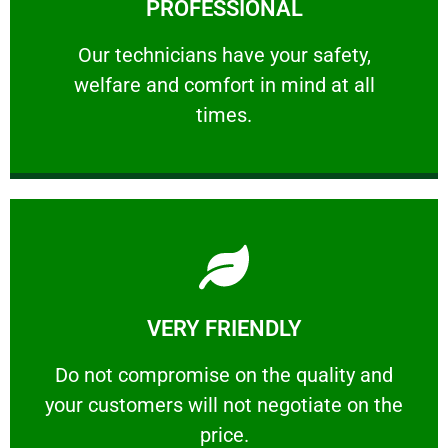
PROFESSIONAL
and comfort ​in mind at all times.
Our technicians have your safety, welfare
Our technicians have your safety,
welfare and comfort ​in mind at all
PROFESSIONAL
times.
Learn More
VERY FRIENDLY
customers will not negotiate on the price.
​Do not compromise on the quality and your
​Do not compromise on the quality and
your customers will not negotiate on the
VERY FRIENDLY
price.