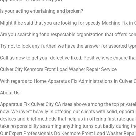
Is your acting entertaining and broken?
Might it be said that you are looking for speedy Machine Fix in C
Are you searching for a respectable organization that offers co
Try not to look any further! we have the answer for assorted typ
Call us now to get your defective fixed. Positively, we ensure th
Culver City Kenmore Front Load Washer Repair Service
With regards to Home Apparatus Fix Administrations In Culver Ci
About Us!
Apparatus Fix Culver City CA rises above among the top private
now. We invest heavily in offering our clients with solid, opport
devices and brief methods that help us in offering first rate qu
take responsibility assuming anything turns out badly during t
Our Expert Professionals Do Kenmore Front Load Washer Repair 