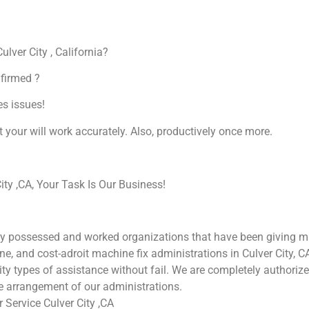
ulver City , California?
nfirmed ?
es issues!
at your will work accurately. Also, productively once more.
ty ,CA, Your Task Is Our Business!
ly possessed and worked organizations that have been giving mac
une, and cost-adroit machine fix administrations in Culver City, 
ality types of assistance without fail. We are completely authori
he arrangement of our administrations.
Service Culver City ,CA