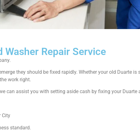
d Washer Repair Service
pany.
emerge they should be fixed rapidly. Whether your old Duarte i
the work right.
ow we can assist you with setting aside cash by fixing your Duarte
 City
ness standard.