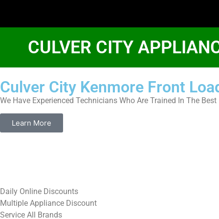
CULVER CITY APPLIAN
Culver City Kenmore Front Loa
We Have Experienced Technicians Who Are Trained In The Best 
Learn More
​Daily Online Discounts
Multiple Appliance Discount
Service All Brands