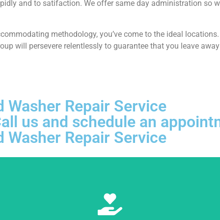
pidly and to satifaction. We offer same day administration so w
ccommodating methodology, you’ve come to the ideal locations. At
p will persevere relentlessly to guarantee that you leave away 
d Washer Repair Service
, Call us and schedule an appoi
d Washer Repair Service
Learn More