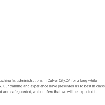
hine fix administrations in Culver City,CA for a long while
CA. Our training and experience have presented us to best in class
zed and safeguarded, which infers that we will be expected to