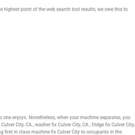
e highest point of the web search tool results, we owe this to
 no one enjoys. Nonetheless, when your machine separates, you
ver City, CA , washer fix Culver City, CA , fridge fix Culver City,
g first in class machine fix Culver City to occupants in the