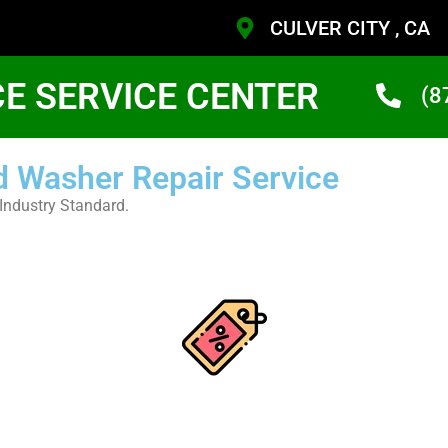
CULVER CITY , CA
CE SERVICE CENTER
(8
d Washer Repair Service
Industry Standard.