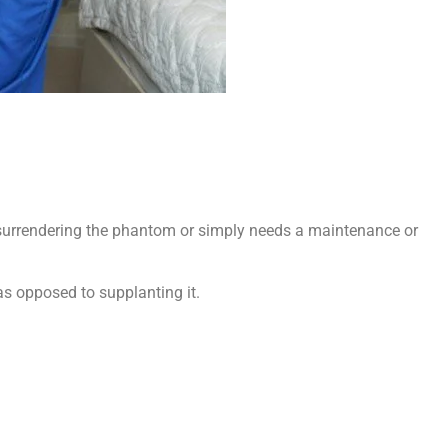
s surrendering the phantom or simply needs a maintenance or
 as opposed to supplanting it.