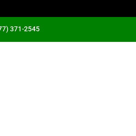
77) 371-2545