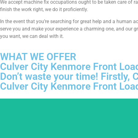
We accept machine fix occupations ought to be taken care of ra
finish the work right, we do it proficiently.
In the event that you’re searching for great help and a human a
serve you and make your experience a charming one, and our grou
you want, we can deal with it.
WHAT WE OFFER
Culver City Kenmore Front Loa
Don’t waste your time! Firstly
Culver City Kenmore Front Loa