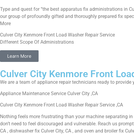
Type and quest for “the best apparatus fix administrations in Cu
our group of profoundly gifted and thoroughly prepared fix speci
More
Culver City Kenmore Front Load Washer Repair Service
Different Scope Of Administrations
Learn More
Culver City Kenmore Front Loa
We are a team of appliance repair technicians ready to provide y
Appliance Maintenance Service Culver City ,CA
Culver City Kenmore Front Load Washer Repair Service ,CA
Nothing feels more frustrating than your machine separating in
don’t need to feel discouraged and vulnerable. Reach us promptly f
CA , dishwasher fix Culver City, CA , and oven and broiler fix Cul