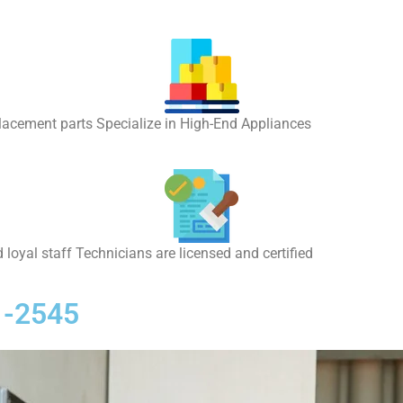
placement parts Specialize in High-End Appliances
 loyal staff Technicians are licensed and certified
1-2545