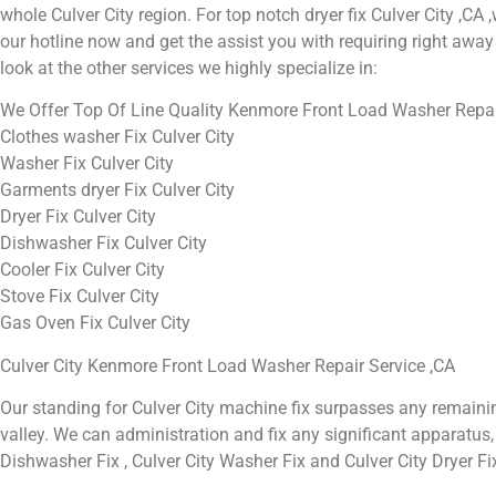
whole Culver City region. For top notch dryer fix Culver City ,CA ,w
our hotline now and get the assist you with requiring right away 
look at the other services we highly specialize in:
We Offer Top Of Line Quality Kenmore Front Load Washer Repair 
Clothes washer Fix Culver City
Washer Fix Culver City
Garments dryer Fix Culver City
Dryer Fix Culver City
Dishwasher Fix Culver City
Cooler Fix Culver City
Stove Fix Culver City
Gas Oven Fix Culver City
Culver City Kenmore Front Load Washer Repair Service ,CA
Our standing for Culver City machine fix surpasses any remaini
valley. We can administration and fix any significant apparatus, in
Dishwasher Fix , Culver City Washer Fix and Culver City Dryer Fi