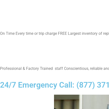
On Time Every time or trip charge FREE Largest inventory of re
Professional & Factory Trained staff Conscientious, reliable and
24/7 Emergency Call: (877) 37