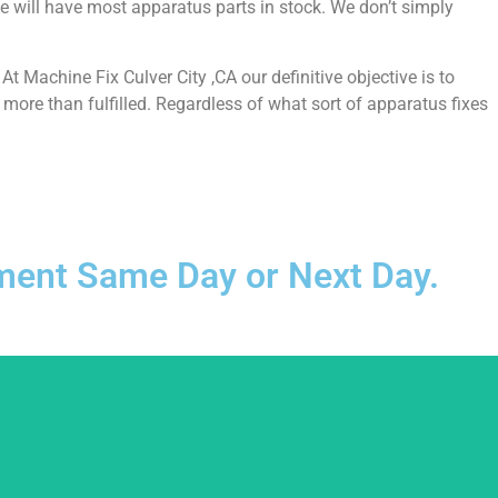
e will have most apparatus parts in stock. We don’t simply
 Machine Fix Culver City ,CA our definitive objective is to
more than fulfilled. Regardless of what sort of apparatus fixes
ntment Same Day or Next Day.