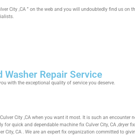
lver City ,CA ” on the web and you will undoubtedly find us on th
alists.
d Washer Repair Service
ou with the exceptional quality of service you deserve.
 Culver City ,CA when you want it most. It is such an encounter
or quick and dependable machine fix Culver City, CA ,dryer fix Cul
ver City, CA . We are an expert fix organization committed to givin