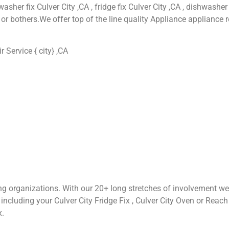
asher fix Culver City ,CA , fridge fix Culver City ,CA , dishwasher 
or bothers.We offer top of the line quality Appliance appliance r
Service { city} ,CA
ng organizations. With our 20+ long stretches of involvement we
cluding your Culver City Fridge Fix , Culver City Oven or Reach Fix
x.