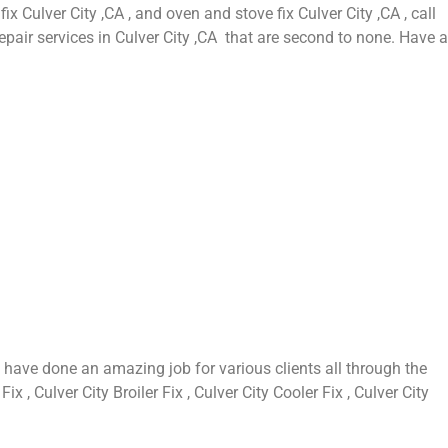
fix Culver City ,CA , and oven and stove fix Culver City ,CA , call
epair services in Culver City ,CA that are second to none. Have a
 have done an amazing job for various clients all through the
 , Culver City Broiler Fix , Culver City Cooler Fix , Culver City