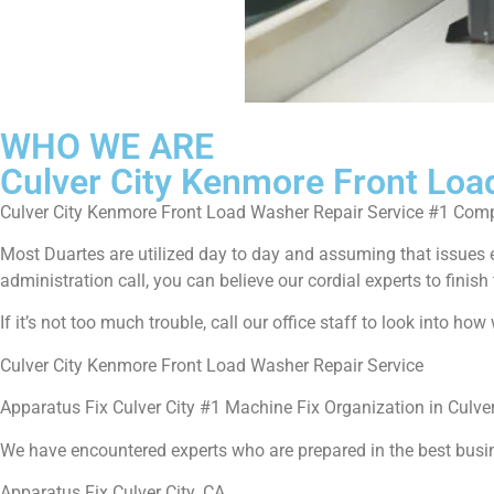
WHO WE ARE
Culver City Kenmore Front Loa
Culver City Kenmore Front Load Washer Repair Service #1 Com
Most Duartes are utilized day to day and assuming that issues 
administration call, you can believe our cordial experts to finish 
If it’s not too much trouble, call our office staff to look into h
Culver City Kenmore Front Load Washer Repair Service
Apparatus Fix Culver City #1 Machine Fix Organization in Culver
We have encountered experts who are prepared in the best busi
Apparatus Fix Culver City ,CA