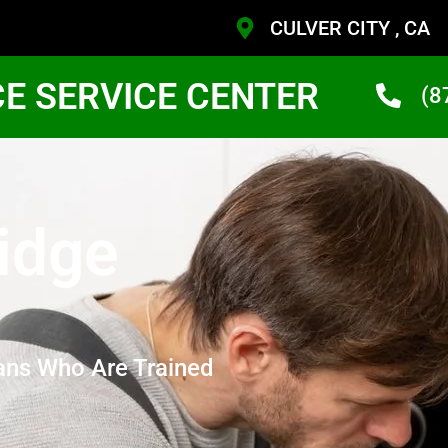
CULVER CITY , CA
CE SERVICE CENTER
(8
idge
ans Who Are Trained