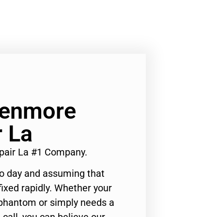
Kenmore
r La
epair La #1 Company.
to day and assuming that
ixed rapidly. Whether your
 phantom or simply needs a