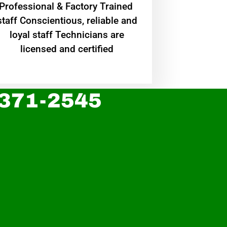
Professional & Factory Trained
staff Conscientious, reliable and
loyal staff Technicians are
licensed and certified
 371-2545