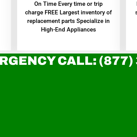
On Time Every time or trip
charge FREE Largest inventory of
replacement parts Specialize in
High-End Appliances
RGENCY CALL: (877)