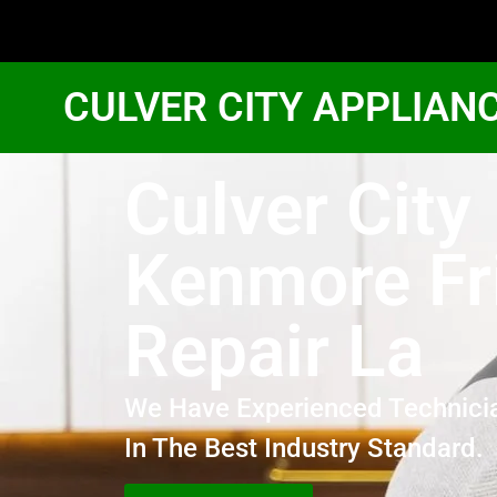
CULVER CITY APPLIAN
Culver City
Kenmore Fr
Repair La
We Have Experienced Technici
In The Best Industry Standard.