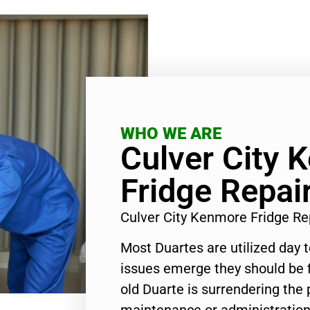
WHO WE ARE
Culver City 
Fridge Repai
Culver City Kenmore Fridge R
Most Duartes are utilized day 
issues emerge they should be f
old Duarte is surrendering the