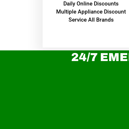
​Daily Online Discounts
Multiple Appliance Discount
Service All Brands
24/7 EME