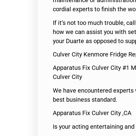
maintenance or administration 
cordial experts to finish the wo
If it’s not too much trouble, call
how we can assist you with set
your Duarte as opposed to supp
Culver City Kenmore Fridge Re
Apparatus Fix Culver City #1 M
Culver City
We have encountered experts 
best business standard.
Apparatus Fix Culver City ,CA
Is your acting entertaining and