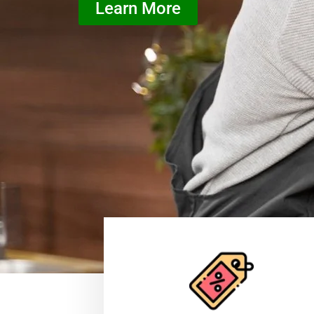
Learn More