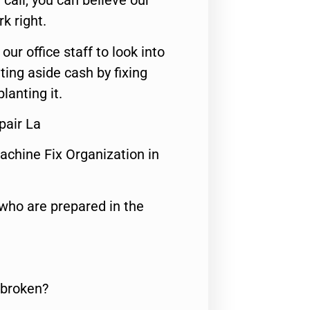
call, you can believe our
rk right.
 our office staff to look into
ting aside cash by fixing
lanting it.
pair La
achine Fix Organization in
who are prepared in the
 broken?