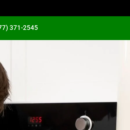
77) 371-2545