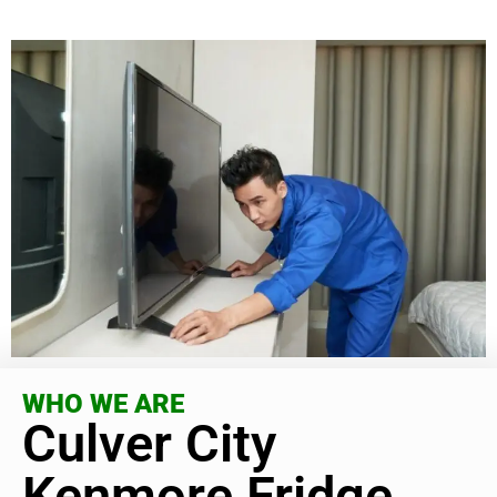
WHO WE ARE
Culver City
Kenmore Fridge