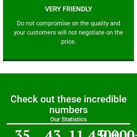
VERY FRIENDLY
customers will not negotiate on the price.
​Do not compromise on the quality and your
​Do not compromise on the quality and
your customers will not negotiate on the
VERY FRIENDLY
price.
Check out these incredible
numbers
Our Statistics
35
43
11,450
9,000
+