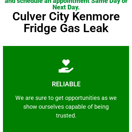
and schedule an appointment Same Day or
Next Day.
Culver City Kenmore
Fridge Gas Leak
Learn More
RELIABLE
ourselves capable of being trusted.
We are sure to get opportunities as we show
We are sure to get opportunities as we
show ourselves capable of being
RELIABLE
trusted.