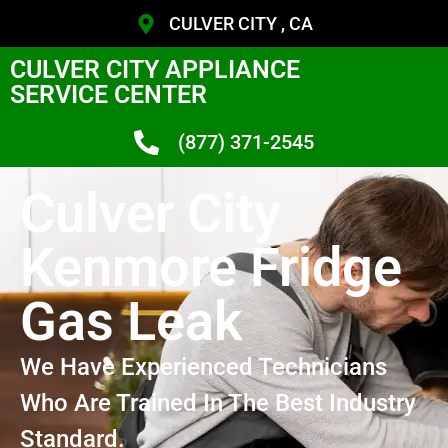
CULVER CITY , CA
CULVER CITY APPLIANCE
SERVICE CENTER
(877) 371-2545
Culver City
Kenmore Fridge
Gas Leak
We Have Experienced Technicians
Who Are Trained In The Best Industry
Standard.