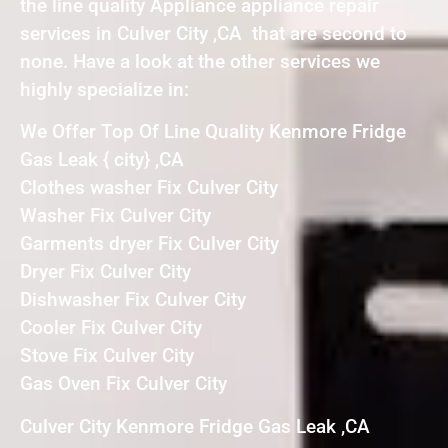
the line quality Appliance appliance repair
services in Culver City ,CA that are second to
none. Have a look at the other services we
highly specialize in:
We Offer Top Of Line Quality Kenmore Fridge
Gas Leak { city} ,CA
Clothes washer Fix Culver City
Washer Fix Culver City
Garments dryer Fix Culver City
Dryer Fix Culver City
Dishwasher Fix Culver City
Cooler Fix Culver City
Stove Fix Culver City
Gas Oven Fix Culver City
Culver City Kenmore Fridge Gas Leak ,CA