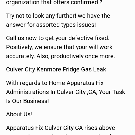
organization that offers confirmed ?
Try not to look any further! we have the
answer for assorted types issues!
Call us now to get your defective fixed.
Positively, we ensure that your will work
accurately. Also, productively once more.
Culver City Kenmore Fridge Gas Leak
With regards to Home Apparatus Fix
Administrations In Culver City ,CA, Your Task
Is Our Business!
About Us!
Apparatus Fix Culver City CA rises above