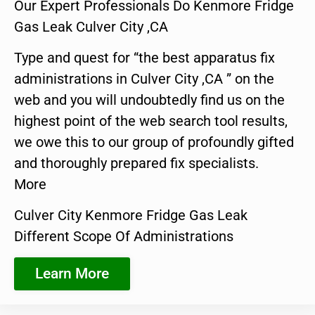
Our Expert Professionals Do Kenmore Fridge
Gas Leak Culver City ,CA
Type and quest for “the best apparatus fix
administrations in Culver City ,CA ” on the
web and you will undoubtedly find us on the
highest point of the web search tool results,
we owe this to our group of profoundly gifted
and thoroughly prepared fix specialists.
More
Culver City Kenmore Fridge Gas Leak
Different Scope Of Administrations
Learn More