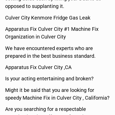
opposed to supplanting it.
Culver City Kenmore Fridge Gas Leak
Apparatus Fix Culver City #1 Machine Fix
Organization in Culver City
We have encountered experts who are
prepared in the best business standard.
Apparatus Fix Culver City ,CA
Is your acting entertaining and broken?
Might it be said that you are looking for
speedy Machine Fix in Culver City , California?
Are you searching for a respectable