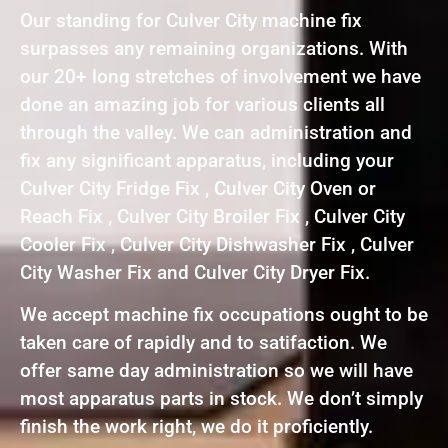
Our standing for Culver City machine fix
surpasses any remaining organizations. With
our 20+ long stretches of involvement we have
done an amazing job for various clients all
through the valley. We can administration and
fix any significant apparatus, including your
Culver City Fridge Fix , Culver City Oven or
Reach Fix , Culver City Broiler Fix , Culver City
Cooler Fix , Culver City Dishwasher Fix , Culver
City Washer Fix and Culver City Dryer Fix.
We accept machine fix occupations ought to be
taken care of rapidly and to satifaction. We
offer same day administration so we will have
most apparatus parts in stock. We don’t simply
finish the work right, we do it proficiently.