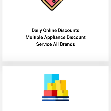
​Daily Online Discounts
Multiple Appliance Discount
Service All Brands