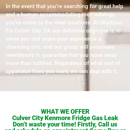
In the event that you’re searching for great help
and a human accommodating methodology,
you’ve come to the ideal locations. At Machine
Fix Culver City ,CA our definitive objective is to
serve you and make your experience a
charming one, and our group will persevere
relentlessly to guarantee that you leave away
more than fulfilled. Regardless of what sort of
apparatus fixes you want, we can deal with it.
WHAT WE OFFER
Culver City Kenmore Fridge Gas Leak
Don’t waste your time! Firstly, Call us