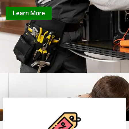
Learn More