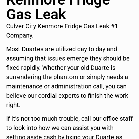
Gas Leak
Culver City Kenmore Fridge Gas Leak #1
Company.
Most Duartes are utilized day to day and
assuming that issues emerge they should be
fixed rapidly. Whether your old Duarte is
surrendering the phantom or simply needs a
maintenance or administration call, you can
believe our cordial experts to finish the work
right.
If it’s not too much trouble, call our office staff
to look into how we can assist you with
setting aside cash by fixing your Duarte as