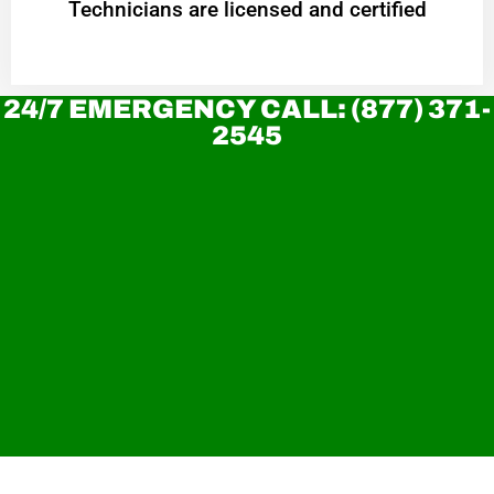
Technicians are licensed and certified
24/7 EMERGENCY CALL: (877) 371-
2545