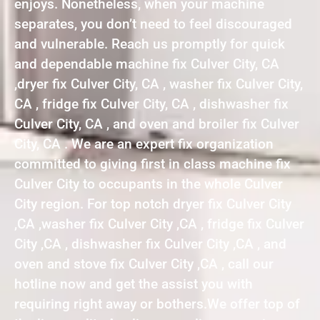
enjoys. Nonetheless, when your machine
separates, you don’t need to feel discouraged
and vulnerable. Reach us promptly for quick
and dependable machine fix Culver City, CA
,dryer fix Culver City, CA , washer fix Culver City,
CA , fridge fix Culver City, CA , dishwasher fix
Culver City, CA , and oven and broiler fix Culver
City, CA . We are an expert fix organization
committed to giving first in class machine fix
Culver City to occupants in the whole Culver
City region. For top notch dryer fix Culver City
,CA ,washer fix Culver City ,CA , fridge fix Culver
City ,CA , dishwasher fix Culver City ,CA , and
oven and stove fix Culver City ,CA , call our
hotline now and get the assist you with
requiring right away or bothers.We offer top of