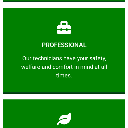
Learn More
PROFESSIONAL
and comfort ​in mind at all times.
Our technicians have your safety, welfare
Our technicians have your safety,
welfare and comfort ​in mind at all
PROFESSIONAL
times.
Learn More