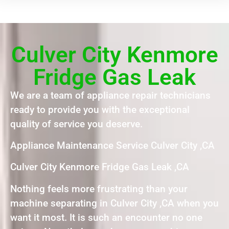
Culver City Kenmore
Fridge Gas Leak
We are a team of appliance repair technicians
ready to provide you with the exceptional
quality of service you deserve.
Appliance Maintenance Service Culver City ,CA
Culver City Kenmore Fridge Gas Leak ,CA
Nothing feels more frustrating than your
machine separating in Culver City ,CA when you
want it most. It is such an encounter no one