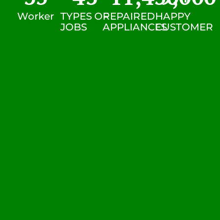
Worker
TYPES OF
REPAIRED
HAPPY
JOBS
APPLIANCES
CUSTOMER