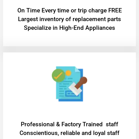
On Time Every time or trip charge FREE
Largest inventory of replacement parts
Specialize in High-End Appliances
Professional & Factory Trained staff
Conscientious, reliable and loyal staff