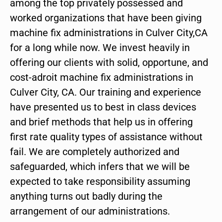
among the top privately possessed and
worked organizations that have been giving
machine fix administrations in Culver City,CA
for a long while now. We invest heavily in
offering our clients with solid, opportune, and
cost-adroit machine fix administrations in
Culver City, CA. Our training and experience
have presented us to best in class devices
and brief methods that help us in offering
first rate quality types of assistance without
fail. We are completely authorized and
safeguarded, which infers that we will be
expected to take responsibility assuming
anything turns out badly during the
arrangement of our administrations.