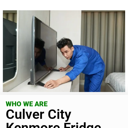
WHO WE ARE
Culver City
Kenmore Fridge