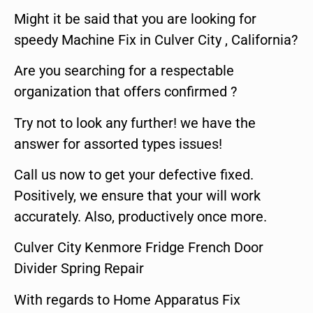
Might it be said that you are looking for
speedy Machine Fix in Culver City , California?
Are you searching for a respectable
organization that offers confirmed ?
Try not to look any further! we have the
answer for assorted types issues!
Call us now to get your defective fixed.
Positively, we ensure that your will work
accurately. Also, productively once more.
Culver City Kenmore Fridge French Door
Divider Spring Repair
With regards to Home Apparatus Fix