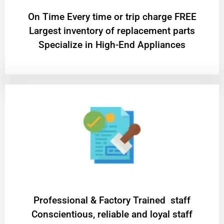
On Time Every time or trip charge FREE
Largest inventory of replacement parts
Specialize in High-End Appliances
Professional & Factory Trained staff
Conscientious, reliable and loyal staff