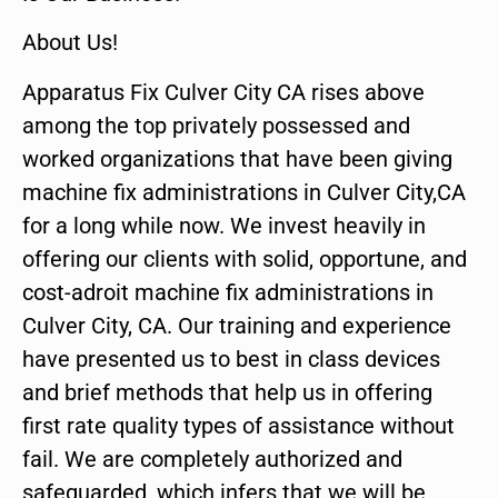
About Us!
Apparatus Fix Culver City CA rises above
among the top privately possessed and
worked organizations that have been giving
machine fix administrations in Culver City,CA
for a long while now. We invest heavily in
offering our clients with solid, opportune, and
cost-adroit machine fix administrations in
Culver City, CA. Our training and experience
have presented us to best in class devices
and brief methods that help us in offering
first rate quality types of assistance without
fail. We are completely authorized and
safeguarded, which infers that we will be