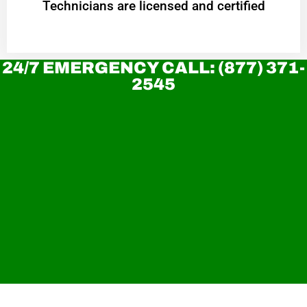
Technicians are licensed and certified
24/7 EMERGENCY CALL: (877) 371-
2545