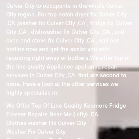
Culver City to occupants in the whole Culver
City region. For top notch dryer fix Culver City
,CA ,washer fix Culver City ,CA , fridge fix Culver
City ,CA , dishwasher fix Culver City ,CA , and
oven and stove fix Culver City ,CA , call our
hotline now and get the assist you with
requiring right away or bothers.We offer top of
the line quality Appliance appliance repair
services in Culver City ,CA that are second to
none. Have a look at the other services we
highly specialize in:
We Offer Top Of Line Quality Kenmore Fridge
Freezer Repairs Near Me { city} ,CA
Clothes washer Fix Culver City
Washer Fix Culver City