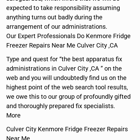
expected to take responsibility assuming
anything turns out badly during the
arrangement of our administrations.
Our Expert Professionals Do Kenmore Fridge
Freezer Repairs Near Me Culver City ,CA
Type and quest for “the best apparatus fix
administrations in Culver City ,CA ” on the
web and you will undoubtedly find us on the
highest point of the web search tool results,
we owe this to our group of profoundly gifted
and thoroughly prepared fix specialists.
More
Culver City Kenmore Fridge Freezer Repairs
Near Me