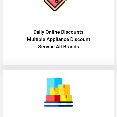
​Daily Online Discounts
Multiple Appliance Discount
Service All Brands