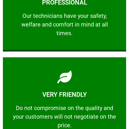
PROFESSIONAL
and comfort ​in mind at all times.
Our technicians have your safety, welfare
Our technicians have your safety,
welfare and comfort ​in mind at all
PROFESSIONAL
times.
Learn More
VERY FRIENDLY
customers will not negotiate on the price.
​Do not compromise on the quality and your
​Do not compromise on the quality and
your customers will not negotiate on the
VERY FRIENDLY
price.