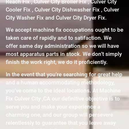
Reach Fix , Culver City Broiler Fix , Culver City
Cooler Fix , Culver City Dishwasher Fix , Culver
City Washer Fix and Culver City Dryer Fix.
We accept machine fix occupations ought to be
taken care of rapidly and to satifaction. We
offer same day administration so we will have
most apparatus parts in stock. We don’t simply
finish the work right, we do it proficiently.
In the event that you’re searching for great help
and a human accommodating methodology,
you’ve come to the ideal locations. At Machine
Fix Culver City ,CA our definitive objective is to
serve you and make your experience a
charming one, and our group will persevere
relentlessly to guarantee that you leave away