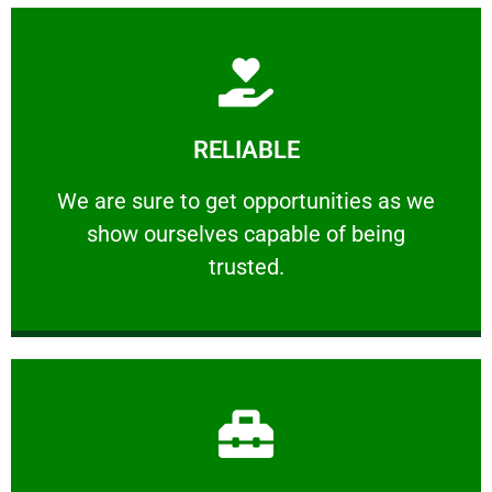
Learn More
RELIABLE
ourselves capable of being trusted.
We are sure to get opportunities as we show
We are sure to get opportunities as we
show ourselves capable of being
RELIABLE
trusted.
Learn More