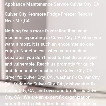
Appliance Maintenance Service Culver City ,CA
Culver City Kenmore Fridge Freezer Repairs
Near Me ,CA
Nothing feels more frustrating than your
machine separating in Culver City ,CA when you
want it most. It is such an encounter no one
enjoys. Nonetheless, when your machine
separates, you don’t need to feel discouraged
and vulnerable. Reach us promptly for quick
and dependable machine fix Culver City, CA
,dryer fix Culver City, CA , washer fix Culver City,
CA , fridge fix Culver City, CA , dishwasher fix
Culver City, CA , and oven and broiler fix Culver
City, CA . We are an expert fix organization
committed to giving first in class machine fix