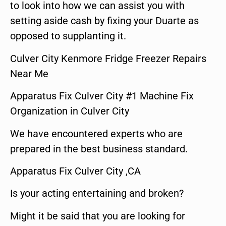
to look into how we can assist you with
setting aside cash by fixing your Duarte as
opposed to supplanting it.
Culver City Kenmore Fridge Freezer Repairs
Near Me
Apparatus Fix Culver City #1 Machine Fix
Organization in Culver City
We have encountered experts who are
prepared in the best business standard.
Apparatus Fix Culver City ,CA
Is your acting entertaining and broken?
Might it be said that you are looking for