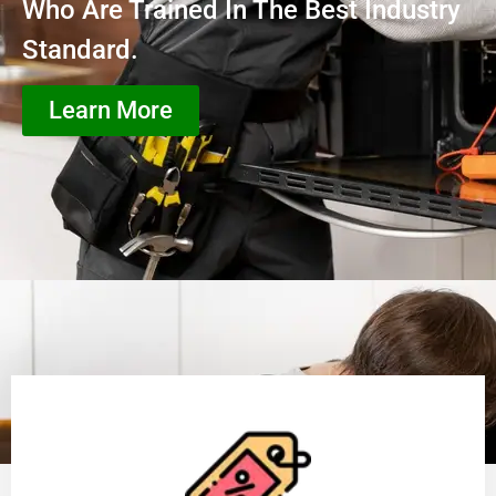
Who Are Trained In The Best Industry
Standard.
Learn More