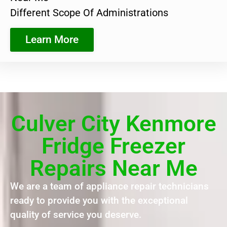
Different Scope Of Administrations
Learn More
Culver City Kenmore
Fridge Freezer
Repairs Near Me
We are a team of appliance repair technicians
ready to provide you with the exceptional
quality of service you deserve.