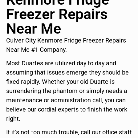
Freezer Repairs
Near Me
Culver City Kenmore Fridge Freezer Repairs
Near Me #1 Company.
Most Duartes are utilized day to day and
assuming that issues emerge they should be
fixed rapidly. Whether your old Duarte is
surrendering the phantom or simply needs a
maintenance or administration call, you can
believe our cordial experts to finish the work
right.
If it’s not too much trouble, call our office staff