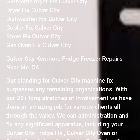
Garments dryer Fix Culver City
Dryer Fix Culver City
Dishwasher Fix Culver City
Cooler Fix Culver City
Stove Fix Culver City
Gas Oven Fix Culver City
Culver City Kenmore Fridge Freezer Repairs
Near Me ,CA
Our standing for Culver City machine fix
surpasses any remaining organizations. With
our 20+ long stretches of involvement we have
done an amazing job for various clients all
through the valley. We can administration and
fix any significant apparatus, including your
Culver City Fridge Fix , Culver City Oven or