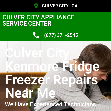
CULVER CITY , CA
CULVER CITY APPLIANCE
SERVICE CENTER
(877) 371-2545
Culver City
Kenmore Fridge
Freezer Repairs
Near Me
We Have Experienced Technicians