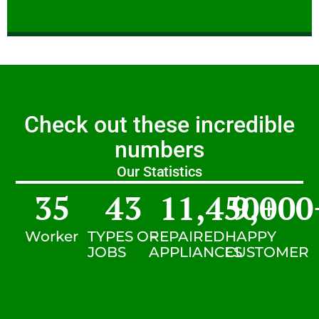
Check out these incredible
numbers
Our Statistics
35
43
11,450
9,000
+
Worker
TYPES OF
REPAIRED
HAPPY
JOBS
APPLIANCES
CUSTOMER