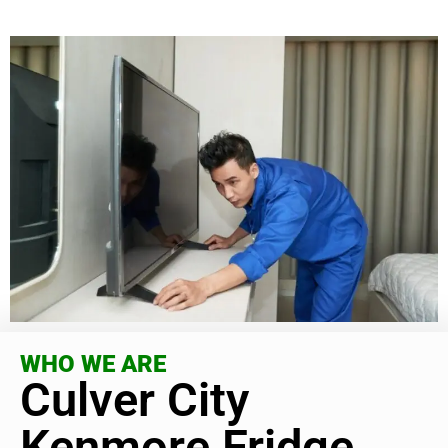
WHO WE ARE
Culver City
Kenmore Fridge