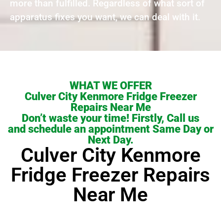
more than fulfilled. Regardless of what sort of
apparatus fixes you want, we can deal with it.
WHAT WE OFFER
Culver City Kenmore Fridge Freezer
Repairs Near Me
Don’t waste your time! Firstly, Call us
and schedule an appointment Same Day or
Next Day.
Culver City Kenmore
Fridge Freezer Repairs
Near Me