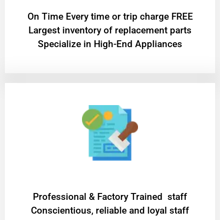
On Time Every time or trip charge FREE
Largest inventory of replacement parts
Specialize in High-End Appliances
Professional & Factory Trained staff
Conscientious, reliable and loyal staff