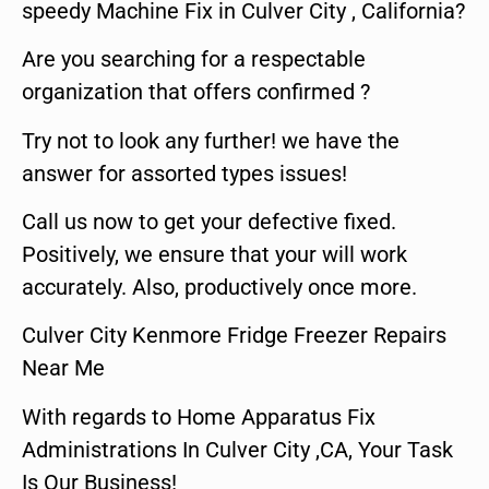
speedy Machine Fix in Culver City , California?
Are you searching for a respectable
organization that offers confirmed ?
Try not to look any further! we have the
answer for assorted types issues!
Call us now to get your defective fixed.
Positively, we ensure that your will work
accurately. Also, productively once more.
Culver City Kenmore Fridge Freezer Repairs
Near Me
With regards to Home Apparatus Fix
Administrations In Culver City ,CA, Your Task
Is Our Business!