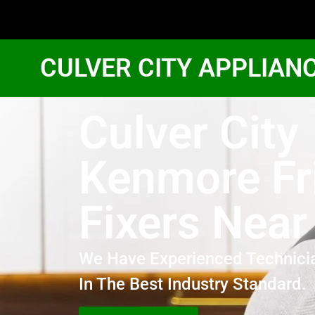
CULVER CITY APPLIAN
Culver City
Kenmore Fr
Fixers Nea
We Have Experienced Technici
In The Best Industry Standard.