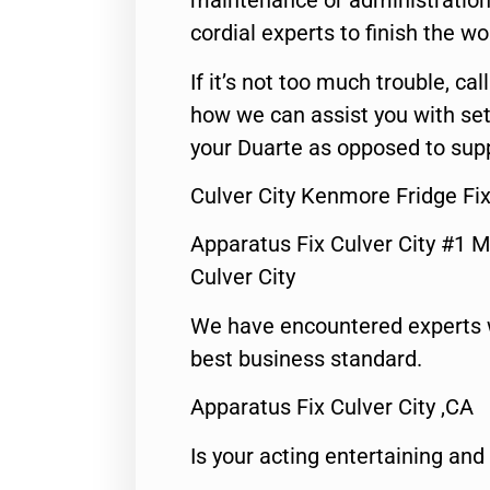
maintenance or administration 
cordial experts to finish the wo
If it’s not too much trouble, call
how we can assist you with set
your Duarte as opposed to supp
Culver City Kenmore Fridge Fi
Apparatus Fix Culver City #1 M
Culver City
We have encountered experts 
best business standard.
Apparatus Fix Culver City ,CA
Is your acting entertaining and