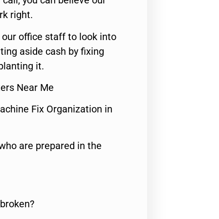
call, you can believe our
rk right.
 our office staff to look into
ting aside cash by fixing
lanting it.
xers Near Me
achine Fix Organization in
who are prepared in the
 broken?