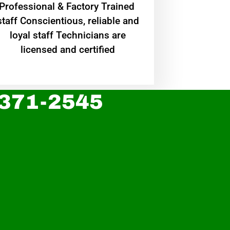
Professional & Factory Trained
staff Conscientious, reliable and
loyal staff Technicians are
licensed and certified
 371-2545