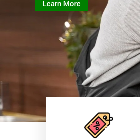
Learn More