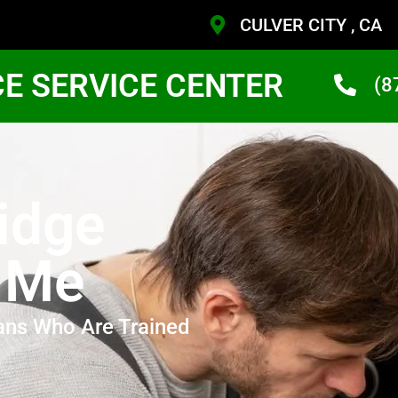
CULVER CITY , CA
CE SERVICE CENTER
(8
idge
r Me
ans Who Are Trained