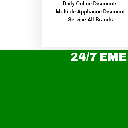
​Daily Online Discounts
Multiple Appliance Discount
Service All Brands
24/7 EME