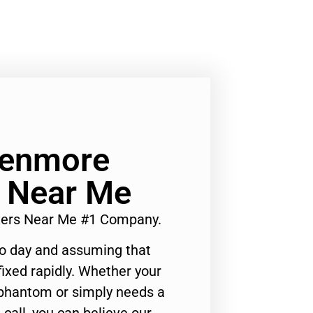
Kenmore
s Near Me
ixers Near Me #1 Company.
to day and assuming that
ixed rapidly. Whether your
 phantom or simply needs a