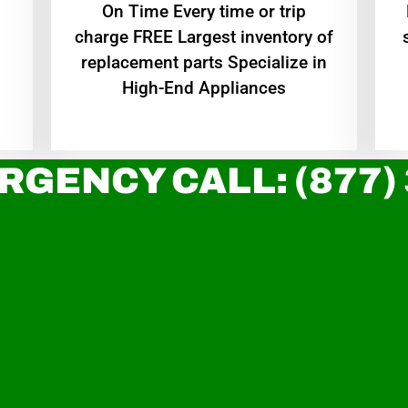
On Time Every time or trip
charge FREE Largest inventory of
replacement parts Specialize in
High-End Appliances
RGENCY CALL: (877)