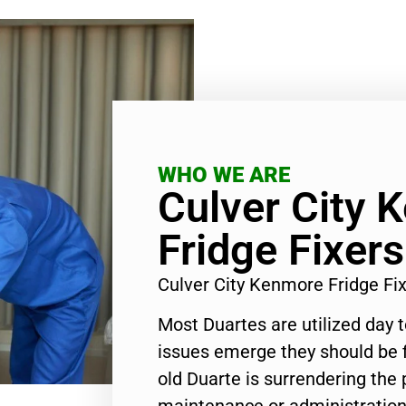
WHO WE ARE
Culver City 
Fridge Fixer
Culver City Kenmore Fridge F
Most Duartes are utilized day 
issues emerge they should be f
old Duarte is surrendering the