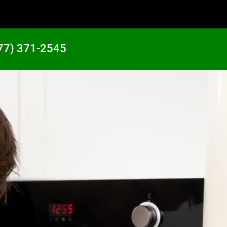
77) 371-2545