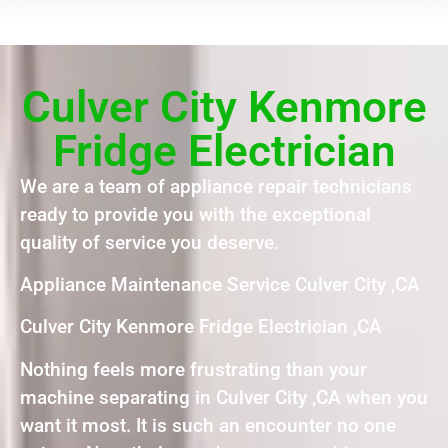
Culver City Kenmore
Fridge Electrician
We are a team of appliance repair technicians
ready to provide you with the exceptional
quality of service you deserve.
Appliance Maintenance Service Culver City ,CA
Culver City Kenmore Fridge Electrician ,CA
Nothing feels more frustrating than your
machine separating in Culver City ,CA when you
want it most. It is such an encounter no one