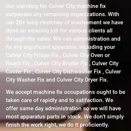
Our standing for Culver City machine fix
surpasses any remaining organizations. With
our 20+ long stretches of involvement we have
done an amazing job for various clients all
through the valley. We can administration and
fix any significant apparatus, including your
Culver City Fridge Fix , Culver City Oven or
Reach Fix , Culver City Broiler Fix , Culver City
Cooler Fix , Culver City Dishwasher Fix , Culver
City Washer Fix and Culver City Dryer Fix.
We accept machine fix occupations ought to be
taken care of rapidly and to satifaction. We
offer same day administration so we will have
most apparatus parts in stock. We don’t simply
finish the work right, we do it proficiently.