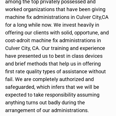
among the top privately possessed and
worked organizations that have been giving
machine fix administrations in Culver City,CA
for a long while now. We invest heavily in
offering our clients with solid, opportune, and
cost-adroit machine fix administrations in
Culver City, CA. Our training and experience
have presented us to best in class devices
and brief methods that help us in offering
first rate quality types of assistance without
fail. We are completely authorized and
safeguarded, which infers that we will be
expected to take responsibility assuming
anything turns out badly during the
arrangement of our administrations.