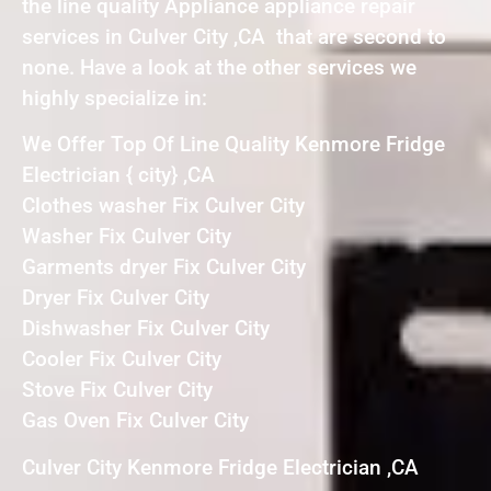
the line quality Appliance appliance repair
services in Culver City ,CA that are second to
none. Have a look at the other services we
highly specialize in:
We Offer Top Of Line Quality Kenmore Fridge
Electrician { city} ,CA
Clothes washer Fix Culver City
Washer Fix Culver City
Garments dryer Fix Culver City
Dryer Fix Culver City
Dishwasher Fix Culver City
Cooler Fix Culver City
Stove Fix Culver City
Gas Oven Fix Culver City
Culver City Kenmore Fridge Electrician ,CA