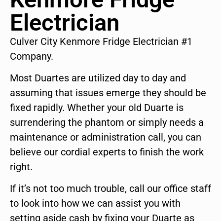
Electrician
Culver City Kenmore Fridge Electrician #1
Company.
Most Duartes are utilized day to day and
assuming that issues emerge they should be
fixed rapidly. Whether your old Duarte is
surrendering the phantom or simply needs a
maintenance or administration call, you can
believe our cordial experts to finish the work
right.
If it’s not too much trouble, call our office staff
to look into how we can assist you with
setting aside cash by fixing your Duarte as