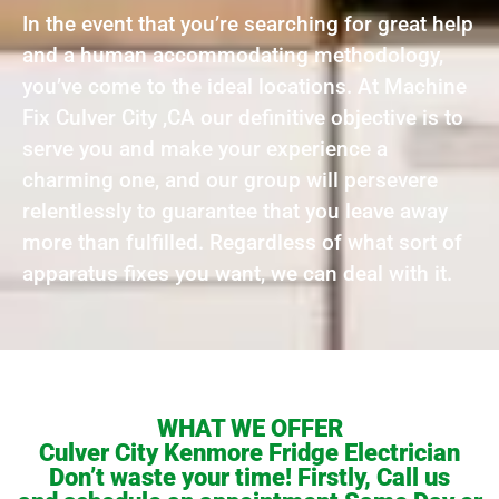
In the event that you’re searching for great help
and a human accommodating methodology,
you’ve come to the ideal locations. At Machine
Fix Culver City ,CA our definitive objective is to
serve you and make your experience a
charming one, and our group will persevere
relentlessly to guarantee that you leave away
more than fulfilled. Regardless of what sort of
apparatus fixes you want, we can deal with it.
WHAT WE OFFER
Culver City Kenmore Fridge Electrician
Don’t waste your time! Firstly, Call us