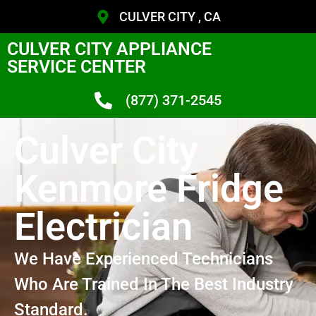
CULVER CITY , CA
CULVER CITY APPLIANCE
SERVICE CENTER
(877) 371-2545
Culver City
Kenmore Fridge
Electrician
We Have Experienced Technicians
Who Are Trained In The Best Industry
Standard.