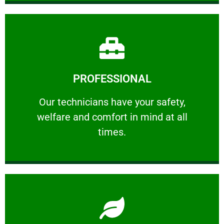
Learn More
PROFESSIONAL
and comfort ​in mind at all times.
Our technicians have your safety, welfare
Our technicians have your safety,
welfare and comfort ​in mind at all
PROFESSIONAL
times.
Learn More