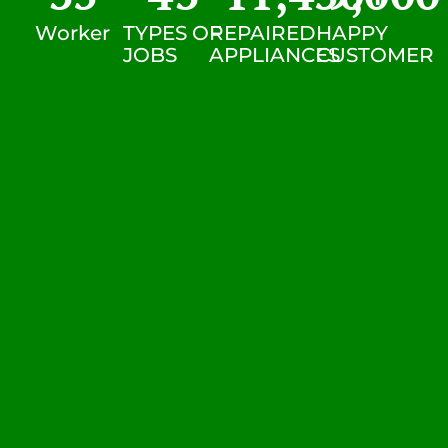
Worker
TYPES OF
REPAIRED
HAPPY
JOBS
APPLIANCES
CUSTOMER