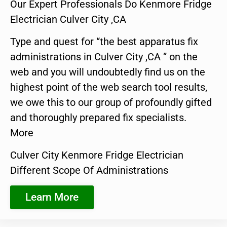
Our Expert Professionals Do Kenmore Fridge
Electrician Culver City ,CA
Type and quest for “the best apparatus fix
administrations in Culver City ,CA ” on the
web and you will undoubtedly find us on the
highest point of the web search tool results,
we owe this to our group of profoundly gifted
and thoroughly prepared fix specialists.
More
Culver City Kenmore Fridge Electrician
Different Scope Of Administrations
Learn More