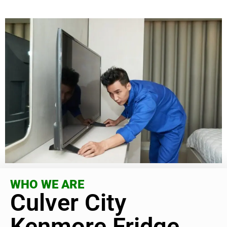
WHO WE ARE
Culver City
Kenmore Fridge