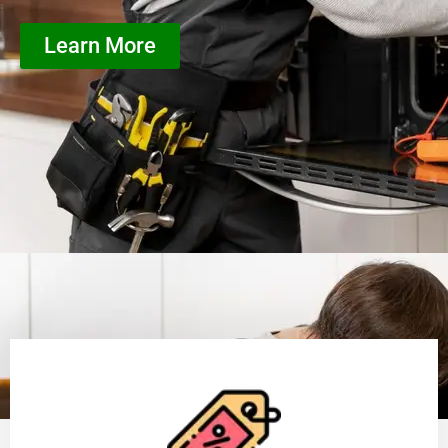
Learn More