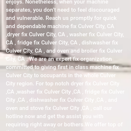
enjoys. Nonetheless, when your machine
separates, you don’t need to feel discouraged
and vulnerable. Reach us promptly for quick
and dependable machine fix Culver City, CA
,dryer fix Culver City, CA , washer fix Culver City,
CA , fridge fix Culver City, CA , dishwasher fix
Culver City, CA , and oven and broiler fix Culver
City, CA . We are an expert fix organization
committed to giving first in class machine fix
Culver City to occupants in the whole Culver
City region. For top notch dryer fix Culver City
,CA ,washer fix Culver City ,CA , fridge fix Culver
City ,CA , dishwasher fix Culver City ,CA , and
oven and stove fix Culver City ,CA , call our
hotline now and get the assist you with
requiring right away or bothers.We offer top of