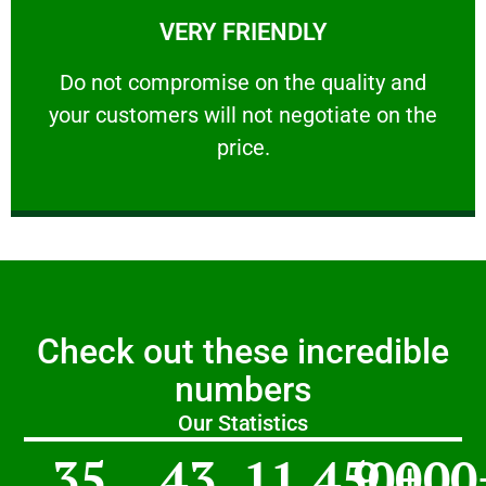
VERY FRIENDLY
customers will not negotiate on the price.
​Do not compromise on the quality and your
​Do not compromise on the quality and
your customers will not negotiate on the
VERY FRIENDLY
price.
Check out these incredible
numbers
Our Statistics
35
43
11,450
9,000
+