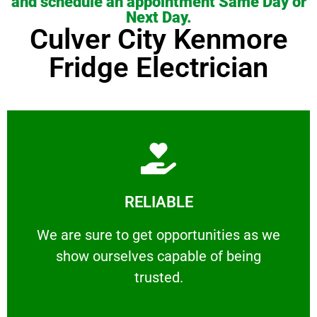
and schedule an appointment Same Day or
Next Day.
Culver City Kenmore
Fridge Electrician
Learn More
RELIABLE
ourselves capable of being trusted.
We are sure to get opportunities as we show
We are sure to get opportunities as we
show ourselves capable of being
RELIABLE
trusted.