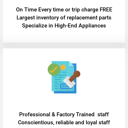
On Time Every time or trip charge FREE
Largest inventory of replacement parts
Specialize in High-End Appliances
Professional & Factory Trained staff
Conscientious, reliable and loyal staff