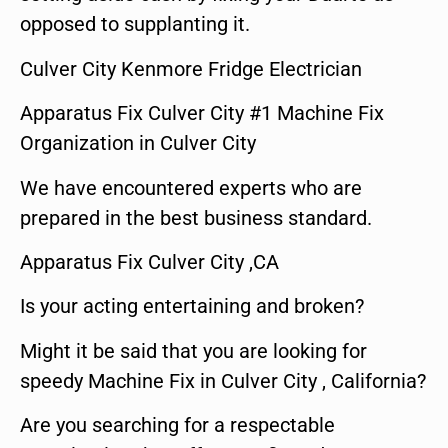
opposed to supplanting it.
Culver City Kenmore Fridge Electrician
Apparatus Fix Culver City #1 Machine Fix
Organization in Culver City
We have encountered experts who are
prepared in the best business standard.
Apparatus Fix Culver City ,CA
Is your acting entertaining and broken?
Might it be said that you are looking for
speedy Machine Fix in Culver City , California?
Are you searching for a respectable