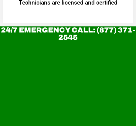
Technicians are licensed and certified
24/7 EMERGENCY CALL: (877) 371-
2545