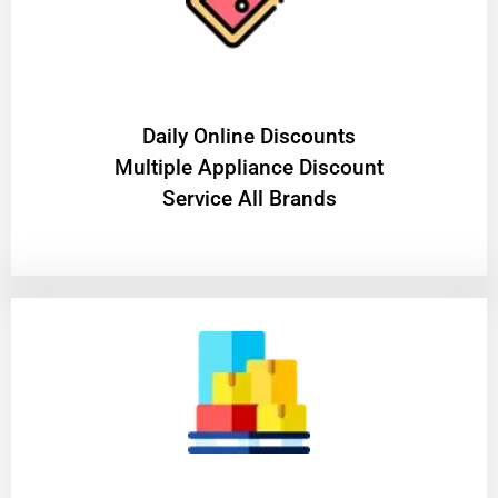
​Daily Online Discounts
Multiple Appliance Discount
Service All Brands