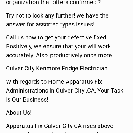
organization that offers confirmed ?
Try not to look any further! we have the
answer for assorted types issues!
Call us now to get your defective fixed.
Positively, we ensure that your will work
accurately. Also, productively once more.
Culver City Kenmore Fridge Electrician
With regards to Home Apparatus Fix
Administrations In Culver City ,CA, Your Task
Is Our Business!
About Us!
Apparatus Fix Culver City CA rises above