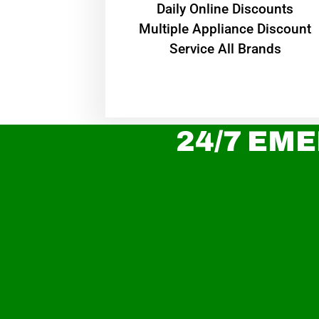
​Daily Online Discounts
Multiple Appliance Discount
Service All Brands
24/7 EME