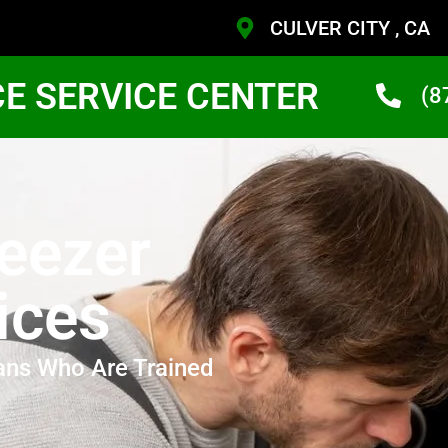
CULVER CITY , CA
CE SERVICE CENTER
(8
eezer
ices
ans Who Are Trained