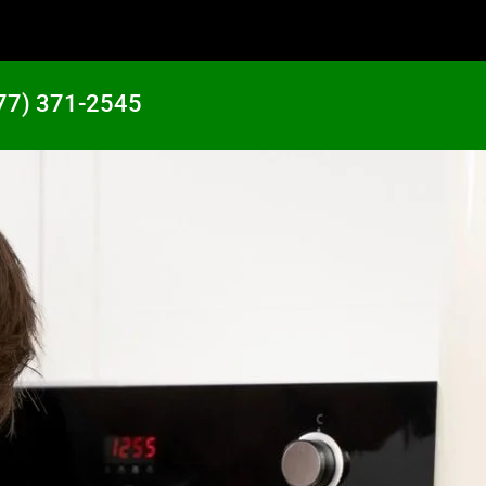
77) 371-2545