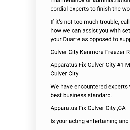
maintenance or administration 
cordial experts to finish the wo
If it’s not too much trouble, call
how we can assist you with set
your Duarte as opposed to supp
Culver City Kenmore Freezer R
Apparatus Fix Culver City #1 M
Culver City
We have encountered experts 
best business standard.
Apparatus Fix Culver City ,CA
Is your acting entertaining and