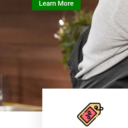
Learn More