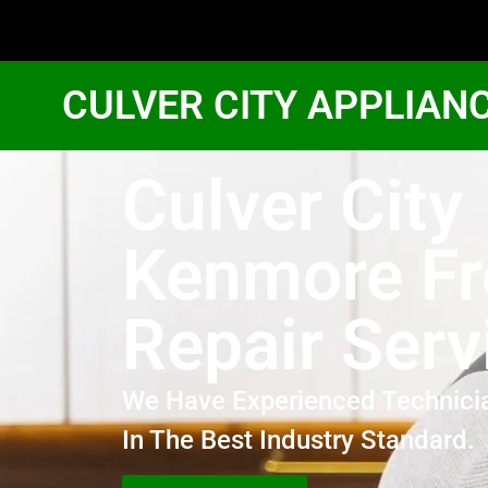
CULVER CITY APPLIAN
Culver City
Kenmore Fr
Repair Serv
We Have Experienced Technici
In The Best Industry Standard.