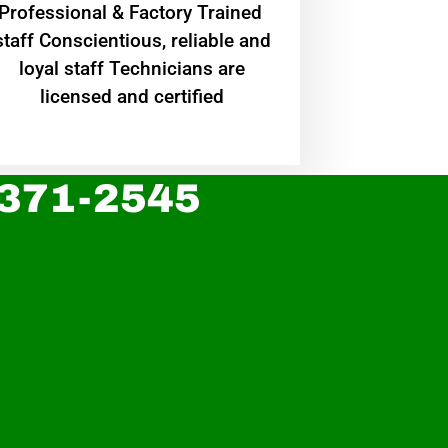
Professional & Factory Trained
staff Conscientious, reliable and
loyal staff Technicians are
licensed and certified
 371-2545