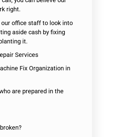
call, you can believe our
rk right.
 our office staff to look into
ting aside cash by fixing
lanting it.
epair Services
achine Fix Organization in
who are prepared in the
 broken?