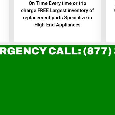
On Time Every time or trip
charge FREE Largest inventory of
replacement parts Specialize in
High-End Appliances
RGENCY CALL: (877)