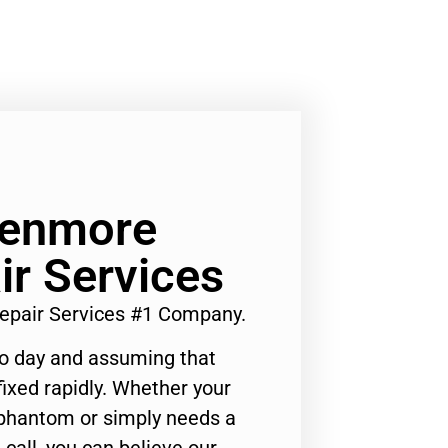
Kenmore
ir Services
Repair Services #1 Company.
to day and assuming that
ixed rapidly. Whether your
 phantom or simply needs a