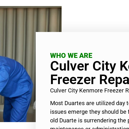
WHO WE ARE
Culver City 
Freezer Repa
Culver City Kenmore Freezer 
Most Duartes are utilized day 
issues emerge they should be f
old Duarte is surrendering the