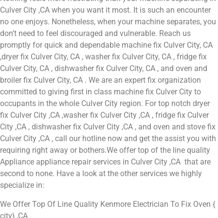
Culver City ,CA when you want it most. It is such an encounter
no one enjoys. Nonetheless, when your machine separates, you
don’t need to feel discouraged and vulnerable. Reach us
promptly for quick and dependable machine fix Culver City, CA
,dryer fix Culver City, CA , washer fix Culver City, CA , fridge fix
Culver City, CA , dishwasher fix Culver City, CA , and oven and
broiler fix Culver City, CA . We are an expert fix organization
committed to giving first in class machine fix Culver City to
occupants in the whole Culver City region. For top notch dryer
fix Culver City ,CA ,washer fix Culver City ,CA , fridge fix Culver
City ,CA , dishwasher fix Culver City ,CA , and oven and stove fix
Culver City ,CA , call our hotline now and get the assist you with
requiring right away or bothers.We offer top of the line quality
Appliance appliance repair services in Culver City ,CA that are
second to none. Have a look at the other services we highly
specialize in:
We Offer Top Of Line Quality Kenmore Electrician To Fix Oven {
city} ,CA