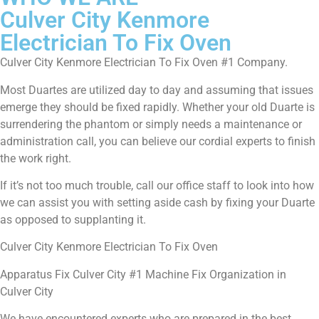
Culver City Kenmore
Electrician To Fix Oven
Culver City Kenmore Electrician To Fix Oven #1 Company.
Most Duartes are utilized day to day and assuming that issues
emerge they should be fixed rapidly. Whether your old Duarte is
surrendering the phantom or simply needs a maintenance or
administration call, you can believe our cordial experts to finish
the work right.
If it’s not too much trouble, call our office staff to look into how
we can assist you with setting aside cash by fixing your Duarte
as opposed to supplanting it.
Culver City Kenmore Electrician To Fix Oven
Apparatus Fix Culver City #1 Machine Fix Organization in
Culver City
We have encountered experts who are prepared in the best