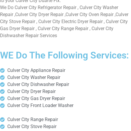
to your Culver City Duarte Fix.
We Do Culver City Refrigerator Repair , Culver City Washer
Repair ,Culver City Dryer Repair ,Culver City Oven Repair ,Culver
City Stove Repair , Culver City Electric Dryer Repair , Culver City
Gas Dryer Repair , Culver City Range Repair , Culver City
Dishwasher Repair Services
WE Do The Following Services:
Culver City Appliance Repair
Culver City Washer Repair
Culver City Dishwasher Repair
Culver City Dryer Repair
Culver City Gas Dryer Repair
Culver City Front Loader Washer
Culver City Range Repair
Culver City Stove Repair