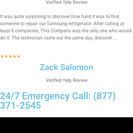
Verified Yelp Review
It was quite surprising to discover how hard it was to find
someone to repair our Samsung refrigerator. After calling at
least 6 companies, This Company was the only one who would
do it. The technician came out the same day, discover …
★
★
★
★
★
Zack Salomon
Verified Yelp Review
24/7 Emergency Call: (877)
371-2545