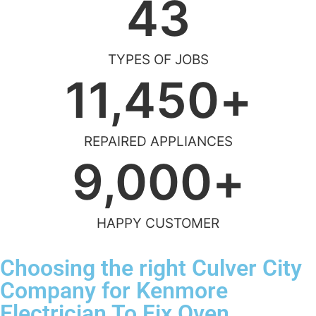
43
TYPES OF JOBS
11,450
+
REPAIRED APPLIANCES
9,000
+
HAPPY CUSTOMER
Choosing the right Culver City
Company for Kenmore
Electrician To Fix Oven