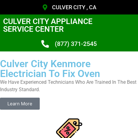
CULVER CITY , CA
CULVER CITY APPLIANCE
SERVICE CENTER
(877) 371-2545
Culver City Kenmore
Electrician To Fix Oven
We Have Experienced Technicians Who Are Trained In The Best
Industry Standard.
Learn More