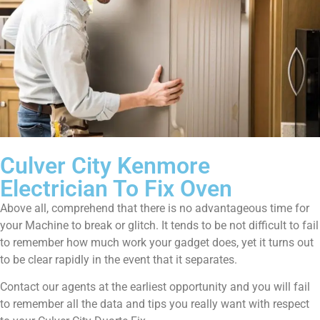
Culver City Kenmore
Electrician To Fix Oven
Above all, comprehend that there is no advantageous time for
your Machine to break or glitch. It tends to be not difficult to fail
to remember how much work your gadget does, yet it turns out
to be clear rapidly in the event that it separates.
Contact our agents at the earliest opportunity and you will fail
to remember all the data and tips you really want with respect