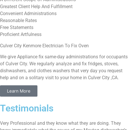
Greatest Client Help And Fulfillment
Convenient Administrations
Reasonable Rates
Free Statements
Proficient Artfulness
Culver City Kenmore Electrician To Fix Oven
We give Appliance fix same-day administrations for occupants
of Culver City. We regularly analyze and fix fridges, stoves,
dishwashers, and clothes washers that very day you request
help and on a solitary visit to your home in Culver City ,CA.
Learn More
Testimonials
Very Professional and they know what they are doing. They