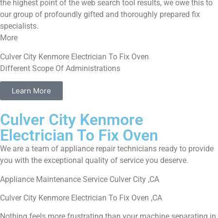
the highest point of the web search tool results, we owe this to
our group of profoundly gifted and thoroughly prepared fix
specialists.
More
Culver City Kenmore Electrician To Fix Oven
Different Scope Of Administrations
Learn More
Culver City Kenmore
Electrician To Fix Oven
We are a team of appliance repair technicians ready to provide
you with the exceptional quality of service you deserve.
Appliance Maintenance Service Culver City ,CA
Culver City Kenmore Electrician To Fix Oven ,CA
Nothing feels more frustrating than your machine separating in