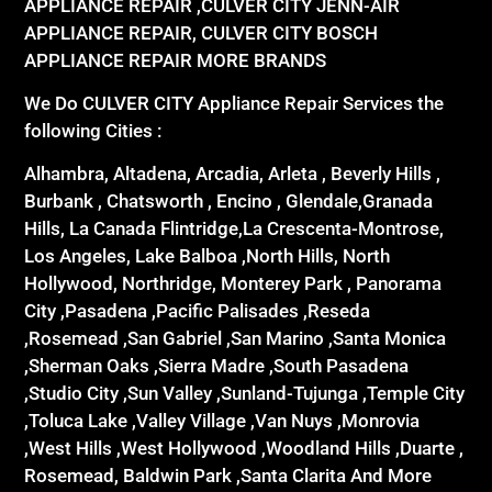
APPLIANCE REPAIR ,CULVER CITY JENN-AIR
APPLIANCE REPAIR, CULVER CITY BOSCH
APPLIANCE REPAIR MORE BRANDS
We Do CULVER CITY Appliance Repair Services the
following Cities :
Alhambra, Altadena, Arcadia, Arleta , Beverly Hills ,
Burbank , Chatsworth , Encino , Glendale,Granada
Hills, La Canada Flintridge,La Crescenta-Montrose,
Los Angeles, Lake Balboa ,North Hills, North
Hollywood, Northridge, Monterey Park , Panorama
City ,Pasadena ,Pacific Palisades ,Reseda
,Rosemead ,San Gabriel ,San Marino ,Santa Monica
,Sherman Oaks ,Sierra Madre ,South Pasadena
,Studio City ,Sun Valley ,Sunland-Tujunga ,Temple City
,Toluca Lake ,Valley Village ,Van Nuys ,Monrovia
,West Hills ,West Hollywood ,Woodland Hills ,Duarte ,
Rosemead, Baldwin Park ,Santa Clarita And More