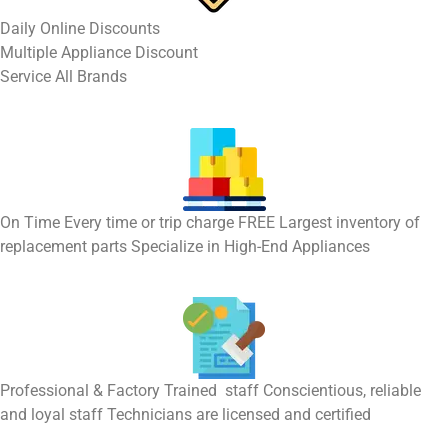
​Daily Online Discounts
Multiple Appliance Discount
Service All Brands
On Time Every time or trip charge FREE Largest inventory of
replacement parts Specialize in High-End Appliances
Professional & Factory Trained staff Conscientious, reliable
and loyal staff Technicians are licensed and certified