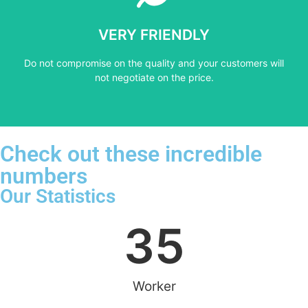
not negotiate on the price.
VERY FRIENDLY
​Do not compromise on the quality and your customers will
​Do not compromise on the quality and your customers will
VERY FRIENDLY
not negotiate on the price.
Check out these incredible
numbers
Our Statistics
35
Worker