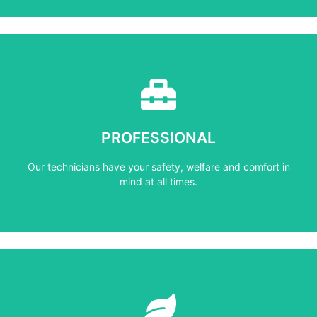
Learn More
mind at all times.
PROFESSIONAL
Our technicians have your safety, welfare and comfort ​in
Our technicians have your safety, welfare and comfort ​in
PROFESSIONAL
mind at all times.
Learn More