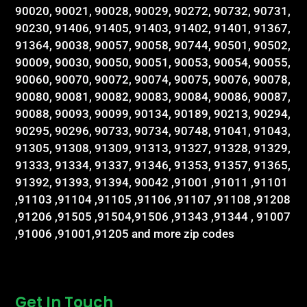
90020, 90021, 90028, 90029, 90272, 90732, 90731,
90230, 91406, 91405, 91403, 91402, 91401, 91367,
91364, 90038, 90057, 90058, 90744, 90501, 90502,
90009, 90030, 90050, 90051, 90053, 90054, 90055,
90060, 90070, 90072, 90074, 90075, 90076, 90078,
90080, 90081, 90082, 90083, 90084, 90086, 90087,
90088, 90093, 90099, 90134, 90189, 90213, 90294,
90295, 90296, 90733, 90734, 90748, 91041, 91043,
91305, 91308, 91309, 91313, 91327, 91328, 91329,
91333, 91334, 91337, 91346, 91353, 91357, 91365,
91392, 91393, 91394, 90042 ,91001 ,91011 ,91101
,91103 ,91104 ,91105 ,91106 ,91107 ,91108 ,91208
,91206 ,91505 ,91504,91506 ,91343 ,91344 , 91007
,91006 ,91001,91205 and more zip codes
Get In Touch