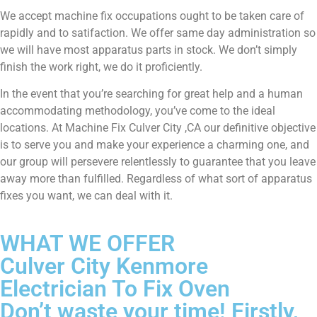
We accept machine fix occupations ought to be taken care of
rapidly and to satifaction. We offer same day administration so
we will have most apparatus parts in stock. We don’t simply
finish the work right, we do it proficiently.
In the event that you’re searching for great help and a human
accommodating methodology, you’ve come to the ideal
locations. At Machine Fix Culver City ,CA our definitive objective
is to serve you and make your experience a charming one, and
our group will persevere relentlessly to guarantee that you leave
away more than fulfilled. Regardless of what sort of apparatus
fixes you want, we can deal with it.
WHAT WE OFFER
Culver City Kenmore
Electrician To Fix Oven
Don’t waste your time! Firstly,