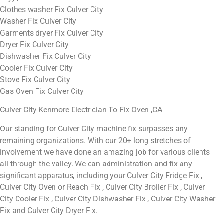
Clothes washer Fix Culver City
Washer Fix Culver City
Garments dryer Fix Culver City
Dryer Fix Culver City
Dishwasher Fix Culver City
Cooler Fix Culver City
Stove Fix Culver City
Gas Oven Fix Culver City
Culver City Kenmore Electrician To Fix Oven ,CA
Our standing for Culver City machine fix surpasses any
remaining organizations. With our 20+ long stretches of
involvement we have done an amazing job for various clients
all through the valley. We can administration and fix any
significant apparatus, including your Culver City Fridge Fix ,
Culver City Oven or Reach Fix , Culver City Broiler Fix , Culver
City Cooler Fix , Culver City Dishwasher Fix , Culver City Washer
Fix and Culver City Dryer Fix.