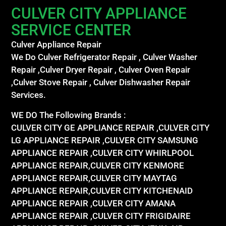
CULVER CITY APPLIANCE
SERVICE CENTER
Culver Appliance Repair
We Do Culver Refrigerator Repair , Culver Washer
Repair ,Culver Dryer Repair , Culver Oven Repair
,Culver Stove Repair , Culver Dishwasher Repair
Services.
WE DO The Following Brands :
CULVER CITY GE APPLIANCE REPAIR ,CULVER CITY
LG APPLIANCE REPAIR ,CULVER CITY SAMSUNG
APPLIANCE REPAIR ,CULVER CITY WHIRLPOOL
APPLIANCE REPAIR,CULVER CITY KENMORE
APPLIANCE REPAIR,CULVER CITY MAYTAG
APPLIANCE REPAIR,CULVER CITY KITCHENAID
APPLIANCE REPAIR ,CULVER CITY AMANA
APPLIANCE REPAIR ,CULVER CITY FRIGIDAIRE