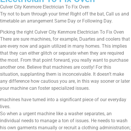
Culver City Kenmore Electrician To Fix Oven
Try not to burn through your time! Right off the bat, Call us and
timetable an arrangement Same Day or Following Day.
Picking the right Culver City Kenmore Electrician To Fix Oven
There are sure machines, for example, Duartes and coolers that
are every now and again utilized in many homes. This implies
that they can either glitch or separate when they are required
the most. From that point forward, you really want to purchase
another one. Believe that machines are costly! For this
situation, supplanting them is inconceivable. It doesn’t make
any difference how cautious you are, in this way sooner or later
your machine can foster specialized issues.
machines have turned into a significant piece of our everyday
lives.
So when a urgent machine like a washer separates, an
individual needs to manage a ton of issues. He needs to wash
his own garments manually or recruit a clothing administration;