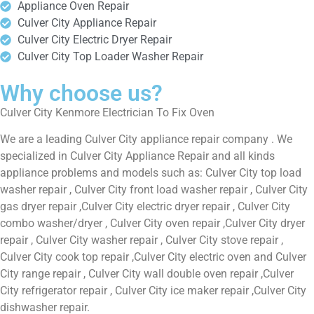
Appliance Oven Repair
Culver City Appliance Repair
Culver City Electric Dryer Repair
Culver City Top Loader Washer Repair
Why choose us?
Culver City Kenmore Electrician To Fix Oven
We are a leading Culver City appliance repair company . We
specialized in Culver City Appliance Repair and all kinds
appliance problems and models such as: Culver City top load
washer repair , Culver City front load washer repair , Culver City
gas dryer repair ,Culver City electric dryer repair , Culver City
combo washer/dryer , Culver City oven repair ,Culver City dryer
repair , Culver City washer repair , Culver City stove repair ,
Culver City cook top repair ,Culver City electric oven and Culver
City range repair , Culver City wall double oven repair ,Culver
City refrigerator repair , Culver City ice maker repair ,Culver City
dishwasher repair.