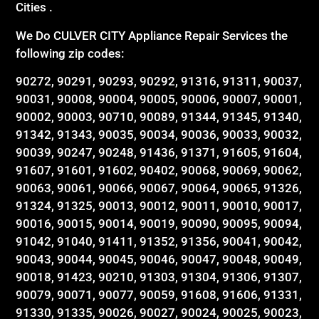
Cities .
We Do CULVER CITY Appliance Repair Services the
following zip codes:
90272, 90291, 90293, 90292, 91316, 91311, 90037,
90031, 90008, 90004, 90005, 90006, 90007, 90001,
90002, 90003, 90710, 90089, 91344, 91345, 91340,
91342, 91343, 90035, 90034, 90036, 90033, 90032,
90039, 90247, 90248, 91436, 91371, 91605, 91604,
91607, 91601, 91602, 90402, 90068, 90069, 90062,
90063, 90061, 90066, 90067, 90064, 90065, 91326,
91324, 91325, 90013, 90012, 90011, 90010, 90017,
90016, 90015, 90014, 90019, 90090, 90095, 90094,
91042, 91040, 91411, 91352, 91356, 90041, 90042,
90043, 90044, 90045, 90046, 90047, 90048, 90049,
90018, 91423, 90210, 91303, 91304, 91306, 91307,
90079, 90071, 90077, 90059, 91608, 91606, 91331,
91330, 91335, 90026, 90027, 90024, 90025, 90023,