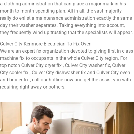
a clothing administration that can place a major mark in his
month to month spending plan. All in all, the vast majority
really do enlist a maintenance administration exactly the same
day their washer separates. Taking everything into account,
they frequently wind up trusting that the specialists will appear.
Culver City Kenmore Electrician To Fix Oven
We are an expert fix organization devoted to giving first in class
machine fix to occupants in the whole Culver City region. For
top notch Culver City dryer fix , Culver City washer fix, Culver
City cooler fix , Culver City dishwasher fix and Culver City oven
and broiler fix , call our hotline now and get the assist you with
requiring right away or bothers.