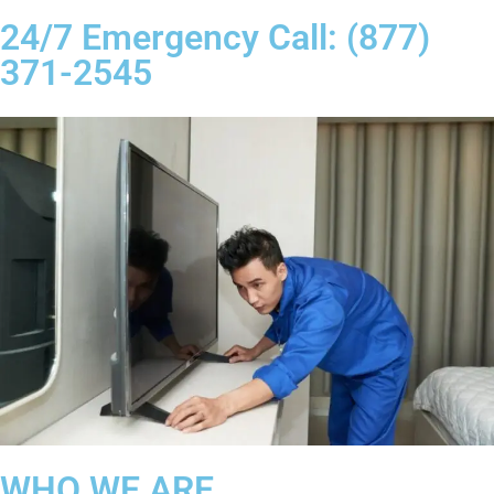
24/7 Emergency Call: (877)
371-2545
WHO WE ARE