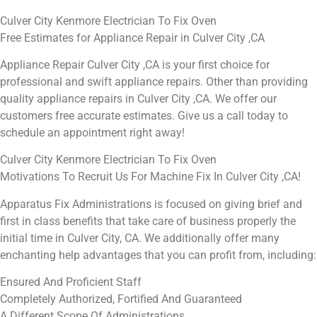
Culver City Kenmore Electrician To Fix Oven
Free Estimates for Appliance Repair in Culver City ,CA
Appliance Repair Culver City ,CA is your first choice for
professional and swift appliance repairs. Other than providing
quality appliance repairs in Culver City ,CA. We offer our
customers free accurate estimates. Give us a call today to
schedule an appointment right away!
Culver City Kenmore Electrician To Fix Oven
Motivations To Recruit Us For Machine Fix In Culver City ,CA!
Apparatus Fix Administrations is focused on giving brief and
first in class benefits that take care of business properly the
initial time in Culver City, CA. We additionally offer many
enchanting help advantages that you can profit from, including:
Ensured And Proficient Staff
Completely Authorized, Fortified And Guaranteed
A Different Scope Of Administrations