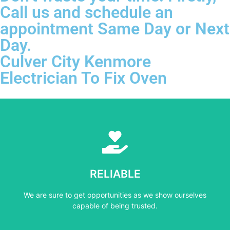
Call us and schedule an
appointment Same Day or Next
Day.
Culver City Kenmore
Electrician To Fix Oven
Learn More
capable of being trusted.
RELIABLE
We are sure to get opportunities as we show ourselves
We are sure to get opportunities as we show ourselves
RELIABLE
capable of being trusted.