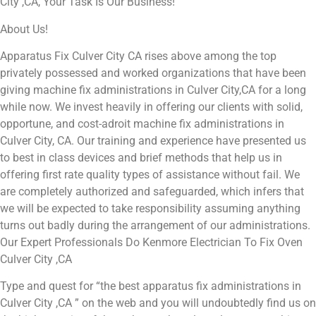
City ,CA, Your Task Is Our Business!
About Us!
Apparatus Fix Culver City CA rises above among the top
privately possessed and worked organizations that have been
giving machine fix administrations in Culver City,CA for a long
while now. We invest heavily in offering our clients with solid,
opportune, and cost-adroit machine fix administrations in
Culver City, CA. Our training and experience have presented us
to best in class devices and brief methods that help us in
offering first rate quality types of assistance without fail. We
are completely authorized and safeguarded, which infers that
we will be expected to take responsibility assuming anything
turns out badly during the arrangement of our administrations.
Our Expert Professionals Do Kenmore Electrician To Fix Oven
Culver City ,CA
Type and quest for “the best apparatus fix administrations in
Culver City ,CA ” on the web and you will undoubtedly find us on