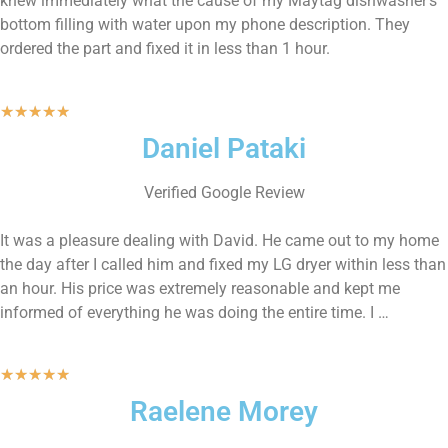
knew immediately what the cause of my Maytag dishwasher’s
bottom filling with water upon my phone description. They
ordered the part and fixed it in less than 1 hour.
★
★
★
★
★
Daniel Pataki
Verified Google Review
It was a pleasure dealing with David. He came out to my home
the day after I called him and fixed my LG dryer within less than
an hour. His price was extremely reasonable and kept me
informed of everything he was doing the entire time. I …
★
★
★
★
★
Raelene Morey