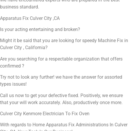
business standard.
Apparatus Fix Culver City ,CA
Is your acting entertaining and broken?
Might it be said that you are looking for speedy Machine Fix in
Culver City , California?
Are you searching for a respectable organization that offers
confirmed ?
Try not to look any further! we have the answer for assorted
types issues!
Call us now to get your defective fixed. Positively, we ensure
that your will work accurately. Also, productively once more.
Culver City Kenmore Electrician To Fix Oven
With regards to Home Apparatus Fix Administrations In Culver