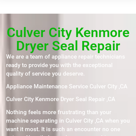
Culver City Kenmore
Dryer Seal Repair
We are a team of appliance repair technicians
ready to provide you with the exceptional
quality of service you deserve.
Appliance Maintenance Service Culver City ,CA
Culver City Kenmore Dryer Seal Repair ,CA
Nothing feels more frustrating than your
machine separating in Culver City ,CA when you
want it most. It is such an encounter no one