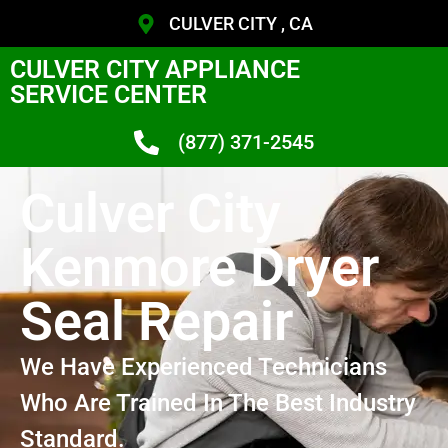
CULVER CITY , CA
CULVER CITY APPLIANCE
SERVICE CENTER
(877) 371-2545
Culver City
Kenmore Dryer
Seal Repair
We Have Experienced Technicians
Who Are Trained In The Best Industry
Standard.