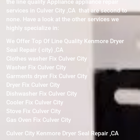
the line quality Appliance appliance repair
services in Culver City ,CA that are second to
none. Have a look at the other services we
highly specialize in:
We Offer Top Of Line Quality Kenmore Dryer
Seal Repair { city} ,CA
Clothes washer Fix Culver City
Washer Fix Culver City
Garments dryer Fix Culver City
Dryer Fix Culver City
Dishwasher Fix Culver City
Cooler Fix Culver City
Stove Fix Culver City
Gas Oven Fix Culver City
Culver City Kenmore Dryer Seal Repair ,CA