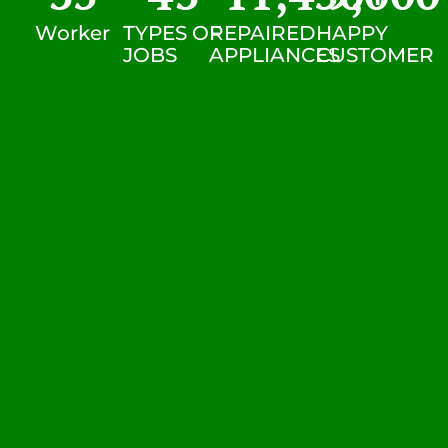
Worker
TYPES OF
REPAIRED
HAPPY
JOBS
APPLIANCES
CUSTOMER