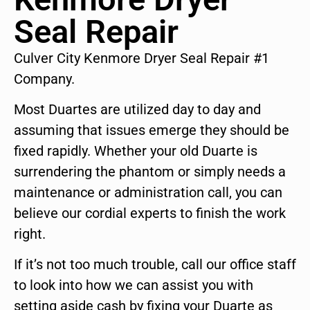
Seal Repair
Culver City Kenmore Dryer Seal Repair #1
Company.
Most Duartes are utilized day to day and
assuming that issues emerge they should be
fixed rapidly. Whether your old Duarte is
surrendering the phantom or simply needs a
maintenance or administration call, you can
believe our cordial experts to finish the work
right.
If it’s not too much trouble, call our office staff
to look into how we can assist you with
setting aside cash by fixing your Duarte as