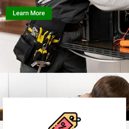
Learn More