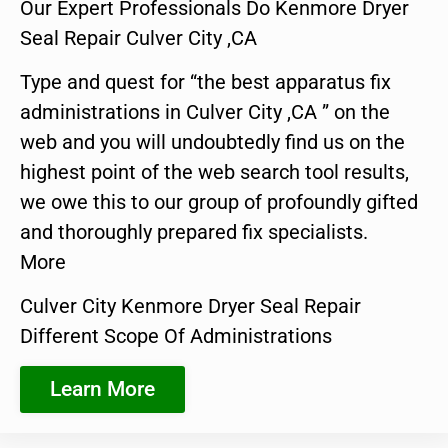
Our Expert Professionals Do Kenmore Dryer
Seal Repair Culver City ,CA
Type and quest for “the best apparatus fix
administrations in Culver City ,CA ” on the
web and you will undoubtedly find us on the
highest point of the web search tool results,
we owe this to our group of profoundly gifted
and thoroughly prepared fix specialists.
More
Culver City Kenmore Dryer Seal Repair
Different Scope Of Administrations
Learn More