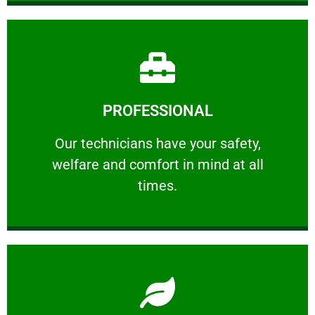
Learn More
PROFESSIONAL
and comfort ​in mind at all times.
Our technicians have your safety, welfare
Our technicians have your safety,
welfare and comfort ​in mind at all
PROFESSIONAL
times.
Learn More