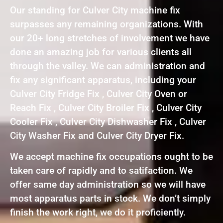
Our standing for Culver City machine fix
surpasses any remaining organizations. With
our 20+ long stretches of involvement we have
done an amazing job for various clients all
through the valley. We can administration and
fix any significant apparatus, including your
Culver City Fridge Fix , Culver City Oven or
Reach Fix , Culver City Broiler Fix , Culver City
Cooler Fix , Culver City Dishwasher Fix , Culver
City Washer Fix and Culver City Dryer Fix.
We accept machine fix occupations ought to be
taken care of rapidly and to satifaction. We
offer same day administration so we will have
most apparatus parts in stock. We don’t simply
finish the work right, we do it proficiently.