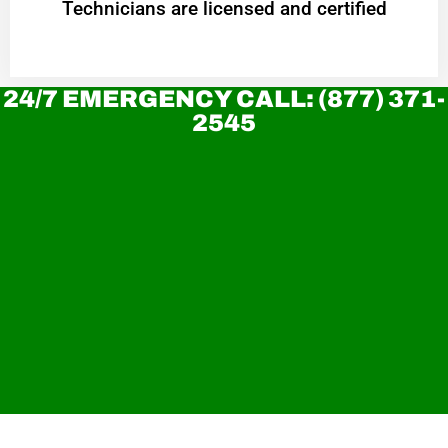
Technicians are licensed and certified
24/7 EMERGENCY CALL: (877) 371-
2545