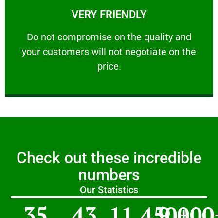
VERY FRIENDLY
customers will not negotiate on the price.
​Do not compromise on the quality and your
​Do not compromise on the quality and
your customers will not negotiate on the
VERY FRIENDLY
price.
Check out these incredible
numbers
Our Statistics
35
43
11,450
9,000
+