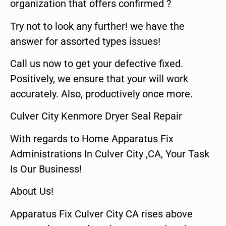
organization that offers confirmed ?
Try not to look any further! we have the
answer for assorted types issues!
Call us now to get your defective fixed.
Positively, we ensure that your will work
accurately. Also, productively once more.
Culver City Kenmore Dryer Seal Repair
With regards to Home Apparatus Fix
Administrations In Culver City ,CA, Your Task
Is Our Business!
About Us!
Apparatus Fix Culver City CA rises above