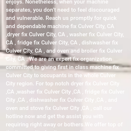
enjoys. Nonetheless, when your machine
separates, you don’t need to feel discouraged
and vulnerable. Reach us promptly for quick
and dependable machine fix Culver City, CA
,dryer fix Culver City, CA , washer fix Culver City,
CA , fridge fix Culver City, CA , dishwasher fix
Culver City, CA , and oven and broiler fix Culver
City, CA . We are an expert fix organization
committed to giving first in class machine fix
Culver City to occupants in the whole Culver
City region. For top notch dryer fix Culver City
,CA ,washer fix Culver City ,CA , fridge fix Culver
City ,CA , dishwasher fix Culver City ,CA , and
oven and stove fix Culver City ,CA , call our
hotline now and get the assist you with
requiring right away or bothers.We offer top of