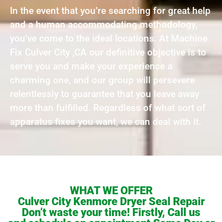
In the event that you’re searching for great help
and a human accommodating methodology,
you’ve come to the ideal locations. At Machine
Fix Culver City ,CA our definitive objective is to
serve you and make your experience a
charming one, and our group will persevere
relentlessly to guarantee that you leave away
more than fulfilled. Regardless of what sort of
apparatus fixes you want, we can deal with it.
WHAT WE OFFER
Culver City Kenmore Dryer Seal Repair
Don’t waste your time! Firstly, Call us