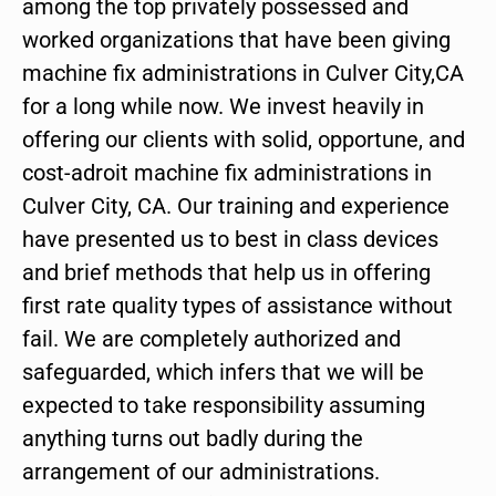
among the top privately possessed and
worked organizations that have been giving
machine fix administrations in Culver City,CA
for a long while now. We invest heavily in
offering our clients with solid, opportune, and
cost-adroit machine fix administrations in
Culver City, CA. Our training and experience
have presented us to best in class devices
and brief methods that help us in offering
first rate quality types of assistance without
fail. We are completely authorized and
safeguarded, which infers that we will be
expected to take responsibility assuming
anything turns out badly during the
arrangement of our administrations.