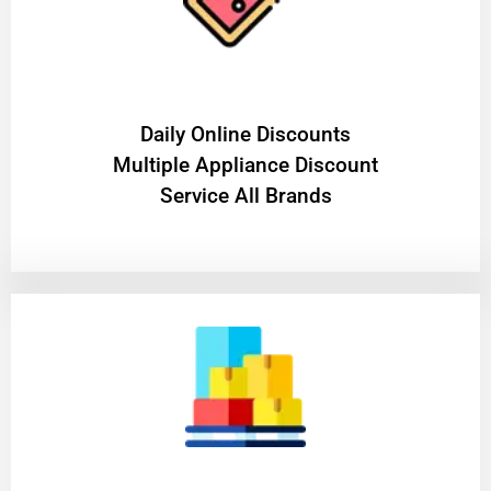
​Daily Online Discounts
Multiple Appliance Discount
Service All Brands