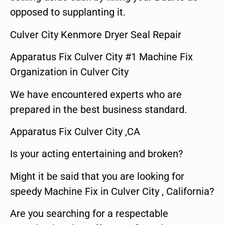
opposed to supplanting it.
Culver City Kenmore Dryer Seal Repair
Apparatus Fix Culver City #1 Machine Fix
Organization in Culver City
We have encountered experts who are
prepared in the best business standard.
Apparatus Fix Culver City ,CA
Is your acting entertaining and broken?
Might it be said that you are looking for
speedy Machine Fix in Culver City , California?
Are you searching for a respectable