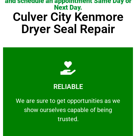
and schedule an appointment Same Day or
Next Day.
Culver City Kenmore
Dryer Seal Repair
Learn More
RELIABLE
ourselves capable of being trusted.
We are sure to get opportunities as we show
We are sure to get opportunities as we
show ourselves capable of being
RELIABLE
trusted.