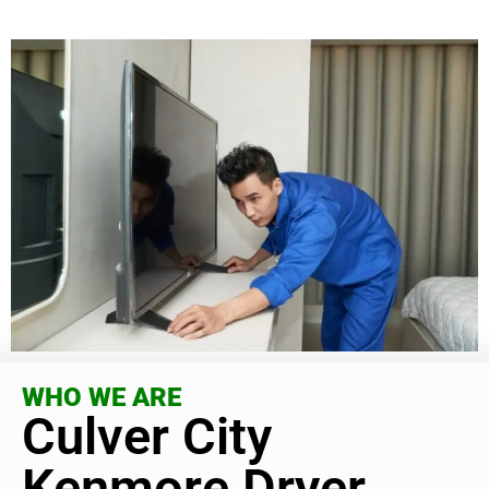
WHO WE ARE
Culver City
Kenmore Dryer