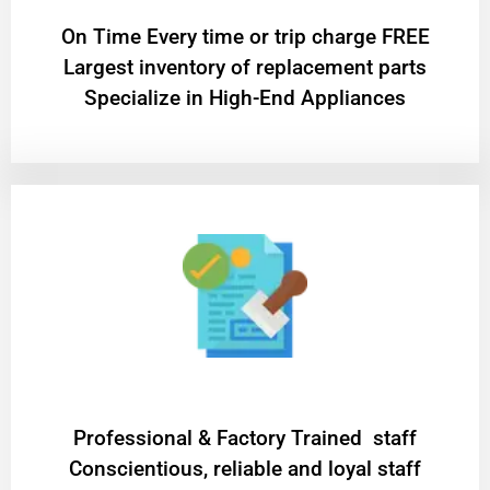
On Time Every time or trip charge FREE
Largest inventory of replacement parts
Specialize in High-End Appliances
Professional & Factory Trained staff
Conscientious, reliable and loyal staff