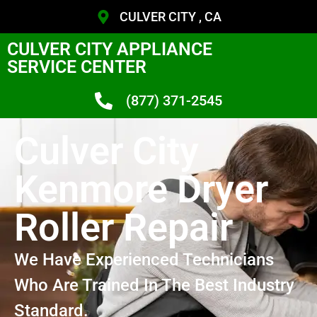
CULVER CITY , CA
CULVER CITY APPLIANCE
SERVICE CENTER
(877) 371-2545
Culver City
Kenmore Dryer
Roller Repair
We Have Experienced Technicians
Who Are Trained In The Best Industry
Standard.