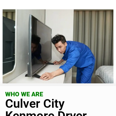
WHO WE ARE
Culver City
Kenmore Dryer