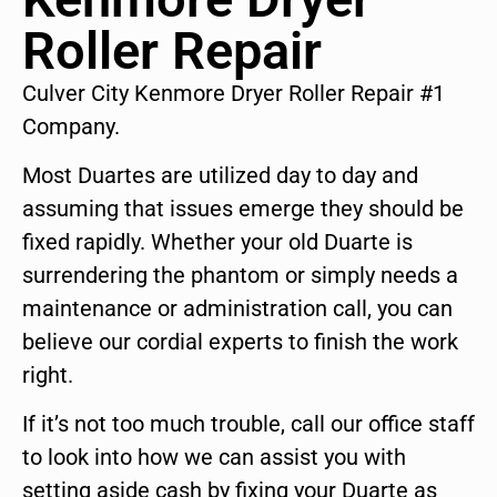
Roller Repair
Culver City Kenmore Dryer Roller Repair #1
Company.
Most Duartes are utilized day to day and
assuming that issues emerge they should be
fixed rapidly. Whether your old Duarte is
surrendering the phantom or simply needs a
maintenance or administration call, you can
believe our cordial experts to finish the work
right.
If it’s not too much trouble, call our office staff
to look into how we can assist you with
setting aside cash by fixing your Duarte as