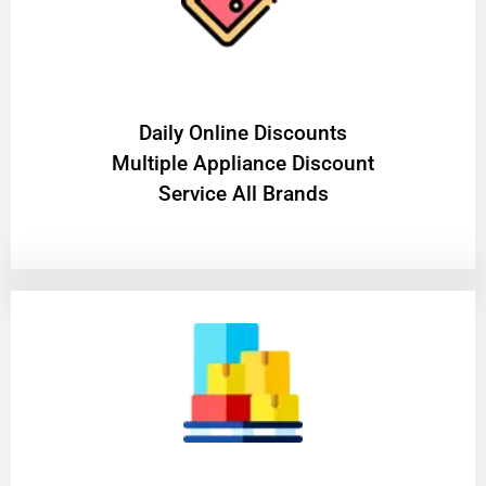
​Daily Online Discounts
Multiple Appliance Discount
Service All Brands