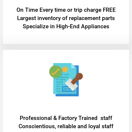
On Time Every time or trip charge FREE
Largest inventory of replacement parts
Specialize in High-End Appliances
Professional & Factory Trained staff
Conscientious, reliable and loyal staff