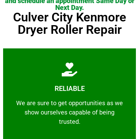
and schedule an appointment Same Day or
Next Day.
Culver City Kenmore
Dryer Roller Repair
Learn More
RELIABLE
ourselves capable of being trusted.
We are sure to get opportunities as we show
We are sure to get opportunities as we
show ourselves capable of being
RELIABLE
trusted.