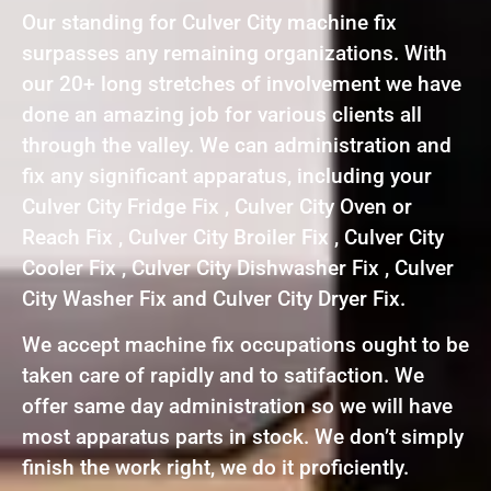
Our standing for Culver City machine fix
surpasses any remaining organizations. With
our 20+ long stretches of involvement we have
done an amazing job for various clients all
through the valley. We can administration and
fix any significant apparatus, including your
Culver City Fridge Fix , Culver City Oven or
Reach Fix , Culver City Broiler Fix , Culver City
Cooler Fix , Culver City Dishwasher Fix , Culver
City Washer Fix and Culver City Dryer Fix.
We accept machine fix occupations ought to be
taken care of rapidly and to satifaction. We
offer same day administration so we will have
most apparatus parts in stock. We don’t simply
finish the work right, we do it proficiently.