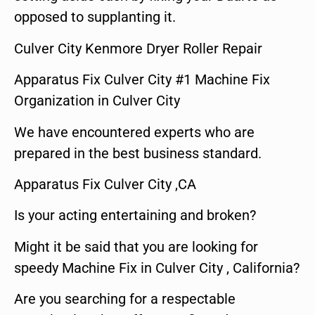
opposed to supplanting it.
Culver City Kenmore Dryer Roller Repair
Apparatus Fix Culver City #1 Machine Fix
Organization in Culver City
We have encountered experts who are
prepared in the best business standard.
Apparatus Fix Culver City ,CA
Is your acting entertaining and broken?
Might it be said that you are looking for
speedy Machine Fix in Culver City , California?
Are you searching for a respectable