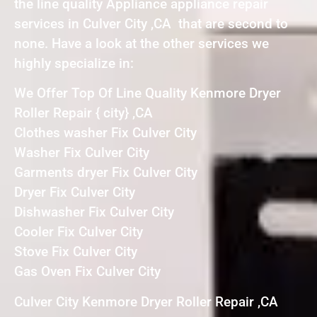
the line quality Appliance appliance repair
services in Culver City ,CA that are second to
none. Have a look at the other services we
highly specialize in:
We Offer Top Of Line Quality Kenmore Dryer
Roller Repair { city} ,CA
Clothes washer Fix Culver City
Washer Fix Culver City
Garments dryer Fix Culver City
Dryer Fix Culver City
Dishwasher Fix Culver City
Cooler Fix Culver City
Stove Fix Culver City
Gas Oven Fix Culver City
Culver City Kenmore Dryer Roller Repair ,CA