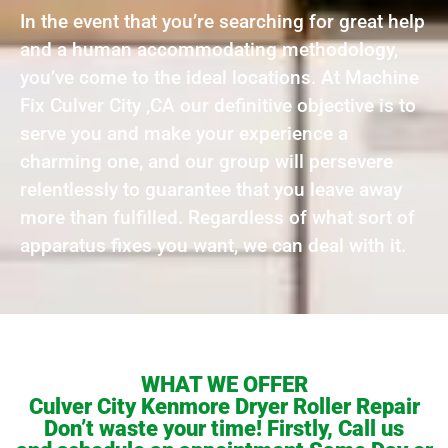
In the event that you’re searching for great help
and a human accommodating methodology,
you’ve come to the ideal locations. At Machine
Fix Culver City ,CA our definitive objective is to
serve you and make your experience a
charming one, and our group will persevere
relentlessly to guarantee that you leave away
more than fulfilled. Regardless of what sort of
apparatus fixes you want, we can deal with it.
WHAT WE OFFER
Culver City Kenmore Dryer Roller Repair
Don’t waste your time! Firstly, Call us