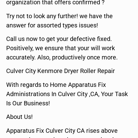
organization that offers confirmed ?
Try not to look any further! we have the
answer for assorted types issues!
Call us now to get your defective fixed.
Positively, we ensure that your will work
accurately. Also, productively once more.
Culver City Kenmore Dryer Roller Repair
With regards to Home Apparatus Fix
Administrations In Culver City ,CA, Your Task
Is Our Business!
About Us!
Apparatus Fix Culver City CA rises above