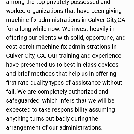
among the top privately possessed and
worked organizations that have been giving
machine fix administrations in Culver City,CA
for a long while now. We invest heavily in
offering our clients with solid, opportune, and
cost-adroit machine fix administrations in
Culver City, CA. Our training and experience
have presented us to best in class devices
and brief methods that help us in offering
first rate quality types of assistance without
fail. We are completely authorized and
safeguarded, which infers that we will be
expected to take responsibility assuming
anything turns out badly during the
arrangement of our administrations.