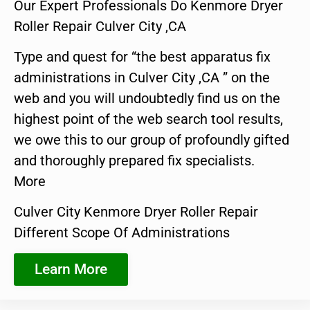
Our Expert Professionals Do Kenmore Dryer
Roller Repair Culver City ,CA
Type and quest for “the best apparatus fix
administrations in Culver City ,CA ” on the
web and you will undoubtedly find us on the
highest point of the web search tool results,
we owe this to our group of profoundly gifted
and thoroughly prepared fix specialists.
More
Culver City Kenmore Dryer Roller Repair
Different Scope Of Administrations
Learn More