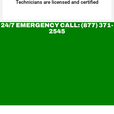
Technicians are licensed and certified
24/7 EMERGENCY CALL: (877) 371-
2545