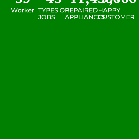
Worker
TYPES OF
REPAIRED
HAPPY
JOBS
APPLIANCES
CUSTOMER