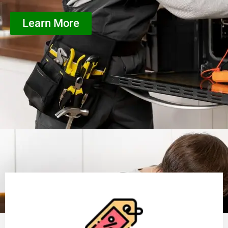
Learn More