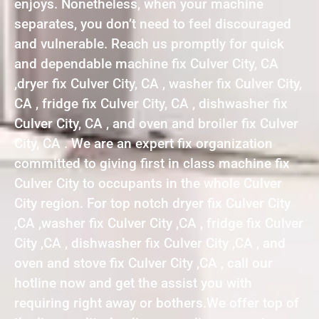
enjoys. Nonetheless, when your machine
separates, you don’t need to feel discouraged
and vulnerable. Reach us promptly for quick
and dependable machine fix Culver City, CA
,dryer fix Culver City, CA , washer fix Culver City,
CA , fridge fix Culver City, CA , dishwasher fix
Culver City, CA , and oven and broiler fix Culver
City, CA . We are an expert fix organization
committed to giving first in class machine fix
Culver City to occupants in the whole Culver
City region. For top notch dryer fix Culver City
,CA ,washer fix Culver City ,CA , fridge fix Culver
City ,CA , dishwasher fix Culver City ,CA , and
oven and stove fix Culver City ,CA , call our
hotline now and get the assist you with
requiring right away or bothers.We offer top of