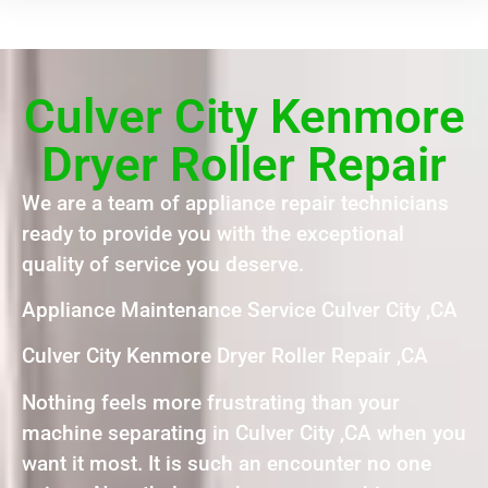
Culver City Kenmore
Dryer Roller Repair
We are a team of appliance repair technicians
ready to provide you with the exceptional
quality of service you deserve.
Appliance Maintenance Service Culver City ,CA
Culver City Kenmore Dryer Roller Repair ,CA
Nothing feels more frustrating than your
machine separating in Culver City ,CA when you
want it most. It is such an encounter no one