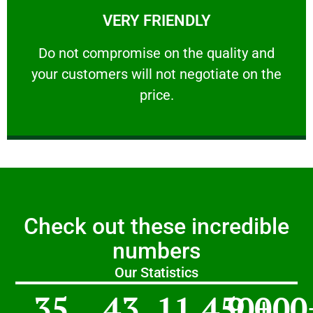
VERY FRIENDLY
customers will not negotiate on the price.
​Do not compromise on the quality and your
​Do not compromise on the quality and
your customers will not negotiate on the
VERY FRIENDLY
price.
Check out these incredible
numbers
Our Statistics
35
43
11,450
9,000
+