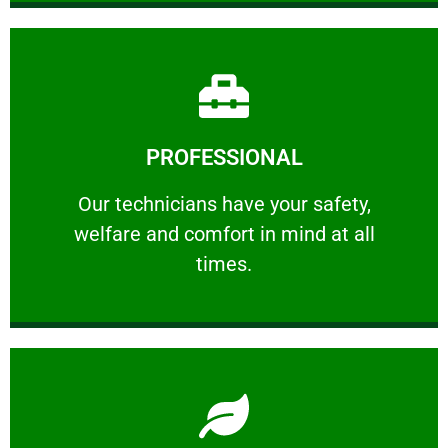
Learn More
PROFESSIONAL
and comfort ​in mind at all times.
Our technicians have your safety, welfare
Our technicians have your safety,
welfare and comfort ​in mind at all
PROFESSIONAL
times.
Learn More