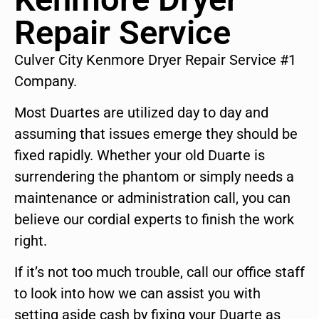
Repair Service
Culver City Kenmore Dryer Repair Service #1
Company.
Most Duartes are utilized day to day and
assuming that issues emerge they should be
fixed rapidly. Whether your old Duarte is
surrendering the phantom or simply needs a
maintenance or administration call, you can
believe our cordial experts to finish the work
right.
If it’s not too much trouble, call our office staff
to look into how we can assist you with
setting aside cash by fixing your Duarte as