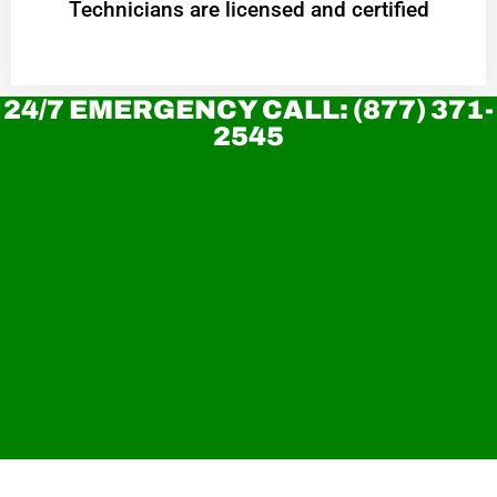
Technicians are licensed and certified
24/7 EMERGENCY CALL: (877) 371-
2545