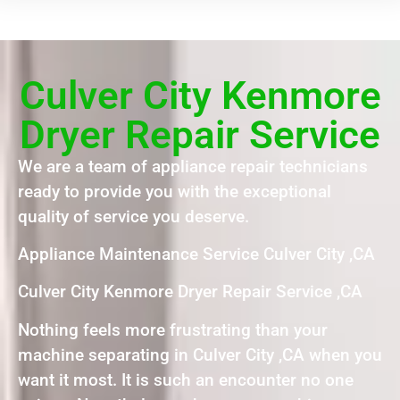
Culver City Kenmore
Dryer Repair Service
We are a team of appliance repair technicians
ready to provide you with the exceptional
quality of service you deserve.
Appliance Maintenance Service Culver City ,CA
Culver City Kenmore Dryer Repair Service ,CA
Nothing feels more frustrating than your
machine separating in Culver City ,CA when you
want it most. It is such an encounter no one