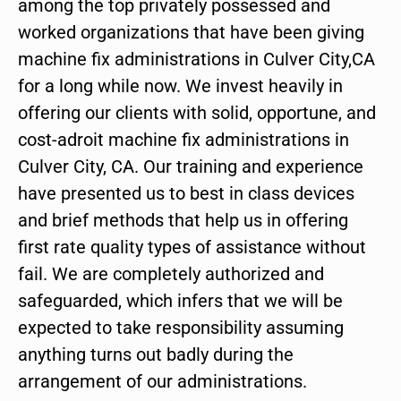
among the top privately possessed and
worked organizations that have been giving
machine fix administrations in Culver City,CA
for a long while now. We invest heavily in
offering our clients with solid, opportune, and
cost-adroit machine fix administrations in
Culver City, CA. Our training and experience
have presented us to best in class devices
and brief methods that help us in offering
first rate quality types of assistance without
fail. We are completely authorized and
safeguarded, which infers that we will be
expected to take responsibility assuming
anything turns out badly during the
arrangement of our administrations.