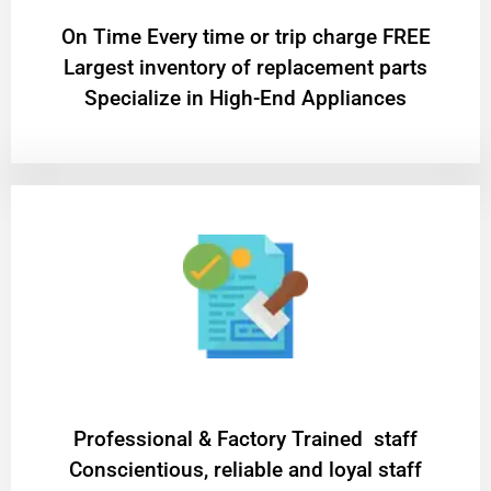
On Time Every time or trip charge FREE
Largest inventory of replacement parts
Specialize in High-End Appliances
Professional & Factory Trained staff
Conscientious, reliable and loyal staff