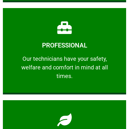
Learn More
PROFESSIONAL
and comfort ​in mind at all times.
Our technicians have your safety, welfare
Our technicians have your safety,
welfare and comfort ​in mind at all
PROFESSIONAL
times.
Learn More