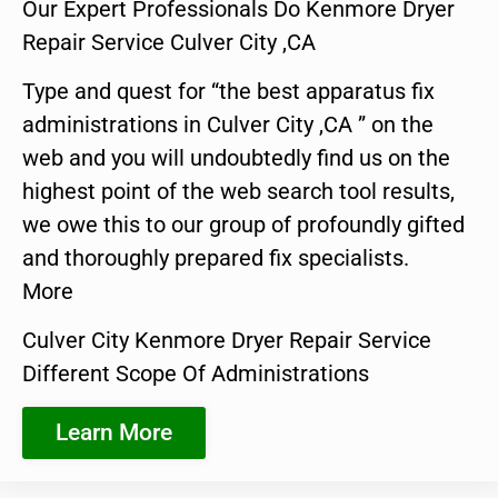
Our Expert Professionals Do Kenmore Dryer
Repair Service Culver City ,CA
Type and quest for “the best apparatus fix
administrations in Culver City ,CA ” on the
web and you will undoubtedly find us on the
highest point of the web search tool results,
we owe this to our group of profoundly gifted
and thoroughly prepared fix specialists.
More
Culver City Kenmore Dryer Repair Service
Different Scope Of Administrations
Learn More