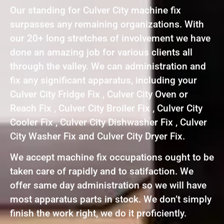
Our standing for Culver City machine fix
surpasses any remaining organizations. With
our 20+ long stretches of involvement we have
done an amazing job for various clients all
through the valley. We can administration and
fix any significant apparatus, including your
Culver City Fridge Fix , Culver City Oven or
Reach Fix , Culver City Broiler Fix , Culver City
Cooler Fix , Culver City Dishwasher Fix , Culver
City Washer Fix and Culver City Dryer Fix.
We accept machine fix occupations ought to be
taken care of rapidly and to satifaction. We
offer same day administration so we will have
most apparatus parts in stock. We don’t simply
finish the work right, we do it proficiently.