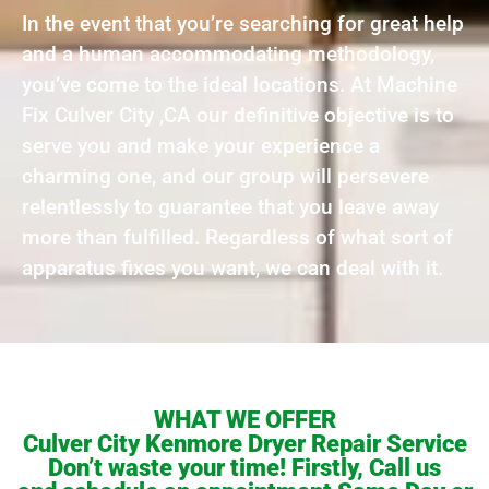
In the event that you’re searching for great help
and a human accommodating methodology,
you’ve come to the ideal locations. At Machine
Fix Culver City ,CA our definitive objective is to
serve you and make your experience a
charming one, and our group will persevere
relentlessly to guarantee that you leave away
more than fulfilled. Regardless of what sort of
apparatus fixes you want, we can deal with it.
WHAT WE OFFER
Culver City Kenmore Dryer Repair Service
Don’t waste your time! Firstly, Call us