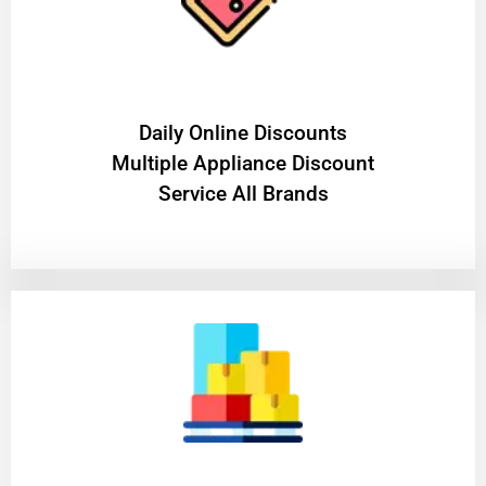
​Daily Online Discounts
Multiple Appliance Discount
Service All Brands