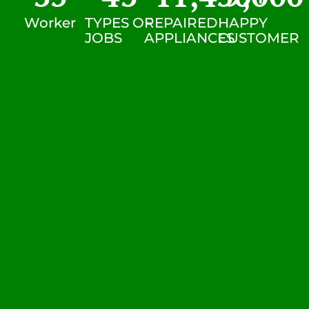
Worker
TYPES OF
REPAIRED
HAPPY
JOBS
APPLIANCES
CUSTOMER