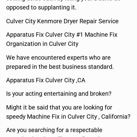
opposed to supplanting it.
Culver City Kenmore Dryer Repair Service
Apparatus Fix Culver City #1 Machine Fix
Organization in Culver City
We have encountered experts who are
prepared in the best business standard.
Apparatus Fix Culver City ,CA
Is your acting entertaining and broken?
Might it be said that you are looking for
speedy Machine Fix in Culver City , California?
Are you searching for a respectable