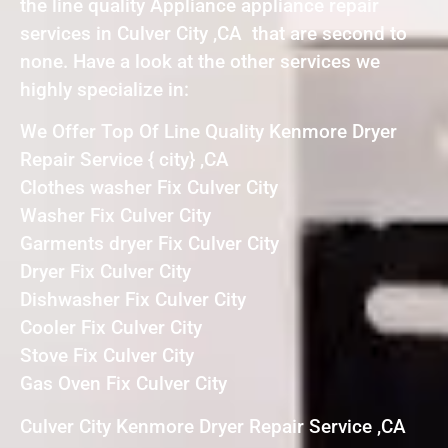
the line quality Appliance appliance repair
services in Culver City ,CA that are second to
none. Have a look at the other services we
highly specialize in:
We Offer Top Of Line Quality Kenmore Dryer
Repair Service { city} ,CA
Clothes washer Fix Culver City
Washer Fix Culver City
Garments dryer Fix Culver City
Dryer Fix Culver City
Dishwasher Fix Culver City
Cooler Fix Culver City
Stove Fix Culver City
Gas Oven Fix Culver City
Culver City Kenmore Dryer Repair Service ,CA