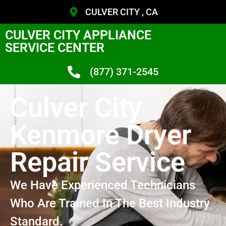
CULVER CITY , CA
CULVER CITY APPLIANCE
SERVICE CENTER
(877) 371-2545
Culver City
Kenmore Dryer
Repair Service
We Have Experienced Technicians
Who Are Trained In The Best Industry
Standard.