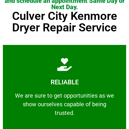
and schedule an appointment Same Day or
Next Day.
Culver City Kenmore
Dryer Repair Service
Learn More
RELIABLE
ourselves capable of being trusted.
We are sure to get opportunities as we show
We are sure to get opportunities as we
show ourselves capable of being
RELIABLE
trusted.