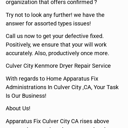
organization that offers confirmed ?
Try not to look any further! we have the
answer for assorted types issues!
Call us now to get your defective fixed.
Positively, we ensure that your will work
accurately. Also, productively once more.
Culver City Kenmore Dryer Repair Service
With regards to Home Apparatus Fix
Administrations In Culver City ,CA, Your Task
Is Our Business!
About Us!
Apparatus Fix Culver City CA rises above