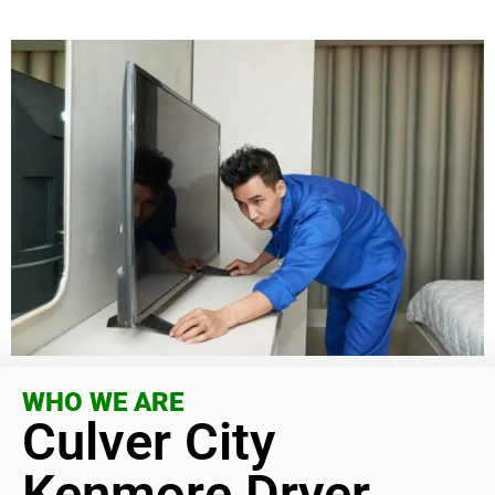
WHO WE ARE
Culver City
Kenmore Dryer