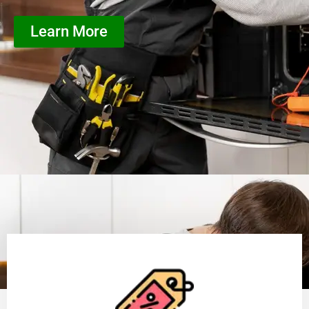
Learn More