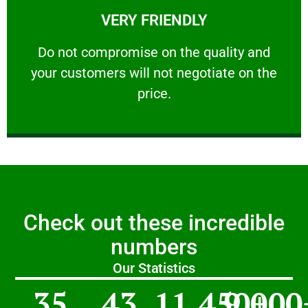
VERY FRIENDLY
customers will not negotiate on the price.
​Do not compromise on the quality and your
​Do not compromise on the quality and
your customers will not negotiate on the
VERY FRIENDLY
price.
Check out these incredible
numbers
Our Statistics
35
43
11,450
9,000
+