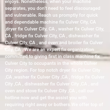
enjoys. Nonetheless, when your machine
separates, you don’t need to feel discouraged
and vulnerable. Reach us promptly for quick
and dependable machine fix Culver City, CA
,dryer fix Culver City, CA , washer fix Culver City,
CA , fridge fix Culver City, CA , dishwasher fix
Culver City, CA , and oven and broiler fix Culver
City, CA . We are an expert fix organization
committed to giving first in class machine fix
Culver City to occupants in the whole Culver
City region. For top notch dryer fix Culver City
,CA ,washer fix Culver City ,CA , fridge fix Culver
City ,CA , dishwasher fix Culver City ,CA , and
oven and stove fix Culver City ,CA , call our
hotline now and get the assist you with
requiring right away or bothers.We offer top of