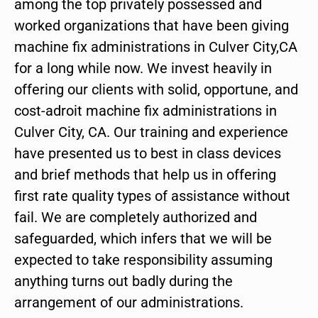
among the top privately possessed and
worked organizations that have been giving
machine fix administrations in Culver City,CA
for a long while now. We invest heavily in
offering our clients with solid, opportune, and
cost-adroit machine fix administrations in
Culver City, CA. Our training and experience
have presented us to best in class devices
and brief methods that help us in offering
first rate quality types of assistance without
fail. We are completely authorized and
safeguarded, which infers that we will be
expected to take responsibility assuming
anything turns out badly during the
arrangement of our administrations.