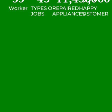
Worker
TYPES OF
REPAIRED
HAPPY
JOBS
APPLIANCES
CUSTOMER