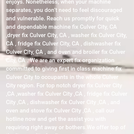
enjoys. Nonetheless, when your machine
separates, you don’t need to feel discouraged
and vulnerable. Reach us promptly for quick
and dependable machine fix Culver City, CA
,dryer fix Culver City, CA , washer fix Culver City,
CA , fridge fix Culver City, CA , dishwasher fix
Culver City, CA , and oven and broiler fix Culver
City, CA . We are an expert fix organization
committed to giving first in class machine fix
Culver City to occupants in the whole Culver
City region. For top notch dryer fix Culver City
,CA ,washer fix Culver City ,CA , fridge fix Culver
City ,CA , dishwasher fix Culver City ,CA , and
oven and stove fix Culver City ,CA , call our
hotline now and get the assist you with
requiring right away or bothers.We offer top of