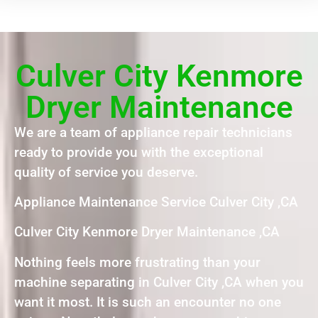
Culver City Kenmore
Dryer Maintenance
We are a team of appliance repair technicians
ready to provide you with the exceptional
quality of service you deserve.
Appliance Maintenance Service Culver City ,CA
Culver City Kenmore Dryer Maintenance ,CA
Nothing feels more frustrating than your
machine separating in Culver City ,CA when you
want it most. It is such an encounter no one