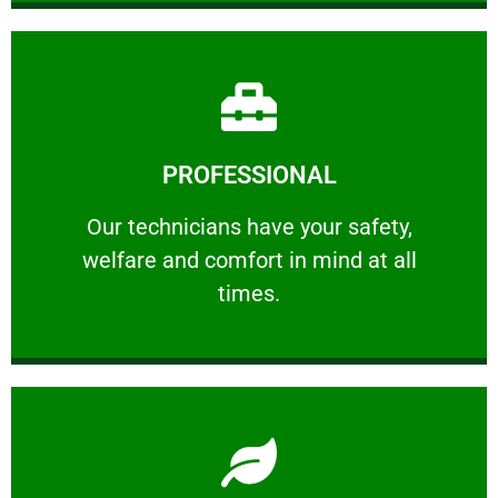
Learn More
PROFESSIONAL
and comfort ​in mind at all times.
Our technicians have your safety, welfare
Our technicians have your safety,
welfare and comfort ​in mind at all
PROFESSIONAL
times.
Learn More