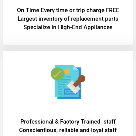
On Time Every time or trip charge FREE
Largest inventory of replacement parts
Specialize in High-End Appliances
Professional & Factory Trained staff
Conscientious, reliable and loyal staff