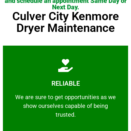
and schedule an appointment Same Day or
Next Day.
Culver City Kenmore
Dryer Maintenance
Learn More
RELIABLE
ourselves capable of being trusted.
We are sure to get opportunities as we show
We are sure to get opportunities as we
show ourselves capable of being
RELIABLE
trusted.