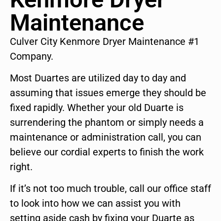
Maintenance
Culver City Kenmore Dryer Maintenance #1
Company.
Most Duartes are utilized day to day and
assuming that issues emerge they should be
fixed rapidly. Whether your old Duarte is
surrendering the phantom or simply needs a
maintenance or administration call, you can
believe our cordial experts to finish the work
right.
If it’s not too much trouble, call our office staff
to look into how we can assist you with
setting aside cash by fixing your Duarte as