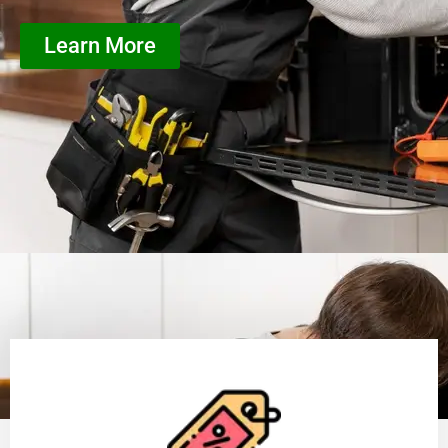
Learn More