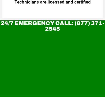
Technicians are licensed and certified
24/7 EMERGENCY CALL: (877) 371-
2545