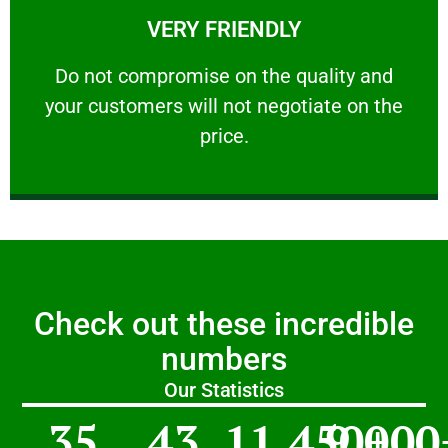
VERY FRIENDLY
customers will not negotiate on the price.
​Do not compromise on the quality and your
​Do not compromise on the quality and
your customers will not negotiate on the
VERY FRIENDLY
price.
Check out these incredible
numbers
Our Statistics
35
43
11,450
9,000
+