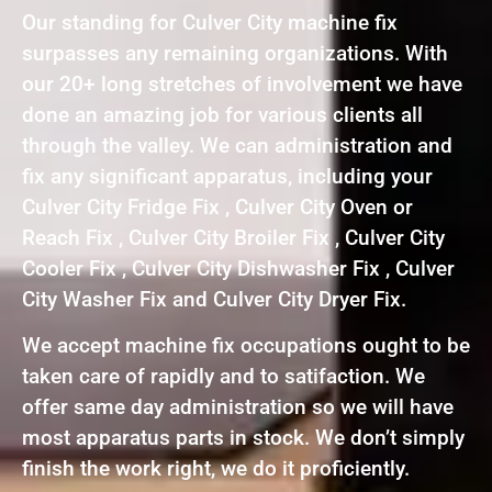
Our standing for Culver City machine fix
surpasses any remaining organizations. With
our 20+ long stretches of involvement we have
done an amazing job for various clients all
through the valley. We can administration and
fix any significant apparatus, including your
Culver City Fridge Fix , Culver City Oven or
Reach Fix , Culver City Broiler Fix , Culver City
Cooler Fix , Culver City Dishwasher Fix , Culver
City Washer Fix and Culver City Dryer Fix.
We accept machine fix occupations ought to be
taken care of rapidly and to satifaction. We
offer same day administration so we will have
most apparatus parts in stock. We don’t simply
finish the work right, we do it proficiently.