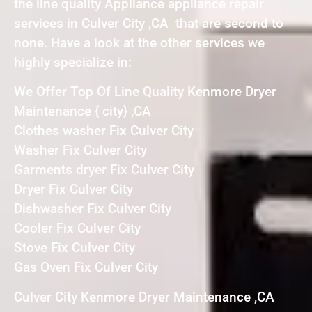
the line quality Appliance appliance repair
services in Culver City ,CA that are second to
none. Have a look at the other services we
highly specialize in:
We Offer Top Of Line Quality Kenmore Dryer
Maintenance { city} ,CA
Clothes washer Fix Culver City
Washer Fix Culver City
Garments dryer Fix Culver City
Dryer Fix Culver City
Dishwasher Fix Culver City
Cooler Fix Culver City
Stove Fix Culver City
Gas Oven Fix Culver City
Culver City Kenmore Dryer Maintenance ,CA