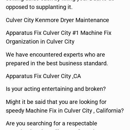
opposed to supplanting it.
Culver City Kenmore Dryer Maintenance
Apparatus Fix Culver City #1 Machine Fix
Organization in Culver City
We have encountered experts who are
prepared in the best business standard.
Apparatus Fix Culver City ,CA
Is your acting entertaining and broken?
Might it be said that you are looking for
speedy Machine Fix in Culver City , California?
Are you searching for a respectable