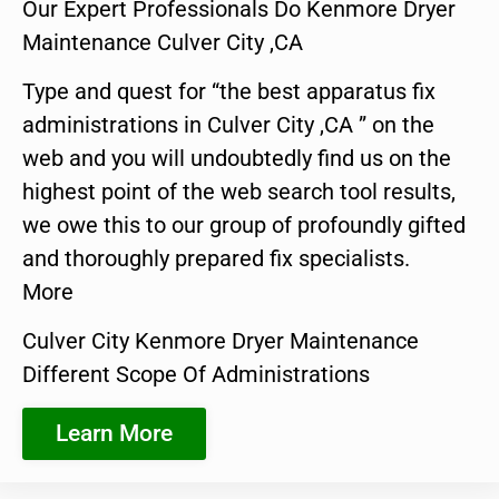
Our Expert Professionals Do Kenmore Dryer
Maintenance Culver City ,CA
Type and quest for “the best apparatus fix
administrations in Culver City ,CA ” on the
web and you will undoubtedly find us on the
highest point of the web search tool results,
we owe this to our group of profoundly gifted
and thoroughly prepared fix specialists.
More
Culver City Kenmore Dryer Maintenance
Different Scope Of Administrations
Learn More