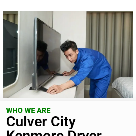
WHO WE ARE
Culver City
Kenmore Dryer