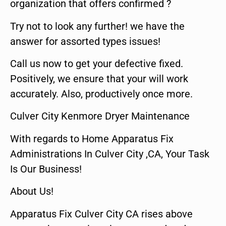
organization that offers confirmed ?
Try not to look any further! we have the
answer for assorted types issues!
Call us now to get your defective fixed.
Positively, we ensure that your will work
accurately. Also, productively once more.
Culver City Kenmore Dryer Maintenance
With regards to Home Apparatus Fix
Administrations In Culver City ,CA, Your Task
Is Our Business!
About Us!
Apparatus Fix Culver City CA rises above