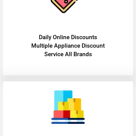
​Daily Online Discounts
Multiple Appliance Discount
Service All Brands