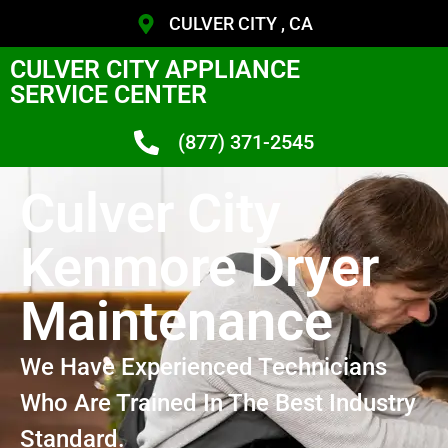
CULVER CITY , CA
CULVER CITY APPLIANCE
SERVICE CENTER
(877) 371-2545
Culver City
Kenmore Dryer
Maintenance
We Have Experienced Technicians
Who Are Trained In The Best Industry
Standard.