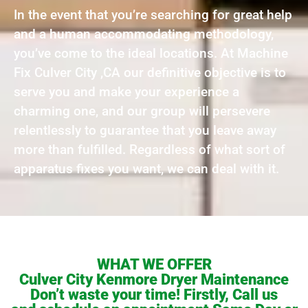
In the event that you’re searching for great help
and a human accommodating methodology,
you’ve come to the ideal locations. At Machine
Fix Culver City ,CA our definitive objective is to
serve you and make your experience a
charming one, and our group will persevere
relentlessly to guarantee that you leave away
more than fulfilled. Regardless of what sort of
apparatus fixes you want, we can deal with it.
WHAT WE OFFER
Culver City Kenmore Dryer Maintenance
Don’t waste your time! Firstly, Call us