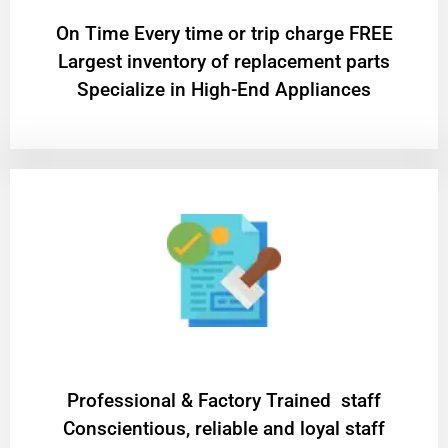
On Time Every time or trip charge FREE
Largest inventory of replacement parts
Specialize in High-End Appliances
Professional & Factory Trained staff
Conscientious, reliable and loyal staff