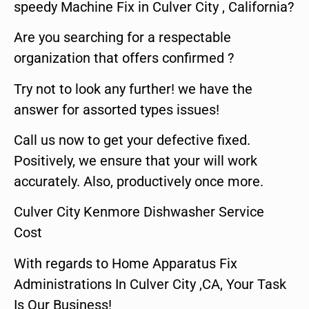
speedy Machine Fix in Culver City , California?
Are you searching for a respectable
organization that offers confirmed ?
Try not to look any further! we have the
answer for assorted types issues!
Call us now to get your defective fixed.
Positively, we ensure that your will work
accurately. Also, productively once more.
Culver City Kenmore Dishwasher Service
Cost
With regards to Home Apparatus Fix
Administrations In Culver City ,CA, Your Task
Is Our Business!