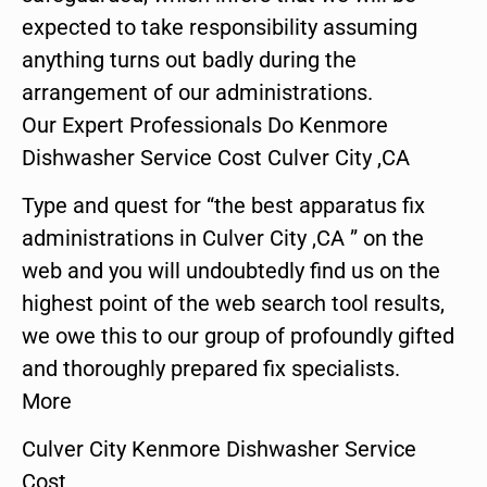
expected to take responsibility assuming
anything turns out badly during the
arrangement of our administrations.
Our Expert Professionals Do Kenmore
Dishwasher Service Cost Culver City ,CA
Type and quest for “the best apparatus fix
administrations in Culver City ,CA ” on the
web and you will undoubtedly find us on the
highest point of the web search tool results,
we owe this to our group of profoundly gifted
and thoroughly prepared fix specialists.
More
Culver City Kenmore Dishwasher Service
Cost