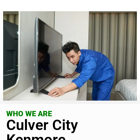
WHO WE ARE
Culver City
Kenmore