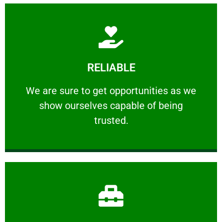
Learn More
RELIABLE
ourselves capable of being trusted.
We are sure to get opportunities as we show
We are sure to get opportunities as we
show ourselves capable of being
RELIABLE
trusted.
Learn More