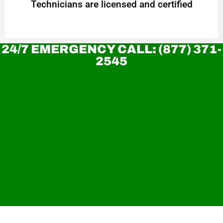
Technicians are licensed and certified
24/7 EMERGENCY CALL: (877) 371-
2545