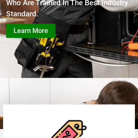
Who Are Trained In The Best Industry
Standard.
Learn More