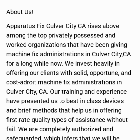
About Us!
Apparatus Fix Culver City CA rises above
among the top privately possessed and
worked organizations that have been giving
machine fix administrations in Culver City,CA
for a long while now. We invest heavily in
offering our clients with solid, opportune, and
cost-adroit machine fix administrations in
Culver City, CA. Our training and experience
have presented us to best in class devices
and brief methods that help us in offering
first rate quality types of assistance without
fail. We are completely authorized and
safeguarded, which infers that we will be