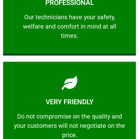
PROFESSIONAL
and comfort ​in mind at all times.
Our technicians have your safety, welfare
Our technicians have your safety,
welfare and comfort ​in mind at all
PROFESSIONAL
times.
Learn More
VERY FRIENDLY
customers will not negotiate on the price.
​Do not compromise on the quality and your
​Do not compromise on the quality and
your customers will not negotiate on the
VERY FRIENDLY
price.