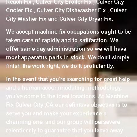
Reach Fix , Culver City Broiler Fix , Culver City
Cooler Fix , Culver City Dishwasher Fix , Culver
City Washer Fix and Culver City Dryer Fix.
We accept machine fix occupations ought to be
taken care of rapidly and to satifaction. We
offer same day administration so we will have
most apparatus parts in stock. We don’t simply
finish the work right, we do it proficiently.
In the event that you’re searching for great help
and a human accommodating methodology,
you’ve come to the ideal locations. At Machine
Fix Culver City ,CA our definitive objective is to
serve you and make your experience a
charming one, and our group will persevere
relentlessly to guarantee that you leave away