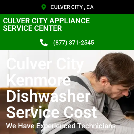
CULVER CITY , CA
CULVER CITY APPLIANCE
SERVICE CENTER
(877) 371-2545
Culver City
Kenmore
Dishwasher
Service Cost
We Have Experienced Technicians