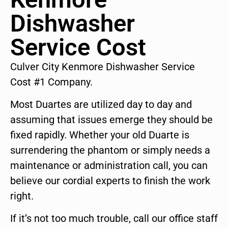
Dishwasher
Service Cost
Culver City Kenmore Dishwasher Service
Cost #1 Company.
Most Duartes are utilized day to day and
assuming that issues emerge they should be
fixed rapidly. Whether your old Duarte is
surrendering the phantom or simply needs a
maintenance or administration call, you can
believe our cordial experts to finish the work
right.
If it’s not too much trouble, call our office staff