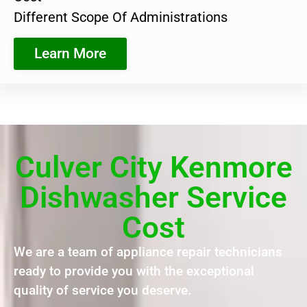
Different Scope Of Administrations
Learn More
Culver City Kenmore
Dishwasher Service
Cost
We are a team of appliance repair technicians
ready to provide you with the exceptional
quality of service you deserve.