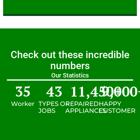
Check out these incredible
numbers
Our Statistics
35
43
11,450
9,000
+
Worker
TYPES OF
REPAIRED
HAPPY
JOBS
APPLIANCES
CUSTOMER