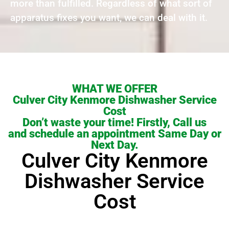
more than fulfilled. Regardless of what sort of
apparatus fixes you want, we can deal with it.
WHAT WE OFFER
Culver City Kenmore Dishwasher Service
Cost
Don’t waste your time! Firstly, Call us
and schedule an appointment Same Day or
Next Day.
Culver City Kenmore
Dishwasher Service
Cost