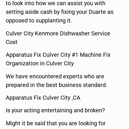
to look into how we can assist you with
setting aside cash by fixing your Duarte as
opposed to supplanting it.
Culver City Kenmore Dishwasher Service
Cost
Apparatus Fix Culver City #1 Machine Fix
Organization in Culver City
We have encountered experts who are
prepared in the best business standard.
Apparatus Fix Culver City ,CA
Is your acting entertaining and broken?
Might it be said that you are looking for