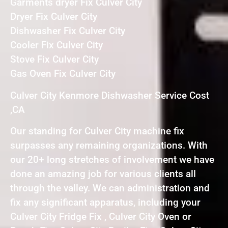
Garments dryer Fix Culver City
Dryer Fix Culver City
Dishwasher Fix Culver City
Cooler Fix Culver City
Stove Fix Culver City
Gas Oven Fix Culver City
Culver City Kenmore Dishwasher Service Cost
,CA
Our standing for Culver City machine fix
surpasses any remaining organizations. With
our 20+ long stretches of involvement we have
done an amazing job for various clients all
through the valley. We can administration and
fix any significant apparatus, including your
Culver City Fridge Fix , Culver City Oven or