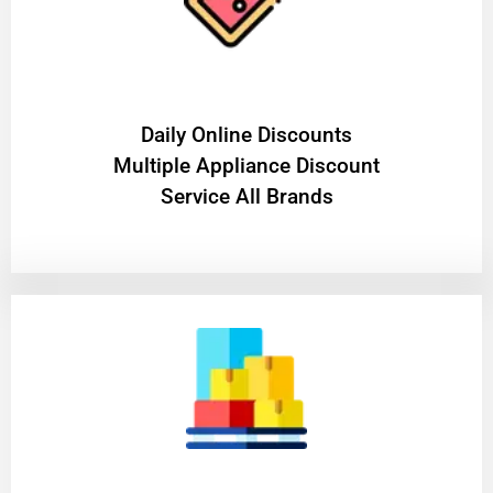
​Daily Online Discounts
Multiple Appliance Discount
Service All Brands