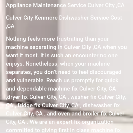
Appliance Maintenance Service Culver City ,CA
Culver City Kenmore Dishwasher Service Cost
,CA
Nothing feels more frustrating than your
machine separating in Culver City ,CA when you
want it most. It is such an encounter no one
enjoys. Nonetheless, when your machine
separates, you don’t need to feel discouraged
and vulnerable. Reach us promptly for quick
and dependable machine fix Culver City, CA
,dryer fix Culver City, CA , washer fix Culver City,
CA , fridge fix Culver City, CA , dishwasher fix
Culver City, CA , and oven and broiler fix Culver
City, CA . We are an expert fix organization
committed to giving first in class machine fix