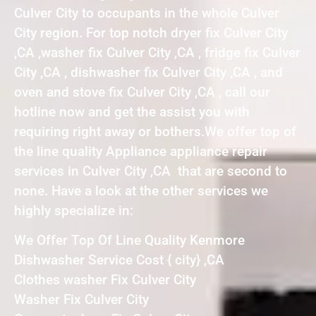
Culver City to occupants in the whole Culver
City region. For top notch dryer fix Culver City
,CA ,washer fix Culver City ,CA , fridge fix Culver
City ,CA , dishwasher fix Culver City ,CA , and
oven and stove fix Culver City ,CA , call our
hotline now and get the assist you with
requiring right away or bothers.We offer top of
the line quality Appliance appliance repair
services in Culver City ,CA that are second to
none. Have a look at the other services we
highly specialize in:
We Offer Top Of Line Quality Kenmore
Dishwasher Service Cost { city} ,CA
Clothes washer Fix Culver City
Washer Fix Culver City