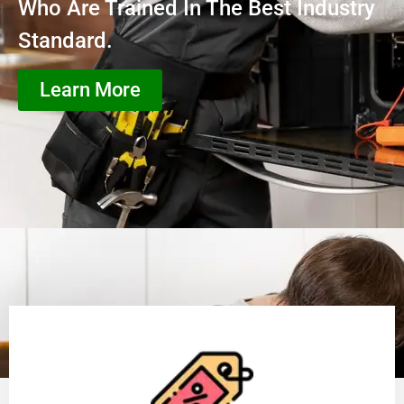
Who Are Trained In The Best Industry
Standard.
Learn More