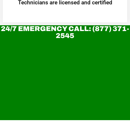
Technicians are licensed and certified
24/7 EMERGENCY CALL: (877) 371-
2545