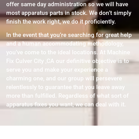
offer same day administration so we will have
most apparatus parts in stock. We don’t simply
finish the work right, we do it proficiently.
In the event that you’re searching for great help
and a human accommodating methodology,
you’ve come to the ideal locations. At Machine
Fix Culver City ,CA our definitive objective is to
serve you and make your experience a
charming one, and our group will persevere
relentlessly to guarantee that you leave away
more than fulfilled. Regardless of what sort of
apparatus fixes you want, we can deal with it.