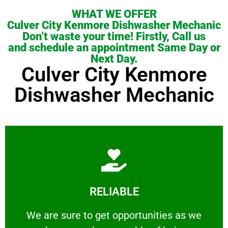
WHAT WE OFFER
Culver City Kenmore Dishwasher Mechanic
Don’t waste your time! Firstly, Call us
and schedule an appointment Same Day or
Next Day.
Culver City Kenmore
Dishwasher Mechanic
Learn More
RELIABLE
ourselves capable of being trusted.
We are sure to get opportunities as we show
We are sure to get opportunities as we