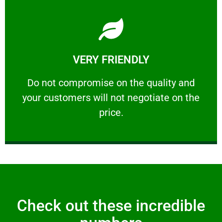
Learn More
VERY FRIENDLY
customers will not negotiate on the price.
​Do not compromise on the quality and your
​Do not compromise on the quality and
your customers will not negotiate on the
VERY FRIENDLY
price.
Check out these incredible