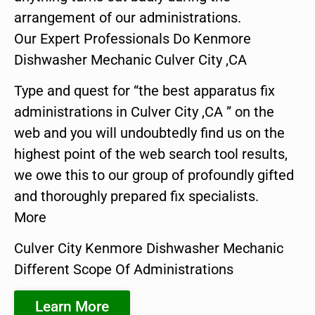
arrangement of our administrations.
Our Expert Professionals Do Kenmore
Dishwasher Mechanic Culver City ,CA
Type and quest for “the best apparatus fix
administrations in Culver City ,CA ” on the
web and you will undoubtedly find us on the
highest point of the web search tool results,
we owe this to our group of profoundly gifted
and thoroughly prepared fix specialists.
More
Culver City Kenmore Dishwasher Mechanic
Different Scope Of Administrations
Learn More