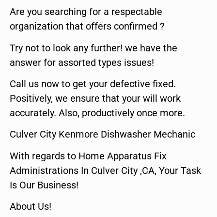
Are you searching for a respectable
organization that offers confirmed ?
Try not to look any further! we have the
answer for assorted types issues!
Call us now to get your defective fixed.
Positively, we ensure that your will work
accurately. Also, productively once more.
Culver City Kenmore Dishwasher Mechanic
With regards to Home Apparatus Fix
Administrations In Culver City ,CA, Your Task
Is Our Business!
About Us!