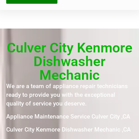
Culver City Kenmore
Dishwasher
Mechanic
We are a team of appliance repair technicians
ready to provide you with the exceptional
quality of service you deserve.
Appliance Maintenance Service Culver City ,CA
Culver City Kenmore Dishwasher Mechanic ,CA