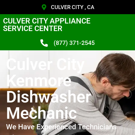
CULVER CITY , CA
CULVER CITY APPLIANCE
SERVICE CENTER
(877) 371-2545
Culver City
Kenmore
Dishwasher
Mechanic
We Have Experienced Technicians