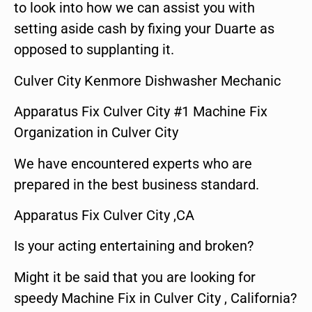
to look into how we can assist you with
setting aside cash by fixing your Duarte as
opposed to supplanting it.
Culver City Kenmore Dishwasher Mechanic
Apparatus Fix Culver City #1 Machine Fix
Organization in Culver City
We have encountered experts who are
prepared in the best business standard.
Apparatus Fix Culver City ,CA
Is your acting entertaining and broken?
Might it be said that you are looking for
speedy Machine Fix in Culver City , California?