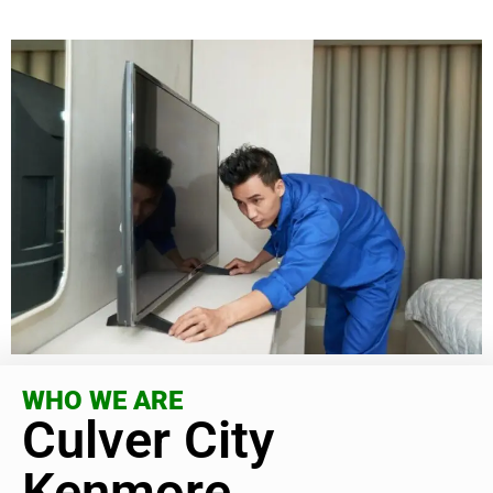
WHO WE ARE
Culver City
Kenmore