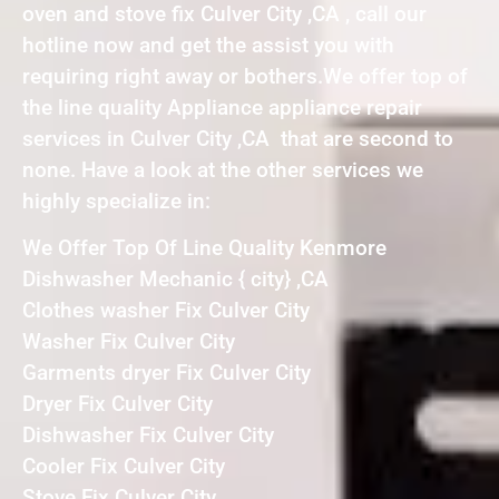
oven and stove fix Culver City ,CA , call our
hotline now and get the assist you with
requiring right away or bothers.We offer top of
the line quality Appliance appliance repair
services in Culver City ,CA that are second to
none. Have a look at the other services we
highly specialize in:
We Offer Top Of Line Quality Kenmore
Dishwasher Mechanic { city} ,CA
Clothes washer Fix Culver City
Washer Fix Culver City
Garments dryer Fix Culver City
Dryer Fix Culver City
Dishwasher Fix Culver City
Cooler Fix Culver City
Stove Fix Culver City