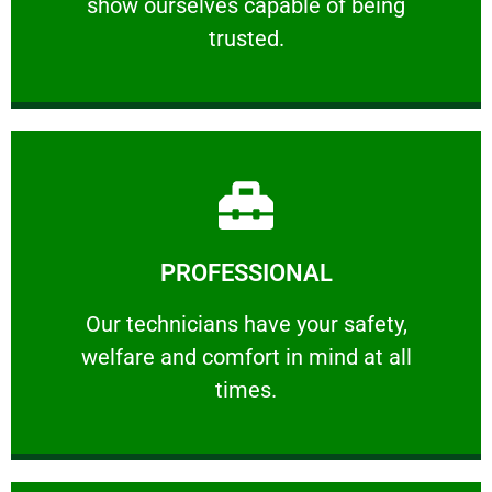
show ourselves capable of being
RELIABLE
trusted.
Learn More
PROFESSIONAL
and comfort ​in mind at all times.
Our technicians have your safety, welfare
Our technicians have your safety,
welfare and comfort ​in mind at all
PROFESSIONAL
times.