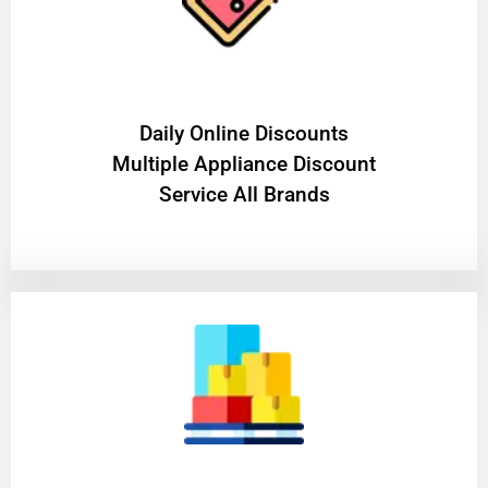
​Daily Online Discounts
Multiple Appliance Discount
Service All Brands