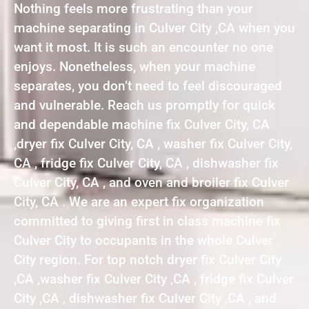
Nothing feels more frustrating than your
machine separating in Culver City ,CA when you
want it most. It is such an encounter no one
enjoys. Nonetheless, when your machine
separates, you don’t need to feel discouraged
and vulnerable. Reach us promptly for quick
and dependable machine fix Culver City, CA
,dryer fix Culver City, CA , washer fix Culver City,
CA , fridge fix Culver City, CA , dishwasher fix
Culver City, CA , and oven and broiler fix Culver
City, CA . We are an expert fix organization
committed to giving first in class machine fix
Culver City to occupants in the whole Culver
City region. For top notch dryer fix Culver City
,CA ,washer fix Culver City ,CA , fridge fix Culver
City ,CA , dishwasher fix Culver City ,CA , and