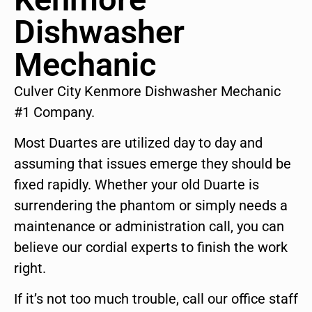
Dishwasher
Mechanic
Culver City Kenmore Dishwasher Mechanic
#1 Company.
Most Duartes are utilized day to day and
assuming that issues emerge they should be
fixed rapidly. Whether your old Duarte is
surrendering the phantom or simply needs a
maintenance or administration call, you can
believe our cordial experts to finish the work
right.
If it’s not too much trouble, call our office staff