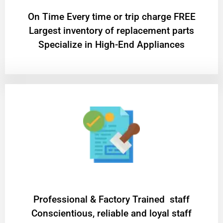
On Time Every time or trip charge FREE
Largest inventory of replacement parts
Specialize in High-End Appliances
Professional & Factory Trained staff
Conscientious, reliable and loyal staff