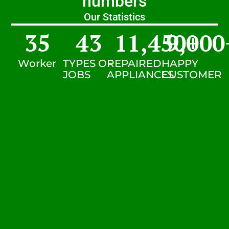
numbers
Our Statistics
35
43
11,450
9,000
+
Worker
TYPES OF
REPAIRED
HAPPY
JOBS
APPLIANCES
CUSTOMER