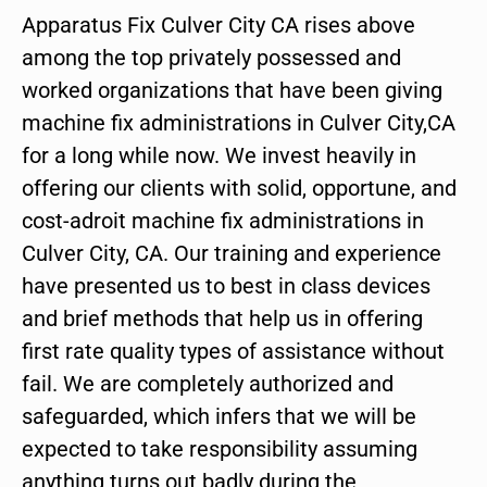
Apparatus Fix Culver City CA rises above
among the top privately possessed and
worked organizations that have been giving
machine fix administrations in Culver City,CA
for a long while now. We invest heavily in
offering our clients with solid, opportune, and
cost-adroit machine fix administrations in
Culver City, CA. Our training and experience
have presented us to best in class devices
and brief methods that help us in offering
first rate quality types of assistance without
fail. We are completely authorized and
safeguarded, which infers that we will be
expected to take responsibility assuming
anything turns out badly during the