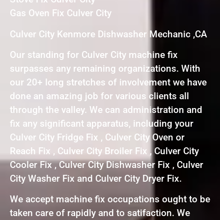
Gas Oven Fix Culver City
Culver City Kenmore Dishwasher Mechanic ,CA
Our standing for Culver City machine fix
surpasses any remaining organizations. With
our 20+ long stretches of involvement we have
done an amazing job for various clients all
through the valley. We can administration and
fix any significant apparatus, including your
Culver City Fridge Fix , Culver City Oven or
Reach Fix , Culver City Broiler Fix , Culver City
Cooler Fix , Culver City Dishwasher Fix , Culver
City Washer Fix and Culver City Dryer Fix.
We accept machine fix occupations ought to be
taken care of rapidly and to satifaction. We