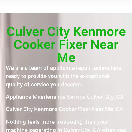
Culver City Kenmore
Cooker Fixer Near
Me
We are a team of appliance repair technicians
ready to provide you with the exceptional
quality of service you deserve.
Appliance Maintenance Service Culver City ,CA
Culver City Kenmore Cooker Fixer Near Me ,CA
Nothing feels more frustrating than your
machine separating in Culver City ,CA when you