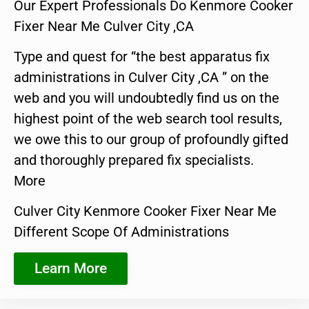
Our Expert Professionals Do Kenmore Cooker
Fixer Near Me Culver City ,CA
Type and quest for “the best apparatus fix
administrations in Culver City ,CA ” on the
web and you will undoubtedly find us on the
highest point of the web search tool results,
we owe this to our group of profoundly gifted
and thoroughly prepared fix specialists.
More
Culver City Kenmore Cooker Fixer Near Me
Different Scope Of Administrations
Learn More