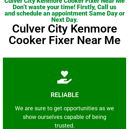
Culver City Kenmore Cooker Fixer Near Me
Don’t waste your time! Firstly, Call us
and schedule an appointment Same Day or
Next Day.
Culver City Kenmore
Cooker Fixer Near Me
Learn More
RELIABLE
ourselves capable of being trusted.
We are sure to get opportunities as we show
We are sure to get opportunities as we
show ourselves capable of being
RELIABLE
trusted.