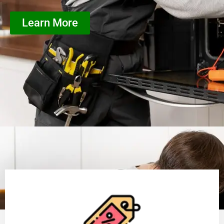
Learn More