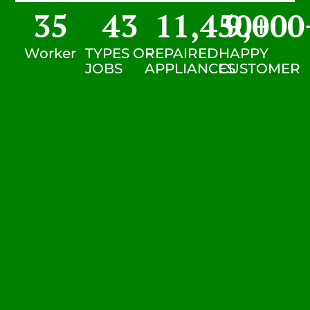
35
43
11,450
9,000
+
Worker
TYPES OF
REPAIRED
HAPPY
JOBS
APPLIANCES
CUSTOMER