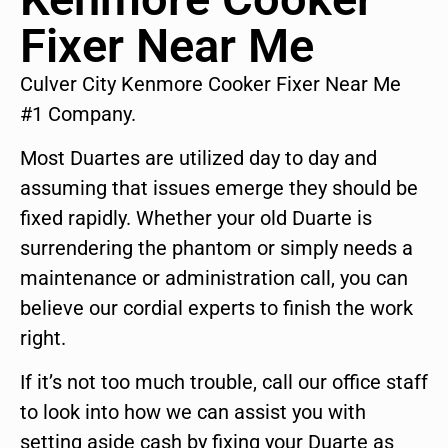
Fixer Near Me
Culver City Kenmore Cooker Fixer Near Me
#1 Company.
Most Duartes are utilized day to day and
assuming that issues emerge they should be
fixed rapidly. Whether your old Duarte is
surrendering the phantom or simply needs a
maintenance or administration call, you can
believe our cordial experts to finish the work
right.
If it’s not too much trouble, call our office staff
to look into how we can assist you with
setting aside cash by fixing your Duarte as