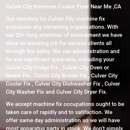
Culver City Kenmore Cooker Fixer Near Me ,CA
Our standing for Culver City machine fix
surpasses any remaining organizations. With
our 20+ long stretches of involvement we have
done an amazing job for various clients all
through the valley. We can administration and
fix any significant apparatus, including your
Culver City Fridge Fix , Culver City Oven or
Reach Fix , Culver City Broiler Fix , Culver City
Cooler Fix , Culver City Dishwasher Fix , Culver
City Washer Fix and Culver City Dryer Fix.
We accept machine fix occupations ought to be
taken care of rapidly and to satifaction. We
offer same day administration so we will have
most apparatus parts in stock. We don’t simply