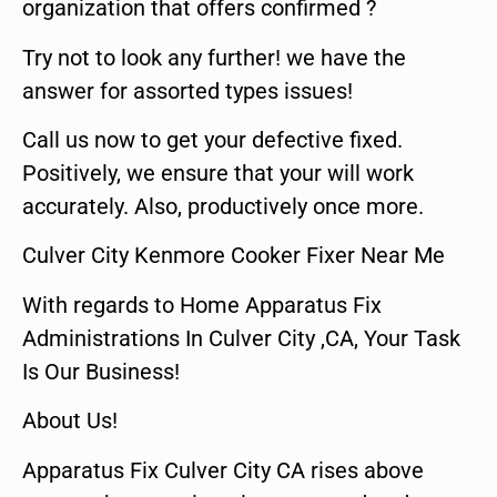
organization that offers confirmed ?
Try not to look any further! we have the
answer for assorted types issues!
Call us now to get your defective fixed.
Positively, we ensure that your will work
accurately. Also, productively once more.
Culver City Kenmore Cooker Fixer Near Me
With regards to Home Apparatus Fix
Administrations In Culver City ,CA, Your Task
Is Our Business!
About Us!
Apparatus Fix Culver City CA rises above