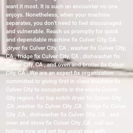
want it most. It is such an encounter no one
enjoys. Nonetheless, when your machine
separates, you don’t need to feel discouraged
and vulnerable. Reach us promptly for quick
and dependable machine fix Culver City, CA
,dryer fix Culver City, CA , washer fix Culver City,
CA , fridge fix Culver City, CA , dishwasher fix
Culver City, CA , and oven and broiler fix Culver
City, CA . We are an expert fix organization
committed to giving first in class machine fix
Culver City to occupants in the whole Culver
City region. For top notch dryer fix Culver City
,CA ,washer fix Culver City ,CA , fridge fix Culver
City ,CA , dishwasher fix Culver City ,CA , and
oven and stove fix Culver City ,CA , call our
hotline now and get the assist you with