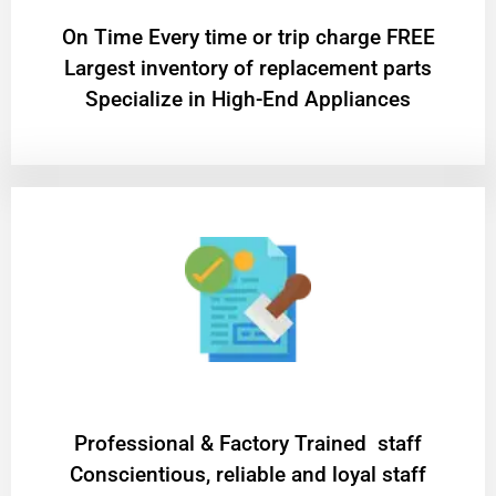
On Time Every time or trip charge FREE
Largest inventory of replacement parts
Specialize in High-End Appliances
Professional & Factory Trained staff
Conscientious, reliable and loyal staff