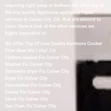
requiring right away or bothers.We offer top of
the line quality Appliance appliance repair
services in Culver City ,CA that are second to
none. Have a look at the other services we
highly specialize in:
We Offer Top Of Line Quality Kenmore Cooker
Fixer Near Me { city} ,CA
Clothes washer Fix Culver City
Washer Fix Culver City
Garments dryer Fix Culver City
Dryer Fix Culver City
Dishwasher Fix Culver City
Cooler Fix Culver City
Stove Fix Culver City
Gas Oven Fix Culver City