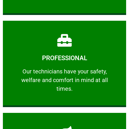
Learn More
PROFESSIONAL
and comfort ​in mind at all times.
Our technicians have your safety, welfare
Our technicians have your safety,
welfare and comfort ​in mind at all
PROFESSIONAL
times.