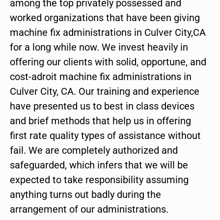
among the top privately possessed and
worked organizations that have been giving
machine fix administrations in Culver City,CA
for a long while now. We invest heavily in
offering our clients with solid, opportune, and
cost-adroit machine fix administrations in
Culver City, CA. Our training and experience
have presented us to best in class devices
and brief methods that help us in offering
first rate quality types of assistance without
fail. We are completely authorized and
safeguarded, which infers that we will be
expected to take responsibility assuming
anything turns out badly during the
arrangement of our administrations.