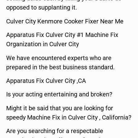
opposed to supplanting it.
Culver City Kenmore Cooker Fixer Near Me
Apparatus Fix Culver City #1 Machine Fix
Organization in Culver City
We have encountered experts who are
prepared in the best business standard.
Apparatus Fix Culver City ,CA
Is your acting entertaining and broken?
Might it be said that you are looking for
speedy Machine Fix in Culver City , California?
Are you searching for a respectable