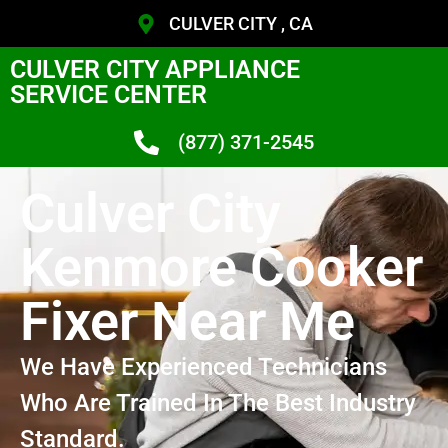
CULVER CITY , CA
CULVER CITY APPLIANCE
SERVICE CENTER
(877) 371-2545
Culver City
Kenmore Cooker
Fixer Near Me
We Have Experienced Technicians
Who Are Trained In The Best Industry
Standard.