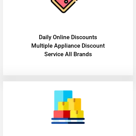
​Daily Online Discounts
Multiple Appliance Discount
Service All Brands