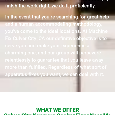
finish the work right, we do it proficiently.
In the event that you’re searching for great help
and a human accommodating methodology,
you’ve come to the ideal locations. At Machine
Fix Culver City ,CA our definitive objective is to
serve you and make your experience a
charming one, and our group will persevere
relentlessly to guarantee that you leave away
more than fulfilled. Regardless of what sort of
apparatus fixes you want, we can deal with it.
WHAT WE OFFER