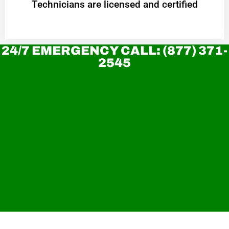
Technicians are licensed and certified
24/7 EMERGENCY CALL: (877) 371-
2545