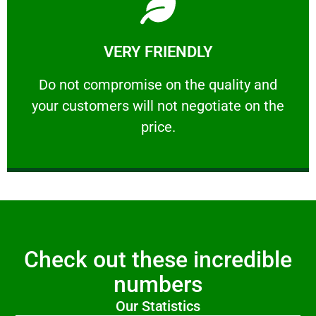
Learn More
VERY FRIENDLY
customers will not negotiate on the price.
​Do not compromise on the quality and your
​Do not compromise on the quality and
your customers will not negotiate on the
VERY FRIENDLY
price.
Check out these incredible
numbers
Our Statistics