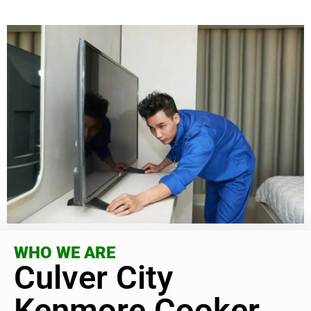
WHO WE ARE
Culver City
Kenmore Cooker