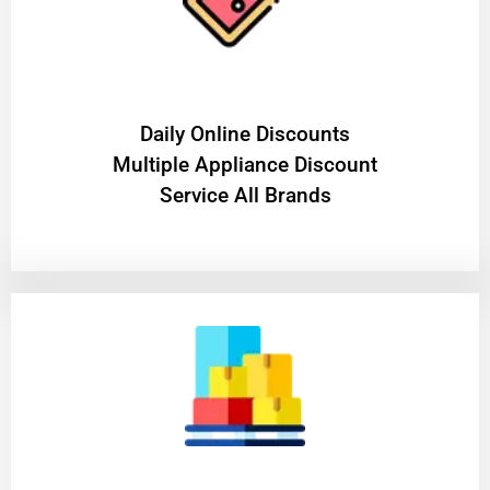
​Daily Online Discounts
Multiple Appliance Discount
Service All Brands