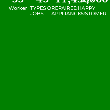
Worker
TYPES OF
REPAIRED
HAPPY
JOBS
APPLIANCES
CUSTOMER