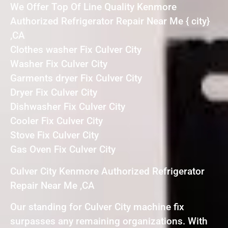
We Offer Top Of Line Quality Kenmore
Authorized Refrigerator Repair Near Me { city}
,CA
Clothes washer Fix Culver City
Washer Fix Culver City
Garments dryer Fix Culver City
Dryer Fix Culver City
Dishwasher Fix Culver City
Cooler Fix Culver City
Stove Fix Culver City
Gas Oven Fix Culver City
Culver City Kenmore Authorized Refrigerator
Repair Near Me ,CA
Our standing for Culver City machine fix
surpasses any remaining organizations. With