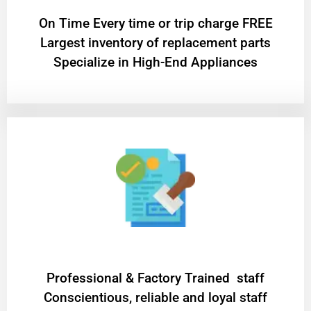
On Time Every time or trip charge FREE
Largest inventory of replacement parts
Specialize in High-End Appliances
Professional & Factory Trained staff
Conscientious, reliable and loyal staff