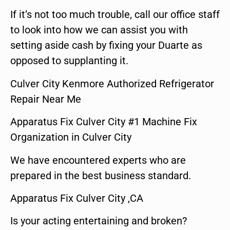
If it’s not too much trouble, call our office staff
to look into how we can assist you with
setting aside cash by fixing your Duarte as
opposed to supplanting it.
Culver City Kenmore Authorized Refrigerator
Repair Near Me
Apparatus Fix Culver City #1 Machine Fix
Organization in Culver City
We have encountered experts who are
prepared in the best business standard.
Apparatus Fix Culver City ,CA
Is your acting entertaining and broken?