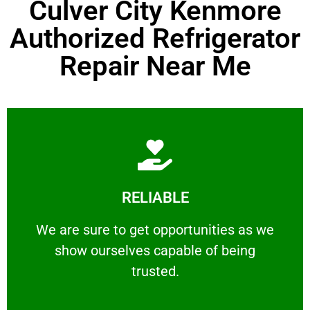
Culver City Kenmore
Authorized Refrigerator
Repair Near Me
Learn More
RELIABLE
ourselves capable of being trusted.
We are sure to get opportunities as we show
We are sure to get opportunities as we
show ourselves capable of being
RELIABLE
trusted.