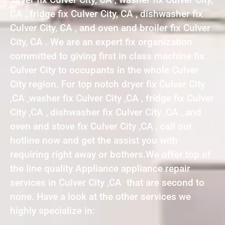
CA , fridge fix Culver City, CA , dishwasher fix
Culver City, CA , and oven and broiler fix Culver
City, CA . We are an expert fix organization
committed to giving first in class machine fix
Culver City to occupants in the whole Culver
City region. For top notch dryer fix Culver City
,CA ,washer fix Culver City ,CA , fridge fix Culver
City ,CA , dishwasher fix Culver City ,CA , and
oven and stove fix Culver City ,CA , call our
hotline now and get the assist you with
requiring right away or bothers.We offer top of
the line quality Appliance appliance repair
services in Culver City ,CA that are second to
none. Have a look at the other services we
highly specialize in: