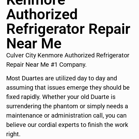
Authorized
Refrigerator Repair
Near Me
Culver City Kenmore Authorized Refrigerator
Repair Near Me #1 Company.
Most Duartes are utilized day to day and
assuming that issues emerge they should be
fixed rapidly. Whether your old Duarte is
surrendering the phantom or simply needs a
maintenance or administration call, you can
believe our cordial experts to finish the work
right.