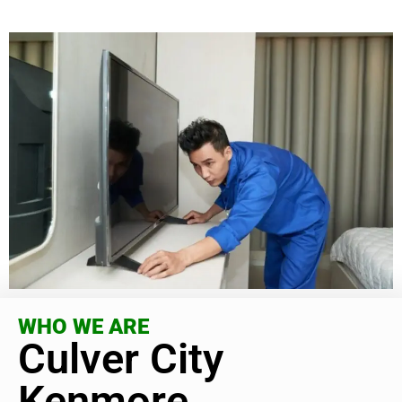
WHO WE ARE
Culver City
Kenmore