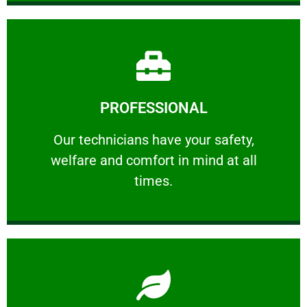
Learn More
PROFESSIONAL
and comfort ​in mind at all times.
Our technicians have your safety, welfare
Our technicians have your safety,
welfare and comfort ​in mind at all
PROFESSIONAL
times.
Learn More