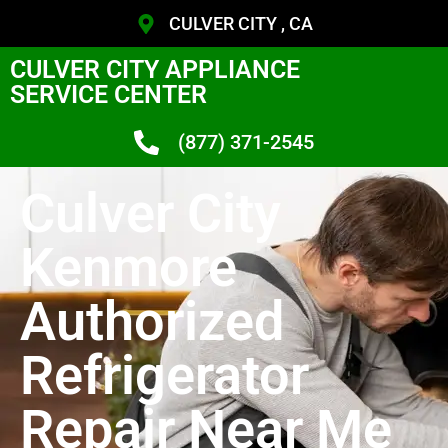
CULVER CITY , CA
CULVER CITY APPLIANCE
SERVICE CENTER
(877) 371-2545
Culver City
Kenmore
Authorized
Refrigerator
Repair Near Me