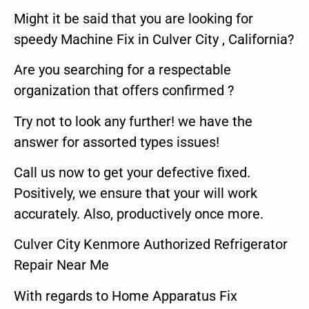
Might it be said that you are looking for
speedy Machine Fix in Culver City , California?
Are you searching for a respectable
organization that offers confirmed ?
Try not to look any further! we have the
answer for assorted types issues!
Call us now to get your defective fixed.
Positively, we ensure that your will work
accurately. Also, productively once more.
Culver City Kenmore Authorized Refrigerator
Repair Near Me
With regards to Home Apparatus Fix