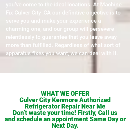
you’ve come to the ideal locations. At Machine
Fix Culver City ,CA our definitive objective is to
serve you and make your experience a
charming one, and our group will persevere
relentlessly to guarantee that you leave away
more than fulfilled. Regardless of what sort of
apparatus fixes you want, we can deal with it.
WHAT WE OFFER
Culver City Kenmore Authorized
Refrigerator Repair Near Me
Don’t waste your time! Firstly, Call us
and schedule an appointment Same Day or
Next Day.