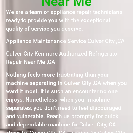
Near Me
We are a team of appliance repair technicians
ready to provide you with the exceptional
quality of service you deserve.
Appliance Maintenance Service Culver City ,CA
Culver City Kenmore Authorized Refrigerator
Repair Near Me ,CA
Nothing feels more frustrating than your
machine separating in Culver City ,CA when you
want it most. It is such an encounter no one
enjoys. Nonetheless, when your machine
separates, you don’t need to feel discouraged
and vulnerable. Reach us promptly for quick
and dependable machine fix Culver City, CA
,dryer fix Culver City, CA , washer fix Culver City,