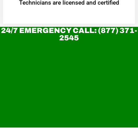
Technicians are licensed and certified
24/7 EMERGENCY CALL: (877) 371-
2545