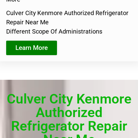
Culver City Kenmore Authorized Refrigerator
Repair Near Me
Different Scope Of Administrations
Learn More
Culver City Kenmore
Authorized
Refrigerator Repair