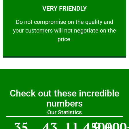
VERY FRIENDLY
customers will not negotiate on the price.
​Do not compromise on the quality and your
​Do not compromise on the quality and
your customers will not negotiate on the
VERY FRIENDLY
price.
Check out these incredible
numbers
Our Statistics
35
43
11,450
9,000
+