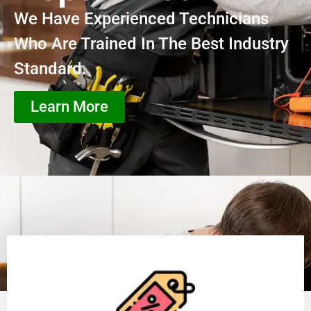
We Have Experienced Technicians
Who Are Trained In The Best Industry
Standard.
Learn More