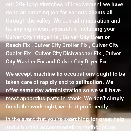
our 20+ long stretches of involvement we have
done an amazing job for various clients all
through the valley. We can administration and
fix any significant apparatus, including your
Culver City Fridge Fix , Culver City Oven or
Reach Fix , Culver City Broiler Fix , Culver City
Cooler Fix , Culver City Dishwasher Fix , Culver
City Washer Fix and Culver City Dryer Fix.
We accept machine fix occupations ought to be
taken care of rapidly and to satifaction. We
offer same day administration so we will have
most apparatus parts in stock. We don’t simply
finish the work right, we do it proficiently.
In the event that you’re searching for great help
and a human accommodating methodology,