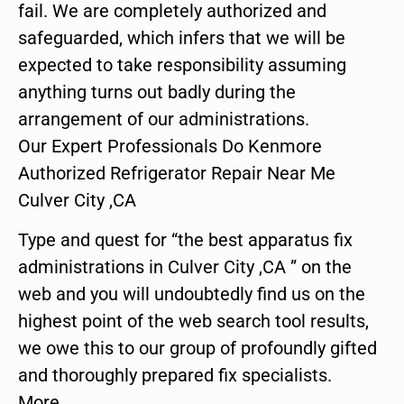
fail. We are completely authorized and
safeguarded, which infers that we will be
expected to take responsibility assuming
anything turns out badly during the
arrangement of our administrations.
Our Expert Professionals Do Kenmore
Authorized Refrigerator Repair Near Me
Culver City ,CA
Type and quest for “the best apparatus fix
administrations in Culver City ,CA ” on the
web and you will undoubtedly find us on the
highest point of the web search tool results,
we owe this to our group of profoundly gifted
and thoroughly prepared fix specialists.
More