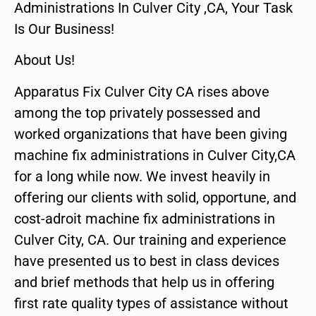
Administrations In Culver City ,CA, Your Task
Is Our Business!
About Us!
Apparatus Fix Culver City CA rises above
among the top privately possessed and
worked organizations that have been giving
machine fix administrations in Culver City,CA
for a long while now. We invest heavily in
offering our clients with solid, opportune, and
cost-adroit machine fix administrations in
Culver City, CA. Our training and experience
have presented us to best in class devices
and brief methods that help us in offering
first rate quality types of assistance without