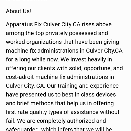
About Us!
Apparatus Fix Culver City CA rises above
among the top privately possessed and
worked organizations that have been giving
machine fix administrations in Culver City,CA
for a long while now. We invest heavily in
offering our clients with solid, opportune, and
cost-adroit machine fix administrations in
Culver City, CA. Our training and experience
have presented us to best in class devices
and brief methods that help us in offering
first rate quality types of assistance without
fail. We are completely authorized and
safeguarded, which infers that we will be