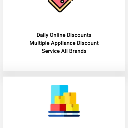
​Daily Online Discounts
Multiple Appliance Discount
Service All Brands