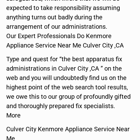
expected to take responsibility assuming
anything turns out badly during the
arrangement of our administrations.
Our Expert Professionals Do Kenmore
Appliance Service Near Me Culver City ,CA
Type and quest for “the best apparatus fix
administrations in Culver City ,CA ” on the
web and you will undoubtedly find us on the
highest point of the web search tool results,
we owe this to our group of profoundly gifted
and thoroughly prepared fix specialists.
More
Culver City Kenmore Appliance Service Near
Me