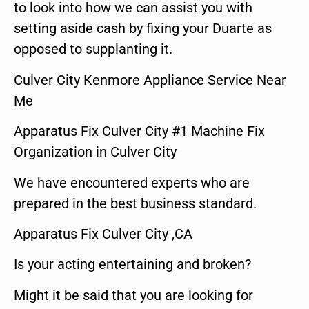
to look into how we can assist you with
setting aside cash by fixing your Duarte as
opposed to supplanting it.
Culver City Kenmore Appliance Service Near
Me
Apparatus Fix Culver City #1 Machine Fix
Organization in Culver City
We have encountered experts who are
prepared in the best business standard.
Apparatus Fix Culver City ,CA
Is your acting entertaining and broken?
Might it be said that you are looking for