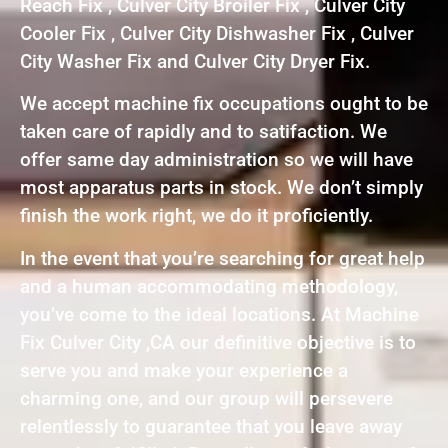
Reach Fix , Culver City Broiler Fix , Culver City
Cooler Fix , Culver City Dishwasher Fix , Culver
City Washer Fix and Culver City Dryer Fix.
We accept machine fix occupations ought to be
taken care of rapidly and to satifaction. We
offer same day administration so we will have
most apparatus parts in stock. We don’t simply
finish the work right, we do it proficiently.
In the event that you’re searching for great help
and a human accommodating methodology,
you’ve come to the ideal locations. At Machine
Fix Culver City ,CA our definitive objective is to
serve you and make your experience a
charming one, and our group will persevere
relentlessly to guarantee that you leave away