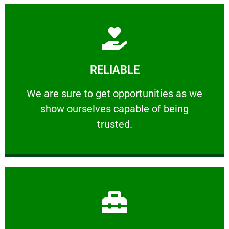
Learn More
RELIABLE
ourselves capable of being trusted.
We are sure to get opportunities as we show
We are sure to get opportunities as we
show ourselves capable of being
RELIABLE
trusted.
Learn More