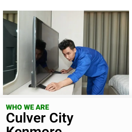
WHO WE ARE
Culver City
Kenmore