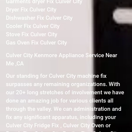
Garments dryer Fix Culver City
Dryer Fix Culver City
Dishwasher Fix Culver City
Cooler Fix Culver City
Stove Fix Culver City
Gas Oven Fix Culver City
Culver City Kenmore Appliance Service Near
Me ,CA
Our standing for Culver City machine fix
surpasses any remaining organizations. With
our 20+ long stretches of involvement we have
done an amazing job for various clients all
through the valley. We can administration and
fix any significant apparatus, including your
Culver City Fridge Fix , Culver City Oven or