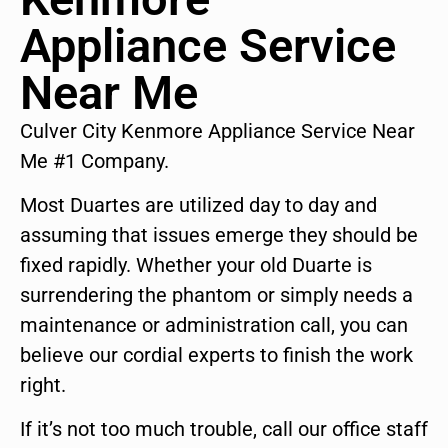
Appliance Service
Near Me
Culver City Kenmore Appliance Service Near
Me #1 Company.
Most Duartes are utilized day to day and
assuming that issues emerge they should be
fixed rapidly. Whether your old Duarte is
surrendering the phantom or simply needs a
maintenance or administration call, you can
believe our cordial experts to finish the work
right.
If it’s not too much trouble, call our office staff