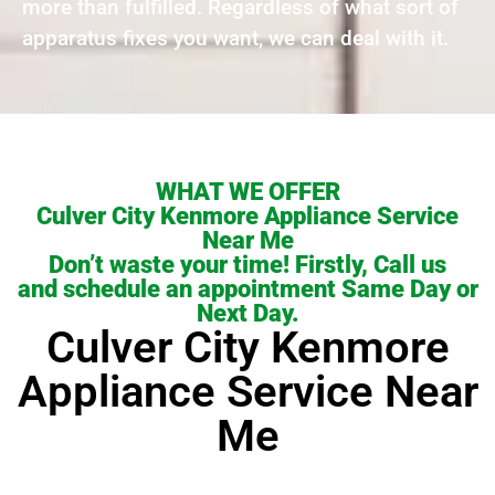
more than fulfilled. Regardless of what sort of
apparatus fixes you want, we can deal with it.
WHAT WE OFFER
Culver City Kenmore Appliance Service
Near Me
Don’t waste your time! Firstly, Call us
and schedule an appointment Same Day or
Next Day.
Culver City Kenmore
Appliance Service Near
Me