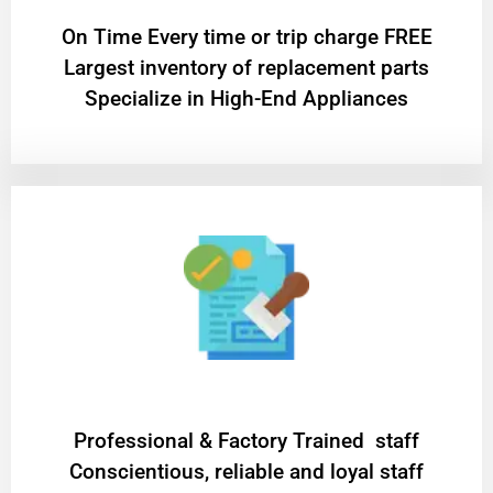
On Time Every time or trip charge FREE
Largest inventory of replacement parts
Specialize in High-End Appliances
Professional & Factory Trained staff
Conscientious, reliable and loyal staff