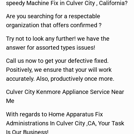
speedy Machine Fix in Culver City , California?
Are you searching for a respectable
organization that offers confirmed ?
Try not to look any further! we have the
answer for assorted types issues!
Call us now to get your defective fixed.
Positively, we ensure that your will work
accurately. Also, productively once more.
Culver City Kenmore Appliance Service Near
Me
With regards to Home Apparatus Fix
Administrations In Culver City ,CA, Your Task
Is Our Business!