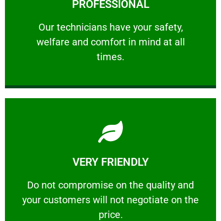
PROFESSIONAL
and comfort ​in mind at all times.
Our technicians have your safety, welfare
Our technicians have your safety,
welfare and comfort ​in mind at all
PROFESSIONAL
times.
Learn More
VERY FRIENDLY
customers will not negotiate on the price.
​Do not compromise on the quality and your
​Do not compromise on the quality and
your customers will not negotiate on the
VERY FRIENDLY
price.