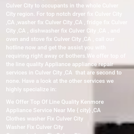
Culver City to occupants in the whole Culver
City region. For top notch dryer fix Culver City
,CA ,washer fix Culver City ,CA , fridge fix Culver
City ,CA , dishwasher fix Culver City ,CA , and
oven and stove fix Culver City ,CA , call our
hotline now and get the assist you with
requiring right away or bothers.We offer top of
the line quality Appliance appliance repair
services in Culver City ,CA that are second to
none. Have a look at the other services we
highly specialize in:
We Offer Top Of Line Quality Kenmore
Appliance Service Near Me { city} ,CA
Clothes washer Fix Culver City
Washer Fix Culver City