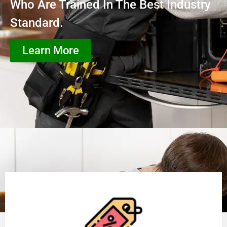
Who Are Trained In The Best Industry
Standard.
Learn More