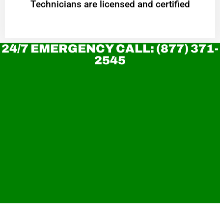
Technicians are licensed and certified
24/7 EMERGENCY CALL: (877) 371-
2545