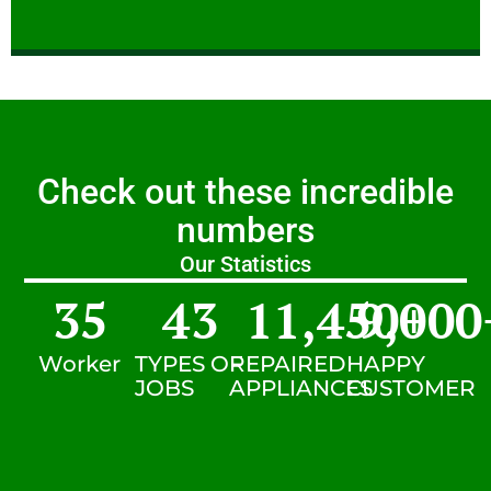
Check out these incredible
numbers
Our Statistics
35
43
11,450
9,000
+
Worker
TYPES OF
REPAIRED
HAPPY
JOBS
APPLIANCES
CUSTOMER