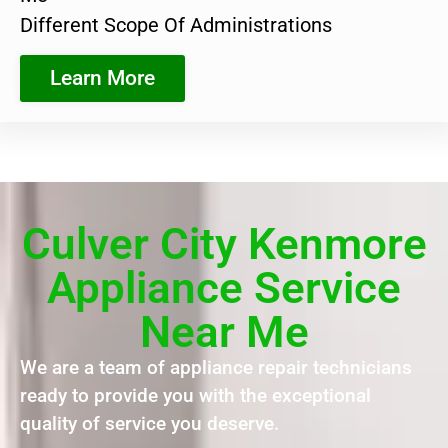
Different Scope Of Administrations
Learn More
Culver City Kenmore
Appliance Service
Near Me
We are a team of appliance repair technicians
ready to provide you with the exceptional
quality of service you deserve.