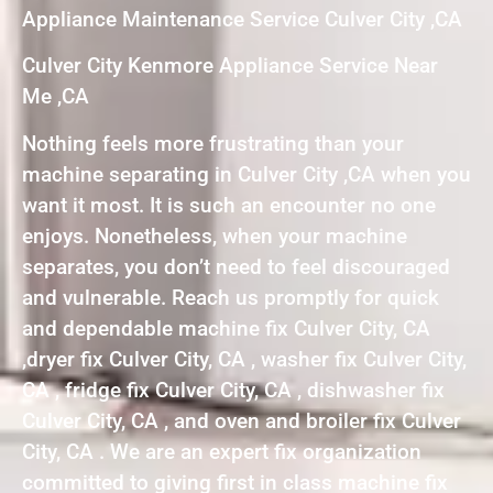
Appliance Maintenance Service Culver City ,CA
Culver City Kenmore Appliance Service Near
Me ,CA
Nothing feels more frustrating than your
machine separating in Culver City ,CA when you
want it most. It is such an encounter no one
enjoys. Nonetheless, when your machine
separates, you don’t need to feel discouraged
and vulnerable. Reach us promptly for quick
and dependable machine fix Culver City, CA
,dryer fix Culver City, CA , washer fix Culver City,
CA , fridge fix Culver City, CA , dishwasher fix
Culver City, CA , and oven and broiler fix Culver
City, CA . We are an expert fix organization
committed to giving first in class machine fix