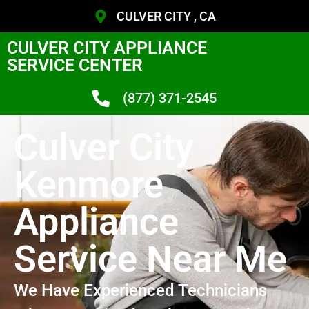
CULVER CITY , CA
CULVER CITY APPLIANCE
SERVICE CENTER
(877) 371-2545
Culver City
Kenmore
Appliance
Service Near Me
We Have Experienced Technicians