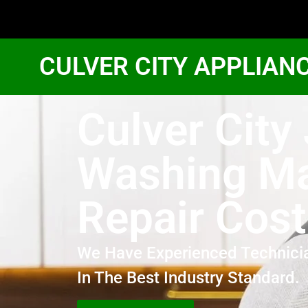
CULVER CITY APPLIAN
Culver City
Washing M
Repair Cost
We Have Experienced Technici
In The Best Industry Standard.