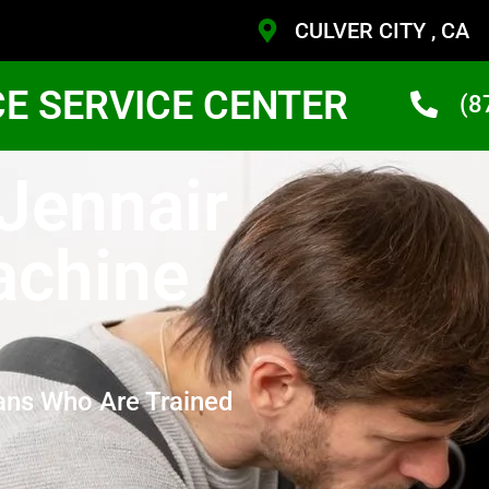
CULVER CITY , CA
CE SERVICE CENTER
(8
 Jennair
achine
ans Who Are Trained