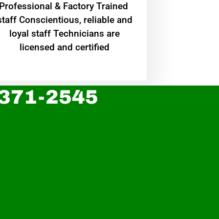
Professional & Factory Trained
staff Conscientious, reliable and
loyal staff Technicians are
licensed and certified
 371-2545