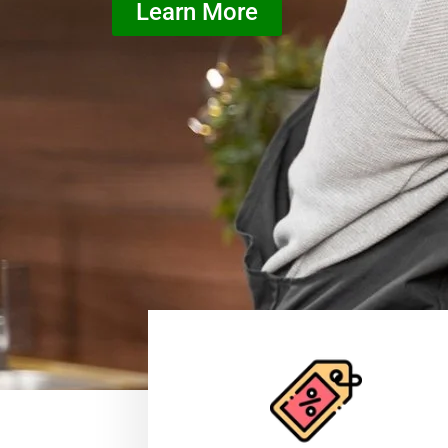
Learn More