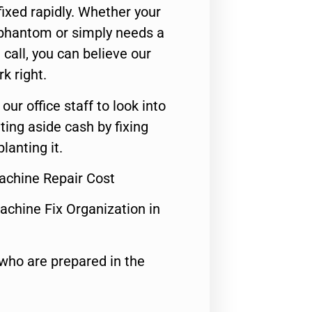
ixed rapidly. Whether your
 phantom or simply needs a
call, you can believe our
rk right.
 our office staff to look into
ting aside cash by fixing
lanting it.
achine Repair Cost
achine Fix Organization in
who are prepared in the