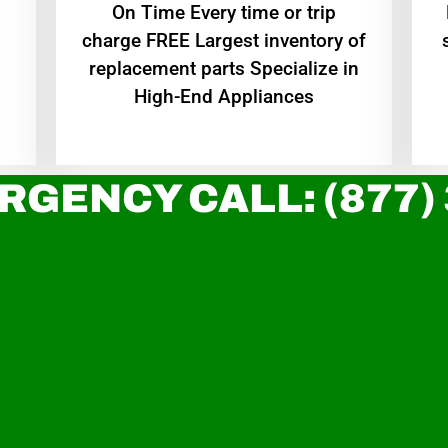
On Time Every time or trip
charge FREE Largest inventory of
replacement parts Specialize in
High-End Appliances
RGENCY CALL: (877)