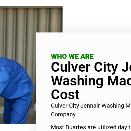
WHO WE ARE
Culver City J
Washing Mac
Cost
Culver City Jennair Washing M
Company.
Most Duartes are utilized day 