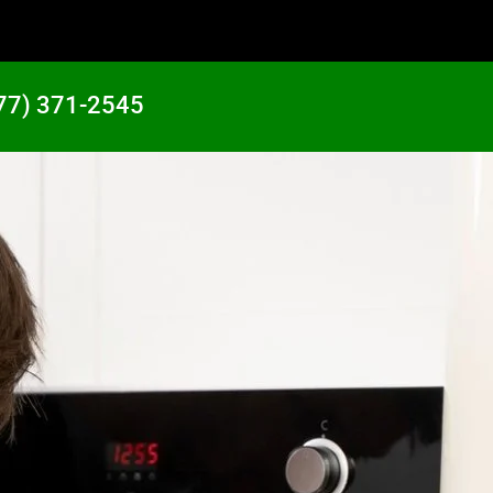
77) 371-2545