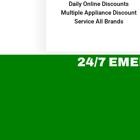
​Daily Online Discounts
Multiple Appliance Discount
Service All Brands
24/7 EME