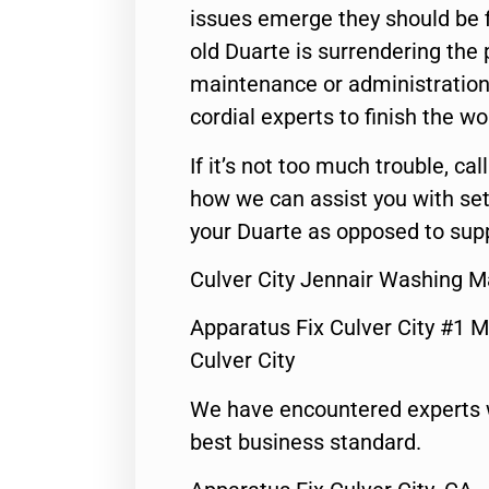
issues emerge they should be f
old Duarte is surrendering the
maintenance or administration 
cordial experts to finish the wo
If it’s not too much trouble, call
how we can assist you with set
your Duarte as opposed to supp
Culver City Jennair Washing M
Apparatus Fix Culver City #1 M
Culver City
We have encountered experts 
best business standard.