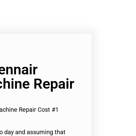
ennair
hine Repair
achine Repair Cost #1
to day and assuming that