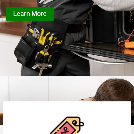
Learn More