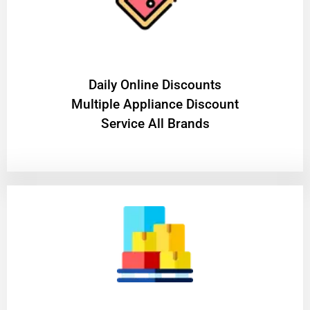
​Daily Online Discounts
Multiple Appliance Discount
Service All Brands