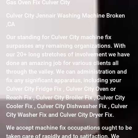
Gas Oven Fix Culver City
Culver City Jennair Washing Machine Broken
,CA
Our standing for Culver City machine fix
surpasses any remaining organizations. With
our 20+ long stretches of involvement we have
done an amazing job for various clients all
through the valley. We can administration and
fix any significant apparatus, including your
Culver City Fridge Fix , Culver City Oven or
Reach Fix , Culver City Broiler Fix , Culver City
Cooler Fix , Culver City Dishwasher Fix , Culver
City Washer Fix and Culver City Dryer Fix.
We accept machine fix occupations ought to be
taken care of rapidly and to satifaction. We