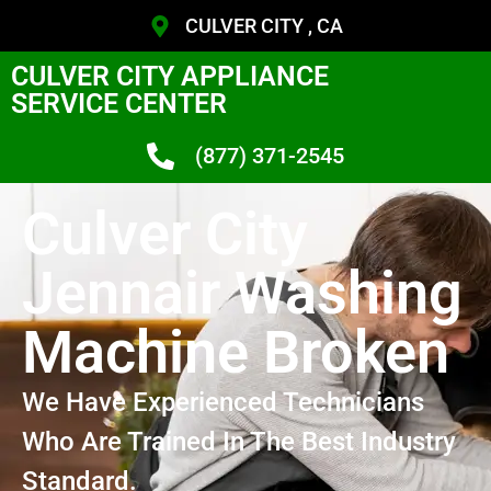
CULVER CITY , CA
CULVER CITY APPLIANCE
SERVICE CENTER
(877) 371-2545
Culver City
Jennair Washing
Machine Broken
We Have Experienced Technicians
Who Are Trained In The Best Industry
Standard.