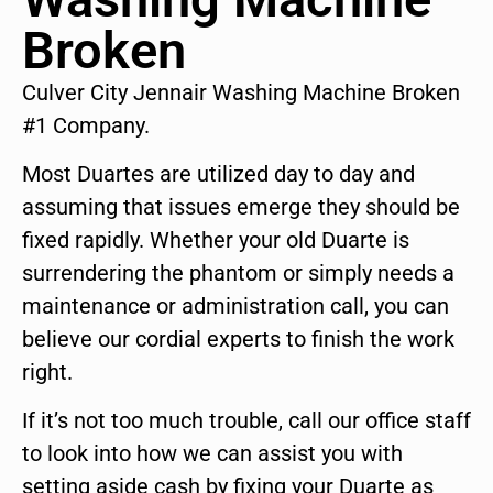
Broken
Culver City Jennair Washing Machine Broken
#1 Company.
Most Duartes are utilized day to day and
assuming that issues emerge they should be
fixed rapidly. Whether your old Duarte is
surrendering the phantom or simply needs a
maintenance or administration call, you can
believe our cordial experts to finish the work
right.
If it’s not too much trouble, call our office staff
to look into how we can assist you with
setting aside cash by fixing your Duarte as