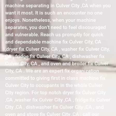
machine separating in Culver City ,CA when you
want it most. It is such an encounter no one
enjoys. Nonetheless, when your machine
separates, you don’t need to feel discouraged
and vulnerable. Reach us promptly for quick
and dependable machine fix Culver City, CA
,dryer fix Culver City, CA , washer fix Culver City,
CA , fridge fix Culver City, CA , dishwasher fix
Culver City, CA , and oven and broiler fix Culver
City, CA . We are an expert fix organization
committed to giving first in class machine fix
Culver City to occupants in the whole Culver
City region. For top notch dryer fix Culver City
,CA ,washer fix Culver City ,CA , fridge fix Culver
City ,CA , dishwasher fix Culver City ,CA , and
oven and stove fix Culver City ,CA , call our