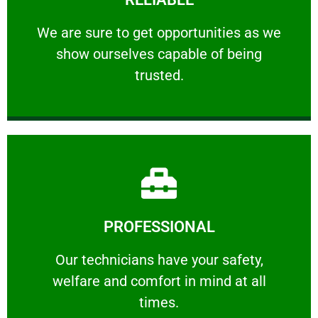
ourselves capable of being trusted.
We are sure to get opportunities as we show
We are sure to get opportunities as we
show ourselves capable of being
RELIABLE
trusted.
Learn More
PROFESSIONAL
and comfort ​in mind at all times.
Our technicians have your safety, welfare
Our technicians have your safety,
welfare and comfort ​in mind at all
PROFESSIONAL
times.