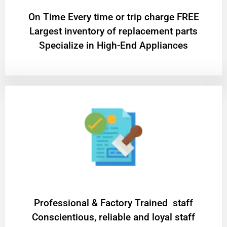
On Time Every time or trip charge FREE
Largest inventory of replacement parts
Specialize in High-End Appliances
Professional & Factory Trained staff
Conscientious, reliable and loyal staff