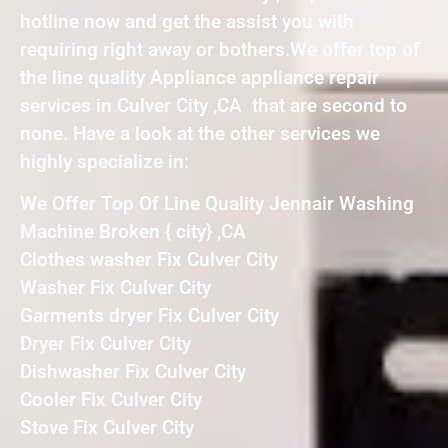
hotline now and get the assist you with
requiring right away or bothers.We offer top of
the line quality Appliance appliance repair
services in Culver City ,CA that are second to
none. Have a look at the other services we
highly specialize in:
We Offer Top Of Line Quality Jennair Washing
Machine Broken { city} ,CA
Clothes washer Fix Culver City
Washer Fix Culver City
Garments dryer Fix Culver City
Dryer Fix Culver City
Dishwasher Fix Culver City
Cooler Fix Culver City
Stove Fix Culver City