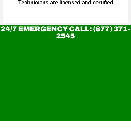
Technicians are licensed and certified
24/7 EMERGENCY CALL: (877) 371-
2545