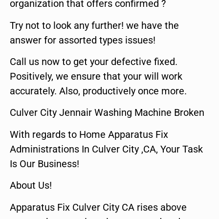
organization that offers confirmed ?
Try not to look any further! we have the
answer for assorted types issues!
Call us now to get your defective fixed.
Positively, we ensure that your will work
accurately. Also, productively once more.
Culver City Jennair Washing Machine Broken
With regards to Home Apparatus Fix
Administrations In Culver City ,CA, Your Task
Is Our Business!
About Us!
Apparatus Fix Culver City CA rises above