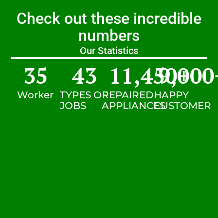
Check out these incredible
numbers
Our Statistics
35
43
11,450
9,000
+
Worker
TYPES OF
REPAIRED
HAPPY
JOBS
APPLIANCES
CUSTOMER