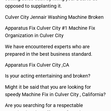
opposed to supplanting it.
Culver City Jennair Washing Machine Broken
Apparatus Fix Culver City #1 Machine Fix
Organization in Culver City
We have encountered experts who are
prepared in the best business standard.
Apparatus Fix Culver City ,CA
Is your acting entertaining and broken?
Might it be said that you are looking for
speedy Machine Fix in Culver City , California?
Are you searching for a respectable