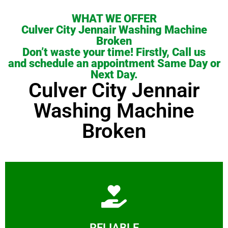
WHAT WE OFFER
Culver City Jennair Washing Machine
Broken
Don’t waste your time! Firstly, Call us
and schedule an appointment Same Day or
Next Day.
Culver City Jennair
Washing Machine
Broken
Learn More
RELIABLE