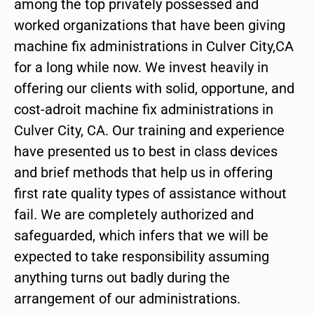
among the top privately possessed and
worked organizations that have been giving
machine fix administrations in Culver City,CA
for a long while now. We invest heavily in
offering our clients with solid, opportune, and
cost-adroit machine fix administrations in
Culver City, CA. Our training and experience
have presented us to best in class devices
and brief methods that help us in offering
first rate quality types of assistance without
fail. We are completely authorized and
safeguarded, which infers that we will be
expected to take responsibility assuming
anything turns out badly during the
arrangement of our administrations.