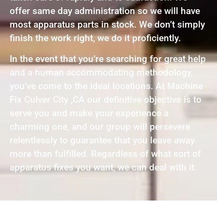
offer same day administration so we will have
most apparatus parts in stock. We don’t simply
finish the work right, we do it proficiently.
In the event that you’re searching for great help
and a human accommodating methodology,
you’ve come to the ideal locations. At Machine
Fix Culver City ,CA our definitive objective is to
serve you and make your experience a
charming one, and our group will persevere
relentlessly to guarantee that you leave away
more than fulfilled. Regardless of what sort of
apparatus fixes you want, we can deal with it.