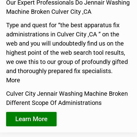
Our Expert Professionals Do Jennair Washing
Machine Broken Culver City ,CA
Type and quest for “the best apparatus fix
administrations in Culver City ,CA ” on the
web and you will undoubtedly find us on the
highest point of the web search tool results,
we owe this to our group of profoundly gifted
and thoroughly prepared fix specialists.
More
Culver City Jennair Washing Machine Broken
Different Scope Of Administrations
Learn More