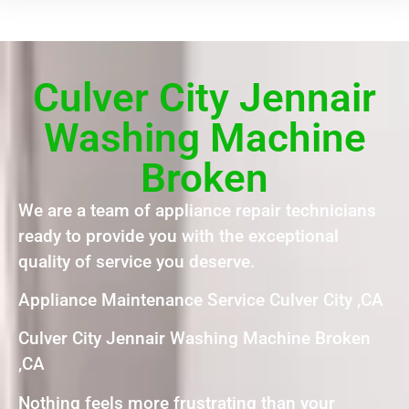
Culver City Jennair
Washing Machine
Broken
We are a team of appliance repair technicians
ready to provide you with the exceptional
quality of service you deserve.
Appliance Maintenance Service Culver City ,CA
Culver City Jennair Washing Machine Broken
,CA
Nothing feels more frustrating than your