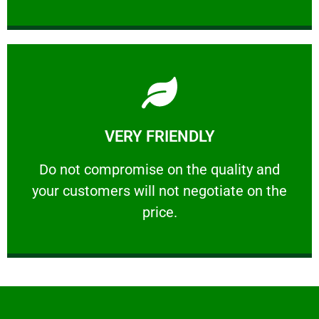
Learn More
VERY FRIENDLY
customers will not negotiate on the price.
​Do not compromise on the quality and your
​Do not compromise on the quality and
your customers will not negotiate on the
VERY FRIENDLY
price.