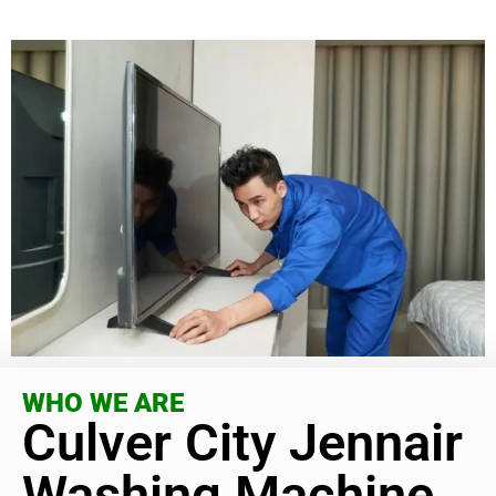
WHO WE ARE
Culver City Jennair
Washing Machine