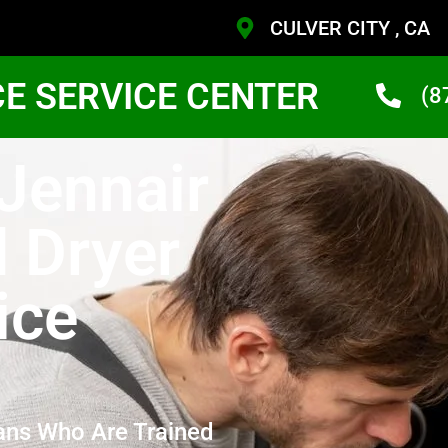
CULVER CITY , CA
CE SERVICE CENTER
(8
 Jennair
 Dryer
ice
ans Who Are Trained