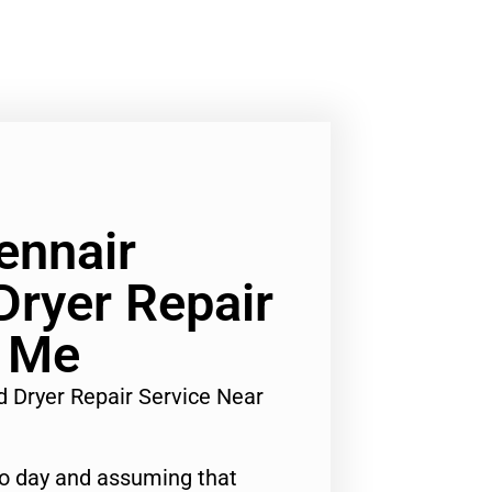
ennair
ryer Repair
r Me
d Dryer Repair Service Near
to day and assuming that