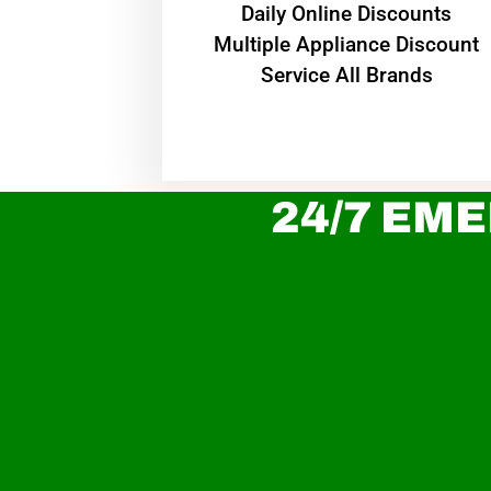
​Daily Online Discounts
Multiple Appliance Discount
Service All Brands
24/7 EME