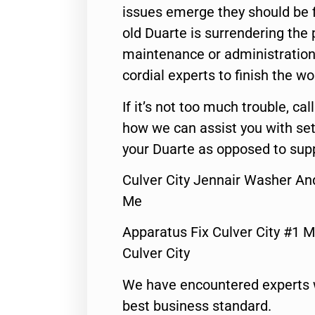
issues emerge they should be f
old Duarte is surrendering the
maintenance or administration 
cordial experts to finish the wo
If it’s not too much trouble, call
how we can assist you with set
your Duarte as opposed to supp
Culver City Jennair Washer An
Me
Apparatus Fix Culver City #1 M
Culver City
We have encountered experts 
best business standard.