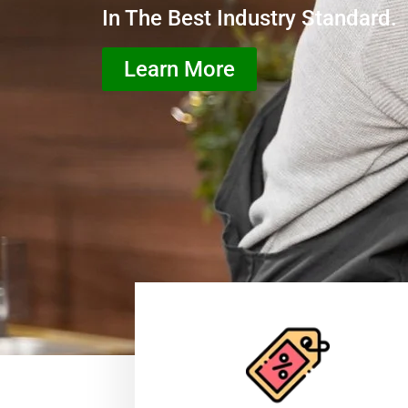
In The Best Industry Standard.
Learn More