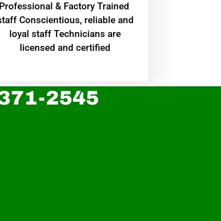
Professional & Factory Trained
staff Conscientious, reliable and
loyal staff Technicians are
licensed and certified
 371-2545