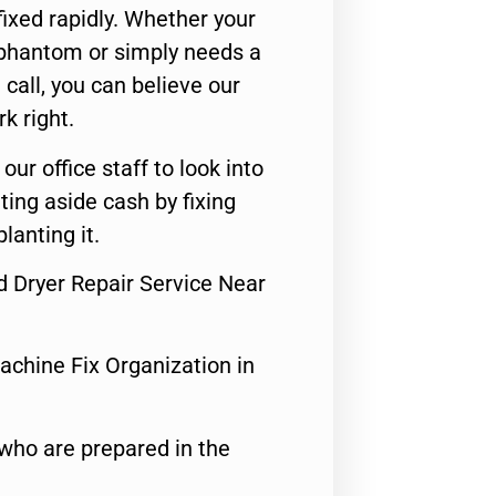
ixed rapidly. Whether your
 phantom or simply needs a
call, you can believe our
rk right.
 our office staff to look into
ting aside cash by fixing
lanting it.
d Dryer Repair Service Near
achine Fix Organization in
who are prepared in the