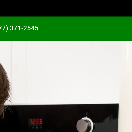
77) 371-2545