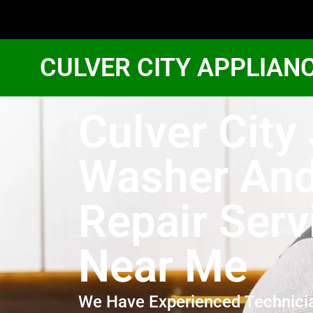
CULVER CITY APPLIAN
Culver City
Washer And
Repair Serv
Near Me
We Have Experienced Technici