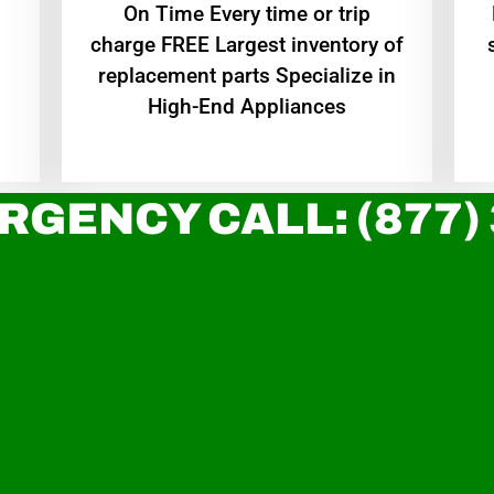
On Time Every time or trip
charge FREE Largest inventory of
replacement parts Specialize in
High-End Appliances
RGENCY CALL: (877)