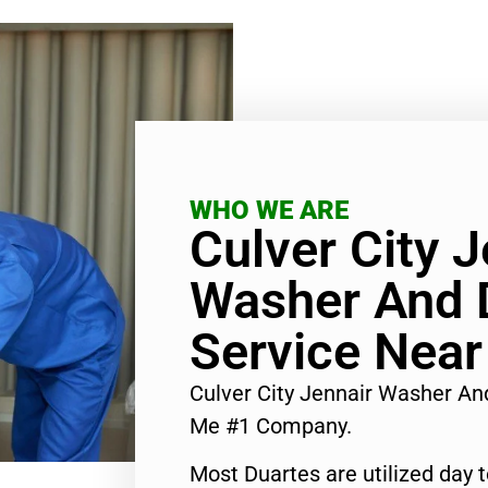
WHO WE ARE
Culver City J
Washer And D
Service Nea
Culver City Jennair Washer An
Me #1 Company.
Most Duartes are utilized day 