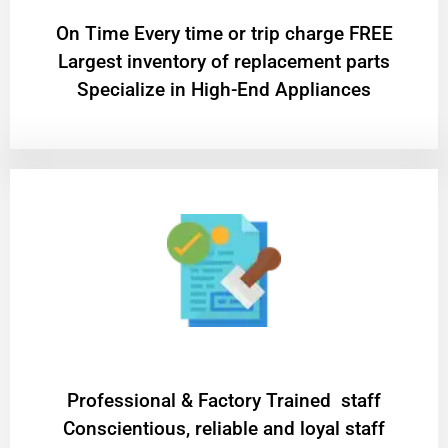
On Time Every time or trip charge FREE
Largest inventory of replacement parts
Specialize in High-End Appliances
Professional & Factory Trained staff
Conscientious, reliable and loyal staff