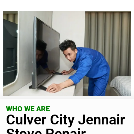
WHO WE ARE
Culver City Jennair
Stove Repair