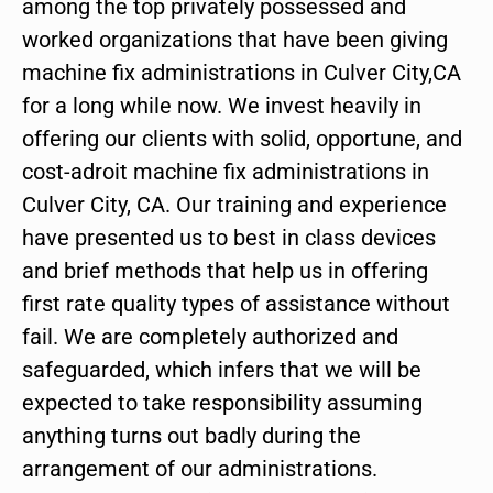
among the top privately possessed and
worked organizations that have been giving
machine fix administrations in Culver City,CA
for a long while now. We invest heavily in
offering our clients with solid, opportune, and
cost-adroit machine fix administrations in
Culver City, CA. Our training and experience
have presented us to best in class devices
and brief methods that help us in offering
first rate quality types of assistance without
fail. We are completely authorized and
safeguarded, which infers that we will be
expected to take responsibility assuming
anything turns out badly during the
arrangement of our administrations.