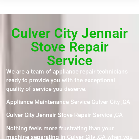
Culver City Jennair
Stove Repair
Service
We are a team of appliance repair technicians
ready to provide you with the exceptional
quality of service you deserve.
Appliance Maintenance Service Culver City ,CA
Culver City Jennair Stove Repair Service ,CA
Nothing feels more frustrating than your
machine separating in Culver City ,CA when you