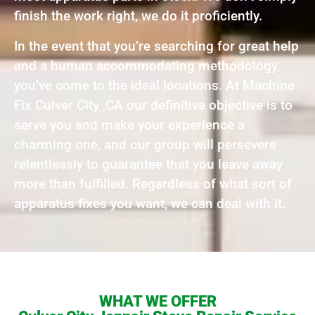
finish the work right, we do it proficiently.
In the event that you’re searching for great help
and a human accommodating methodology,
you’ve come to the ideal locations. At Machine
Fix Culver City ,CA our definitive objective is to
serve you and make your experience a
charming one, and our group will persevere
relentlessly to guarantee that you leave away
more than fulfilled. Regardless of what sort of
apparatus fixes you want, we can deal with it.
WHAT WE OFFER