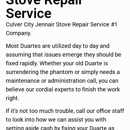
Service
Culver City Jennair Stove Repair Service #1
Company.
Most Duartes are utilized day to day and
assuming that issues emerge they should be
fixed rapidly. Whether your old Duarte is
surrendering the phantom or simply needs a
maintenance or administration call, you can
believe our cordial experts to finish the work
right.
If it’s not too much trouble, call our office staff
to look into how we can assist you with
setting aside cash by fixing your Duarte as