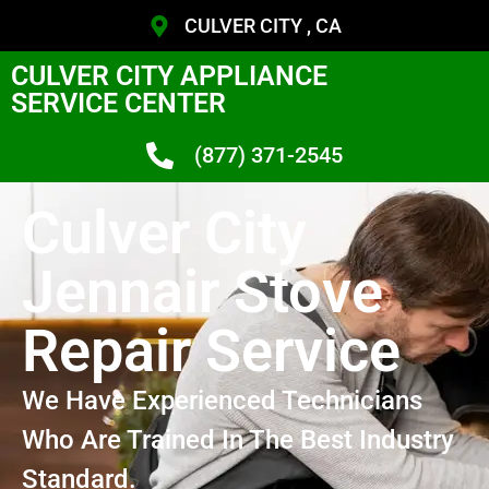
CULVER CITY , CA
CULVER CITY APPLIANCE
SERVICE CENTER
(877) 371-2545
Culver City
Jennair Stove
Repair Service
We Have Experienced Technicians
Who Are Trained In The Best Industry
Standard.