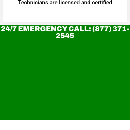
Technicians are licensed and certified
24/7 EMERGENCY CALL: (877) 371-
2545