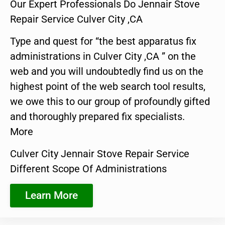
Our Expert Professionals Do Jennair Stove
Repair Service Culver City ,CA
Type and quest for “the best apparatus fix
administrations in Culver City ,CA ” on the
web and you will undoubtedly find us on the
highest point of the web search tool results,
we owe this to our group of profoundly gifted
and thoroughly prepared fix specialists.
More
Culver City Jennair Stove Repair Service
Different Scope Of Administrations
Learn More