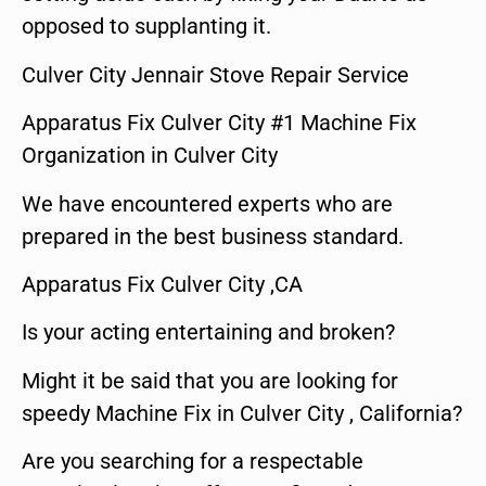
opposed to supplanting it.
Culver City Jennair Stove Repair Service
Apparatus Fix Culver City #1 Machine Fix
Organization in Culver City
We have encountered experts who are
prepared in the best business standard.
Apparatus Fix Culver City ,CA
Is your acting entertaining and broken?
Might it be said that you are looking for
speedy Machine Fix in Culver City , California?
Are you searching for a respectable