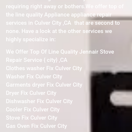
requiring right away or bothers.We offer top of
the line quality Appliance appliance repair
services in Culver City ,CA that are second to
none. Have a look at the other services we
highly specialize in:
We Offer Top Of Line Quality Jennair Stove
Repair Service { city} ,CA
Clothes washer Fix Culver City
Washer Fix Culver City
Garments dryer Fix Culver City
Dryer Fix Culver City
Dishwasher Fix Culver City
Cooler Fix Culver City
Stove Fix Culver City
Gas Oven Fix Culver City