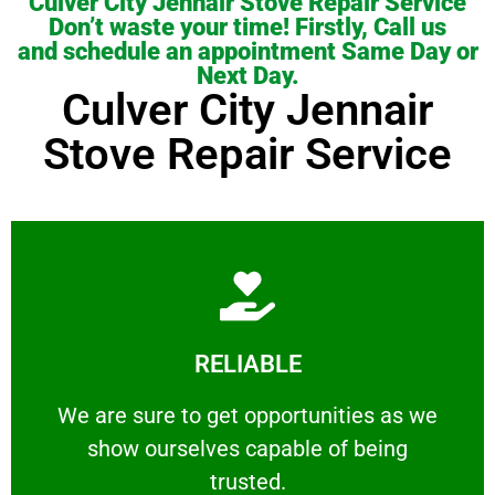
Culver City Jennair Stove Repair Service
Don’t waste your time! Firstly, Call us
and schedule an appointment Same Day or
Next Day.
Culver City Jennair
Stove Repair Service
Learn More
RELIABLE
ourselves capable of being trusted.
We are sure to get opportunities as we show
We are sure to get opportunities as we
show ourselves capable of being
RELIABLE
trusted.