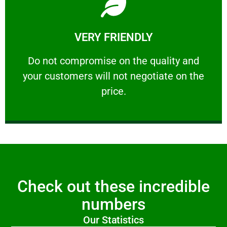
Learn More
VERY FRIENDLY
customers will not negotiate on the price.
​Do not compromise on the quality and your
​Do not compromise on the quality and
your customers will not negotiate on the
VERY FRIENDLY
price.
Check out these incredible
numbers
Our Statistics