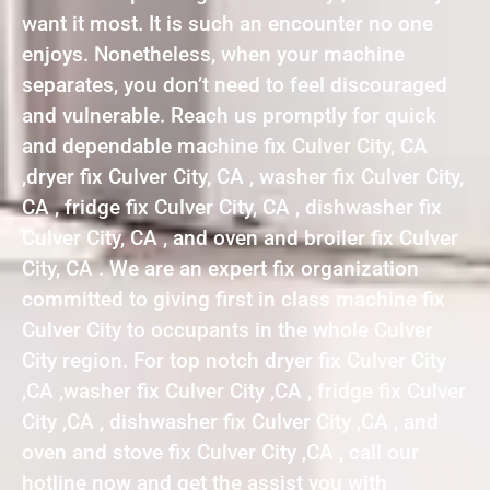
want it most. It is such an encounter no one
enjoys. Nonetheless, when your machine
separates, you don’t need to feel discouraged
and vulnerable. Reach us promptly for quick
and dependable machine fix Culver City, CA
,dryer fix Culver City, CA , washer fix Culver City,
CA , fridge fix Culver City, CA , dishwasher fix
Culver City, CA , and oven and broiler fix Culver
City, CA . We are an expert fix organization
committed to giving first in class machine fix
Culver City to occupants in the whole Culver
City region. For top notch dryer fix Culver City
,CA ,washer fix Culver City ,CA , fridge fix Culver
City ,CA , dishwasher fix Culver City ,CA , and
oven and stove fix Culver City ,CA , call our
hotline now and get the assist you with