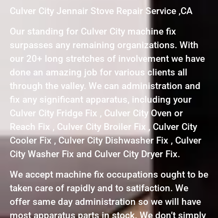
Culver City Jennair Stove Repair Service ,CA
Our standing for Culver City machine fix
surpasses any remaining organizations. With
our 20+ long stretches of involvement we have
done an amazing job for various clients all
through the valley. We can administration and
fix any significant apparatus, including your
Culver City Fridge Fix , Culver City Oven or
Reach Fix , Culver City Broiler Fix , Culver City
Cooler Fix , Culver City Dishwasher Fix , Culver
City Washer Fix and Culver City Dryer Fix.
We accept machine fix occupations ought to be
taken care of rapidly and to satifaction. We
offer same day administration so we will have
most apparatus parts in stock. We don’t simply