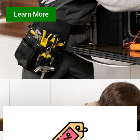
Learn More