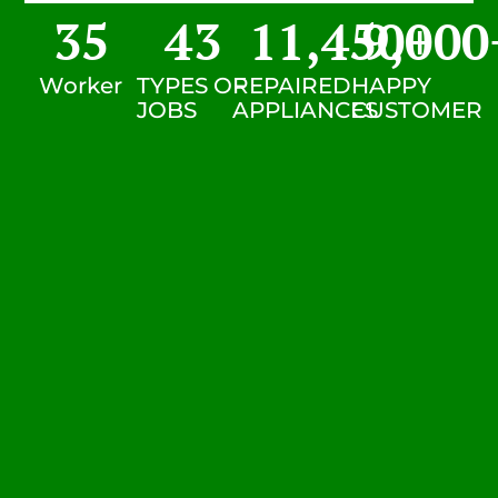
35
43
11,450
9,000
+
Worker
TYPES OF
REPAIRED
HAPPY
JOBS
APPLIANCES
CUSTOMER