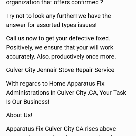
organization that offers confirmed ?
Try not to look any further! we have the
answer for assorted types issues!
Call us now to get your defective fixed.
Positively, we ensure that your will work
accurately. Also, productively once more.
Culver City Jennair Stove Repair Service
With regards to Home Apparatus Fix
Administrations In Culver City ,CA, Your Task
Is Our Business!
About Us!
Apparatus Fix Culver City CA rises above