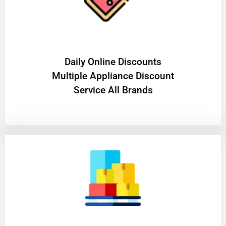
​Daily Online Discounts
Multiple Appliance Discount
Service All Brands