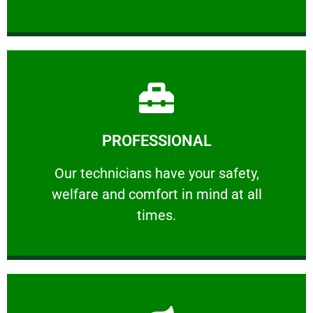
Learn More
PROFESSIONAL
and comfort ​in mind at all times.
Our technicians have your safety, welfare
Our technicians have your safety,
welfare and comfort ​in mind at all
PROFESSIONAL
times.