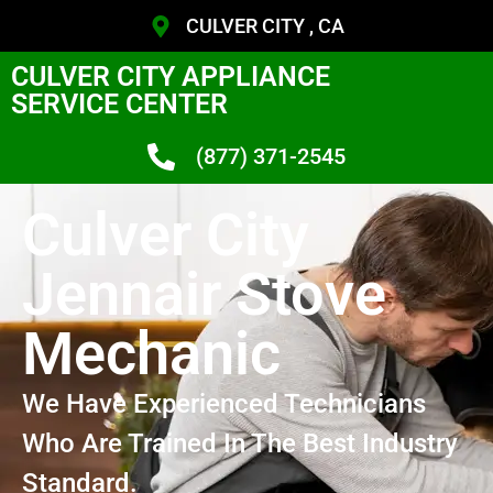
CULVER CITY , CA
CULVER CITY APPLIANCE
SERVICE CENTER
(877) 371-2545
Culver City
Jennair Stove
Mechanic
We Have Experienced Technicians
Who Are Trained In The Best Industry
Standard.