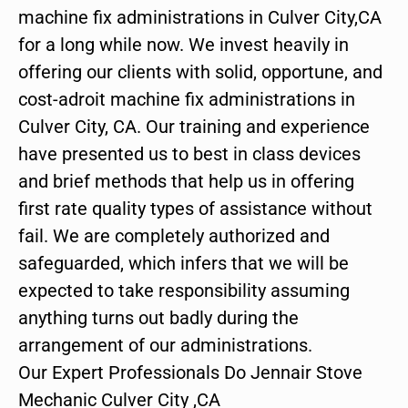
machine fix administrations in Culver City,CA
for a long while now. We invest heavily in
offering our clients with solid, opportune, and
cost-adroit machine fix administrations in
Culver City, CA. Our training and experience
have presented us to best in class devices
and brief methods that help us in offering
first rate quality types of assistance without
fail. We are completely authorized and
safeguarded, which infers that we will be
expected to take responsibility assuming
anything turns out badly during the
arrangement of our administrations.
Our Expert Professionals Do Jennair Stove
Mechanic Culver City ,CA