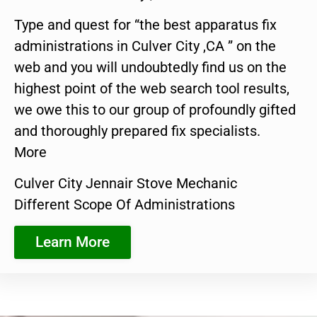
Type and quest for “the best apparatus fix
administrations in Culver City ,CA ” on the
web and you will undoubtedly find us on the
highest point of the web search tool results,
we owe this to our group of profoundly gifted
and thoroughly prepared fix specialists.
More
Culver City Jennair Stove Mechanic
Different Scope Of Administrations
Learn More