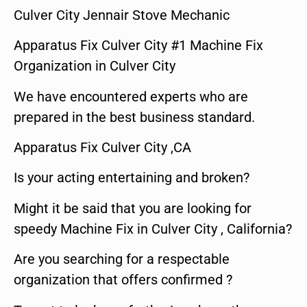
Culver City Jennair Stove Mechanic
Apparatus Fix Culver City #1 Machine Fix
Organization in Culver City
We have encountered experts who are
prepared in the best business standard.
Apparatus Fix Culver City ,CA
Is your acting entertaining and broken?
Might it be said that you are looking for
speedy Machine Fix in Culver City , California?
Are you searching for a respectable
organization that offers confirmed ?