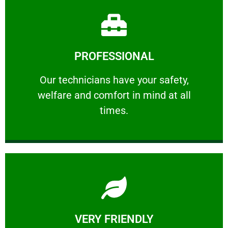
Learn More
PROFESSIONAL
and comfort ​in mind at all times.
Our technicians have your safety, welfare
Our technicians have your safety,
welfare and comfort ​in mind at all
PROFESSIONAL
times.
Learn More
VERY FRIENDLY