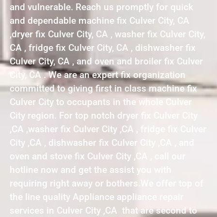
and vulnerable. Reach us promptly for quick
and dependable machine fix Culver City, CA
,dryer fix Culver City, CA , washer fix Culver City,
CA , fridge fix Culver City, CA , dishwasher fix
Culver City, CA , and oven and broiler fix Culver
City, CA . We are an expert fix organization
committed to giving first in class machine fix
Culver City to occupants in the whole Culver
City region. For top notch dryer fix Culver City
,CA ,washer fix Culver City ,CA , fridge fix Culver
City ,CA , dishwasher fix Culver City ,CA , and
oven and stove fix Culver City ,CA , call our
hotline now and get the assist you with
requiring right away or bothers.We offer top of
the line quality Appliance appliance repair
services in Culver City ,CA that are second to