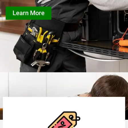
Learn More