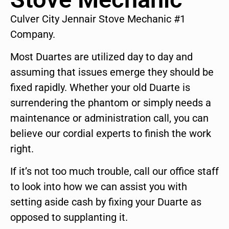
Culver City Jennair Stove Mechanic #1
Company.
Most Duartes are utilized day to day and
assuming that issues emerge they should be
fixed rapidly. Whether your old Duarte is
surrendering the phantom or simply needs a
maintenance or administration call, you can
believe our cordial experts to finish the work
right.
If it’s not too much trouble, call our office staff
to look into how we can assist you with
setting aside cash by fixing your Duarte as
opposed to supplanting it.