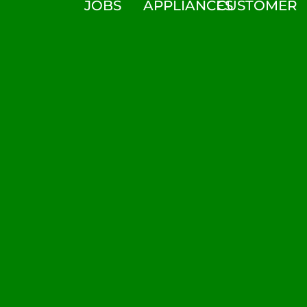
JOBS
APPLIANCES
CUSTOMER