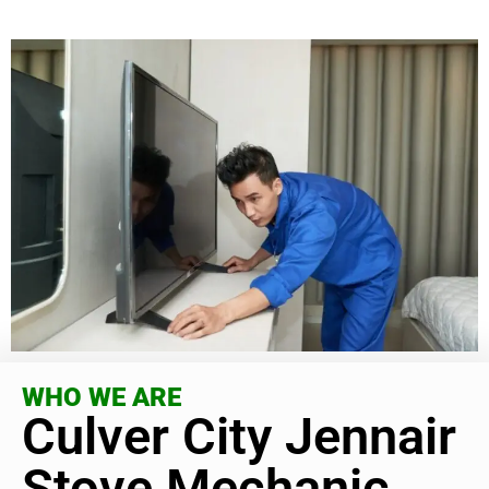
WHO WE ARE
Culver City Jennair
Stove Mechanic