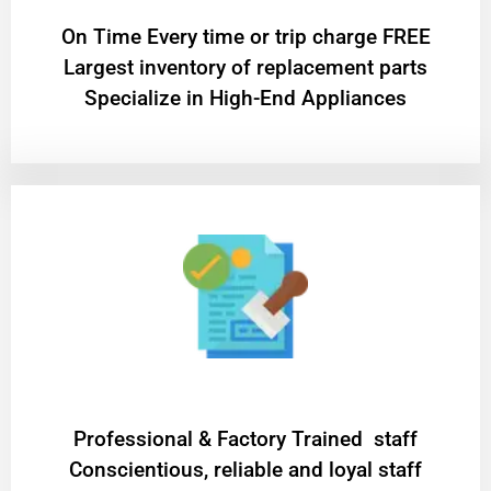
On Time Every time or trip charge FREE
Largest inventory of replacement parts
Specialize in High-End Appliances
Professional & Factory Trained staff
Conscientious, reliable and loyal staff