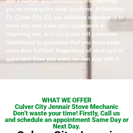
and a human accommodating methodology,
you’ve come to the ideal locations. At Machine
Fix Culver City ,CA our definitive objective is to
serve you and make your experience a
charming one, and our group will persevere
relentlessly to guarantee that you leave away
more than fulfilled. Regardless of what sort of
apparatus fixes you want, we can deal with it.
WHAT WE OFFER
Culver City Jennair Stove Mechanic
Don’t waste your time! Firstly, Call us
and schedule an appointment Same Day or
Next Day.