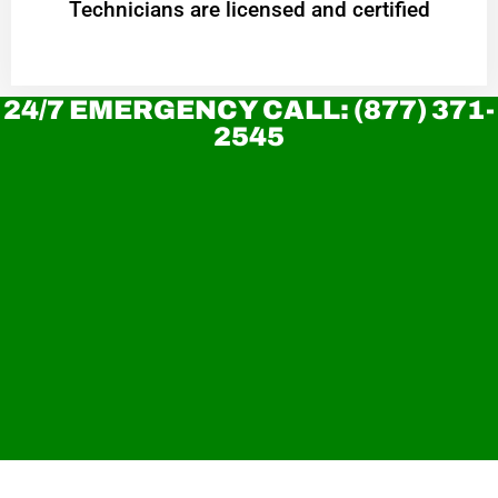
Technicians are licensed and certified
24/7 EMERGENCY CALL: (877) 371-
2545