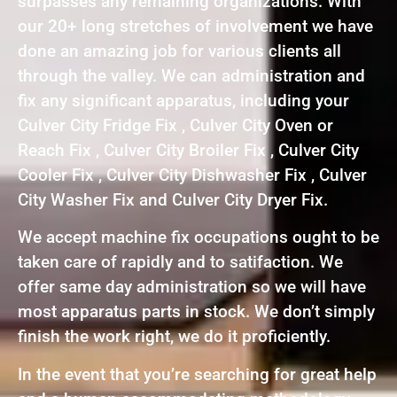
surpasses any remaining organizations. With
our 20+ long stretches of involvement we have
done an amazing job for various clients all
through the valley. We can administration and
fix any significant apparatus, including your
Culver City Fridge Fix , Culver City Oven or
Reach Fix , Culver City Broiler Fix , Culver City
Cooler Fix , Culver City Dishwasher Fix , Culver
City Washer Fix and Culver City Dryer Fix.
We accept machine fix occupations ought to be
taken care of rapidly and to satifaction. We
offer same day administration so we will have
most apparatus parts in stock. We don’t simply
finish the work right, we do it proficiently.
In the event that you’re searching for great help