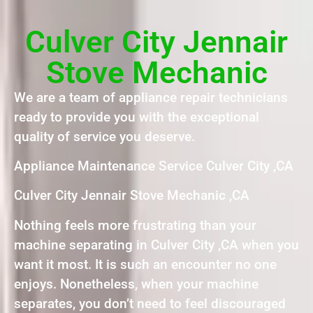
Culver City Jennair
Stove Mechanic
We are a team of appliance repair technicians
ready to provide you with the exceptional
quality of service you deserve.
Appliance Maintenance Service Culver City ,CA
Culver City Jennair Stove Mechanic ,CA
Nothing feels more frustrating than your
machine separating in Culver City ,CA when you
want it most. It is such an encounter no one
enjoys. Nonetheless, when your machine
separates, you don’t need to feel discouraged