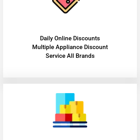
​Daily Online Discounts
Multiple Appliance Discount
Service All Brands