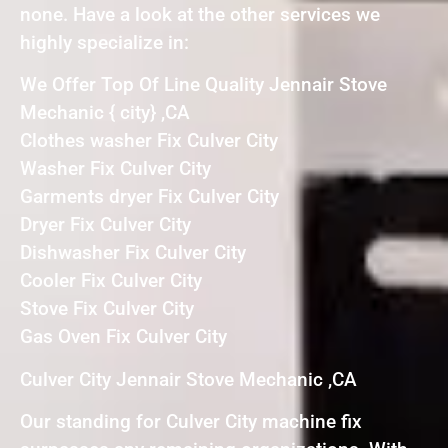
none. Have a look at the other services we
highly specialize in:
We Offer Top Of Line Quality Jennair Stove
Mechanic { city} ,CA
Clothes washer Fix Culver City
Washer Fix Culver City
Garments dryer Fix Culver City
Dryer Fix Culver City
Dishwasher Fix Culver City
Cooler Fix Culver City
Stove Fix Culver City
Gas Oven Fix Culver City
Culver City Jennair Stove Mechanic ,CA
Our standing for Culver City machine fix