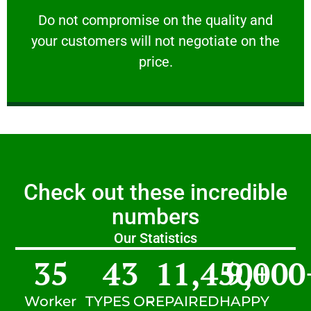
customers will not negotiate on the price.
​Do not compromise on the quality and your
​Do not compromise on the quality and
your customers will not negotiate on the
VERY FRIENDLY
price.
Check out these incredible
numbers
Our Statistics
35
43
11,450
9,000
+
Worker
TYPES OF
REPAIRED
HAPPY