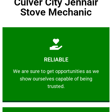
Culver City Jennair
Stove Mechanic
Learn More
RELIABLE
ourselves capable of being trusted.
We are sure to get opportunities as we show
We are sure to get opportunities as we
show ourselves capable of being
RELIABLE
trusted.