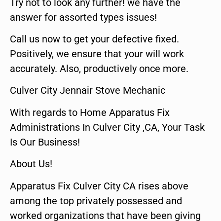
Try not to look any further! we have the
answer for assorted types issues!
Call us now to get your defective fixed.
Positively, we ensure that your will work
accurately. Also, productively once more.
Culver City Jennair Stove Mechanic
With regards to Home Apparatus Fix
Administrations In Culver City ,CA, Your Task
Is Our Business!
About Us!
Apparatus Fix Culver City CA rises above
among the top privately possessed and
worked organizations that have been giving